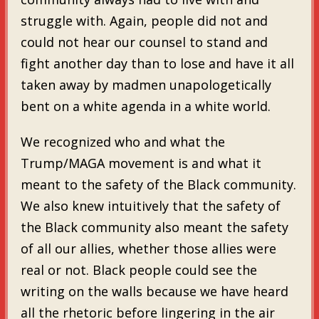
struggle with. Again, people did not and
could not hear our counsel to stand and
fight another day than to lose and have it all
taken away by madmen unapologetically
bent on a white agenda in a white world.
We recognized who and what the
Trump/MAGA movement is and what it
meant to the safety of the Black community.
We also knew intuitively that the safety of
the Black community also meant the safety
of all our allies, whether those allies were
real or not. Black people could see the
writing on the walls because we have heard
all the rhetoric before lingering in the air