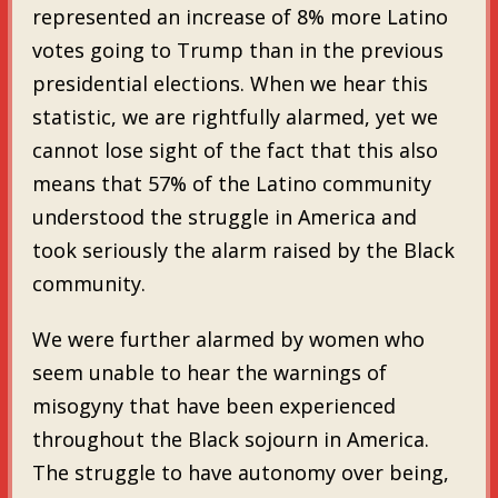
represented an increase of 8% more Latino
votes going to Trump than in the previous
presidential elections. When we hear this
statistic, we are rightfully alarmed, yet we
cannot lose sight of the fact that this also
means that 57% of the Latino community
understood the struggle in America and
took seriously the alarm raised by the Black
community.
We were further alarmed by women who
seem unable to hear the warnings of
misogyny that have been experienced
throughout the Black sojourn in America.
The struggle to have autonomy over being,