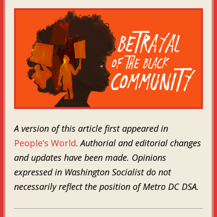
A version of this article first appeared in
People’s World
.
Authorial and editorial changes
and updates have been made. Opinions
expressed in Washington Socialist do not
necessarily reflect the position of Metro DC DSA.