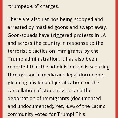
“trumped-up” charges.
There are also Latinos being stopped and
arrested by masked goons and swept away.
Goon-squads have triggered protests in LA
and across the country in response to the
terroristic tactics on immigrants by the
Trump administration. It has also been
reported that the administration is scouring
through social media and legal documents,
gleaning any kind of justification for the
cancellation of student visas and the
deportation of immigrants (documented
and undocumented). Yet, 43% of the Latino
community voted for Trump! This