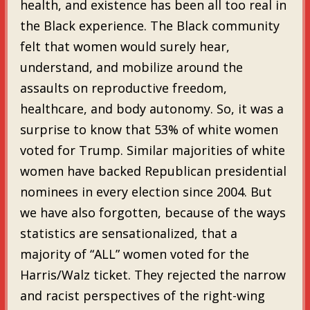
health, and existence has been all too real in
the Black experience. The Black community
felt that women would surely hear,
understand, and mobilize around the
assaults on reproductive freedom,
healthcare, and body autonomy. So, it was a
surprise to know that 53% of white women
voted for Trump. Similar majorities of white
women have backed Republican presidential
nominees in every election since 2004. But
we have also forgotten, because of the ways
statistics are sensationalized, that a
majority of “ALL” women voted for the
Harris/Walz ticket. They rejected the narrow
and racist perspectives of the right-wing