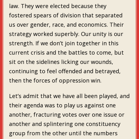
law. They were elected because they
fostered spears of division that separated
us over gender, race, and economics. Their
strategy worked superbly. Our unity is our
strength. If we don’t join together in this
current crisis and the battles to come, but
sit on the sidelines licking our wounds,
continuing to feel offended and betrayed,
then the forces of oppression win.
Let’s admit that we have all been played, and
their agenda was to play us against one
another, fracturing votes over one issue or
another and splintering one constituency
group from the other until the numbers