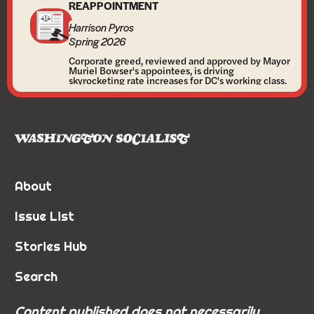
REAPPOINTMENT
Harrison Pyros
Spring 2026
Corporate greed, reviewed and approved by Mayor
Muriel Bowser's appointees, is driving
skyrocketing rate increases for DC's working class.
About
Issue List
Stories Hub
Search
Content published does not necessarily