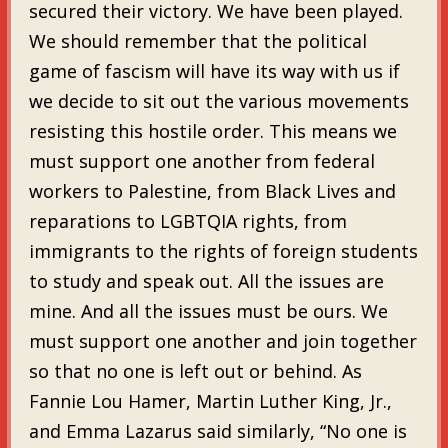
secured their victory. We have been played.
We should remember that the political
game of fascism will have its way with us if
we decide to sit out the various movements
resisting this hostile order. This means we
must support one another from federal
workers to Palestine, from Black Lives and
reparations to LGBTQIA rights, from
immigrants to the rights of foreign students
to study and speak out. All the issues are
mine. And all the issues must be ours. We
must support one another and join together
so that no one is left out or behind. As
Fannie Lou Hamer, Martin Luther King, Jr.,
and Emma Lazarus said similarly, “No one is