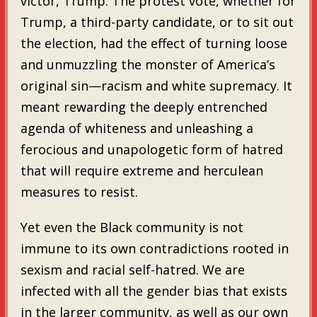
victor, Trump. The protest vote, whether for
Trump, a third-party candidate, or to sit out
the election, had the effect of turning loose
and unmuzzling the monster of America’s
original sin—racism and white supremacy. It
meant rewarding the deeply entrenched
agenda of whiteness and unleashing a
ferocious and unapologetic form of hatred
that will require extreme and herculean
measures to resist.
Yet even the Black community is not
immune to its own contradictions rooted in
sexism and racial self-hatred. We are
infected with all the gender bias that exists
in the larger community, as well as our own