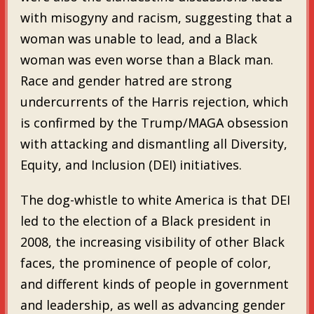
with misogyny and racism, suggesting that a
woman was unable to lead, and a Black
woman was even worse than a Black man.
Race and gender hatred are strong
undercurrents of the Harris rejection, which
is confirmed by the Trump/MAGA obsession
with attacking and dismantling all Diversity,
Equity, and Inclusion (DEI) initiatives.
The dog-whistle to white America is that DEI
led to the election of a Black president in
2008, the increasing visibility of other Black
faces, the prominence of people of color,
and different kinds of people in government
and leadership, as well as advancing gender