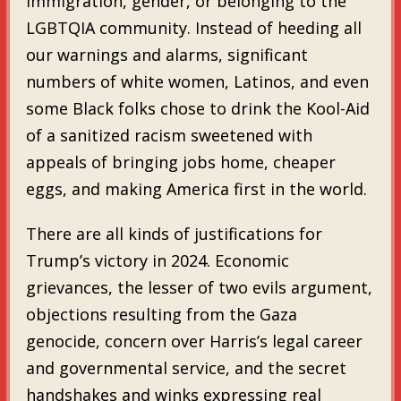
immigration, gender, or belonging to the
LGBTQIA community. Instead of heeding all
our warnings and alarms, significant
numbers of white women, Latinos, and even
some Black folks chose to drink the Kool-Aid
of a sanitized racism sweetened with
appeals of bringing jobs home, cheaper
eggs, and making America first in the world.
There are all kinds of justifications for
Trump’s victory in 2024. Economic
grievances, the lesser of two evils argument,
objections resulting from the Gaza
genocide, concern over Harris’s legal career
and governmental service, and the secret
handshakes and winks expressing real