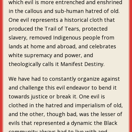
which evil is more entrenched and enshrined
in the callous and sub-human hatred of old.
One evil represents a historical cloth that
produced the Trail of Tears, protected
slavery, removed Indigenous people from
lands at home and abroad, and celebrates
white supremacy and power, and
theologically calls it Manifest Destiny.
We have had to constantly organize against
and challenge this evil endeavor to bend it
towards justice or break it. One evil is
clothed in the hatred and imperialism of old,
and the other, though bad, was the lesser of
evils that represented a dynamic the Black
community always had to live with and