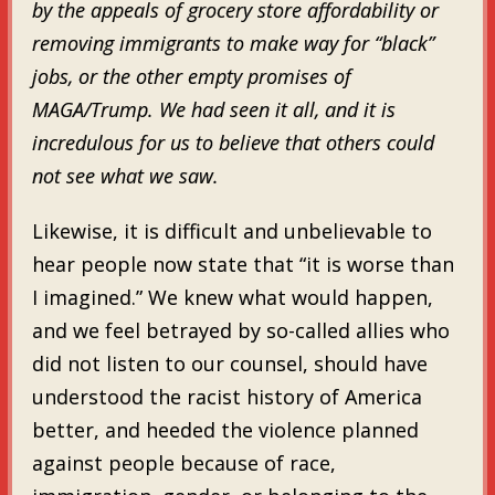
by the appeals of grocery store affordability or
removing immigrants to make way for “black”
jobs, or the other empty promises of
MAGA/Trump. We had seen it all, and it is
incredulous for us to believe that others could
not see what we saw.
Likewise, it is difficult and unbelievable to
hear people now state that “it is worse than
I imagined.” We knew what would happen,
and we feel betrayed by so-called allies who
did not listen to our counsel, should have
understood the racist history of America
better, and heeded the violence planned
against people because of race,