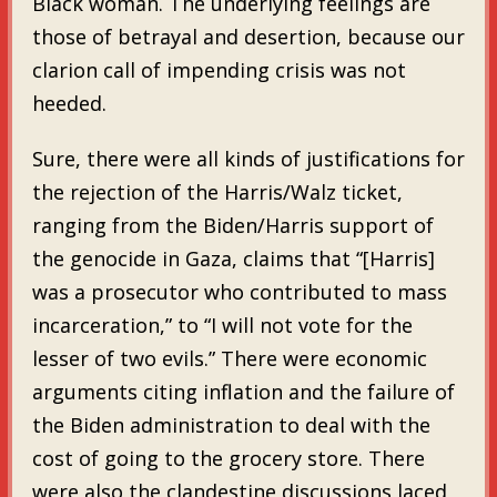
Black woman. The underlying feelings are
those of betrayal and desertion, because our
clarion call of impending crisis was not
heeded.
Sure, there were all kinds of justifications for
the rejection of the Harris/Walz ticket,
ranging from the Biden/Harris support of
the genocide in Gaza, claims that “[Harris]
was a prosecutor who contributed to mass
incarceration,” to “I will not vote for the
lesser of two evils.” There were economic
arguments citing inflation and the failure of
the Biden administration to deal with the
cost of going to the grocery store. There
were also the clandestine discussions laced