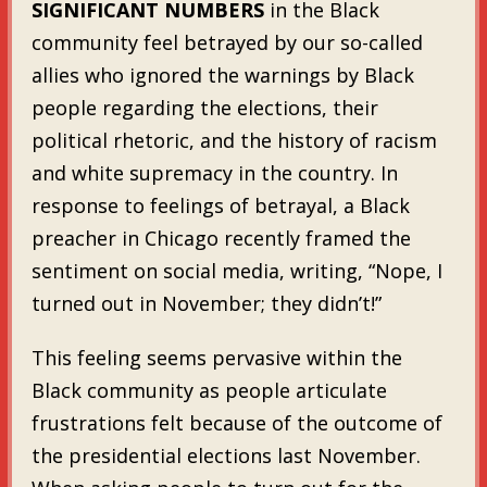
SIGNIFICANT NUMBERS
in the Black
community feel betrayed by our so-called
allies who ignored the warnings by Black
people regarding the elections, their
political rhetoric, and the history of racism
and white supremacy in the country. In
response to feelings of betrayal, a Black
preacher in Chicago recently framed the
sentiment on social media, writing, “Nope, I
turned out in November; they didn’t!”
This feeling seems pervasive within the
Black community as people articulate
frustrations felt because of the outcome of
the presidential elections last November.