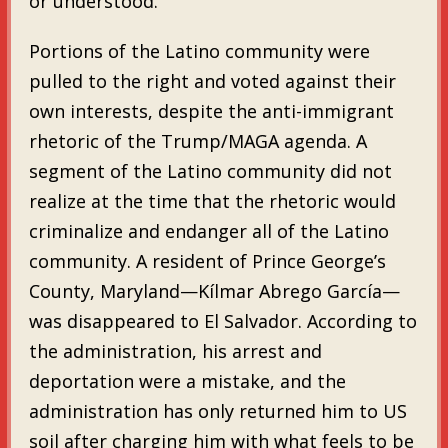
or understood.
Portions of the Latino community were
pulled to the right and voted against their
own interests, despite the anti-immigrant
rhetoric of the Trump/MAGA agenda. A
segment of the Latino community did not
realize at the time that the rhetoric would
criminalize and endanger all of the Latino
community. A resident of Prince George’s
County, Maryland—Kílmar Abrego García—
was disappeared to El Salvador. According to
the administration, his arrest and
deportation were a mistake, and the
administration has only returned him to US
soil after charging him with what feels to be