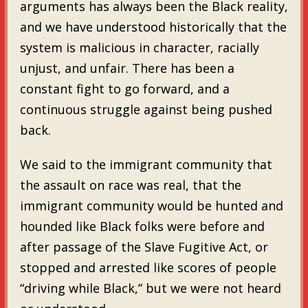
arguments has always been the Black reality,
and we have understood historically that the
system is malicious in character, racially
unjust, and unfair. There has been a
constant fight to go forward, and a
continuous struggle against being pushed
back.
We said to the immigrant community that
the assault on race was real, that the
immigrant community would be hunted and
hounded like Black folks were before and
after passage of the Slave Fugitive Act, or
stopped and arrested like scores of people
“driving while Black,” but we were not heard