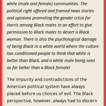
white (male and female) communities. The
political right offered and framed news stories
and opinions promoting the gender crisis for
Harris among Black males in an effort to give
permission to Black males to desert a Black
woman. There is also the psychological damage
of being Black in a white world where the culture
has conditioned people to think that white is
better than Black, and a white male being seen
as far better than a Black female!
The impurity and contradictions of the
American political system have always
placed before us choices of evil. The Black
perspective, however, always had to discern