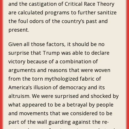
and the castigation of Critical Race Theory
are calculated programs to further sanitize
the foul odors of the country’s past and
present.
Given all those factors, it should be no
surprise that Trump was able to declare
victory because of a combination of
arguments and reasons that were woven
from the torn mythologized fabric of
America’s illusion of democracy and its
altruism. We were surprised and shocked by
what appeared to be a betrayal by people
and movements that we considered to be
part of the wall guarding against the re-