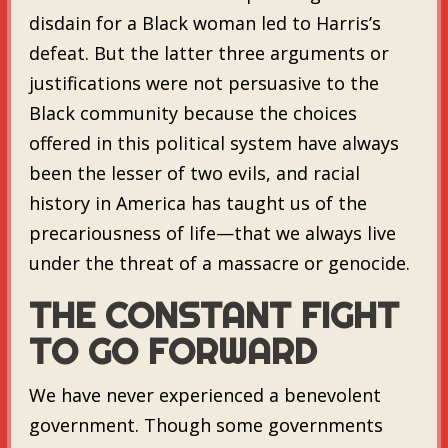
disdain for a Black woman led to Harris’s
defeat. But the latter three arguments or
justifications were not persuasive to the
Black community because the choices
offered in this political system have always
been the lesser of two evils, and racial
history in America has taught us of the
precariousness of life—that we always live
under the threat of a massacre or genocide.
THE CONSTANT FIGHT
TO GO FORWARD
We have never experienced a benevolent
government. Though some governments