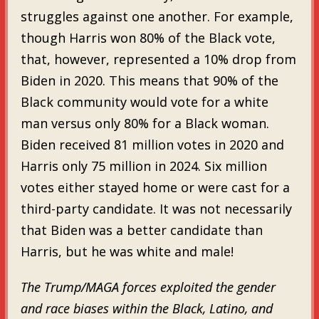
struggles against one another. For example,
though Harris won 80% of the Black vote,
that, however, represented a 10% drop from
Biden in 2020. This means that 90% of the
Black community would vote for a white
man versus only 80% for a Black woman.
Biden received 81 million votes in 2020 and
Harris only 75 million in 2024. Six million
votes either stayed home or were cast for a
third-party candidate. It was not necessarily
that Biden was a better candidate than
Harris, but he was white and male!
The Trump/MAGA forces exploited the gender
and race biases within the Black, Latino, and