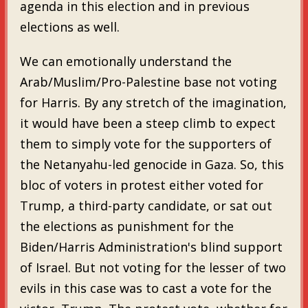
agenda in this election and in previous
elections as well.
We can emotionally understand the
Arab/Muslim/Pro-Palestine base not voting
for Harris. By any stretch of the imagination,
it would have been a steep climb to expect
them to simply vote for the supporters of
the Netanyahu-led genocide in Gaza. So, this
bloc of voters in protest either voted for
Trump, a third-party candidate, or sat out
the elections as punishment for the
Biden/Harris Administration's blind support
of Israel. But not voting for the lesser of two
evils in this case was to cast a vote for the