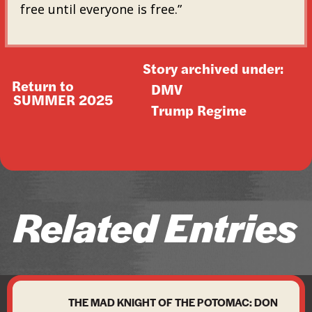
free until everyone is free.”
Story archived under:
Return to
DMV
SUMMER 2025
Trump Regime
Related Entries
THE MAD KNIGHT OF THE POTOMAC: DON