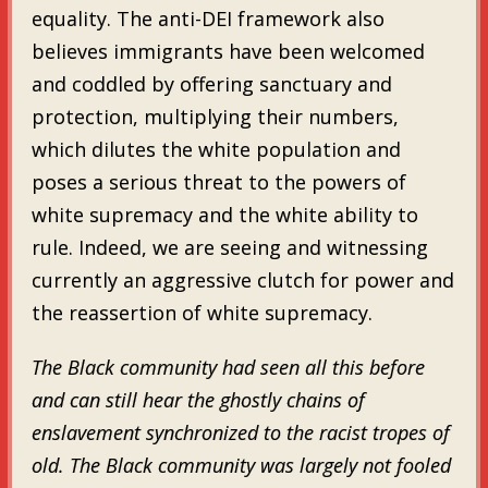
equality. The anti-DEI framework also
believes immigrants have been welcomed
and coddled by offering sanctuary and
protection, multiplying their numbers,
which dilutes the white population and
poses a serious threat to the powers of
white supremacy and the white ability to
rule. Indeed, we are seeing and witnessing
currently an aggressive clutch for power and
the reassertion of white supremacy.
The Black community had seen all this before
and can still hear the ghostly chains of
enslavement synchronized to the racist tropes of
old. The Black community was largely not fooled