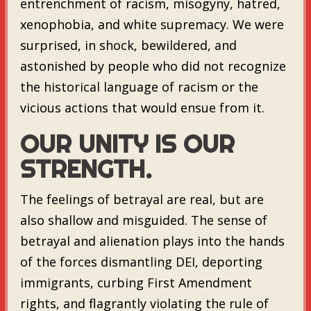
entrenchment of racism, misogyny, hatred,
xenophobia, and white supremacy. We were
surprised, in shock, bewildered, and
astonished by people who did not recognize
the historical language of racism or the
vicious actions that would ensue from it.
OUR UNITY IS OUR
STRENGTH.
The feelings of betrayal are real, but are
also shallow and misguided. The sense of
betrayal and alienation plays into the hands
of the forces dismantling DEI, deporting
immigrants, curbing First Amendment
rights, and flagrantly violating the rule of