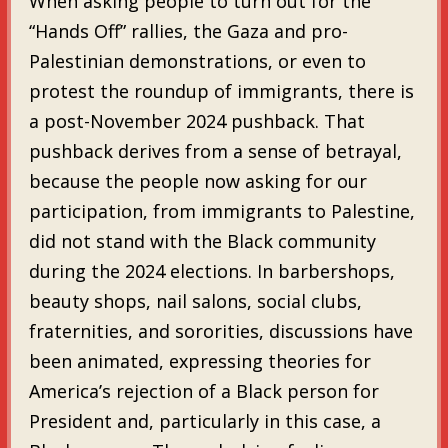
When asking people to turn out for the
“Hands Off” rallies, the Gaza and pro-
Palestinian demonstrations, or even to
protest the roundup of immigrants, there is
a post-November 2024 pushback. That
pushback derives from a sense of betrayal,
because the people now asking for our
participation, from immigrants to Palestine,
did not stand with the Black community
during the 2024 elections. In barbershops,
beauty shops, nail salons, social clubs,
fraternities, and sororities, discussions have
been animated, expressing theories for
America’s rejection of a Black person for
President and, particularly in this case, a