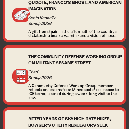
QUIXOTE, FRANCO'S GHOST, AND AMERICAN
IMAGINATION
Keats Kennelly
Spring 2026
A gift from Spain in the aftermath of the country's
dictatorship bears a warning and a vision of hope.
THE COMMUNITY DEFENSE WORKING GROUP
ON MILITANT SESAME STREET
Chad
Spring 2026
A Community Defense Working Group member
reflects on lessons from Minneapolis' resistance to
ICE terror, learned during a week-long visit to the
city.
AFTER YEARS OF SKY-HIGH RATE HIKES,
BOWSER’S UTILITY REGULATORS SEEK