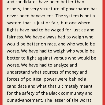
and candidates have been better than
others, the very structure of governance has
never been benevolent. The system is not a
system that is just or fair, but one where
fights have had to be waged for justice and
fairness. We have always had to weigh who
would be better on race, and who would be
worse. We have had to weigh who would be
better to fight against versus who would be
worse. We have had to analyze and
understand what sources of money and
forces of political power were behind a
candidate and what that ultimately meant
for the safety of the Black community and
our advancement. The lesser of the worst