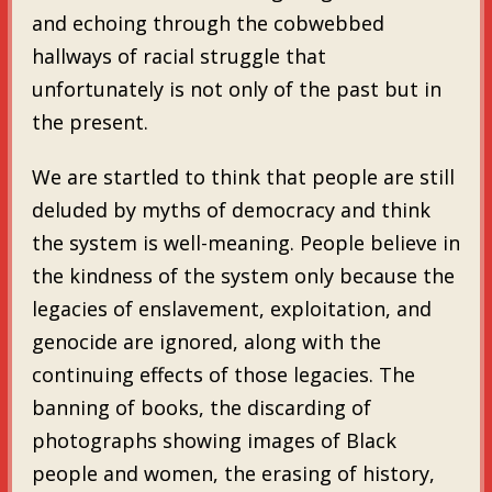
and echoing through the cobwebbed
hallways of racial struggle that
unfortunately is not only of the past but in
the present.
We are startled to think that people are still
deluded by myths of democracy and think
the system is well-meaning. People believe in
the kindness of the system only because the
legacies of enslavement, exploitation, and
genocide are ignored, along with the
continuing effects of those legacies. The
banning of books, the discarding of
photographs showing images of Black
people and women, the erasing of history,