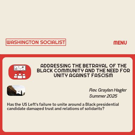
REV. GRAYLAN HAGLER
MENU
ADDRESSING THE BETRAYAL OF THE
BLACK COMMUNITY AND THE NEED FOR
UNITY AGAINST FASCISM
Rev. Graylan Hagler
Summer 2025
Has the US Left's failure to unite around a Black presidential
candidate damaged trust and relations of solidarity?