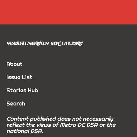
About
Issue List
Stories Hub
Search
Content published does not necessarily
reflect the views of Metro DC DSA or the
national DSA.