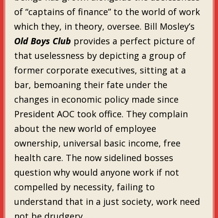
of “captains of finance” to the world of work
which they, in theory, oversee. Bill Mosley’s
Old Boys Club
provides a perfect picture of
that uselessness by depicting a group of
former corporate executives, sitting at a
bar, bemoaning their fate under the
changes in economic policy made since
President AOC took office. They complain
about the new world of employee
ownership, universal basic income, free
health care. The now sidelined bosses
question why would anyone work if not
compelled by necessity, failing to
understand that in a just society, work need
not be drudgery.