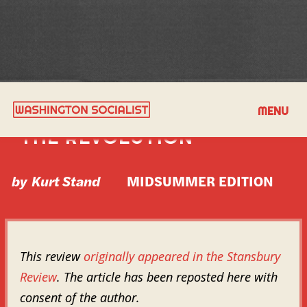
BOOK REVIEW: STORMS OF
MENU
THE REVOLUTION
by
Kurt Stand
MIDSUMMER EDITION
This review
originally appeared in the Stansbury
Review
. The article has been reposted here with
consent of the author.