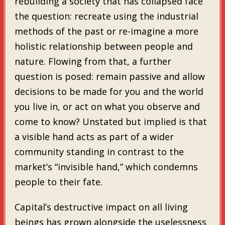
rebuilding a society that has collapsed face
the question: recreate using the industrial
methods of the past or re-imagine a more
holistic relationship between people and
nature. Flowing from that, a further
question is posed: remain passive and allow
decisions to be made for you and the world
you live in, or act on what you observe and
come to know? Unstated but implied is that
a visible hand acts as part of a wider
community standing in contrast to the
market’s “invisible hand,” which condemns
people to their fate.
Capital’s destructive impact on all living
beings has grown alongside the uselessness