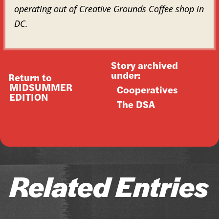
operating out of Creative Grounds Coffee shop in
DC.
Story archived
under:
Return to
MIDSUMMER
Cooperatives
EDITION
The DSA
Related Entries