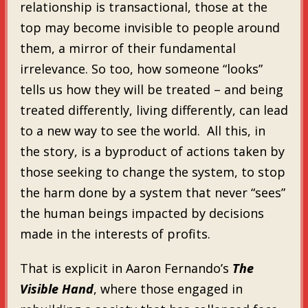
relationship is transactional, those at the
top may become invisible to people around
them, a mirror of their fundamental
irrelevance. So too, how someone “looks”
tells us how they will be treated – and being
treated differently, living differently, can lead
to a new way to see the world. All this, in
the story, is a byproduct of actions taken by
those seeking to change the system, to stop
the harm done by a system that never “sees”
the human beings impacted by decisions
made in the interests of profits.
That is explicit in Aaron Fernando’s
The
Visible Hand
, where those engaged in