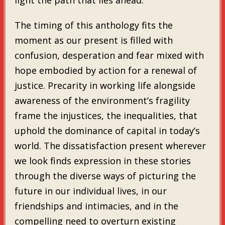
The timing of this anthology fits the
moment as our present is filled with
confusion, desperation and fear mixed with
hope embodied by action for a renewal of
justice. Precarity in working life alongside
awareness of the environment’s fragility
frame the injustices, the inequalities, that
uphold the dominance of capital in today’s
world. The dissatisfaction present wherever
we look finds expression in these stories
through the diverse ways of picturing the
future in our individual lives, in our
friendships and intimacies, and in the
compelling need to overturn existing