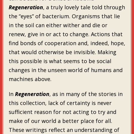
Regeneration
, a truly lovely tale told through
the “eyes” of bacterium. Organisms that lie
in the soil can either wither and die or
renew, give in or act to change. Actions that
find bonds of cooperation and, indeed, hope,
that would otherwise be invisible. Making
this possible is what seems to be social
changes in the unseen world of humans and
machines above.
In
Regeneration
, as in many of the stories in
this collection, lack of certainty is never
sufficient reason for not acting to try and
make of our world a better place for all.
These writings reflect an understanding of