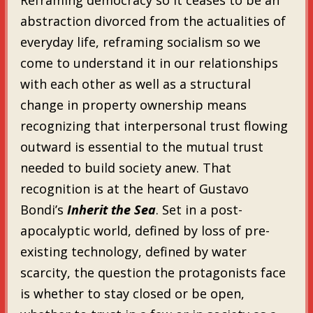
abstraction divorced from the actualities of
everyday life, reframing socialism so we
come to understand it in our relationships
with each other as well as a structural
change in property ownership means
recognizing that interpersonal trust flowing
outward is essential to the mutual trust
needed to build society anew. That
recognition is at the heart of Gustavo
Bondi’s
Inherit the Sea
. Set in a post-
apocalyptic world, defined by loss of pre-
existing technology, defined by water
scarcity, the question the protagonists face
is whether to stay closed or be open,