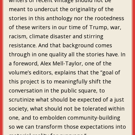
meant to undercut the originality of the
stories in this anthology nor the rootedness
of these writers in our time of Trump, war,
racism, climate disaster and stirring
resistance. And that background comes
through in one quality all the stories have. In
a foreword, Alex Mell-Taylor, one of the
volume’s editors, explains that the “goal of
this project is to meaningfully shift the
conversation in the public square, to
scrutinize what should be expected of a just
society, what should not be tolerated within
one, and to embolden community-building
so we can transform those expectations into