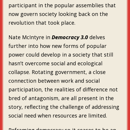
participant in the popular assemblies that
now govern society looking back on the
revolution that took place.
Nate McIntyre in
Democracy 3.0
delves
further into how new forms of popular
power could develop in a society that still
hasn’t overcome social and ecological
collapse. Rotating government, a close
connection between work and social
participation, the realities of difference not
bred of antagonism, are all present in the
story, reflecting the challenge of addressing
social need when resources are limited.
Reframing democracy so it ceases to be an