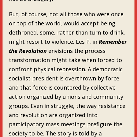
But, of course, not all those who were once
on top of the world, would accept being
dethroned, some, rather than turn to drink,
might resort to violence. Les P. in
Remember
the Revolution
envisions the process
transformation might take when forced to
confront physical repression. A democratic
socialist president is overthrown by force
and that force is countered by collective
action organized by unions and community
groups. Even in struggle, the way resistance
and revolution are organized into
participatory mass meetings prefigure the
society to be. The story is told by a