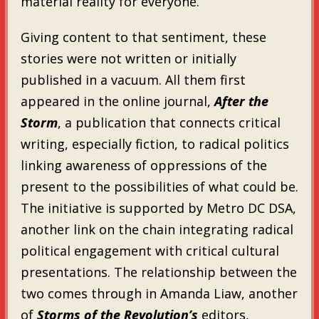
material reality for everyone.”
Giving content to that sentiment, these
stories were not written or initially
published in a vacuum. All them first
appeared in the online journal,
After the
Storm
, a publication that connects critical
writing, especially fiction, to radical politics
linking awareness of oppressions of the
present to the possibilities of what could be.
The initiative is supported by Metro DC DSA,
another link on the chain integrating radical
political engagement with critical cultural
presentations. The relationship between the
two comes through in Amanda Liaw, another
of
Storms of the Revolution’s
editors,