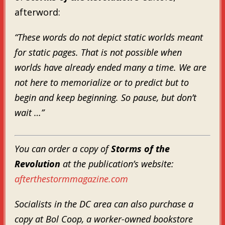
afterword:
“These words do not depict static worlds meant
for static pages. That is not possible when
worlds have already ended many a time. We are
not here to memorialize or to predict but to
begin and keep beginning. So pause, but don’t
wait …”
You can order a copy of
Storms of the
Revolution
at the publication’s website:
afterthestormmagazine.com
Socialists in the DC area can also purchase a
copy at Bol Coop, a worker-owned bookstore