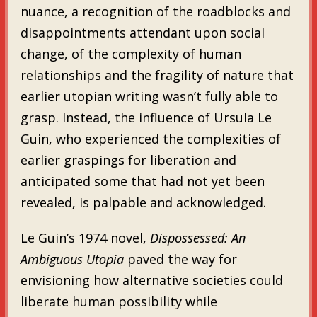
nuance, a recognition of the roadblocks and
disappointments attendant upon social
change, of the complexity of human
relationships and the fragility of nature that
earlier utopian writing wasn’t fully able to
grasp. Instead, the influence of Ursula Le
Guin, who experienced the complexities of
earlier graspings for liberation and
anticipated some that had not yet been
revealed, is palpable and acknowledged.
Le Guin’s 1974 novel,
Dispossessed: An
Ambiguous Utopia
paved the way for
envisioning how alternative societies could
liberate human possibility while