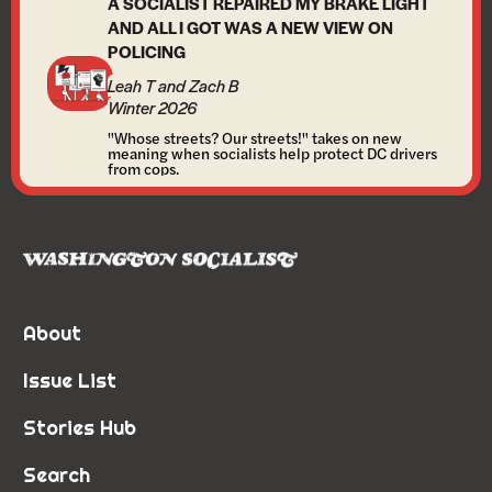
A SOCIALIST REPAIRED MY BRAKE LIGHT
AND ALL I GOT WAS A NEW VIEW ON
POLICING
Leah T and Zach B
Winter 2026
"Whose streets? Our streets!" takes on new
meaning when socialists help protect DC drivers
from cops.
About
Issue List
Stories Hub
Search