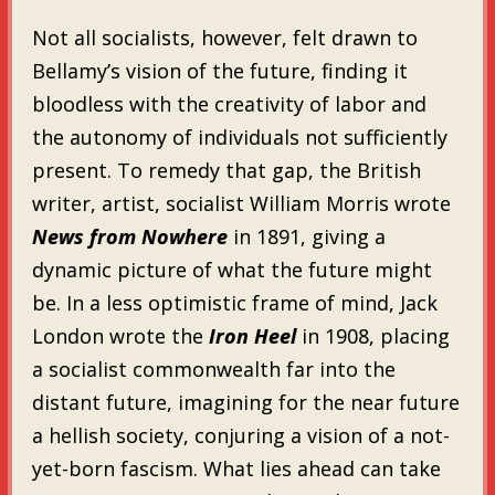
Not all socialists, however, felt drawn to
Bellamy’s vision of the future, finding it
bloodless with the creativity of labor and
the autonomy of individuals not sufficiently
present. To remedy that gap, the British
writer, artist, socialist William Morris wrote
News from Nowhere
in 1891, giving a
dynamic picture of what the future might
be. In a less optimistic frame of mind, Jack
London wrote the
Iron Heel
in 1908, placing
a socialist commonwealth far into the
distant future, imagining for the near future
a hellish society, conjuring a vision of a not-
yet-born fascism. What lies ahead can take