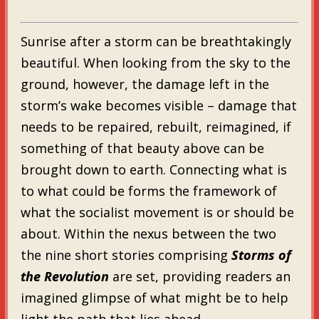
Sunrise after a storm can be breathtakingly
beautiful. When looking from the sky to the
ground, however, the damage left in the
storm’s wake becomes visible – damage that
needs to be repaired, rebuilt, reimagined, if
something of that beauty above can be
brought down to earth. Connecting what is
to what could be forms the framework of
what the socialist movement is or should be
about. Within the nexus between the two
the nine short stories comprising
Storms of
the Revolution
are set, providing readers an
imagined glimpse of what might be to help
light the path that lies ahead.