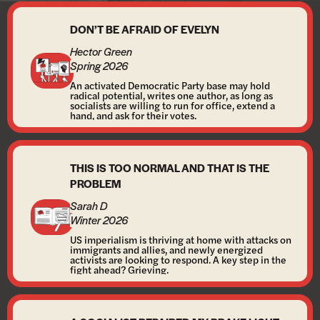
DON’T BE AFRAID OF EVELYN
Hector Green
Spring 2026
An activated Democratic Party base may hold
radical potential, writes one author, as long as
socialists are willing to run for office, extend a
hand, and ask for their votes.
THIS IS TOO NORMAL AND THAT IS THE
PROBLEM
Sarah D
Winter 2026
US imperialism is thriving at home with attacks on
immigrants and allies, and newly energized
activists are looking to respond. A key step in the
fight ahead? Grieving.