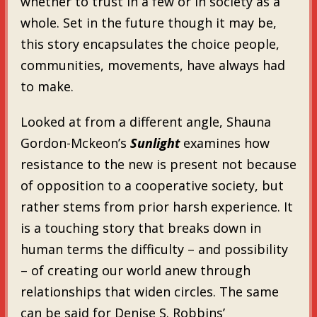
whether to trust in a few or in society as a
whole. Set in the future though it may be,
this story encapsulates the choice people,
communities, movements, have always had
to make.
Looked at from a different angle, Shauna
Gordon-Mckeon’s
Sunlight
examines how
resistance to the new is present not because
of opposition to a cooperative society, but
rather stems from prior harsh experience. It
is a touching story that breaks down in
human terms the difficulty – and possibility
– of creating our world anew through
relationships that widen circles. The same
can be said for Denise S. Robbins’