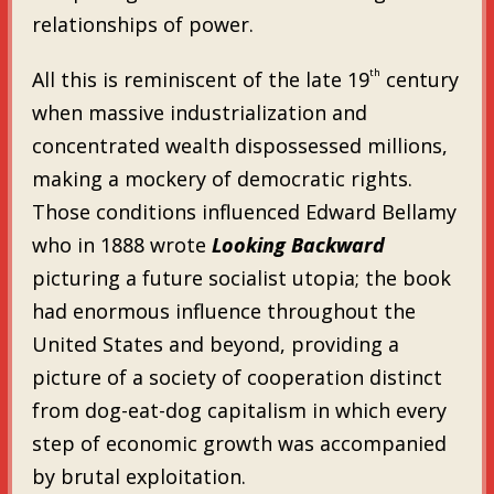
relationships of power.
th
All this is reminiscent of the late 19
century
when massive industrialization and
concentrated wealth dispossessed millions,
making a mockery of democratic rights.
Those conditions influenced Edward Bellamy
who in 1888 wrote
Looking Backward
picturing a future socialist utopia; the book
had enormous influence throughout the
United States and beyond, providing a
picture of a society of cooperation distinct
from dog-eat-dog capitalism in which every
step of economic growth was accompanied
by brutal exploitation.