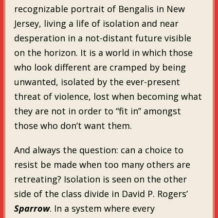
recognizable portrait of Bengalis in New
Jersey, living a life of isolation and near
desperation in a not-distant future visible
on the horizon. It is a world in which those
who look different are cramped by being
unwanted, isolated by the ever-present
threat of violence, lost when becoming what
they are not in order to “fit in” amongst
those who don’t want them.
And always the question: can a choice to
resist be made when too many others are
retreating? Isolation is seen on the other
side of the class divide in David P. Rogers’
Sparrow
. In a system where every