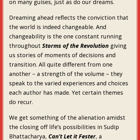
on many guises, just as do our dreams.
Dreaming ahead reflects the conviction that
the world is indeed changeable. And
changeability is the one constant running
throughout
Storms of the Revolution
giving
us stories of moments of decisions and
transition. All quite different from one
another – a strength of the volume – they
speak to the varied experiences and choices
each author has made. Yet certain themes
do recur.
We get something of the alienation amidst
the closing off life’s possibilities in Sudip
Bhattacharya,
Can’t Let it Fester
, a