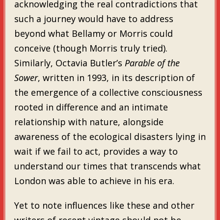
acknowledging the real contradictions that
such a journey would have to address
beyond what Bellamy or Morris could
conceive (though Morris truly tried).
Similarly, Octavia Butler’s
Parable of the
Sower
, written in 1993, in its description of
the emergence of a collective consciousness
rooted in difference and an intimate
relationship with nature, alongside
awareness of the ecological disasters lying in
wait if we fail to act, provides a way to
understand our times that transcends what
London was able to achieve in his era.
Yet to note influences like these and other
writers of recent vintage should not be