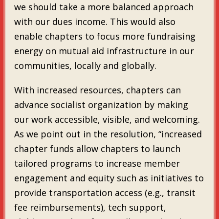
we should take a more balanced approach
with our dues income. This would also
enable chapters to focus more fundraising
energy on mutual aid infrastructure in our
communities, locally and globally.
With increased resources, chapters can
advance socialist organization by making
our work accessible, visible, and welcoming.
As we point out in the resolution, “increased
chapter funds allow chapters to launch
tailored programs to increase member
engagement and equity such as initiatives to
provide transportation access (e.g., transit
fee reimbursements), tech support,