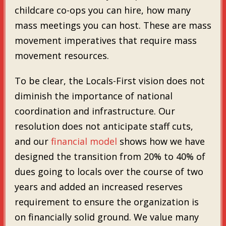
childcare co-ops you can hire, how many
mass meetings you can host. These are mass
movement imperatives that require mass
movement resources.
To be clear, the Locals-First vision does not
diminish the importance of national
coordination and infrastructure. Our
resolution does not anticipate staff cuts,
and our
financial model
shows how we have
designed the transition from 20% to 40% of
dues going to locals over the course of two
years and added an increased reserves
requirement to ensure the organization is
on financially solid ground. We value many