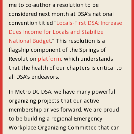
me to co-author a resolution to be
considered next month at DSA’s national
convention titled “
Locals-First DSA: Increase
Dues Income for Locals and Stabilize
National Budget
.” This resolution is a
flagship component of the Springs of
Revolution
platform
, which understands
that the health of our chapters is critical to
all DSA’s endeavors.
In Metro DC DSA, we have many powerful
organizing projects that our active
membership drives forward. We are proud
to be building a regional Emergency
Workplace Organizing Committee that can