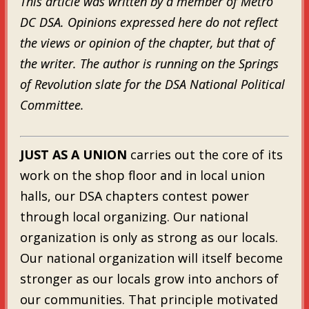
This article was written by a member of Metro
DC DSA. Opinions expressed here do not reflect
the views or opinion of the chapter, but that of
the writer. The author is running on the Springs
of Revolution slate for the DSA National Political
Committee.
JUST AS A UNION
carries out the core of its
work on the shop floor and in local union
halls, our DSA chapters contest power
through local organizing. Our national
organization is only as strong as our locals.
Our national organization will itself become
stronger as our locals grow into anchors of
our communities. That principle motivated