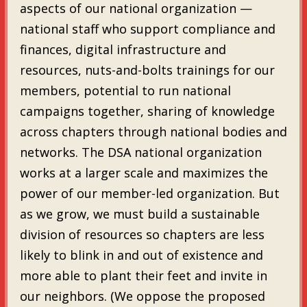
aspects of our national organization —
national staff who support compliance and
finances, digital infrastructure and
resources, nuts-and-bolts trainings for our
members, potential to run national
campaigns together, sharing of knowledge
across chapters through national bodies and
networks. The DSA national organization
works at a larger scale and maximizes the
power of our member-led organization. But
as we grow, we must build a sustainable
division of resources so chapters are less
likely to blink in and out of existence and
more able to plant their feet and invite in
our neighbors. (We oppose the proposed