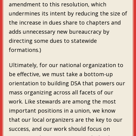
amendment to this resolution, which
undermines its intent by reducing the size of
the increase in dues share to chapters and
adds unnecessary new bureaucracy by
directing some dues to statewide
formations.)
Ultimately, for our national organization to
be effective, we must take a bottom-up
orientation to building DSA that powers our
mass organizing across all facets of our
work. Like stewards are among the most
important positions in a union, we know
that our local organizers are the key to our
success, and our work should focus on