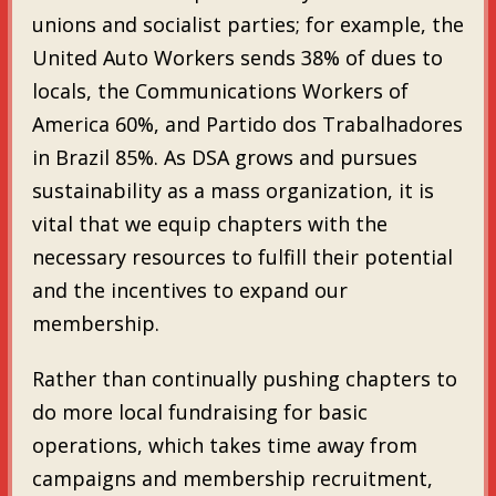
unions and socialist parties; for example, the
United Auto Workers sends 38% of dues to
locals, the Communications Workers of
America 60%, and Partido dos Trabalhadores
in Brazil 85%. As DSA grows and pursues
sustainability as a mass organization, it is
vital that we equip chapters with the
necessary resources to fulfill their potential
and the incentives to expand our
membership.
Rather than continually pushing chapters to
do more local fundraising for basic
operations, which takes time away from
campaigns and membership recruitment,