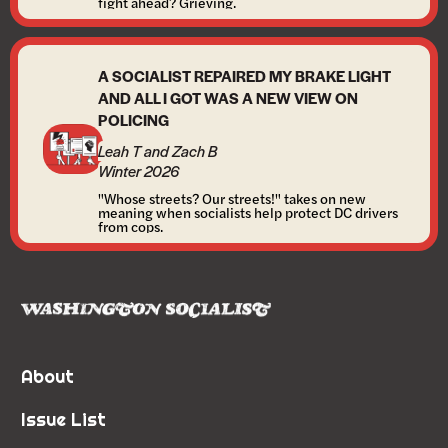
fight ahead? Grieving.
A SOCIALIST REPAIRED MY BRAKE LIGHT
AND ALL I GOT WAS A NEW VIEW ON
POLICING
Leah T and Zach B
Winter 2026
"Whose streets? Our streets!" takes on new
meaning when socialists help protect DC drivers
from cops.
About
Issue List