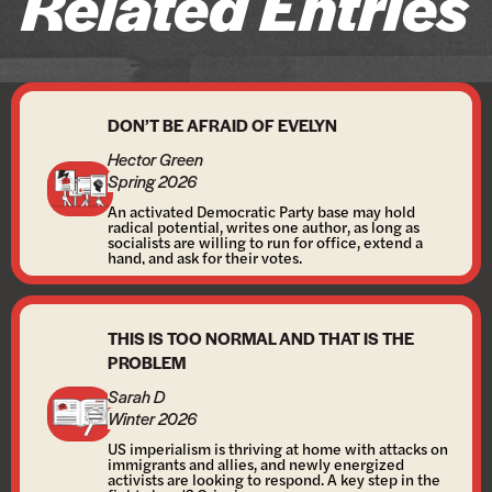
Related Entries
DON’T BE AFRAID OF EVELYN
Hector Green
Spring 2026
An activated Democratic Party base may hold
radical potential, writes one author, as long as
socialists are willing to run for office, extend a
hand, and ask for their votes.
THIS IS TOO NORMAL AND THAT IS THE
PROBLEM
Sarah D
Winter 2026
US imperialism is thriving at home with attacks on
immigrants and allies, and newly energized
activists are looking to respond. A key step in the