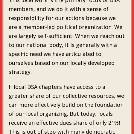
members, and we do it with a sense of
responsibility for our actions because we
are a member-led political organization. We
are largely self-sufficient. When we reach out
to our national body, it is generally with a
specific need we have articulated to
ourselves based on our locally developed
strategy.
If local DSA chapters have access to a
greater share of our collective resources, we
can more effectively build on the foundation
of our local organizing. But today, locals
receive an effective dues share of only 21%!
This is out of step with many democratic