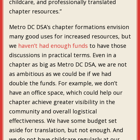
childcare, and professionally translated
chapter resources.”
Metro DC DSA’s chapter formations envision
many good uses for increased resources, but
we
haven’t had enough funds
to have those
discussions in practical terms. Even in a
chapter as big as Metro DC DSA, we are not
as ambitious as we could be if we had
double the funds. For example, we don’t
have an office space, which could help our
chapter achieve greater visibility in the
community and overall logistical
effectiveness. We have some budget set
aside for translation, but not enough. And
we do not have childcare regularly at our