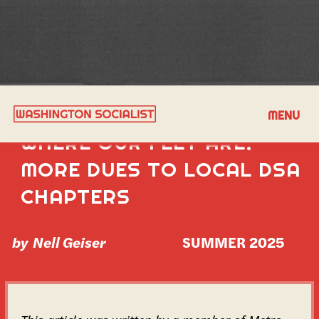
PUTTING OUR MONEY
MENU
WHERE OUR FEET ARE:
MORE DUES TO LOCAL DSA
CHAPTERS
by
Nell Geiser
SUMMER 2025