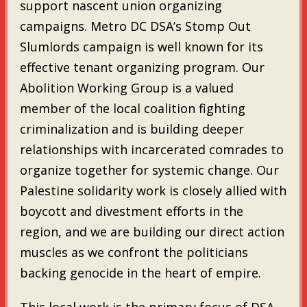
support nascent union organizing
campaigns. Metro DC DSA’s Stomp Out
Slumlords campaign is well known for its
effective tenant organizing program. Our
Abolition Working Group is a valued
member of the local coalition fighting
criminalization and is building deeper
relationships with incarcerated comrades to
organize together for systemic change. Our
Palestine solidarity work is closely allied with
boycott and divestment efforts in the
region, and we are building our direct action
muscles as we confront the politicians
backing genocide in the heart of empire.
This local work is the primary focus of DSA