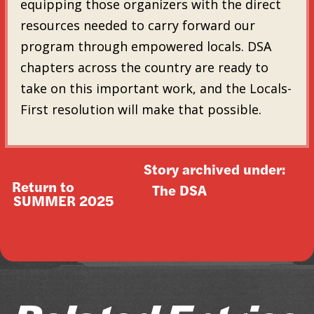
equipping those organizers with the direct
resources needed to carry forward our
program through empowered locals. DSA
chapters across the country are ready to
take on this important work, and the Locals-
First resolution will make that possible.
Story archived under:
Return to
The DSA
SUMMER 2025