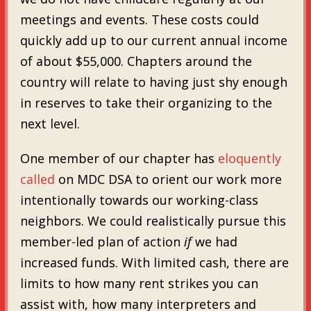
meetings and events. These costs could
quickly add up to our current annual income
of about $55,000. Chapters around the
country will relate to having just shy enough
in reserves to take their organizing to the
next level.
One member of our chapter has
eloquently
called
on MDC DSA to orient our work more
intentionally towards our working-class
neighbors. We could realistically pursue this
member-led plan of action
if
we had
increased funds. With limited cash, there are
limits to how many rent strikes you can
assist with, how many interpreters and