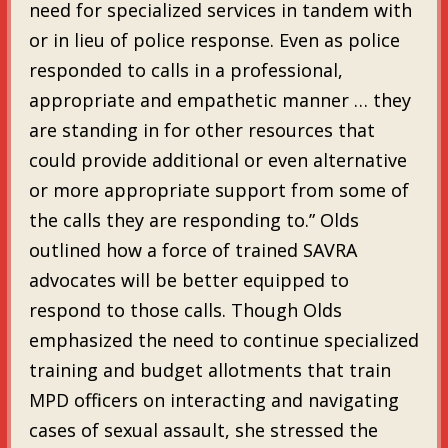
need for specialized services in tandem with
or in lieu of police response. Even as police
responded to calls in a professional,
appropriate and empathetic manner … they
are standing in for other resources that
could provide additional or even alternative
or more appropriate support from some of
the calls they are responding to.” Olds
outlined how a force of trained SAVRA
advocates will be better equipped to
respond to those calls. Though Olds
emphasized the need to continue specialized
training and budget allotments that train
MPD officers on interacting and navigating
cases of sexual assault, she stressed the