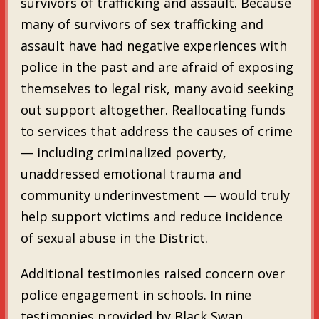
survivors of trafficking and assault. Because
many of survivors of sex trafficking and
assault have had negative experiences with
police in the past and are afraid of exposing
themselves to legal risk, many avoid seeking
out support altogether. Reallocating funds
to services that address the causes of crime
— including criminalized poverty,
unaddressed emotional trauma and
community underinvestment — would truly
help support victims and reduce incidence
of sexual abuse in the District.
Additional testimonies raised concern over
police engagement in schools. In nine
testimonies provided by Black Swan