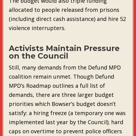
The budget would also triple funding
allocated to people released from prisons
(including direct cash assistance) and hire 52
violence interrupters.
Activists Maintain Pressure
on the Council
Still, many demands from the Defund MPD
coalition remain unmet. Though Defund
MPD’s Roadmap outlines a full list of
demands, there are three larger budget
priorities which Bowser’s budget doesn’t
satisfy: a hiring freeze (a temporary one was
implemented last year by the Council); hard
caps on overtime to prevent police officers