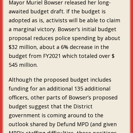
Mayor Muriel Bowser released her long-
awaited budget draft. If the budget is
adopted as is, activists will be able to claim
a marginal victory. Bowser’s initial budget
proposal reduces police spending by about
$32 million, about a 6% decrease in the
budget from FY2021 which totaled over $
545 million.
Although the proposed budget includes
funding for an additional 135 additional
officers, other parts of Bowser’s proposed
budget suggest that the District
government is coming around to the
outlook shared by Defund MPD (and given
MPD's staffing difficulties, those positions