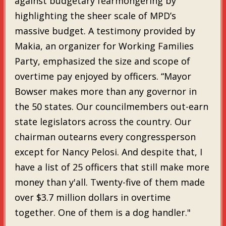
against budgetary fearmongering by
highlighting the sheer scale of MPD’s
massive budget. A testimony provided by
Makia, an organizer for Working Families
Party, emphasized the size and scope of
overtime pay enjoyed by officers. “Mayor
Bowser makes more than any governor in
the 50 states. Our councilmembers out-earn
state legislators across the country. Our
chairman outearns every congressperson
except for Nancy Pelosi. And despite that, I
have a list of 25 officers that still make more
money than y'all. Twenty-five of them made
over $3.7 million dollars in overtime
together. One of them is a dog handler."