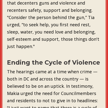
that decenters guns and violence and
recenters safety, support and belonging.
"Consider the person behind the gun,” Tia
urged, “to seek help, you first need rest,
sleep, water, you need love and belonging,
self-esteem and support, those things don't
just happen."
Ending the Cycle of Violence
The hearings came at a time when crime —
both in DC and across the country — is
believed to be on an uptick. In testimony,
Makia urged the need for Councilmembers
and residents to not to give in to headlines:
"I just want to name that there is a cycle of