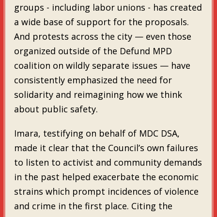
groups - including labor unions - has created
a wide base of support for the proposals.
And protests across the city — even those
organized outside of the Defund MPD
coalition on wildly separate issues — have
consistently emphasized the need for
solidarity and reimagining how we think
about public safety.
Imara, testifying on behalf of MDC DSA,
made it clear that the Council’s own failures
to listen to activist and community demands
in the past helped exacerbate the economic
strains which prompt incidences of violence
and crime in the first place. Citing the