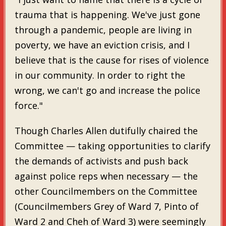
trauma that is happening. We've just gone
through a pandemic, people are living in
poverty, we have an eviction crisis, and I
believe that is the cause for rises of violence
in our community. In order to right the
wrong, we can't go and increase the police
force."
Though Charles Allen dutifully chaired the
Committee — taking opportunities to clarify
the demands of activists and push back
against police reps when necessary — the
other Councilmembers on the Committee
(Councilmembers Grey of Ward 7, Pinto of
Ward 2 and Cheh of Ward 3) were seemingly