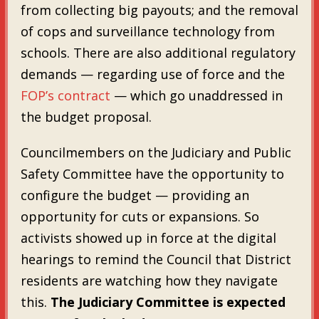
from collecting big payouts; and the removal
of cops and surveillance technology from
schools. There are also additional regulatory
demands — regarding use of force and the
FOP’s contract
— which go unaddressed in
the budget proposal.
Councilmembers on the Judiciary and Public
Safety Committee have the opportunity to
configure the budget — providing an
opportunity for cuts or expansions. So
activists showed up in force at the digital
hearings to remind the Council that District
residents are watching how they navigate
this.
The Judiciary Committee is expected