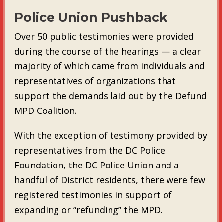
Police Union Pushback
Over 50 public testimonies were provided
during the course of the hearings — a clear
majority of which came from individuals and
representatives of organizations that
support the demands laid out by the Defund
MPD Coalition.
With the exception of testimony provided by
representatives from the DC Police
Foundation, the DC Police Union and a
handful of District residents, there were few
registered testimonies in support of
expanding or “refunding” the MPD.