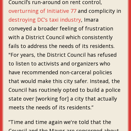
Council’s run-around on rent control,
overturning of Initiative 77
and complicity in
destroying DC’s taxi industry
, Imara
conveyed a broader feeling of frustration
with a District Council which consistently
fails to address the needs of its residents.
"For years, the District Council has refused
to listen to activists and organizers who
have recommended non-carceral policies
that would make this city safer. Instead, the
Council has routinely opted to build a police
state over [working for] a city that actually
meets the needs of its residents.”
“Time and time again we're told that the
Council and the Mayor are concerned about