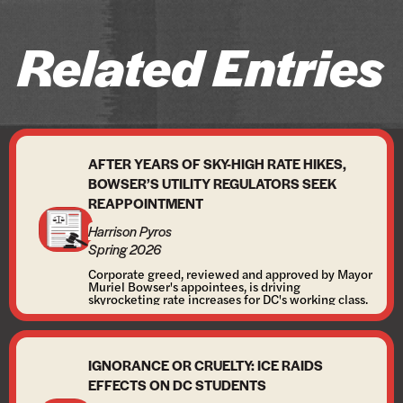
Related Entries
AFTER YEARS OF SKY-HIGH RATE HIKES,
BOWSER’S UTILITY REGULATORS SEEK
REAPPOINTMENT
Harrison Pyros
Spring 2026
Corporate greed, reviewed and approved by Mayor
Muriel Bowser's appointees, is driving
skyrocketing rate increases for DC's working class.
IGNORANCE OR CRUELTY: ICE RAIDS
EFFECTS ON DC STUDENTS