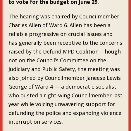
to vote for the budget on June 29.
The hearing was chaired by Councilmember
Charles Allen of Ward 6. Allen has been a
reliable progressive on crucial issues and
has generally been receptive to the concerns
raised by the Defund MPD Coalition. Though
not on the Council’s Committee on the
Judiciary and Public Safety, the meeting was
also joined by Councilmember Janeese Lewis
George of Ward 4 — a democratic socialist
who ousted a right-wing Councilmember last
year while voicing unwavering support for
defunding the police and expanding violence
interruption services.