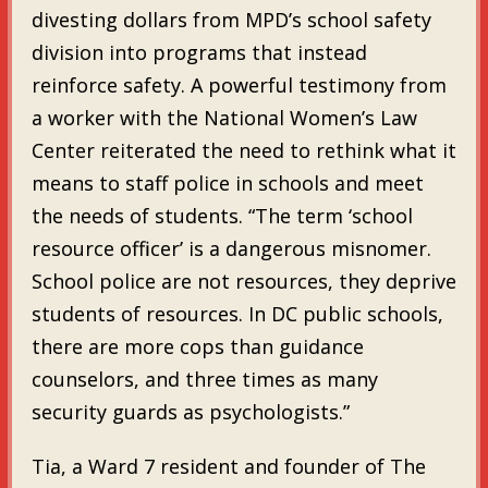
divesting dollars from MPD’s school safety
division into programs that instead
reinforce safety. A powerful testimony from
a worker with the National Women’s Law
Center reiterated the need to rethink what it
means to staff police in schools and meet
the needs of students. “The term ‘school
resource officer’ is a dangerous misnomer.
School police are not resources, they deprive
students of resources. In DC public schools,
there are more cops than guidance
counselors, and three times as many
security guards as psychologists.”
Tia, a Ward 7 resident and founder of The