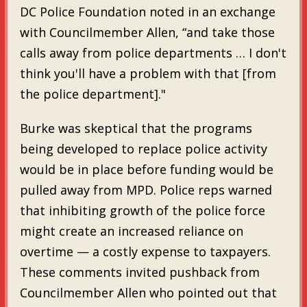
DC Police Foundation noted in an exchange
with Councilmember Allen, “and take those
calls away from police departments … I don't
think you'll have a problem with that [from
the police department]."
Burke was skeptical that the programs
being developed to replace police activity
would be in place before funding would be
pulled away from MPD. Police reps warned
that inhibiting growth of the police force
might create an increased reliance on
overtime — a costly expense to taxpayers.
These comments invited pushback from
Councilmember Allen who pointed out that