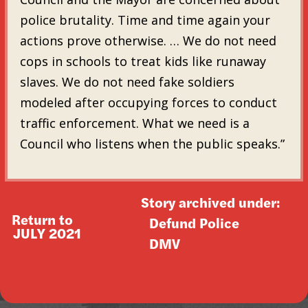
police brutality. Time and time again your
actions prove otherwise. … We do not need
cops in schools to treat kids like runaway
slaves. We do not need fake soldiers
modeled after occupying forces to conduct
traffic enforcement. What we need is a
Council who listens when the public speaks.”
Story archived under:
Return to
Defund Police
JULY 2021
DMV