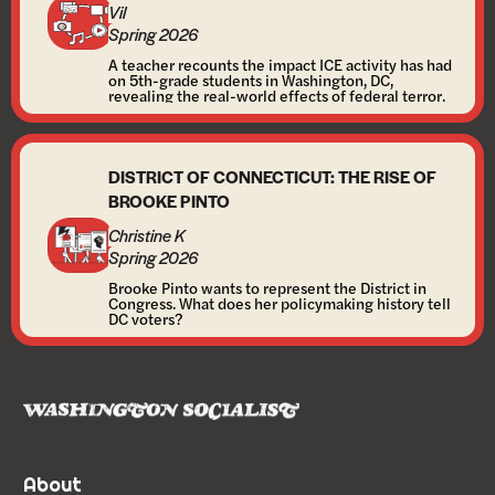
Vil
Spring 2026
A teacher recounts the impact ICE activity has had
on 5th-grade students in Washington, DC,
revealing the real-world effects of federal terror.
DISTRICT OF CONNECTICUT: THE RISE OF
BROOKE PINTO
Christine K
Spring 2026
Brooke Pinto wants to represent the District in
Congress. What does her policymaking history tell
DC voters?
About