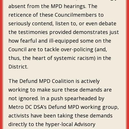
absent from the MPD hearings. The
reticence of these Councilmembers to
seriously contend, listen to, or even debate
the testimonies provided demonstrates just
how fearful and ill-equipped some on the
Council are to tackle over-policing (and,
thus, the heart of systemic racism) in the
District.
The Defund MPD Coalition is actively
working to make sure these demands are
not ignored. In a push spearheaded by
Metro DC DSA’s Defund MPD working group,
activists have been taking these demands
directly to the hyper-local Advisory