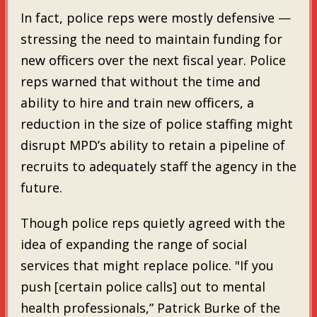
In fact, police reps were mostly defensive —
stressing the need to maintain funding for
new officers over the next fiscal year. Police
reps warned that without the time and
ability to hire and train new officers, a
reduction in the size of police staffing might
disrupt MPD’s ability to retain a pipeline of
recruits to adequately staff the agency in the
future.
Though police reps quietly agreed with the
idea of expanding the range of social
services that might replace police. "If you
push [certain police calls] out to mental
health professionals,” Patrick Burke of the