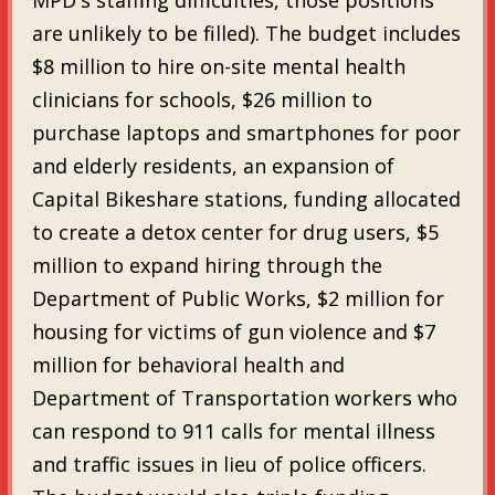
are unlikely to be filled). The budget includes
$8 million to hire on-site mental health
clinicians for schools, $26 million to
purchase laptops and smartphones for poor
and elderly residents, an expansion of
Capital Bikeshare stations, funding allocated
to create a detox center for drug users, $5
million to expand hiring through the
Department of Public Works, $2 million for
housing for victims of gun violence and $7
million for behavioral health and
Department of Transportation workers who
can respond to 911 calls for mental illness
and traffic issues in lieu of police officers.