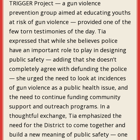
TRIGGER Project — a gun violence
prevention group aimed at educating youths
at risk of gun violence — provided one of the
few torn testimonies of the day. Tia
expressed that while she believes police
have an important role to play in designing
public safety — adding that she doesn’t
completely agree with defunding the police
— she urged the need to look at incidences
of gun violence as a public health issue, and
the need to continue funding community
support and outreach programs. In a
thoughtful exchange, Tia emphasized the
need for the District to come together and
build a new meaning of public safety — one