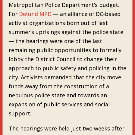
Metropolitan Police Department’s budget.
For
Defund MPD
— an alliance of DC-based
activist organizations born out of last
summer’s uprisings against the police state
— the hearings were one of the last
remaining public opportunities to formally
lobby the District Council to change their
approach to public safety and policing in the
city. Activists demanded that the city move
funds away from the construction of a
nebulous police state and towards an
expansion of public services and social
support.
The hearings were held just two weeks after