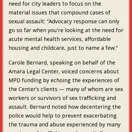
need for city leaders to focus on the
material issues that compound cases of
sexual assault: “Advocacy response can only
go so far when you're looking at the need for
acute mental health services, affordable
housing and childcare, just to name a few."
Carole Bernard, speaking on behalf of the
Amara Legal Center, voiced concerns about
MPD funding by echoing the experiences of
the Center’s clients — many of whom are sex
workers or survivors of sex trafficking and
assault. Bernard noted how decentering the
police would help to prevent exacerbating
the trauma and abuse experienced by many