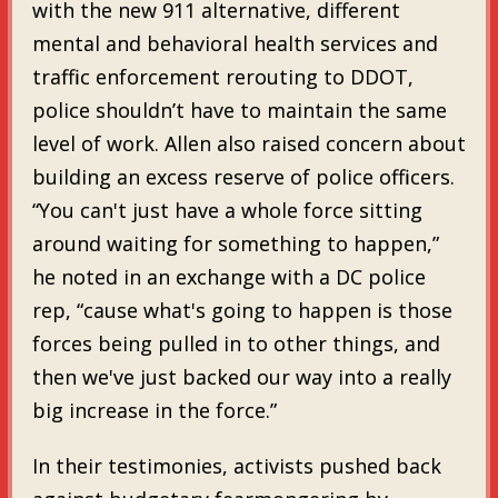
with the new 911 alternative, different
mental and behavioral health services and
traffic enforcement rerouting to DDOT,
police shouldn’t have to maintain the same
level of work. Allen also raised concern about
building an excess reserve of police officers.
“You can't just have a whole force sitting
around waiting for something to happen,”
he noted in an exchange with a DC police
rep, “cause what's going to happen is those
forces being pulled in to other things, and
then we've just backed our way into a really
big increase in the force.”
In their testimonies, activists pushed back