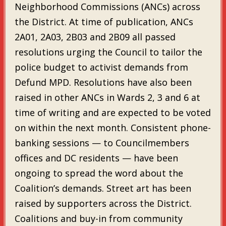
Neighborhood Commissions (ANCs) across
the District. At time of publication, ANCs
2A01, 2A03, 2B03 and 2B09 all passed
resolutions urging the Council to tailor the
police budget to activist demands from
Defund MPD. Resolutions have also been
raised in other ANCs in Wards 2, 3 and 6 at
time of writing and are expected to be voted
on within the next month. Consistent phone-
banking sessions — to Councilmembers
offices and DC residents — have been
ongoing to spread the word about the
Coalition’s demands. Street art has been
raised by supporters across the District.
Coalitions and buy-in from community