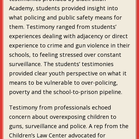
Academy, students provided insight into
what policing and public safety means for
them. Testimony ranged from students’
experiences dealing with adjacency or direct
experience to crime and gun violence in their
schools, to feeling stressed over constant
surveillance. The students’ testimonies
provided clear youth perspective on what it
means to be vulnerable to over-policing,
poverty and the school-to-prison pipeline.
Testimony from professionals echoed
concern about overexposing children to
guns, surveillance and police. A rep from the
Children’s Law Center advocated for