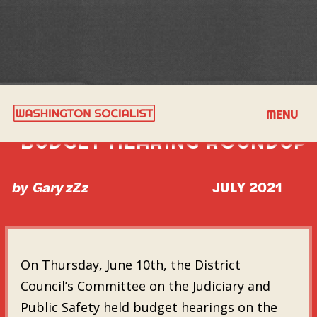
JUNE 10TH MPD POLICE
MENU
BUDGET HEARING ROUNDUP
by
Gary zZz
JULY 2021
On Thursday, June 10th, the District
Council’s Committee on the Judiciary and
Public Safety held budget hearings on the