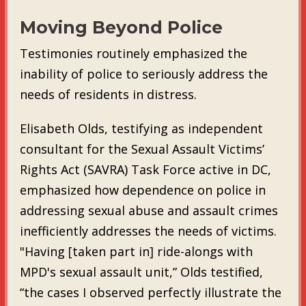
Moving Beyond Police
Testimonies routinely emphasized the
inability of police to seriously address the
needs of residents in distress.
Elisabeth Olds, testifying as independent
consultant for the Sexual Assault Victims’
Rights Act (SAVRA) Task Force active in DC,
emphasized how dependence on police in
addressing sexual abuse and assault crimes
inefficiently addresses the needs of victims.
"Having [taken part in] ride-alongs with
MPD's sexual assault unit,” Olds testified,
“the cases I observed perfectly illustrate the