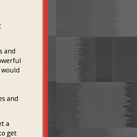
t
ts and
owerful
y would
e
es and
et a
to get