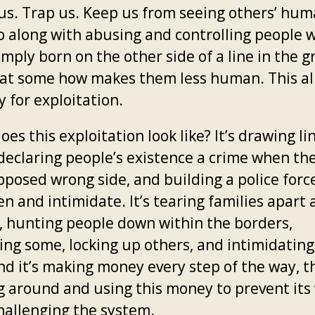
 us. Trap us. Keep us from seeing others’ hum
o along with abusing and controlling people 
mply born on the other side of a line in the 
that some how makes them less human. This al
 for exploitation.
es this exploitation look like? It’s drawing li
declaring people’s existence a crime when the
pposed wrong side, and building a police forc
n and intimidate. It’s tearing families apart 
, hunting people down within the borders,
ing some, locking up others, and intimidating
And it’s making money every step of the way, 
g around and using this money to prevent its 
hallenging the system.