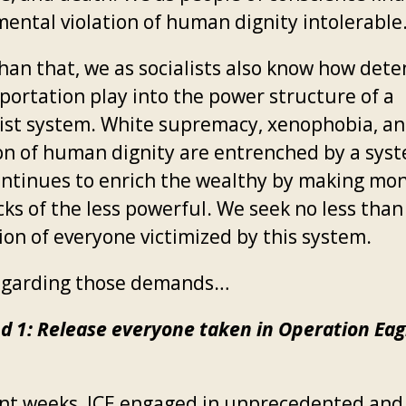
ental violation of human dignity intolerable
han that, we as socialists also know how dete
portation play into the power structure of a
list system. White supremacy, xenophobia, an
ion of human dignity are entrenched by a sys
ontinues to enrich the wealthy by making mon
cks of the less powerful. We seek no less than
ion of everyone victimized by this system.
garding those demands…
 1: Release everyone taken in Operation Eag
ent weeks, ICE engaged in unprecedented and