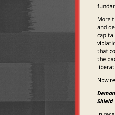
fundam
More t
and de
capita
violat
that c
the ba
liberat
Now re
Demand
Shield
In rec