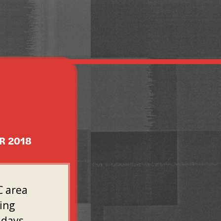
R 2018
C area
oing
 days