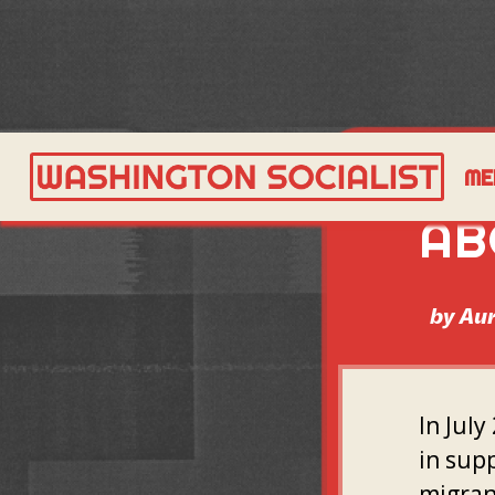
WH
ME
AB
by
Aur
In July
in supp
migran