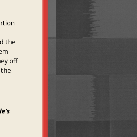
.
ntion
d the
tem
ey off
 the
le’s