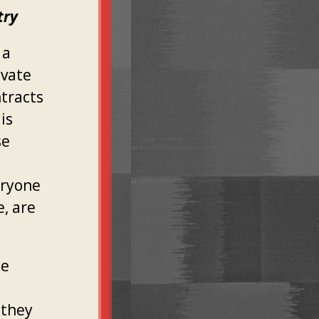
try
 a
ivate
ntracts
is
se
eryone
e, are
he
 they