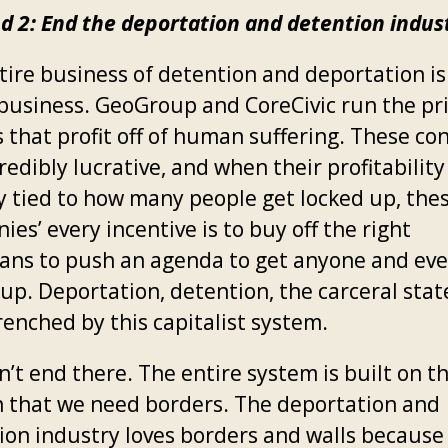
 2: End the deportation and detention indus
tire business of detention and deportation is
l business. GeoGroup and CoreCivic run the pr
 that profit off of human suffering. These co
redibly lucrative, and when their profitability 
ly tied to how many people get locked up, the
es’ every incentive is to buy off the right
cians to push an agenda to get anyone and ev
up. Deportation, detention, the carceral stat
renched by this capitalist system.
n’t end there. The entire system is built on t
on that we need borders. The deportation and
ion industry loves borders and walls because