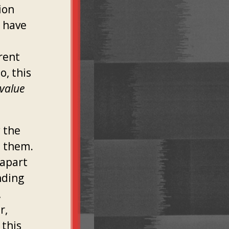
ion
y have
rent
o, this
 value
y the
e them.
 apart
nding
,
r,
 this