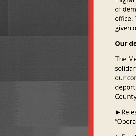
of dem
office
given o
Our d
The Me
solida
our co
deport
County
►Relea
“Operat