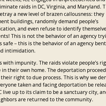
iminate raids in DC, Virginia, and Maryland. 
etray a new level of brazen callousness: they 
ent buildings, randomly demand people’s
ication, and even refuse to identify themselv
nts! This is not the behavior of an agency try
 safe – this is the behavior of an agency ben
nd intimidation.
s with impunity. The raids violate people’s ri
e in their own home. The deportation proceed
e their right to due process. This is why we d
veryone taken and facing deportation be rele
 live up to its claim to be a sanctuary city, a
ighbors are returned to the community.