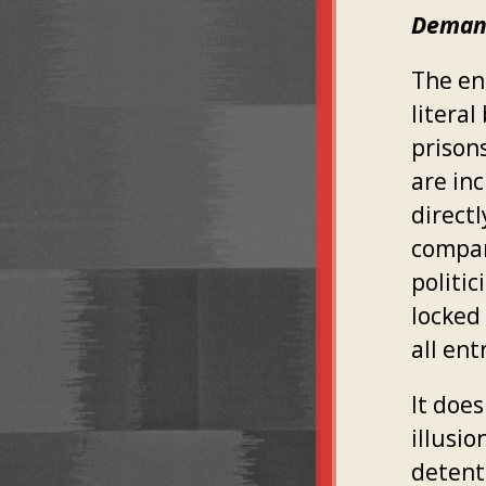
Demand
The en
litera
prisons
are inc
direct
compani
politi
locked 
all ent
It does
illusi
detent