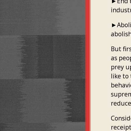
►End t
indust
►Abolis
abolish
But fir
as peo
prey u
like to
behavi
suprem
reduce
Conside
receip