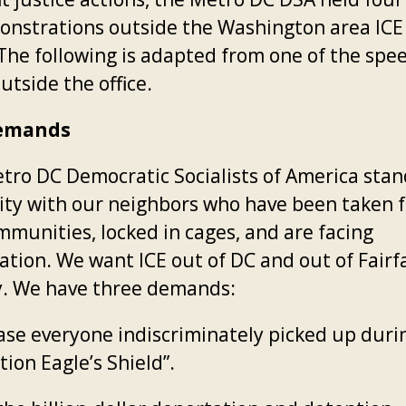
onstrations outside the Washington area ICE 
. The following is adapted from one of the spe
utside the office.
emands
tro DC Democratic Socialists of America stan
rity with our neighbors who have been taken 
mmunities, locked in cages, and are facing
ation. We want ICE out of DC and out of Fairf
. We have three demands:
se everyone indiscriminately picked up duri
ion Eagle’s Shield”.