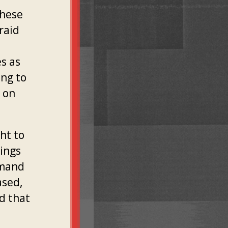
These
raid
es as
ing to
t on
ght to
ings
emand
ased,
nd that