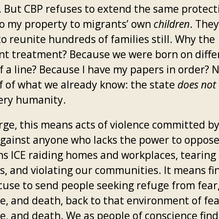
k. But CBP refuses to extend the same protect
to my property to migrants’ own
children
. The
to reunite hundreds of families still. Why the
ent treatment? Because we were born on diffe
f a line? Because I have my papers in order? N
of of what we already know: the state
does not
very humanity.
arge, this means acts of violence committed b
against anyone who lacks the power to oppos
ns ICE raiding homes and workplaces, tearing
es, and violating our communities. It means fi
cuse to send people seeking refuge from fear
e, and death, back to that environment of fea
e, and death. We as people of conscience find