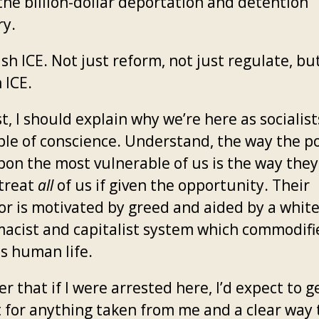
he billion-dollar deportation and detention
ry.
h ICE. Not just reform, not just regulate, bu
 ICE.
st, I should explain why we’re here as socialis
ple of conscience. Understand, the way the p
pon the most vulnerable of us is the way the
 treat
all
of us if given the opportunity. Their
or is motivated by greed and aided by a whit
acist and capitalist system which commodifi
s human life.
r that if I were arrested here, I’d expect to g
t for anything taken from me and a clear way 