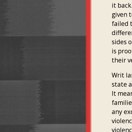
it bac
given 
failed 
differ
sides o
is pro
their 
Writ l
state 
It mea
famili
any ex
violenc
violenc