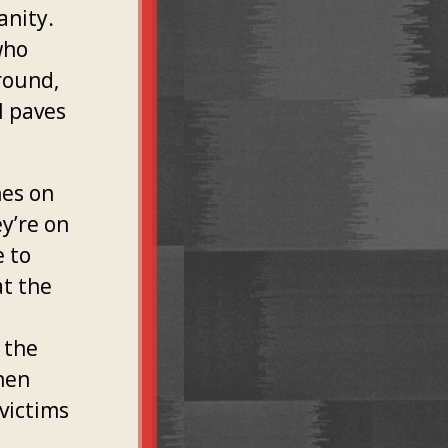
anity.
who
ground,
l paves
nes on
y’re on
e to
at the
 the
then
victims