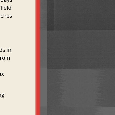
field
eches
ds in
from
ax
ng