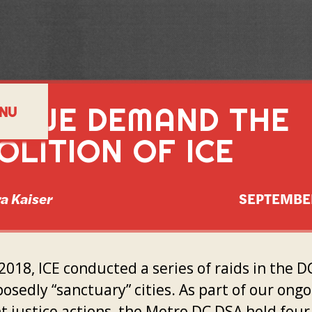
Y WE DEMAND THE
NU
OLITION OF ICE
a Kaiser
SEPTEMBE
 2018, ICE conducted a series of raids in the D
osedly “sanctuary” cities. As part of our ong
t justice actions, the Metro DC DSA held four