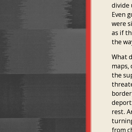
divide
Even g
were si
as if 
the way
What do
maps, 
the su
threate
border
deport
rest. 
turnin
from c