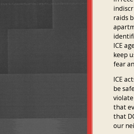
indiscr
raids b
apartm
identif
ICE age
keep us
fear a
ICE act
be saf
violat
that e
that DC
our ne