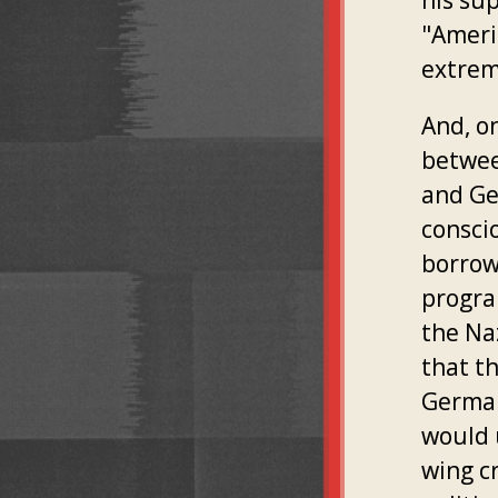
his su
"Americ
extrem
And, on
betwee
and Ge
conscio
borrow
progra
the Naz
that t
German
would u
wing cr