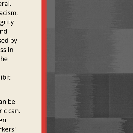
eral.
racism,
grity
and
sed by
ss in
the
ibit
an be
ric can.
ven
rkers'