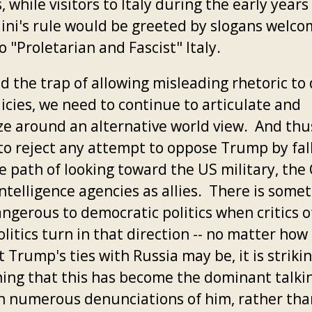
s, while visitors to Italy during the early years
ini's rule would be greeted by slogans welco
 "Proletarian and Fascist" Italy.
d the trap of allowing misleading rhetoric to 
icies, we need to continue to articulate and
ze around an alternative world view. And thu
to reject any attempt to oppose Trump by fal
e path of looking toward the US military, the 
ntelligence agencies as allies. There is some
ngerous to democratic politics when critics of
litics turn in that direction -- no matter how
 Trump's ties with Russia may be, it is striki
ing that this has become the dominant talki
in numerous denunciations of him, rather than