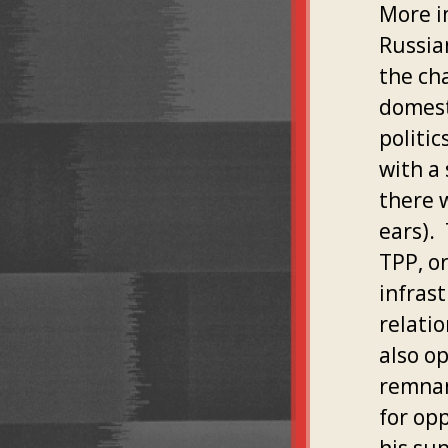
More i
Russia
the ch
domest
politi
with a 
there 
ears).
TPP, or
infras
relati
also o
remnan
for op