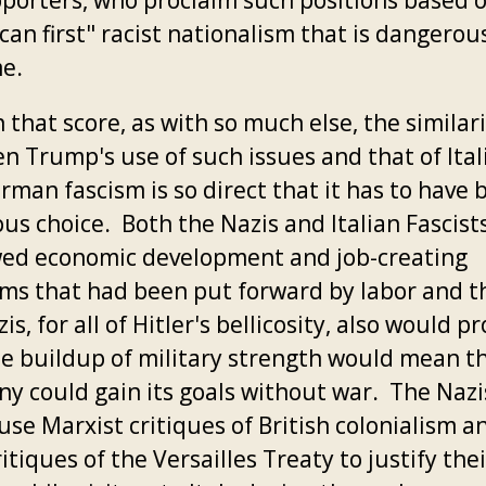
pporters, who proclaim such positions based 
an first" racist nationalism that is dangerous
e.
 that score, as with so much else, the similar
n Trump's use of such issues and that of Ital
rman fascism is so direct that it has to have 
us choice. Both the Nazis and Italian Fascist
ed economic development and job-creating
ms that had been put forward by labor and th
is, for all of Hitler's bellicosity, also would p
he buildup of military strength would mean t
y could gain its goals without war. The Nazi
se Marxist critiques of British colonialism an
itiques of the Versailles Treaty to justify thei