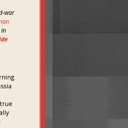
ld-war
man
 in
ide
rning
ussia
 true
ally
t