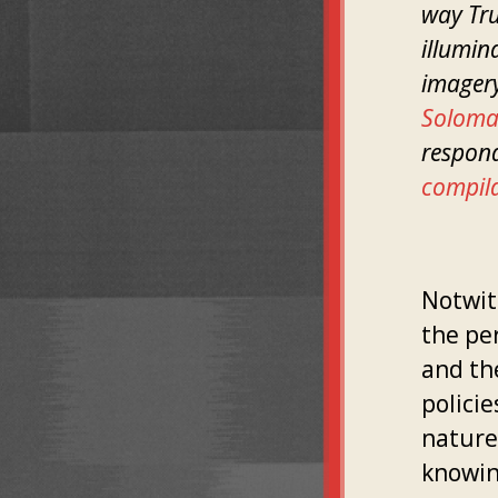
way Tru
illumin
imagery
Solom
respond
compil
Notwit
the pe
and the
policie
nature.
knowing