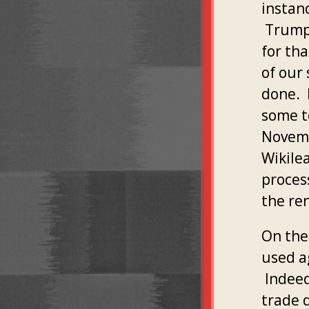
instanc
Trump's
for tha
of our
done. 
some to
Novemb
Wikile
proces
the re
On the
used ag
Indeed
trade d