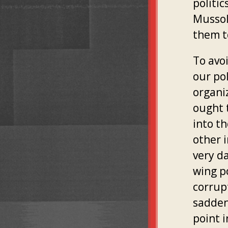
politic
Mussol
them to
To avoi
our pol
organi
ought 
into th
other i
very da
wing po
corrupt
sadden
point 