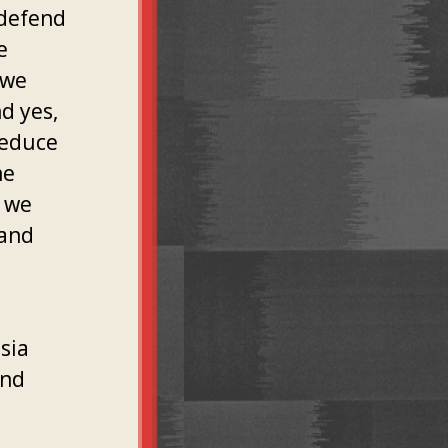
 defend
e
 we
d yes,
reduce
he
t we
 and
sia
and