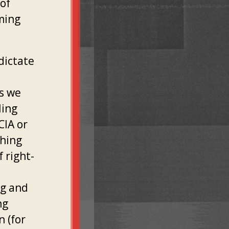
 of
ming
dictate
s we
ling
CIA or
thing
 right-
ng and
ng
 (for