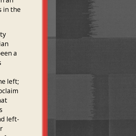
on an
 in the
ity
ian
been a
s
e left;
roclaim
hat
s
d left-
r