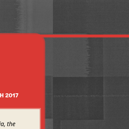
H 2017
a, the