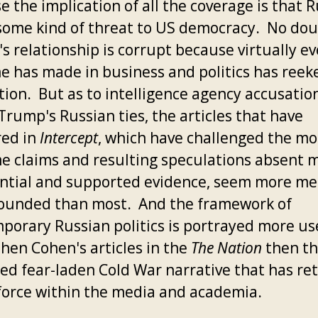
 the implication of all the coverage is that R
some kind of threat to US democracy. No do
s relationship is corrupt because virtually ev
e has made in business and politics has reek
tion. But as to intelligence agency accusatio
Trump's Russian ties, the articles that have
ed in
Intercept
, which have challenged the mo
e claims and resulting speculations absent 
ntial and supported evidence, seem more m
ounded than most. And the framework of
porary Russian politics is portrayed more us
phen Cohen's articles in the
The Nation
then t
ed fear-laden Cold War narrative that has re
l force within the media and academia.