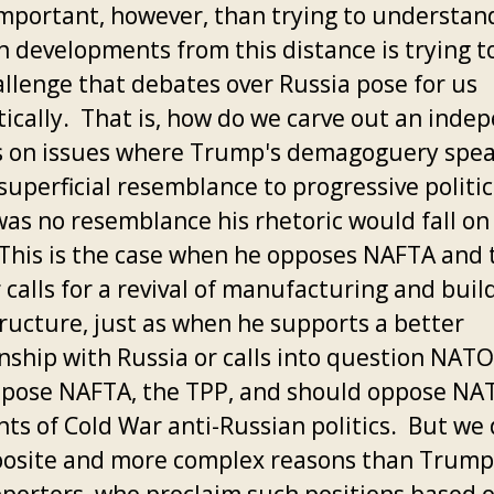
mportant, however, than trying to understan
n developments from this distance is trying 
allenge that debates over Russia pose for us
ically. That is, how do we carve out an inde
cs on issues where Trump's demagoguery spe
superficial resemblance to progressive politics
was no resemblance his rhetoric would fall on
 This is the case when he opposes NAFTA and 
 calls for a revival of manufacturing and buil
tructure, just as when he supports a better
onship with Russia or calls into question NAT
ppose NAFTA, the TPP, and should oppose NA
ts of Cold War anti-Russian politics. But we 
posite and more complex reasons than Trump