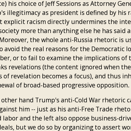
e) his choice of Jeff Sessions as Attorney Gen
 illegitimacy as president is defined by his 
t explicit racism directly undermines the inte
 society more than anything else he has said 
Moreover, the whole anti-Russia rhetoric is u
 avoid the real reasons for the Democratic lo
er, or to fail to examine the implications of 
aks revelations (the content ignored when the
s of revelation becomes a focus), and thus inh
newal of broad-based progressive opposition.
 other hand Trump's anti-Cold War rhetoric c
ainst him -- just as his anti-Free Trade rheto
 labor and the left also oppose business-dri
eals, but we do so by organizing to assert wo