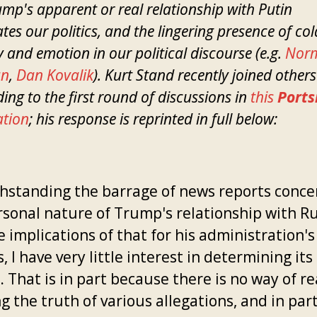
mp's apparent or real relationship with Putin
ates our politics, and the lingering presence of co
 and emotion in our political discourse (e.g.
Nor
an
,
Dan Kovalik
). Kurt Stand recently joined others
ing to the first round of discussions in
this
Ports
ation
; his response is reprinted in full below:
hstanding the barrage of news reports conce
rsonal nature of Trump's relationship with R
 implications of that for his administration's
s, I have very little interest in determining its
 That is in part because there is no way of re
 the truth of various allegations, and in par