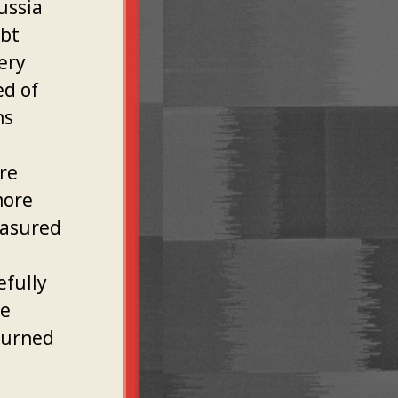
ussia
ubt
ery
ed of
ns
re
more
easured
efully
he
turned