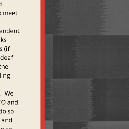
d
to meet
pendent
aks
 (if
 deaf
the
ding
O. We
TO and
do so
 and