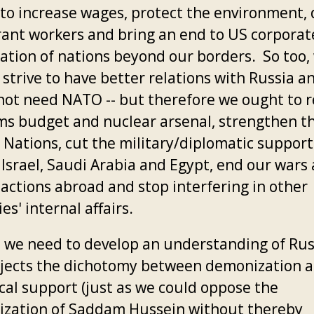
, to increase wages, protect the environment,
ant workers and bring an end to US corporat
tation of nations beyond our borders. So too,
strive to have better relations with Russia an
not need NATO -- but therefore we ought to 
ms budget and nuclear arsenal, strengthen t
 Nations, cut the military/diplomatic suppor
 Israel, Saudi Arabia and Egypt, end our wars
actions abroad and stop interfering in other
es' internal affairs.
y, we need to develop an understanding of Rus
ejects the dichotomy between demonization 
ical support (just as we could oppose the
zation of Saddam Hussein without thereby