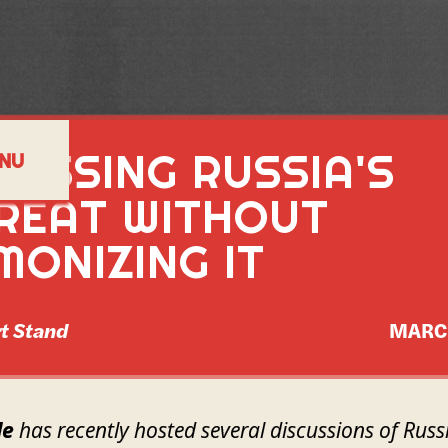
SESSING RUSSIA'S
NU
REAT WITHOUT
MONIZING IT
t Stand
MARC
de
has recently hosted several discussions of Russi