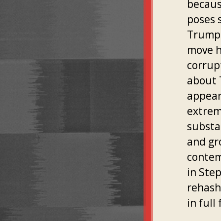
because
poses 
Trump'
move h
corrup
about 
appear
extrem
substa
and gr
contem
in Ste
rehash
in ful