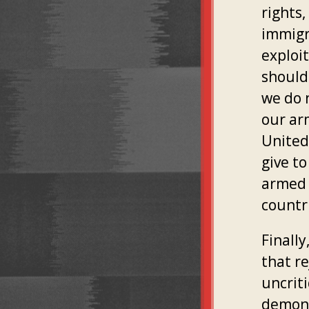
rights
immigr
exploi
should 
we do 
our ar
United
give to
armed 
countri
Finall
that r
uncrit
demoni