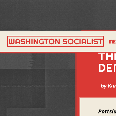
AS
ME
TH
DE
by
Kur
Portsi