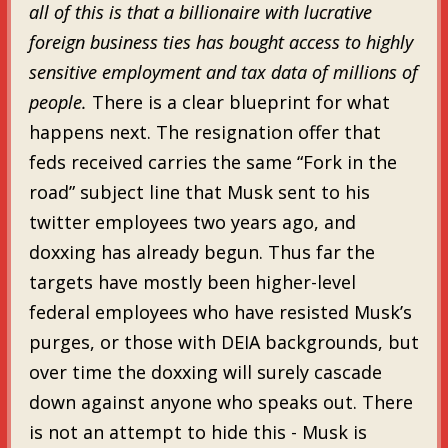
all of this is that a billionaire with lucrative
foreign business ties has bought access to highly
sensitive employment and tax data of millions of
people.
There is a clear blueprint for what
happens next. The resignation offer that
feds received carries the same “Fork in the
road” subject line that Musk sent to his
twitter employees two years ago, and
doxxing has already begun. Thus far the
targets have mostly been higher-level
federal employees who have resisted Musk’s
purges, or those with DEIA backgrounds, but
over time the doxxing will surely cascade
down against anyone who speaks out. There
is not an attempt to hide this - Musk is