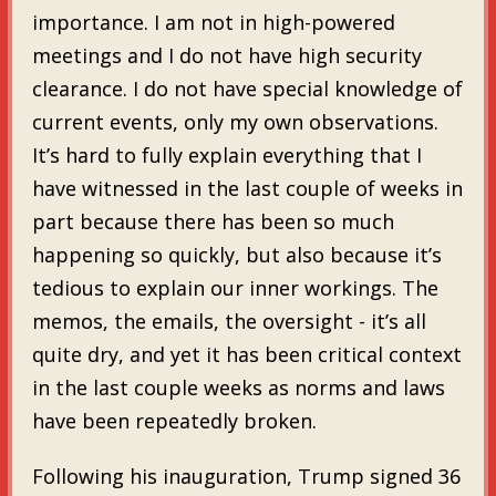
importance. I am not in high-powered
meetings and I do not have high security
clearance. I do not have special knowledge of
current events, only my own observations.
It’s hard to fully explain everything that I
have witnessed in the last couple of weeks in
part because there has been so much
happening so quickly, but also because it’s
tedious to explain our inner workings. The
memos, the emails, the oversight - it’s all
quite dry, and yet it has been critical context
in the last couple weeks as norms and laws
have been repeatedly broken.
Following his inauguration, Trump signed 36