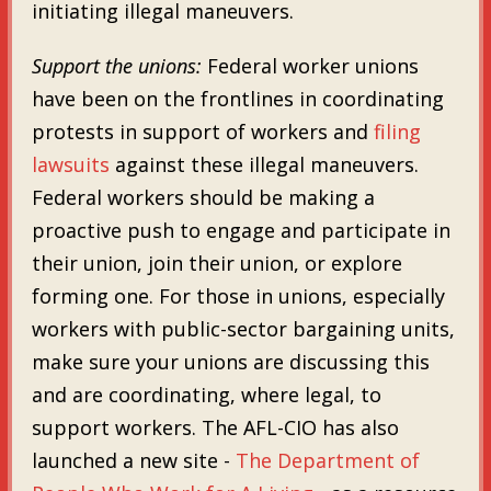
initiating illegal maneuvers.
Support the unions:
Federal worker unions
have been on the frontlines in coordinating
protests in support of workers and
filing
lawsuits
against these illegal maneuvers.
Federal workers should be making a
proactive push to engage and participate in
their union, join their union, or explore
forming one. For those in unions, especially
workers with public-sector bargaining units,
make sure your unions are discussing this
and are coordinating, where legal, to
support workers. The AFL-CIO has also
launched a new site -
The Department of