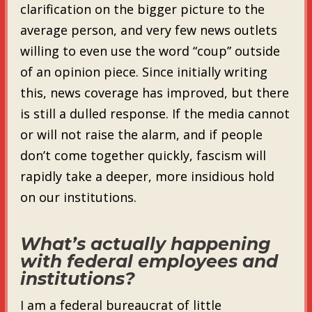
clarification on the bigger picture to the
average person, and very few news outlets
willing to even use the word “coup” outside
of an opinion piece. Since initially writing
this, news coverage has improved, but there
is still a dulled response. If the media cannot
or will not raise the alarm, and if people
don’t come together quickly, fascism will
rapidly take a deeper, more insidious hold
on our institutions.
What’s actually happening
with federal employees and
institutions?
I am a federal bureaucrat of little