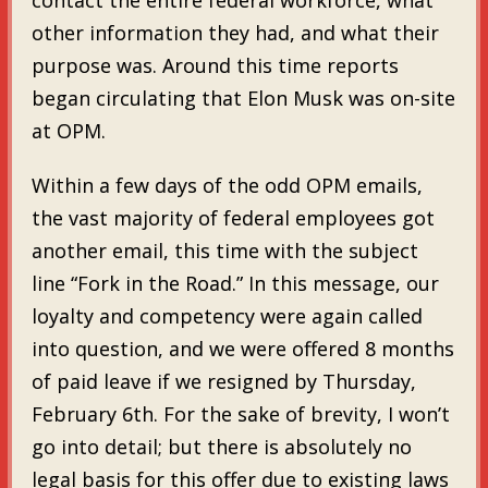
other information they had, and what their
purpose was. Around this time reports
began circulating that Elon Musk was on-site
at OPM.
Within a few days of the odd OPM emails,
the vast majority of federal employees got
another email, this time with the subject
line “Fork in the Road.” In this message, our
loyalty and competency were again called
into question, and we were offered 8 months
of paid leave if we resigned by Thursday,
February 6th. For the sake of brevity, I won’t
go into detail; but there is absolutely no
legal basis for this offer due to existing laws