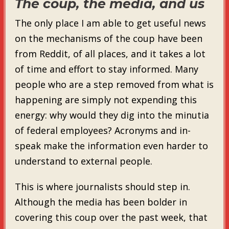
The coup, the media, and us
The only place I am able to get useful news
on the mechanisms of the coup have been
from Reddit, of all places, and it takes a lot
of time and effort to stay informed. Many
people who are a step removed from what is
happening are simply not expending this
energy: why would they dig into the minutia
of federal employees? Acronyms and in-
speak make the information even harder to
understand to external people.
This is where journalists should step in.
Although the media has been bolder in
covering this coup over the past week, that