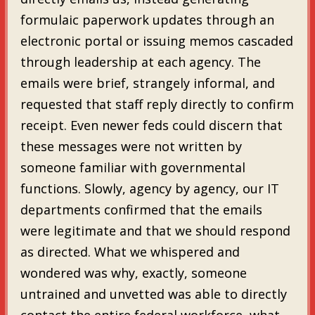
formulaic paperwork updates through an
electronic portal or issuing memos cascaded
through leadership at each agency. The
emails were brief, strangely informal, and
requested that staff reply directly to confirm
receipt. Even newer feds could discern that
these messages were not written by
someone familiar with governmental
functions. Slowly, agency by agency, our IT
departments confirmed that the emails
were legitimate and that we should respond
as directed. What we whispered and
wondered was why, exactly, someone
untrained and unvetted was able to directly
contact the entire federal workforce, what