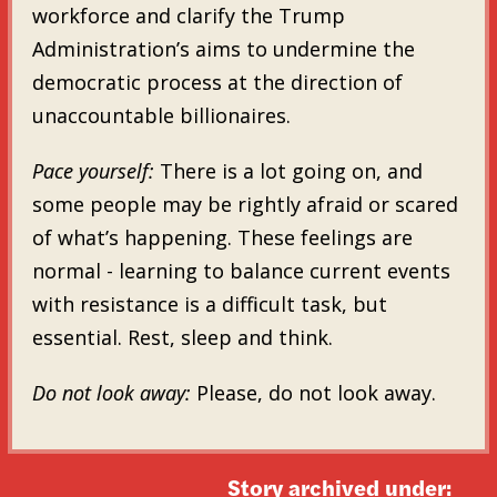
workforce and clarify the Trump
Administration’s aims to undermine the
democratic process at the direction of
unaccountable billionaires.
Pace yourself:
There is a lot going on, and
some people may be rightly afraid or scared
of what’s happening. These feelings are
normal - learning to balance current events
with resistance is a difficult task, but
essential. Rest, sleep and think.
Do not look away:
Please, do not look away.
Story archived under: