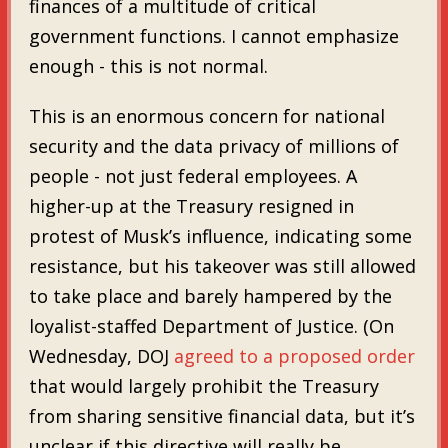
finances of a multitude of critical
government functions. I cannot emphasize
enough - this is not normal.
This is an enormous concern for national
security and the data privacy of millions of
people - not just federal employees. A
higher-up at the Treasury resigned in
protest of Musk’s influence, indicating some
resistance, but his takeover was still allowed
to take place and barely hampered by the
loyalist-staffed Department of Justice. (On
Wednesday, DOJ
agreed to a proposed order
that would largely prohibit the Treasury
from sharing sensitive financial data, but it’s
unclear if this directive will really be