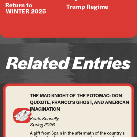
Return to
Trump Regime
WINTER 2025
Related Entries
THE MAD KNIGHT OF THE POTOMAC: DON
QUIXOTE, FRANCO'S GHOST, AND AMERICAN
IMAGINATION
Keats Kennelly
Spring 2026
A gift from Spain in the aftermath of the country's