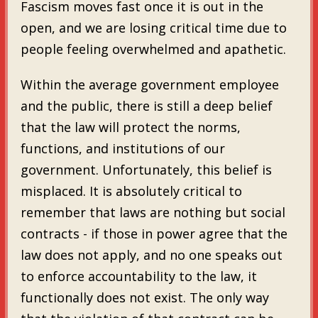
Fascism moves fast once it is out in the
open, and we are losing critical time due to
people feeling overwhelmed and apathetic.
Within the average government employee
and the public, there is still a deep belief
that the law will protect the norms,
functions, and institutions of our
government. Unfortunately, this belief is
misplaced. It is absolutely critical to
remember that laws are nothing but social
contracts - if those in power agree that the
law does not apply, and no one speaks out
to enforce accountability to the law, it
functionally does not exist. The only way