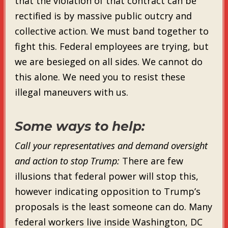
that the violation of that contract can be
rectified is by massive public outcry and
collective action. We must band together to
fight this. Federal employees are trying, but
we are besieged on all sides. We cannot do
this alone. We need you to resist these
illegal maneuvers with us.
Some ways to help:
Call your representatives and demand oversight
and action to stop Trump:
There are few
illusions that federal power will stop this,
however indicating opposition to Trump’s
proposals is the least someone can do. Many
federal workers live inside Washington, DC