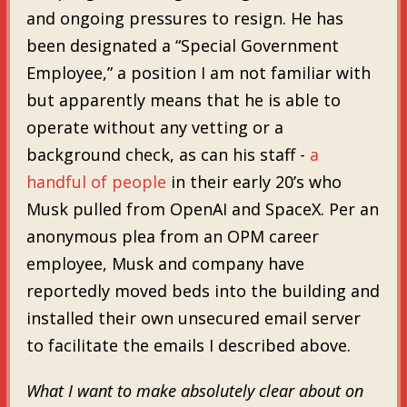
and ongoing pressures to resign. He has
been designated a “Special Government
Employee,” a position I am not familiar with
but apparently means that he is able to
operate without any vetting or a
background check, as can his staff -
a
handful of people
in their early 20’s who
Musk pulled from OpenAI and SpaceX. Per an
anonymous plea from an OPM career
employee, Musk and company have
reportedly moved beds into the building and
installed their own unsecured email server
to facilitate the emails I described above.
What I want to make absolutely clear about on