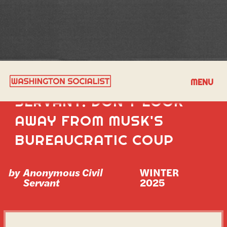
PLEA FROM A CIVIL
MENU
SERVANT: DON'T LOOK
AWAY FROM MUSK'S
BUREAUCRATIC COUP
by
Anonymous Civil
WINTER 
Servant
2025