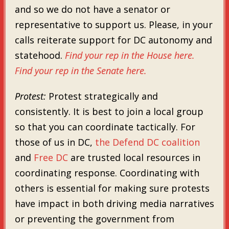
and so we do not have a senator or
representative to support us. Please, in your
calls reiterate support for DC autonomy and
statehood.
Find your rep in the House here.
Find your rep in the Senate here.
Protest:
Protest strategically and
consistently. It is best to join a local group
so that you can coordinate tactically. For
those of us in DC,
the Defend DC coalition
and
Free DC
are trusted local resources in
coordinating response. Coordinating with
others is essential for making sure protests
have impact in both driving media narratives
or preventing the government from