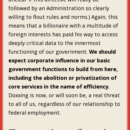
followed by an Administration so clearly
willing to flout rules and norms.) Again, this
means that a billionaire with a multitude of
foreign interests has paid his way to access
deeply critical data to the innermost
functioning of our government.
We should
expect corporate influence in our basic
government functions to build from here,
including the abolition or privatization of
core services in the name of efficiency.
Doxxing is now, or will soon be, a real threat
to all of us, regardless of our relationship to
federal employment.