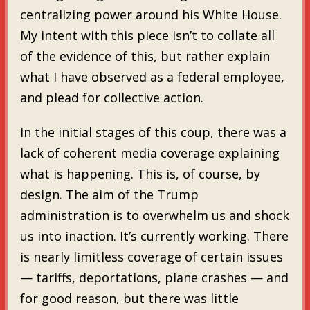
centralizing power around his White House.
My intent with this piece isn’t to collate all
of the evidence of this, but rather explain
what I have observed as a federal employee,
and plead for collective action.
In the initial stages of this coup, there was a
lack of coherent media coverage explaining
what is happening. This is, of course, by
design. The aim of the Trump
administration is to overwhelm us and shock
us into inaction. It’s currently working. There
is nearly limitless coverage of certain issues
— tariffs, deportations, plane crashes — and
for good reason, but there was little