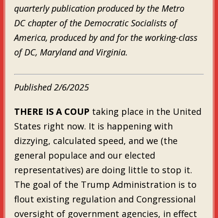
quarterly publication produced by the Metro
DC chapter of the Democratic Socialists of
America, produced by and for the working-class
of DC, Maryland and Virginia.
Published 2/6/2025
THERE IS A COUP
taking place in the United
States right now. It is happening with
dizzying, calculated speed, and we (the
general populace and our elected
representatives) are doing little to stop it.
The goal of the Trump Administration is to
flout existing regulation and Congressional
oversight of government agencies, in effect