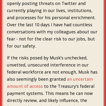
openly posting threats on Twitter and
currently playing in our lives, institutions,
and processes for his personal enrichment.
Over the last 10 days I have had countless
conversations with my colleagues about our
fear - not for the clear risk to our jobs, but
for our safety.
If the risks posed by Musk’s unchecked,
unvetted, unsecured interference in our
federal workforce are not enough, Musk has
also seemingly been granted
an uncertain
amount of access
to the Treasury’s federal
payment systems. This means he can now
directly review, and likely influence, the