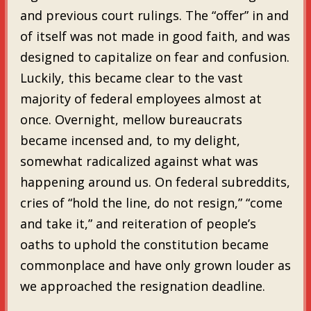
and previous court rulings. The “offer” in and
of itself was not made in good faith, and was
designed to capitalize on fear and confusion.
Luckily, this became clear to the vast
majority of federal employees almost at
once. Overnight, mellow bureaucrats
became incensed and, to my delight,
somewhat radicalized against what was
happening around us. On federal subreddits,
cries of “hold the line, do not resign,” “come
and take it,” and reiteration of people’s
oaths to uphold the constitution became
commonplace and have only grown louder as
we approached the resignation deadline.