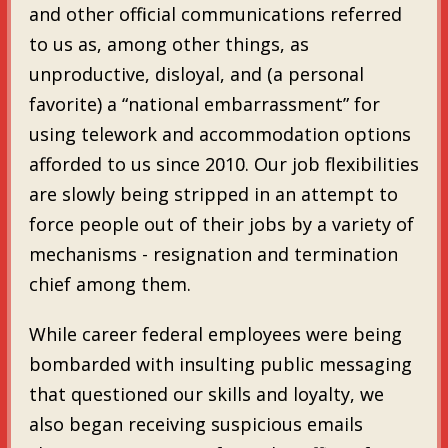
and other official communications referred
to us as, among other things, as
unproductive, disloyal, and (a personal
favorite) a “national embarrassment” for
using telework and accommodation options
afforded to us since 2010. Our job flexibilities
are slowly being stripped in an attempt to
force people out of their jobs by a variety of
mechanisms - resignation and termination
chief among them.
While career federal employees were being
bombarded with insulting public messaging
that questioned our skills and loyalty, we
also began receiving suspicious emails