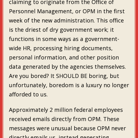
claiming to originate from the Office of
Personnel Management, or OPM in the first
week of the new administration. This office
is the driest of dry government work; it
functions in some ways as a government-
wide HR, processing hiring documents,
personal information, and other position
data generated by the agencies themselves.
Are you bored? It SHOULD BE boring, but
unfortunately, boredom is a luxury no longer
afforded to us.
Approximately 2 million federal employees
received emails directly from OPM. These
messages were unusual because OPM never
directly emails us, instead generating