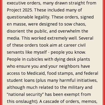
executive orders, many drawn straight from
Project 2025. These included many of
questionable legality. These orders, signed
en masse, were designed to sow chaos,
disorient the public, and overwhelm the
media. This worked extremely well. Several
of these orders took aim at career civil
servants like myself - people you know.
People in cubicles with dying desk plants
who ensure you and your neighbors have
access to Medicaid, food stamps, and federal
student loans (plus many harmful initiatives,
although much related to the military and
“national security” has been exempt from
this onslaught). A cascade of orders, memos,