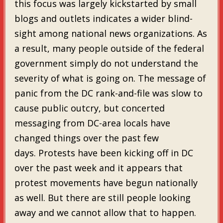
this focus was largely kickstarted by small
blogs and outlets indicates a wider blind-
sight among national news organizations. As
a result, many people outside of the federal
government simply do not understand the
severity of what is going on. The message of
panic from the DC rank-and-file was slow to
cause public outcry, but concerted
messaging from DC-area locals have
changed things over the past few
days. Protests have been kicking off in DC
over the past week and it appears that
protest movements have begun nationally
as well. But there are still people looking
away and we cannot allow that to happen.