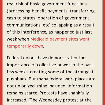
real risk of basic government functions
(processing benefit payments, transferring
cash to states, operation of government
communications, etc) collapsing as a result
of this interference, as happened just last
week when
Medicaid payment sites went
temporarily down
.
Federal unions have demonstrated the
importance of collective power in the past
few weeks, creating some of the strongest
pushback. But many federal workplaces are
not unionized, mine included. Information
remains scarce. Protests have thankfully
increased. (The Wednesday protest at the