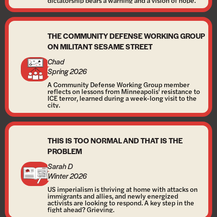
dictatorship bears a warning and a vision of hope.
THE COMMUNITY DEFENSE WORKING GROUP
ON MILITANT SESAME STREET
Chad
Spring 2026
A Community Defense Working Group member
reflects on lessons from Minneapolis' resistance to
ICE terror, learned during a week-long visit to the
city.
THIS IS TOO NORMAL AND THAT IS THE
PROBLEM
Sarah D
Winter 2026
US imperialism is thriving at home with attacks on
immigrants and allies, and newly energized
activists are looking to respond. A key step in the
fight ahead? Grieving.