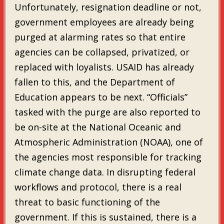
Unfortunately, resignation deadline or not,
government employees are already being
purged at alarming rates so that entire
agencies can be collapsed, privatized, or
replaced with loyalists. USAID has already
fallen to this, and the Department of
Education appears to be next. “Officials”
tasked with the purge are also reported to
be on-site at the National Oceanic and
Atmospheric Administration (NOAA), one of
the agencies most responsible for tracking
climate change data. In disrupting federal
workflows and protocol, there is a real
threat to basic functioning of the
government. If this is sustained, there is a