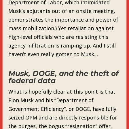
Department of Labor, which intimidated
Musk’s adjutants out of an onsite meeting,
demonstrates the importance and power of
mass mobilization.) Yet retaliation against
high-level officials who are resisting this
agency infiltration is ramping up. And I still
haven’t even really gotten to Musk…
Musk, DOGE, and the theft of
federal data
What is hopefully clear at this point is that
Elon Musk and his “Department of
Government Efficiency”, or DOGE, have fully
seized OPM and are directly responsible for
the purges, the bogus “resignation” offer,