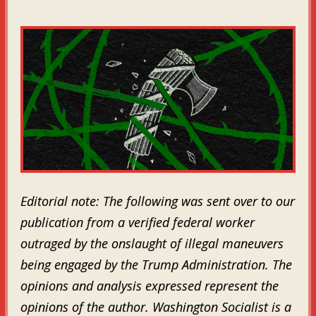
Editorial note: The following was sent over to our
publication from a verified federal worker
outraged by the onslaught of illegal maneuvers
being engaged by the Trump Administration. The
opinions and analysis expressed represent the
opinions of the author. Washington Socialist is a