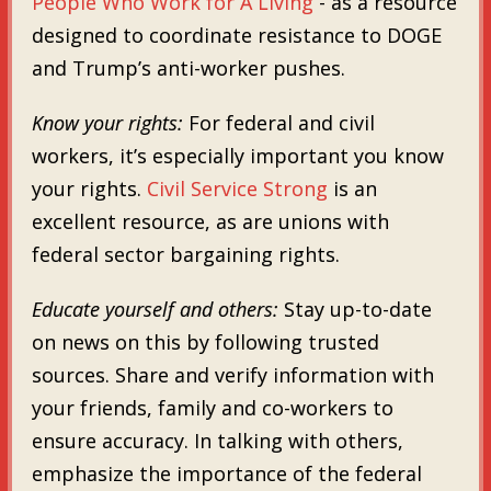
People Who Work for A Living
- as a resource
designed to coordinate resistance to DOGE
and Trump’s anti-worker pushes.
Know your rights:
For federal and civil
workers, it’s especially important you know
your rights.
Civil Service Strong
is an
excellent resource, as are unions with
federal sector bargaining rights.
Educate yourself and others:
Stay up-to-date
on news on this by following trusted
sources. Share and verify information with
your friends, family and co-workers to
ensure accuracy. In talking with others,
emphasize the importance of the federal