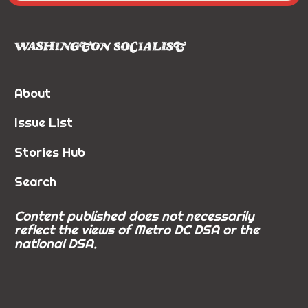
About
Issue List
Stories Hub
Search
Content published does not necessarily
reflect the views of Metro DC DSA or the
national DSA.