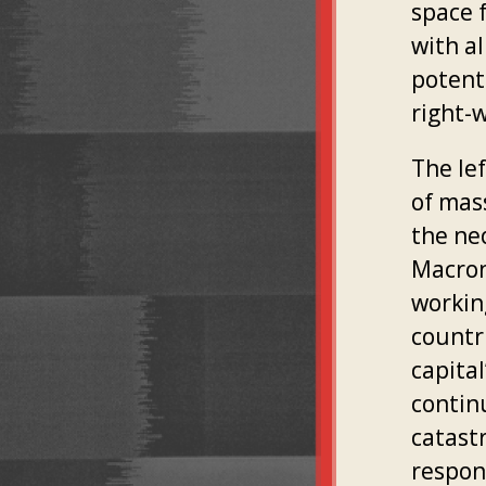
space f
with al
potenti
right-
The le
of mas
the neo
Macron
workin
countr
capital
contin
catastr
respon