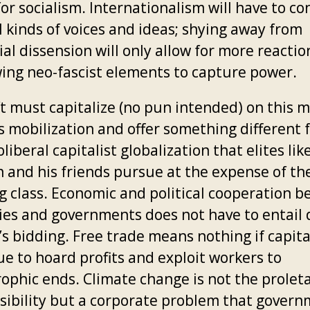
or socialism. Internationalism will have to c
l kinds of voices and ideas; shying away from
al dissension will only allow for more reactio
wing neo-fascist elements to capture power.
ft must capitalize (no pun intended) on this
s mobilization and offer something different 
liberal capitalist globalization that elites lik
 and his friends pursue at the expense of th
g class. Economic and political cooperation 
ies and governments does not have to entail 
’s bidding. Free trade means nothing if capita
ue to hoard profits and exploit workers to
ophic ends. Climate change is not the proleta
sibility but a corporate problem that gover