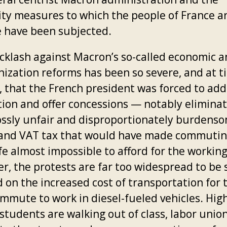
ity measures to which the people of France a
 have been subjected.
cklash against Macron’s so-called economic 
ization reforms has been so severe, and at t
t, that the French president was forced to ad
tion and offer concessions — notably elimina
ossly unfair and disproportionately burdens
 and VAT tax that would have made commuti
ife almost impossible to afford for the working
r, the protests are far too widespread to be 
 on the increased cost of transportation for 
mmute to work in diesel-fueled vehicles. Hig
students are walking out of class, labor unio