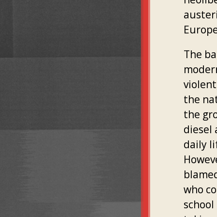
auster
Europe
The ba
modern
violen
the na
the gr
diesel
daily l
Howeve
blamed
who co
school 