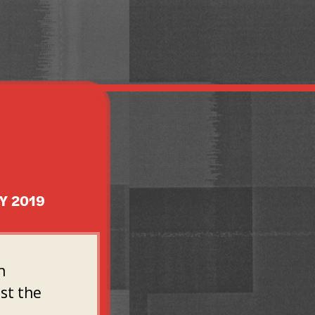
Y 2019
n
st the