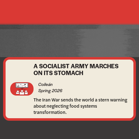
A SOCIALIST ARMY MARCHES
ON ITS STOMACH
Coileán
Spring 2026
The Iran War sends the world a stern warning
about neglecting food systems
transformation.