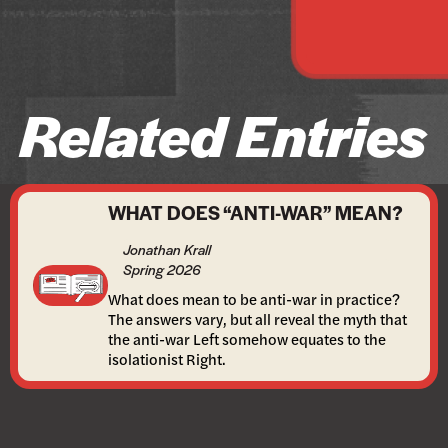
Related Entries
WHAT DOES “ANTI-WAR” MEAN?
Jonathan Krall
Spring 2026
What does mean to be anti-war in practice?
The answers vary, but all reveal the myth that
the anti-war Left somehow equates to the
isolationist Right.