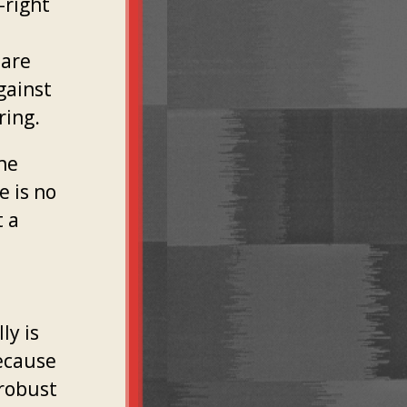
-right
 are
gainst
ring.
the
e is no
t a
ly is
ecause
 robust