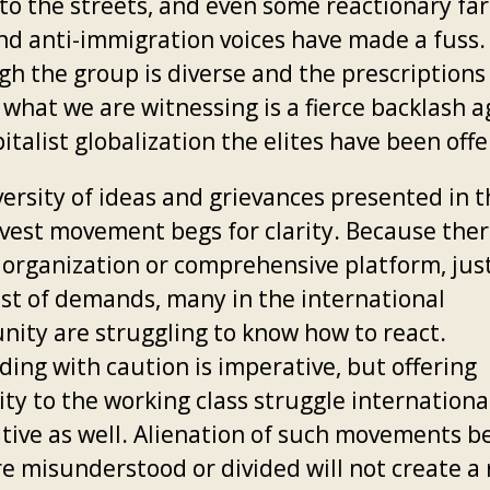
to the streets, and even some reactionary far
nd anti-immigration voices have made a fuss.
gh the group is diverse and the prescriptions
 what we are witnessing is a fierce backlash a
italist globalization the elites have been offe
versity of ideas and grievances presented in 
 vest movement begs for clarity. Because ther
 organization or comprehensive platform, jus
list of demands, many in the international
ity are struggling to know how to react.
ding with caution is imperative, but offering
ity to the working class struggle international
tive as well. Alienation of such movements b
re misunderstood or divided will not create a