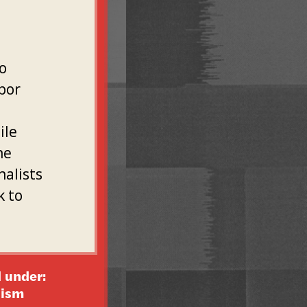
o
bor
ile
he
nalists
k to
 under:
lism