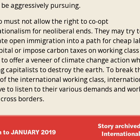
 be aggressively pursuing.
o must not allow the right to co-opt
ationalism for neoliberal ends. They may try t
ate open immigration into a path for cheap la
pital or impose carbon taxes on working class
to offer a veneer of climate change action wh
g capitalists to destroy the earth. To break t
of the international working class, internatio
ve to listen to their various demands and wor
across borders.
Story archived
n to
JANUARY 2019
Internationa