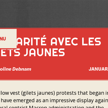
LIDARITÉ AVEC LES
NU
LETS JAUNES
roline Debnam
JANUAR
low vest (gilets jaunes) protests that began i
 have emerged as an impressive display again
eral centrist Macron administration and the