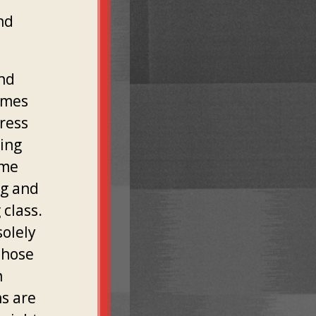
nd
and
imes
dress
ting
ome
ng and
 class.
solely
those
h
ns are