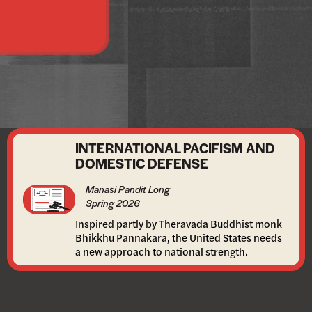
INTERNATIONAL PACIFISM AND
DOMESTIC DEFENSE
Manasi Pandit Long
Spring 2026
Inspired partly by Theravada Buddhist monk
Bhikkhu Pannakara, the United States needs
a new approach to national strength.