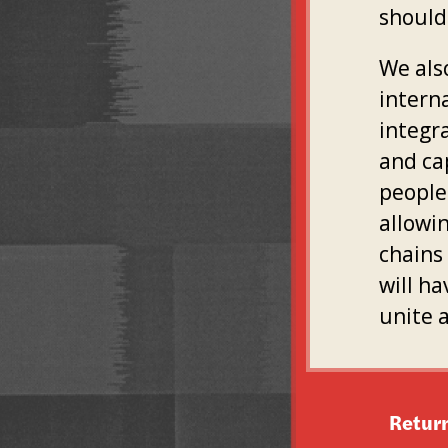
should
We als
intern
integr
and ca
people 
allowin
chains 
will ha
unite 
Retur