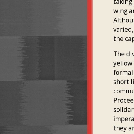
taking 
wing a
Althou
varied,
the cap
The di
yellow
formal
short 
commun
Procee
solidar
impera
they a