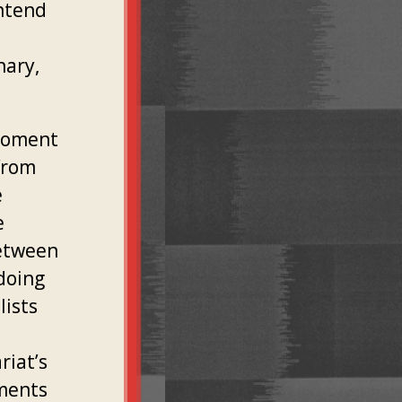
ontend
nary,
 moment
from
e
e
between
doing
lists
riat’s
nments