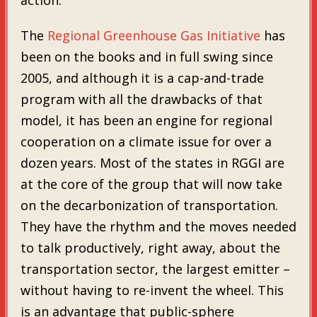
The
Regional Greenhouse Gas Initiative
has
been on the books and in full swing since
2005, and although it is a cap-and-trade
program with all the drawbacks of that
model, it has been an engine for regional
cooperation on a climate issue for over a
dozen years. Most of the states in RGGI are
at the core of the group that will now take
on the decarbonization of transportation.
They have the rhythm and the moves needed
to talk productively, right away, about the
transportation sector, the largest emitter –
without having to re-invent the wheel. This
is an advantage that public-sphere