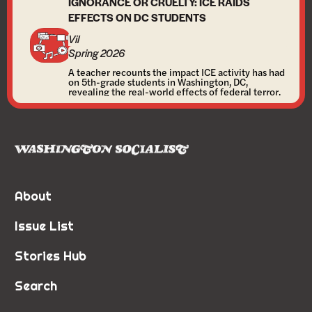
IGNORANCE OR CRUELTY: ICE RAIDS
EFFECTS ON DC STUDENTS
Vil
Spring 2026
A teacher recounts the impact ICE activity has had
on 5th-grade students in Washington, DC,
revealing the real-world effects of federal terror.
About
Issue List
Stories Hub
Search