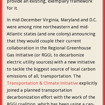
provide an existing, exemplary framework
for it.
In mid-December Virginia, Maryland and D.C.
were among nine northeastern and mid-
Atlantic states (and one colony) announcing
that they would couple their current
collaboration in the Regional Greenhouse
Gas Initiative (or RGGI, to decarbonize
electric utility sources) with a new initiative
to tackle the biggest source of local carbon
emissions of all, transportation. The
Transportation & Climate Initiative
explicitly
joined a planned transportation
decarbonization effort with the work of the
RGGI coalition, which has been using a cap-