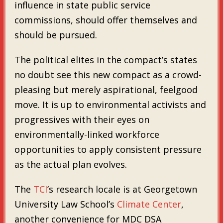
influence in state public service
commissions, should offer themselves and
should be pursued.
The political elites in the compact’s states
no doubt see this new compact as a crowd-
pleasing but merely aspirational, feelgood
move. It is up to environmental activists and
progressives with their eyes on
environmentally-linked workforce
opportunities to apply consistent pressure
as the actual plan evolves.
The
TCI
’s research locale is at Georgetown
University Law School’s
Climate Center
,
another convenience for MDC DSA