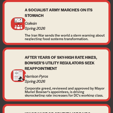
A SOCIALIST ARMY MARCHES ON ITS
STOMACH
Coileán
Spring 2026
The Iran War sends the world a stern warning about
neglecting food systems transformation.
AFTER YEARS OF SKY-HIGH RATE HIKES,
BOWSER’S UTILITY REGULATORS SEEK
REAPPOINTMENT
Harrison Pyros
Spring 2026
Corporate greed, reviewed and approved by Mayor
Muriel Bowser's appointees, is driving
skyrocketing rate increases for DC's working class.