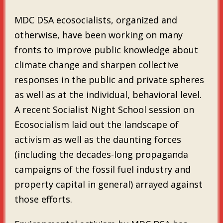
MDC DSA ecosocialists, organized and
otherwise, have been working on many
fronts to improve public knowledge about
climate change and sharpen collective
responses in the public and private spheres
as well as at the individual, behavioral level.
A recent Socialist Night School session on
Ecosocialism laid out the landscape of
activism as well as the daunting forces
(including the decades-long propaganda
campaigns of the fossil fuel industry and
property capital in general) arrayed against
those efforts.