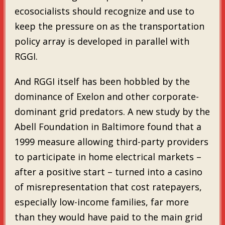
ecosocialists should recognize and use to
keep the pressure on as the transportation
policy array is developed in parallel with
RGGI.
And RGGI itself has been hobbled by the
dominance of Exelon and other corporate-
dominant grid predators. A new study by the
Abell Foundation in Baltimore found that a
1999 measure allowing third-party providers
to participate in home electrical markets –
after a positive start – turned into a casino
of misrepresentation that cost ratepayers,
especially low-income families, far more
than they would have paid to the main grid