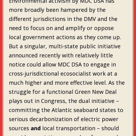
Environmental activism by MDC DSA has
more broadly been hampered by the
different jurisdictions in the DMV and the
need to focus on and amplify or oppose
local government actions as they come up.
But a singular, multi-state public initiative
announced recently with relatively little
notice could allow MDC DSA to engage in
cross-jurisdictional ecosocialist work at a
much higher and more effective level. As the
struggle for a functional Green New Deal
plays out in Congress, the dual initiative –
committing the Atlantic seaboard states to
serious decarbonization of electric power
sources
and
local transportation – should