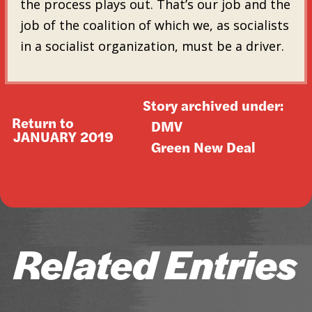
the process plays out. That’s our job and the
job of the coalition of which we, as socialists
in a socialist organization, must be a driver.
Story archived under:
Return to
DMV
JANUARY 2019
Green New Deal
Related Entries