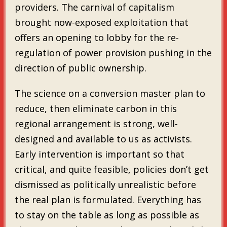
providers. The carnival of capitalism
brought now-exposed exploitation that
offers an opening to lobby for the re-
regulation of power provision pushing in the
direction of public ownership.
The science on a conversion master plan to
reduce, then eliminate carbon in this
regional arrangement is strong, well-
designed and available to us as activists.
Early intervention is important so that
critical, and quite feasible, policies don’t get
dismissed as politically unrealistic before
the real plan is formulated. Everything has
to stay on the table as long as possible as