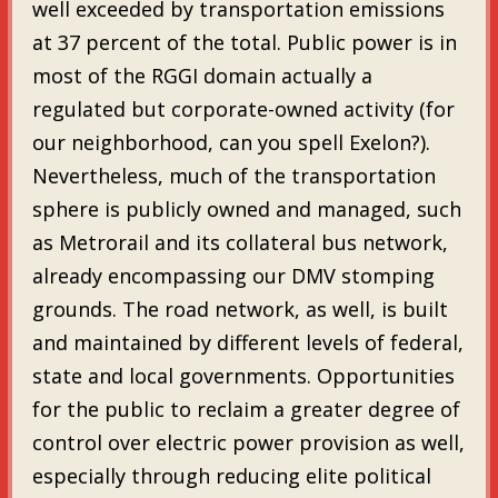
well exceeded by transportation emissions
at 37 percent of the total. Public power is in
most of the RGGI domain actually a
regulated but corporate-owned activity (for
our neighborhood, can you spell Exelon?).
Nevertheless, much of the transportation
sphere is publicly owned and managed, such
as Metrorail and its collateral bus network,
already encompassing our DMV stomping
grounds. The road network, as well, is built
and maintained by different levels of federal,
state and local governments. Opportunities
for the public to reclaim a greater degree of
control over electric power provision as well,
especially through reducing elite political