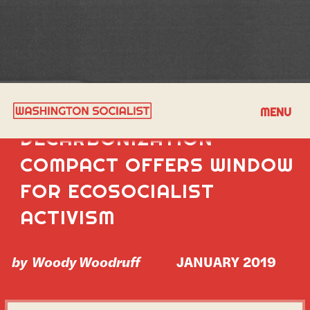
MULTISTATE
MENU
DECARBONIZATION
COMPACT OFFERS WINDOW
FOR ECOSOCIALIST
ACTIVISM
by
Woody Woodruff
JANUARY 2019