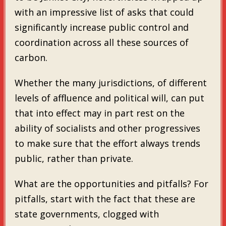
with an impressive list of asks that could
significantly increase public control and
coordination across all these sources of
carbon.
Whether the many jurisdictions, of different
levels of affluence and political will, can put
that into effect may in part rest on the
ability of socialists and other progressives
to make sure that the effort always trends
public, rather than private.
What are the opportunities and pitfalls? For
pitfalls, start with the fact that these are
state governments, clogged with