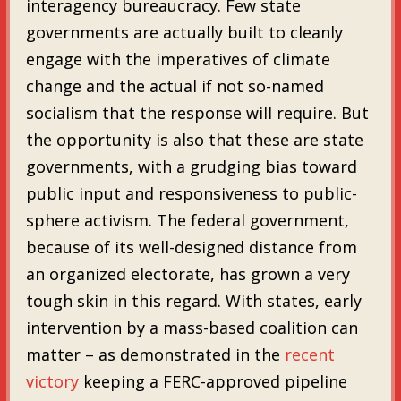
interagency bureaucracy. Few state
governments are actually built to cleanly
engage with the imperatives of climate
change and the actual if not so-named
socialism that the response will require. But
the opportunity is also that these are state
governments, with a grudging bias toward
public input and responsiveness to public-
sphere activism. The federal government,
because of its well-designed distance from
an organized electorate, has grown a very
tough skin in this regard. With states, early
intervention by a mass-based coalition can
matter – as demonstrated in the
recent
victory
keeping a FERC-approved pipeline