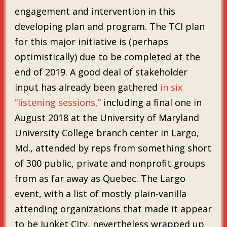
engagement and intervention in this
developing plan and program. The TCI plan
for this major initiative is (perhaps
optimistically) due to be completed at the
end of 2019. A good deal of stakeholder
input has already been gathered
in six
“listening sessions,”
including a final one in
August 2018 at the University of Maryland
University College branch center in Largo,
Md., attended by reps from something short
of 300 public, private and nonprofit groups
from as far away as Quebec. The Largo
event, with a list of mostly plain-vanilla
attending organizations that made it appear
to be Junket City, nevertheless wrapped up