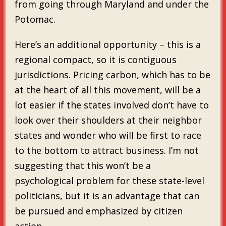
from going through Maryland and under the
Potomac.
Here’s an additional opportunity – this is a
regional compact, so it is contiguous
jurisdictions. Pricing carbon, which has to be
at the heart of all this movement, will be a
lot easier if the states involved don’t have to
look over their shoulders at their neighbor
states and wonder who will be first to race
to the bottom to attract business. I’m not
suggesting that this won’t be a
psychological problem for these state-level
politicians, but it is an advantage that can
be pursued and emphasized by citizen
action.