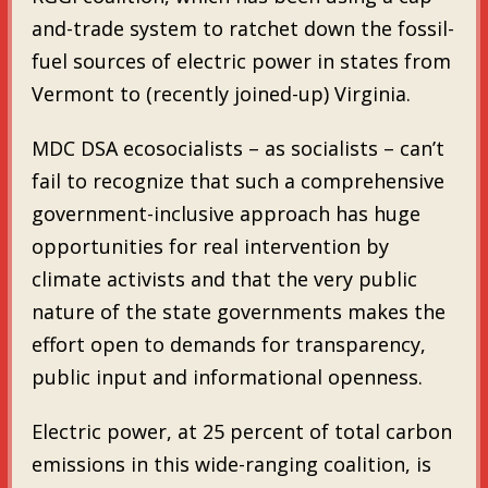
and-trade system to ratchet down the fossil-
fuel sources of electric power in states from
Vermont to (recently joined-up) Virginia.
MDC DSA ecosocialists – as socialists – can’t
fail to recognize that such a comprehensive
government-inclusive approach has huge
opportunities for real intervention by
climate activists and that the very public
nature of the state governments makes the
effort open to demands for transparency,
public input and informational openness.
Electric power, at 25 percent of total carbon
emissions in this wide-ranging coalition, is