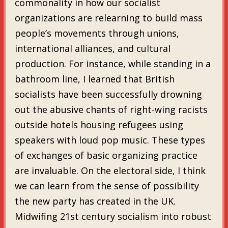
commonality in how our socialist
organizations are relearning to build mass
people’s movements through unions,
international alliances, and cultural
production. For instance, while standing in a
bathroom line, I learned that British
socialists have been successfully drowning
out the abusive chants of right-wing racists
outside hotels housing refugees using
speakers with loud pop music. These types
of exchanges of basic organizing practice
are invaluable. On the electoral side, I think
we can learn from the sense of possibility
the new party has created in the UK.
Midwifing 21st century socialism into robust