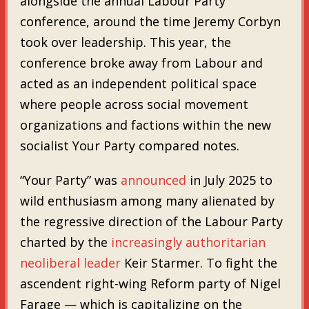
alongside the annual Labour Party
conference, around the time Jeremy Corbyn
took over leadership. This year, the
conference broke away from Labour and
acted as an independent political space
where people across social movement
organizations and factions within the new
socialist Your Party compared notes.
“Your Party” was
announced
in July 2025 to
wild enthusiasm among many alienated by
the regressive direction of the Labour Party
charted by the
increasingly authoritarian
neoliberal leader
Keir Starmer. To fight the
ascendent right-wing Reform party of Nigel
Farage — which is capitalizing on the