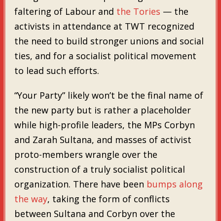
faltering of Labour and
the Tories
— the
activists in attendance at TWT recognized
the need to build stronger unions and social
ties, and for a socialist political movement
to lead such efforts.
“Your Party” likely won’t be the final name of
the new party but is rather a placeholder
while high-profile leaders, the MPs Corbyn
and Zarah Sultana, and masses of activist
proto-members wrangle over the
construction of a truly socialist political
organization. There have been
bumps along
the way
, taking the form of conflicts
between Sultana and Corbyn over the