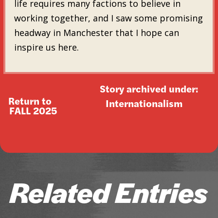
life requires many factions to believe in
working together, and I saw some promising
headway in Manchester that I hope can
inspire us here.
Story archived under:
Return to
Internationalism
FALL 2025
Related Entries