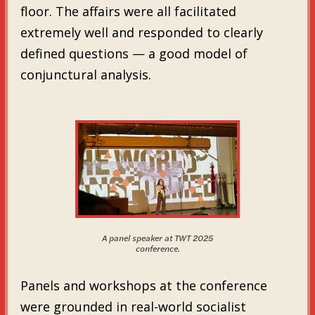
floor. The affairs were all facilitated
extremely well and responded to clearly
defined questions — a good model of
conjunctural analysis.
A panel speaker at TWT 2025
conference.
Panels and workshops at the conference
were grounded in real-world socialist