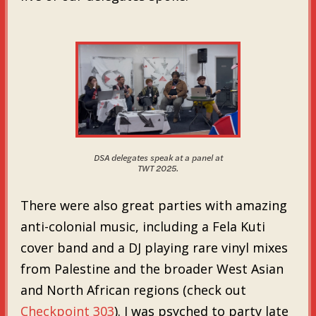
DSA delegates speak at a panel at
TWT 2025.
There were also great parties with amazing
anti-colonial music, including a Fela Kuti
cover band and a DJ playing rare vinyl mixes
from Palestine and the broader West Asian
and North African regions (check out
Checkpoint 303
). I was psyched to party late