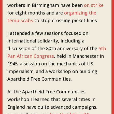
workers in Birmingham have been
on strike
for eight months and are
organizing the
temp scabs
to stop crossing picket lines.
I attended a few sessions focused on
international solidarity, including a
discussion of the 80th anniversary of the
5th
Pan African Congress
, held in Manchester in
1945; a session on the mechanics of US
imperialism; and a workshop on building
Apartheid Free Communities.
At the Apartheid Free Communities
workshop I learned that several cities in
England have quite advanced campaigns,