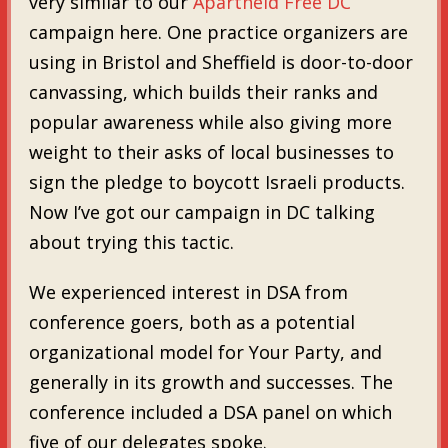
very similar to our
Apartheid Free DC
campaign here. One practice organizers are
using in Bristol and Sheffield is door-to-door
canvassing, which builds their ranks and
popular awareness while also giving more
weight to their asks of local businesses to
sign the pledge to boycott Israeli products.
Now I’ve got our campaign in DC talking
about trying this tactic.
We experienced interest in DSA from
conference goers, both as a potential
organizational model for Your Party, and
generally in its growth and successes. The
conference included a DSA panel on which
five of our delegates spoke.