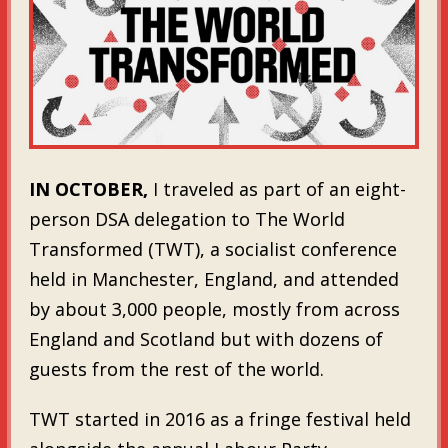
IN OCTOBER,
I traveled as part of an eight-
person DSA delegation to The World
Transformed (TWT), a socialist conference
held in Manchester, England, and attended
by about 3,000 people, mostly from across
England and Scotland but with dozens of
guests from the rest of the world.
TWT started in 2016 as a fringe festival held