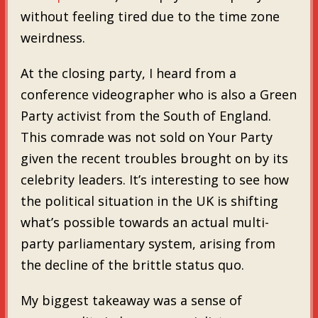
without feeling tired due to the time zone
weirdness.
At the closing party, I heard from a
conference videographer who is also a Green
Party activist from the South of England.
This comrade was not sold on Your Party
given the recent troubles brought on by its
celebrity leaders. It’s interesting to see how
the political situation in the UK is shifting
what’s possible towards an actual multi-
party parliamentary system, arising from
the decline of the brittle status quo.
My biggest takeaway was a sense of