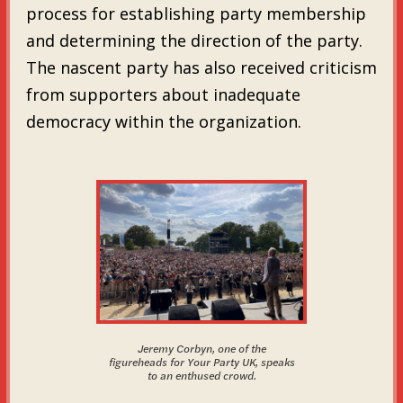
process for establishing party membership
and determining the direction of the party.
The nascent party has also received criticism
from supporters about inadequate
democracy within the organization.
Jeremy Corbyn, one of the
figureheads for Your Party UK, speaks
to an enthused crowd.