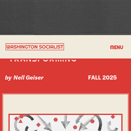
REPORT FROM A WORLD
MENU
TRANSFORMING
by
Nell Geiser
FALL 2025