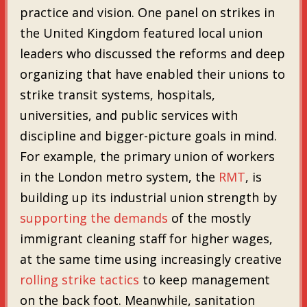
practice and vision. One panel on strikes in
the United Kingdom featured local union
leaders who discussed the reforms and deep
organizing that have enabled their unions to
strike transit systems, hospitals,
universities, and public services with
discipline and bigger-picture goals in mind.
For example, the primary union of workers
in the London metro system, the
RMT
, is
building up its industrial union strength by
supporting the demands
of the mostly
immigrant cleaning staff for higher wages,
at the same time using increasingly creative
rolling strike tactics
to keep management
on the back foot. Meanwhile, sanitation