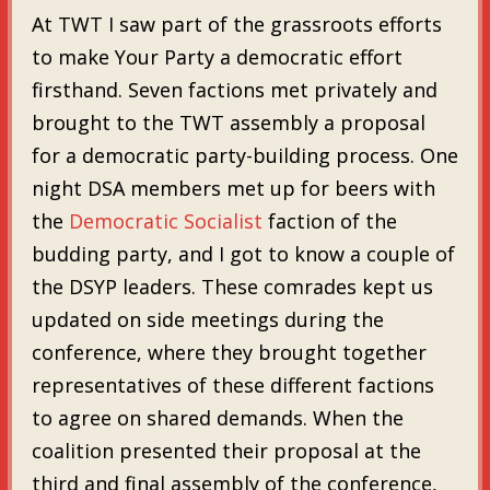
At TWT I saw part of the grassroots efforts
to make Your Party a democratic effort
firsthand. Seven factions met privately and
brought to the TWT assembly a proposal
for a democratic party-building process. One
night DSA members met up for beers with
the
Democratic Socialist
faction of the
budding party, and I got to know a couple of
the DSYP leaders. These comrades kept us
updated on side meetings during the
conference, where they brought together
representatives of these different factions
to agree on shared demands. When the
coalition presented their proposal at the
third and final assembly of the conference,