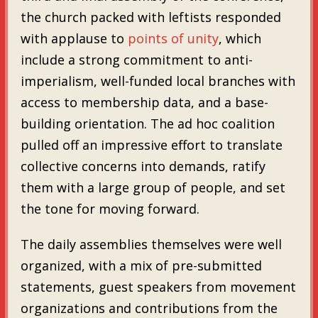
the church packed with leftists responded
with applause to
points of unity
, which
include a strong commitment to anti-
imperialism, well-funded local branches with
access to membership data, and a base-
building orientation. The ad hoc coalition
pulled off an impressive effort to translate
collective concerns into demands, ratify
them with a large group of people, and set
the tone for moving forward.
The daily assemblies themselves were well
organized, with a mix of pre-submitted
statements, guest speakers from movement
organizations and contributions from the