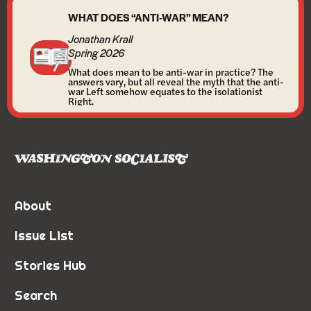
WHAT DOES “ANTI-WAR” MEAN?
Jonathan Krall
Spring 2026
What does mean to be anti-war in practice? The
answers vary, but all reveal the myth that the anti-
war Left somehow equates to the isolationist
Right.
About
Issue List
Stories Hub
Search