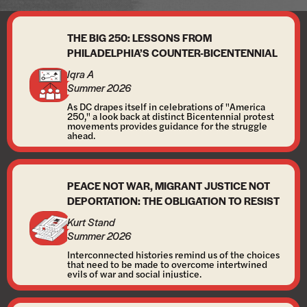
THE BIG 250: LESSONS FROM
PHILADELPHIA’S COUNTER-BICENTENNIAL
Iqra A
Summer 2026
As DC drapes itself in celebrations of "America
250," a look back at distinct Bicentennial protest
movements provides guidance for the struggle
ahead.
PEACE NOT WAR, MIGRANT JUSTICE NOT
DEPORTATION: THE OBLIGATION TO RESIST
Kurt Stand
Summer 2026
Interconnected histories remind us of the choices
that need to be made to overcome intertwined
evils of war and social injustice.