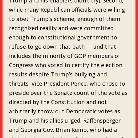
Trump and his enablers didn’t try). Second,
while many Republican officials were willing
to abet Trump’s scheme, enough of them
recognized reality and were committed
enough to constitutional government to
refuse to go down that path — and that
includes the minority of GOP members of
Congress who voted to certify the election
results despite Trump’s bullying and
threats; Vice President Pence, who chose to
preside over the Senate count of the vote as
directed by the Constitution and not
arbitrarily throw out Democratic votes as
Trump and his allies urged; Raffensperger
and Georgia Gov. Brian Kemp, who had a