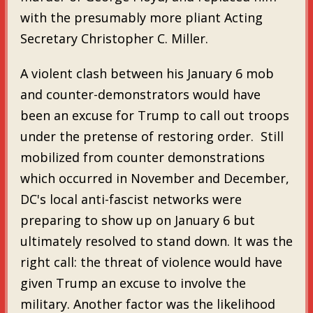
with the presumably more pliant Acting
Secretary Christopher C. Miller.
A violent clash between his January 6 mob
and counter-demonstrators would have
been an excuse for Trump to call out troops
under the pretense of restoring order. Still
mobilized from counter demonstrations
which occurred in November and December,
DC's local anti-fascist networks were
preparing to show up on January 6 but
ultimately resolved to stand down. It was the
right call: the threat of violence would have
given Trump an excuse to involve the
military. Another factor was the likelihood