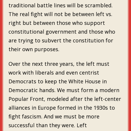
traditional battle lines will be scrambled.
The real fight will not be between left vs.
right but between those who support
constitutional government and those who
are trying to subvert the constitution for
their own purposes.
Over the next three years, the left must
work with liberals and even centrist
Democrats to keep the White House in
Democratic hands. We must form a modern
Popular Front, modeled after the left-center
alliances in Europe formed in the 1930s to
fight fascism. And we must be more
successful than they were. Left