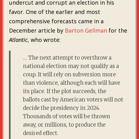
undercut and corrupt an election in his
favor. One of the earlier and most
comprehensive forecasts came in a
December article by
Barton Gellman
for the
Atlantic
,
who wrote:
… The next attempt to overthrow a
national election may not qualify as a
coup. It will rely on subversion more
than violence, although each will have
its place. If the plot succeeds, the
ballots cast by American voters will not
decide the presidency in 2024.
Thousands of votes will be thrown
away, or millions, to produce the
desired effect.