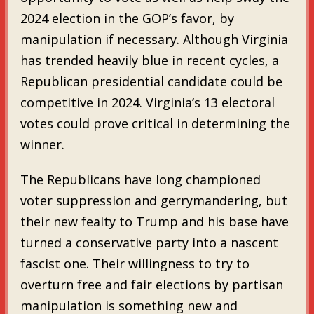
2024 election in the GOP’s favor, by
manipulation if necessary. Although Virginia
has trended heavily blue in recent cycles, a
Republican presidential candidate could be
competitive in 2024. Virginia’s 13 electoral
votes could prove critical in determining the
winner.
The Republicans have long championed
voter suppression and gerrymandering, but
their new fealty to Trump and his base have
turned a conservative party into a nascent
fascist one. Their willingness to try to
overturn free and fair elections by partisan
manipulation is something new and