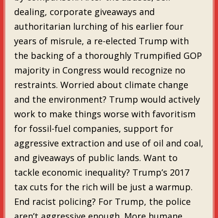
dealing, corporate giveaways and
authoritarian lurching of his earlier four
years of misrule, a re-elected Trump with
the backing of a thoroughly Trumpified GOP
majority in Congress would recognize no
restraints. Worried about climate change
and the environment? Trump would actively
work to make things worse with favoritism
for fossil-fuel companies, support for
aggressive extraction and use of oil and coal,
and giveaways of public lands. Want to
tackle economic inequality? Trump’s 2017
tax cuts for the rich will be just a warmup.
End racist policing? For Trump, the police
aren’t aggressive enough. More humane