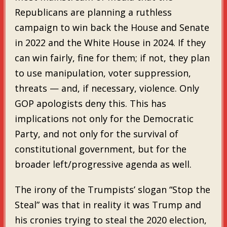
Republicans are planning a ruthless
campaign to win back the House and Senate
in 2022 and the White House in 2024. If they
can win fairly, fine for them; if not, they plan
to use manipulation, voter suppression,
threats — and, if necessary, violence. Only
GOP apologists deny this. This has
implications not only for the Democratic
Party, and not only for the survival of
constitutional government, but for the
broader left/progressive agenda as well.
The irony of the Trumpists’ slogan “Stop the
Steal” was that in reality it was Trump and
his cronies trying to steal the 2020 election,