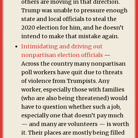
others are moving in that direction.
Trump was unable to pressure enough
state and local officials to steal the
2020 election for him, and he doesn’t
intend to make that mistake again.
Intimidating and driving out
nonpartisan election officials
—
Across the country many nonpartisan
poll workers have quit due to threats
of violence from Trumpists. Any
worker, especially those with families
(who are also being threatened) would
have to question whether such a job,
especially one that doesn’t pay much
— and many are volunteers — is worth
it. Their places are mostly being filled