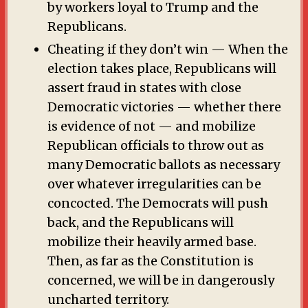
by workers loyal to Trump and the
Republicans.
Cheating if they don’t win — When the
election takes place, Republicans will
assert fraud in states with close
Democratic victories — whether there
is evidence of not — and mobilize
Republican officials to throw out as
many Democratic ballots as necessary
over whatever irregularities can be
concocted. The Democrats will push
back, and the Republicans will
mobilize their heavily armed base.
Then, as far as the Constitution is
concerned, we will be in dangerously
uncharted territory.