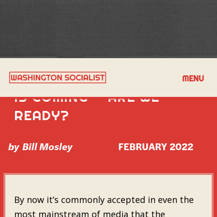
THE SECOND INSURRECTION
MENU
IS COMING — ARE WE
READY?
by
Bill Mosley
FEBRUARY 2022
By now it’s commonly accepted in even the
most mainstream of media that the