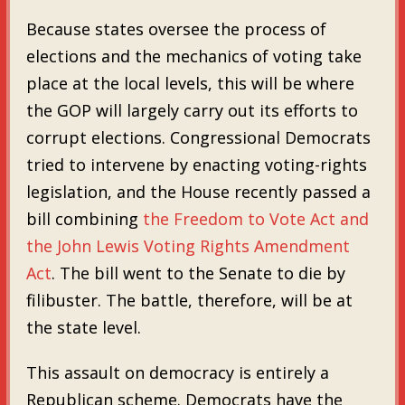
Because states oversee the process of
elections and the mechanics of voting take
place at the local levels, this will be where
the GOP will largely carry out its efforts to
corrupt elections. Congressional Democrats
tried to intervene by enacting voting-rights
legislation, and the House recently passed a
bill combining
the Freedom to Vote Act and
the John Lewis Voting Rights Amendment
Act
. The bill went to the Senate to die by
filibuster. The battle, therefore, will be at
the state level.
This assault on democracy is entirely a
Republican scheme. Democrats have the