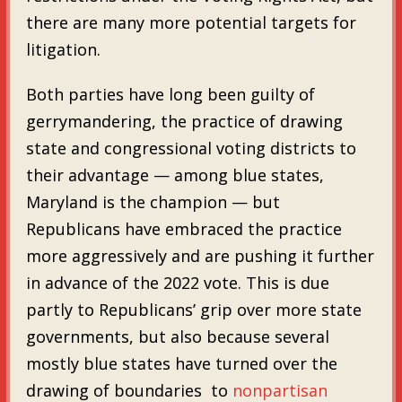
there are many more potential targets for
litigation.
Both parties have long been guilty of
gerrymandering, the practice of drawing
state and congressional voting districts to
their advantage — among blue states,
Maryland is the champion — but
Republicans have embraced the practice
more aggressively and are pushing it further
in advance of the 2022 vote. This is due
partly to Republicans’ grip over more state
governments, but also because several
mostly blue states have turned over the
drawing of boundaries to
nonpartisan