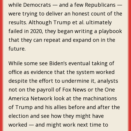
while Democrats — and a few Republicans —
were trying to deliver an honest count of the
results. Although Trump et al. ultimately
failed in 2020, they began writing a playbook
that they can repeat and expand on in the
future.
While some see Biden’s eventual taking of
office as evidence that the system worked
despite the effort to undermine it, analysts
not on the payroll of Fox News or the One
America Network look at the machinations
of Trump and his allies before and after the
election and see how they might have
worked — and might work next time to