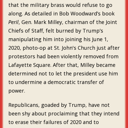
that the military brass would refuse to go
along. As detailed in Bob Woodward’s book
Peril
, Gen. Mark Milley, chairman of the Joint
Chiefs of Staff, felt burned by Trump’s
manipulating him into joining his June 1,
2020, photo-op at St. John's Church just after
protestors had been violently removed from
Lafayette Square. After that, Milley became
determined not to let the president use him
to undermine a democratic transfer of
power.
Republicans, goaded by Trump, have not
been shy about proclaiming that they intend
to erase their failures of 2020 and to