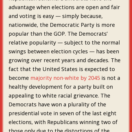
advantage when elections are open and fair
and voting is easy — simply because,
nationwide, the Democratic Party is more
popular than the GOP. The Democrats’
relative popularity — subject to the normal
swings between election cycles — has been
growing over recent years and decades. The
fact that the United States is expected to
become
majority non-white by 2045
is not a
healthy development for a party built on
appealing to white racial grievance. The
Democrats have won a plurality of the
presidential vote in seven of the last eight
elections, with Republicans winning two of
those only due to the distortions of the