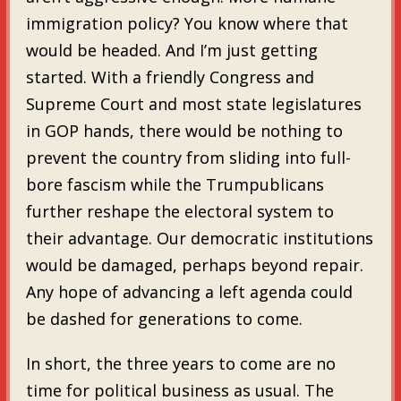
immigration policy? You know where that
would be headed. And I’m just getting
started. With a friendly Congress and
Supreme Court and most state legislatures
in GOP hands, there would be nothing to
prevent the country from sliding into full-
bore fascism while the Trumpublicans
further reshape the electoral system to
their advantage. Our democratic institutions
would be damaged, perhaps beyond repair.
Any hope of advancing a left agenda could
be dashed for generations to come.
In short, the three years to come are no
time for political business as usual. The