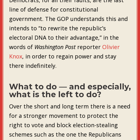
line of defense for constitutional
government. The GOP understands this and
intends to “to rewrite the republic’s
electoral DNA to their advantage,” in the
words of
Washington Post
reporter
Olivier
Knox
, in order to regain power and stay
there indefinitely.
What to do — and especially,
what is the left to do?
Over the short and long term there is a need
for a stronger movement to protect the
right to vote and block election-stealing
schemes such as the one the Republicans