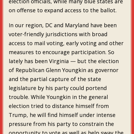
election officials, while many blue states are
on offense to expand access to the ballot.
In our region, DC and Maryland have been
voter-friendly jurisdictions with broad
access to mail voting, early voting and other
measures to encourage participation. So
lately has been Virginia — but the election
of Republican Glenn Youngkin as governor
and the partial capture of the state
legislature by his party could portend
trouble. While Youngkin in the general
election tried to distance himself from
Trump, he will find himself under intense
pressure from his party to constrain the
opportunity to vote as well as help sway the