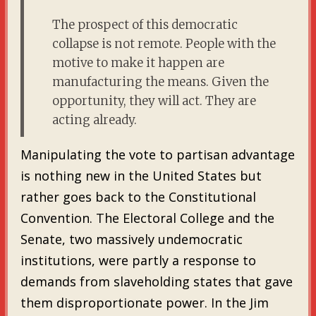
The prospect of this democratic
collapse is not remote. People with the
motive to make it happen are
manufacturing the means. Given the
opportunity, they will act. They are
acting already.
Manipulating the vote to partisan advantage
is nothing new in the United States but
rather goes back to the Constitutional
Convention. The Electoral College and the
Senate, two massively undemocratic
institutions, were partly a response to
demands from slaveholding states that gave
them disproportionate power. In the Jim