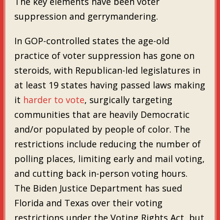
The key elements have been voter
suppression and gerrymandering.
In GOP-controlled states the age-old
practice of voter suppression has gone on
steroids, with Republican-led legislatures in
at least 19 states having passed laws making
it
harder to vote
, surgically targeting
communities that are heavily Democratic
and/or populated by people of color. The
restrictions include reducing the number of
polling places, limiting early and mail voting,
and cutting back in-person voting hours.
The Biden Justice Department has sued
Florida and Texas over their voting
restrictions under the Voting Rights Act, but