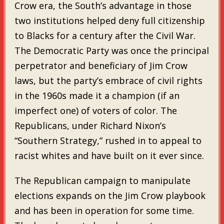
Crow era, the South’s advantage in those
two institutions helped deny full citizenship
to Blacks for a century after the Civil War.
The Democratic Party was once the principal
perpetrator and beneficiary of Jim Crow
laws, but the party’s embrace of civil rights
in the 1960s made it a champion (if an
imperfect one) of voters of color. The
Republicans, under Richard Nixon’s
“Southern Strategy,” rushed in to appeal to
racist whites and have built on it ever since.
The Republican campaign to manipulate
elections expands on the Jim Crow playbook
and has been in operation for some time.