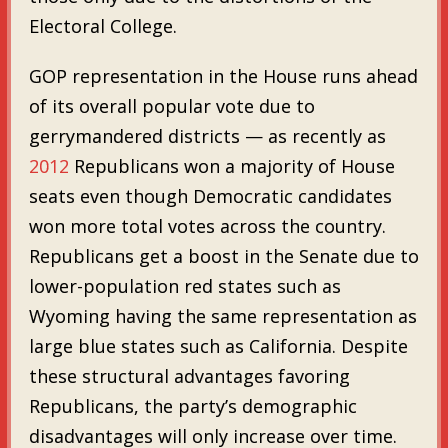
Electoral College.
GOP representation in the House runs ahead
of its overall popular vote due to
gerrymandered districts — as recently as
2012
Republicans won a majority of House
seats even though Democratic candidates
won more total votes across the country.
Republicans get a boost in the Senate due to
lower-population red states such as
Wyoming having the same representation as
large blue states such as California. Despite
these structural advantages favoring
Republicans, the party’s demographic
disadvantages will only increase over time.