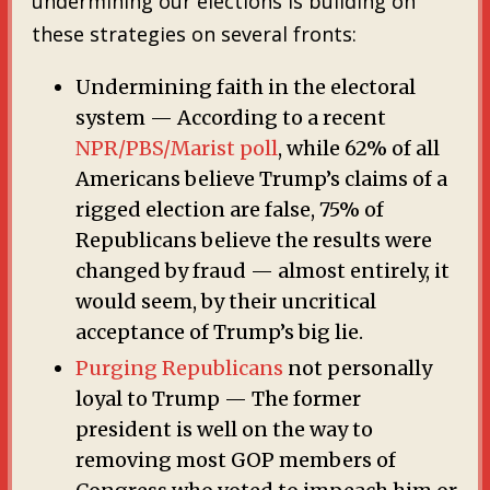
undermining our elections is building on
these strategies on several fronts:
Undermining faith in the electoral
system — According to a recent
NPR/PBS/Marist poll
, while 62% of all
Americans believe Trump’s claims of a
rigged election are false, 75% of
Republicans believe the results were
changed by fraud — almost entirely, it
would seem, by their uncritical
acceptance of Trump’s big lie.
Purging Republicans
not personally
loyal to Trump — The former
president is well on the way to
removing most GOP members of