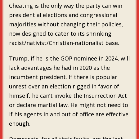
Cheating is the only way the party can win
presidential elections and congressional
majorities without changing their policies,
now designed to cater to its shrinking
racist/nativist/Christian-nationalist base.
Trump, if he is the GOP nominee in 2024, will
lack advantages he had in 2020 as the
incumbent president. If there is popular
unrest over an election rigged in favor of
himself, he can’t invoke the Insurrection Act
or declare martial law. He might not need to
if his agents in and out of office are effective
enough.
Democrats, for all their faults, are the last