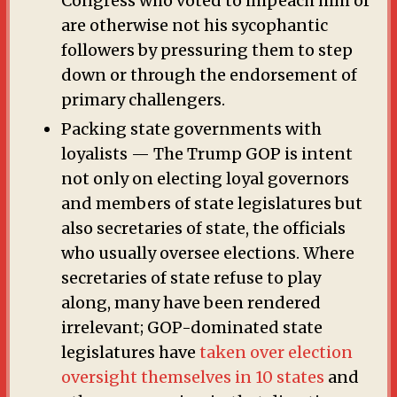
Congress who voted to impeach him or
are otherwise not his sycophantic
followers by pressuring them to step
down or through the endorsement of
primary challengers.
Packing state governments with
loyalists — The Trump GOP is intent
not only on electing loyal governors
and members of state legislatures but
also secretaries of state, the officials
who usually oversee elections. Where
secretaries of state refuse to play
along, many have been rendered
irrelevant; GOP-dominated state
legislatures have
taken over election
oversight themselves in 10 states
and