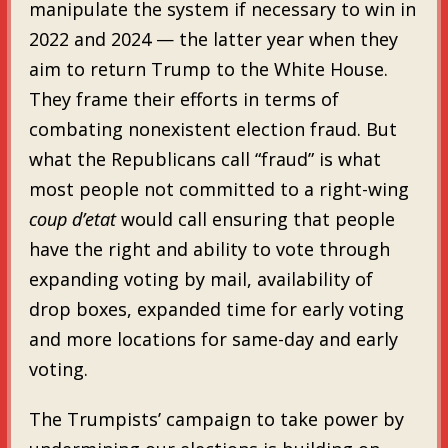
manipulate the system if necessary to win in
2022 and 2024 — the latter year when they
aim to return Trump to the White House.
They frame their efforts in terms of
combating nonexistent election fraud. But
what the Republicans call “fraud” is what
most people not committed to a right-wing
coup d’etat
would call ensuring that people
have the right and ability to vote through
expanding voting by mail, availability of
drop boxes, expanded time for early voting
and more locations for same-day and early
voting.
The Trumpists’ campaign to take power by