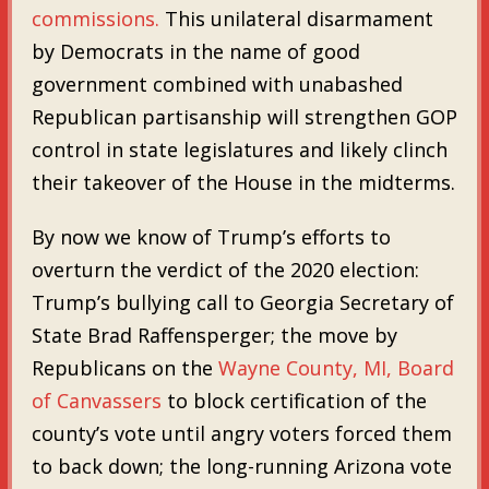
commissions.
This unilateral disarmament
by Democrats in the name of good
government combined with unabashed
Republican partisanship will strengthen GOP
control in state legislatures and likely clinch
their takeover of the House in the midterms.
By now we know of Trump’s efforts to
overturn the verdict of the 2020 election:
Trump’s bullying call to Georgia Secretary of
State Brad Raffensperger; the move by
Republicans on the
Wayne County, MI, Board
of Canvassers
to block certification of the
county’s vote until angry voters forced them
to back down; the long-running Arizona vote