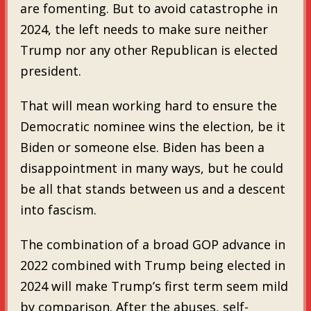
are fomenting. But to avoid catastrophe in
2024, the left needs to make sure neither
Trump nor any other Republican is elected
president.
That will mean working hard to ensure the
Democratic nominee wins the election, be it
Biden or someone else. Biden has been a
disappointment in many ways, but he could
be all that stands between us and a descent
into fascism.
The combination of a broad GOP advance in
2022 combined with Trump being elected in
2024 will make Trump’s first term seem mild
by comparison. After the abuses, self-