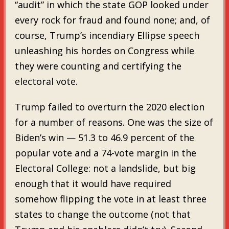
“audit” in which the state GOP looked under
every rock for fraud and found none; and, of
course, Trump’s incendiary Ellipse speech
unleashing his hordes on Congress while
they were counting and certifying the
electoral vote.
Trump failed to overturn the 2020 election
for a number of reasons. One was the size of
Biden’s win — 51.3 to 46.9 percent of the
popular vote and a 74-vote margin in the
Electoral College: not a landslide, but big
enough that it would have required
somehow flipping the vote in at least three
states to change the outcome (not that