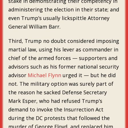
stake in demonstrating their competency in
administering the election in their state; and
even Trump’s usually lickspittle Attorney
General William Barr.
Third, Trump no doubt considered imposing
martial law, using his lever as commander in
chief of the armed forces — supporters and
advisors such as his former national security
advisor
Michael Flynn
urged it — but he did
not. The military option was surely part of
the reason he sacked Defense Secretary
Mark Esper, who had refused Trump’s
demand to invoke the Insurrection Act
during the DC protests that followed the
murder of George Floyd, and replaced him