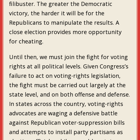
filibuster. The greater the Democratic
victory, the harder it will be for the
Republicans to manipulate the results. A
close election provides more opportunity
for cheating.
Until then, we must join the fight for voting
rights at all political levels. Given Congress’s
failure to act on voting-rights legislation,
the fight must be carried out largely at the
state level, and on both offense and defense.
In states across the country, voting-rights
advocates are waging a defensive battle
against Republican voter-suppression bills
and attempts to install party partisans as