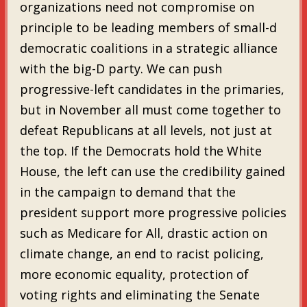
organizations need not compromise on
principle to be leading members of small-d
democratic coalitions in a strategic alliance
with the big-D party. We can push
progressive-left candidates in the primaries,
but in November all must come together to
defeat Republicans at all levels, not just at
the top. If the Democrats hold the White
House, the left can use the credibility gained
in the campaign to demand that the
president support more progressive policies
such as Medicare for All, drastic action on
climate change, an end to racist policing,
more economic equality, protection of
voting rights and eliminating the Senate