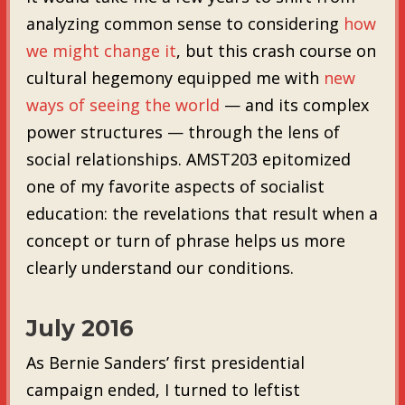
analyzing common sense to considering
how
we might change it
, but this crash course on
cultural hegemony equipped me with
new
ways of seeing the world
— and its complex
power structures — through the lens of
social relationships. AMST203 epitomized
one of my favorite aspects of socialist
education: the revelations that result when a
concept or turn of phrase helps us more
clearly understand our conditions.
July 2016
As Bernie Sanders’ first presidential
campaign ended, I turned to leftist