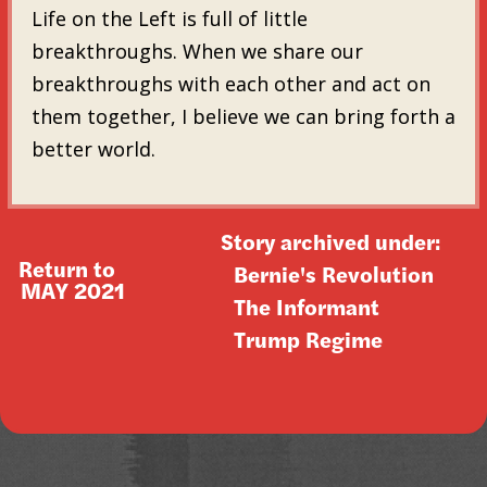
Life on the Left is full of little
breakthroughs. When we share our
breakthroughs with each other and act on
them together, I believe we can bring forth a
better world.
Story archived under:
Return to
Bernie's Revolution
MAY 2021
The Informant
Trump Regime