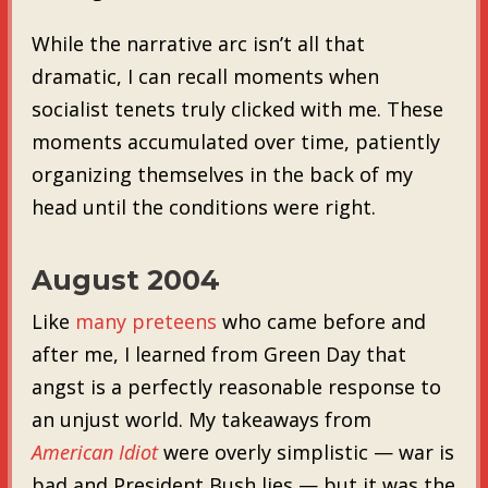
While the narrative arc isn’t all that
dramatic, I can recall moments when
socialist tenets truly clicked with me. These
moments accumulated over time, patiently
organizing themselves in the back of my
head until the conditions were right.
August 2004
Like
many preteens
who came before and
after me, I learned from Green Day that
angst is a perfectly reasonable response to
an unjust world. My takeaways from
American Idiot
were overly simplistic — war is
bad and President Bush lies — but it was the