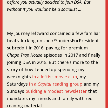
before you actually decided to join DSA. But
without it you wouldn’t be a socialist …
My journey leftward contained a few familiar
beats: lurking on the r/SandersForPresident
subreddit in 2016, paying for premium
Chapo Trap House
episodes in 2017 and finally
joining DSA in 2018. But there’s more to the
story of how I ended up spending my
weeknights
in a leftist movie club
, my
Saturdays
in a
Capital
reading group
and my
Sundays
building a modest newsletter
that
inundates my friends and family with red
reading material.