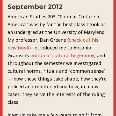
September 2012
American Studies 203, “Popular Culture in
America,” was by far the best class I took as
an undergrad at the University of Maryland.
My professor, Dan Greene (
check out his
new book
), introduced me to Antonio
Gramsci’s
notion of cultural hegemony
, and
throughout the semester we investigated
cultural norms, rituals and “common sense”
— how these things take shape, how they’re
policed and reinforced and how, in many
cases, they serve the interests of the ruling
class.
It would take me a few years to shift from