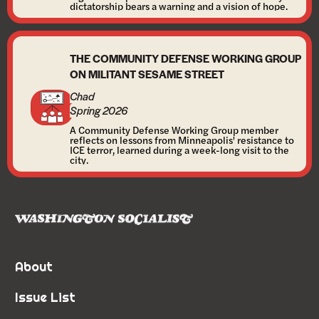
dictatorship bears a warning and a vision of hope.
THE COMMUNITY DEFENSE WORKING GROUP
ON MILITANT SESAME STREET
Chad
Spring 2026
A Community Defense Working Group member
reflects on lessons from Minneapolis' resistance to
ICE terror, learned during a week-long visit to the
city.
About
Issue List