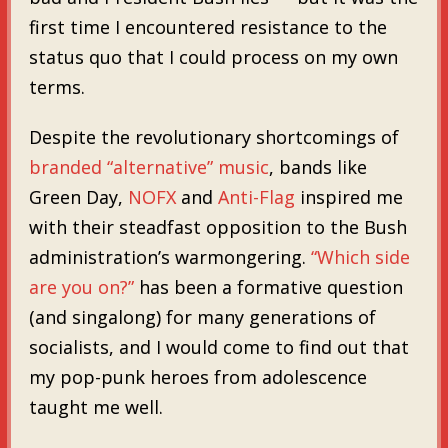
first time I encountered resistance to the
status quo that I could process on my own
terms.
Despite the revolutionary shortcomings of
branded “alternative” music
, bands like
Green Day,
NOFX
and
Anti-Flag
inspired me
with their steadfast opposition to the Bush
administration’s warmongering.
“Which side
are you on?”
has been a formative question
(and singalong) for many generations of
socialists, and I would come to find out that
my pop-punk heroes from adolescence
taught me well.