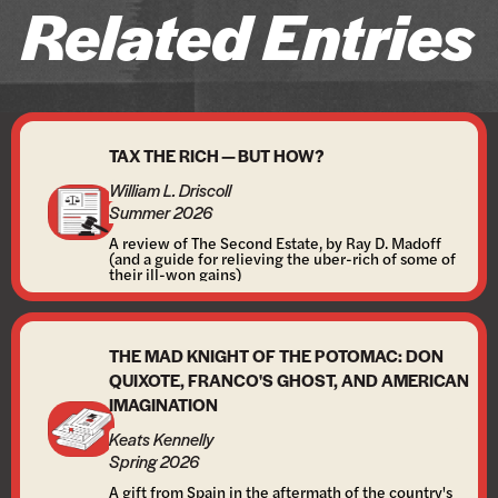
Related Entries
TAX THE RICH — BUT HOW?
William L. Driscoll
Summer 2026
A review of The Second Estate, by Ray D. Madoff
(and a guide for relieving the uber-rich of some of
their ill-won gains)
THE MAD KNIGHT OF THE POTOMAC: DON
QUIXOTE, FRANCO'S GHOST, AND AMERICAN
IMAGINATION
Keats Kennelly
Spring 2026
A gift from Spain in the aftermath of the country's