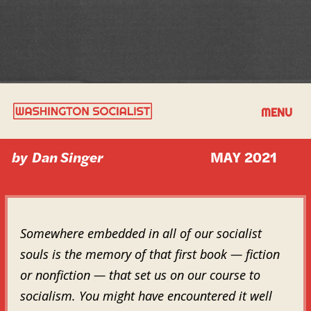
MY SOCIALIST KICK-START
MENU
by
Dan Singer
MAY 2021
Somewhere embedded in all of our socialist
souls is the memory of that first book — fiction
or nonfiction — that set us on our course to
socialism. You might have encountered it well