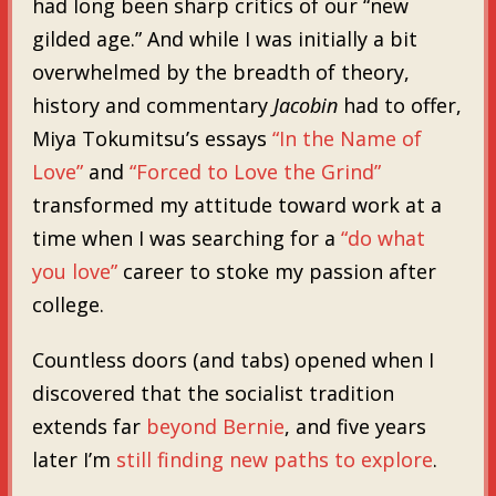
had long been sharp critics of our “new
gilded age.” And while I was initially a bit
overwhelmed by the breadth of theory,
history and commentary
Jacobin
had to offer,
Miya Tokumitsu’s essays
“In the Name of
Love”
and
“Forced to Love the Grind”
transformed my attitude toward work at a
time when I was searching for a
“do what
you love”
career to stoke my passion after
college.
Countless doors (and tabs) opened when I
discovered that the socialist tradition
extends far
beyond Bernie
, and five years
later I’m
still
finding
new
paths
to
explore
.