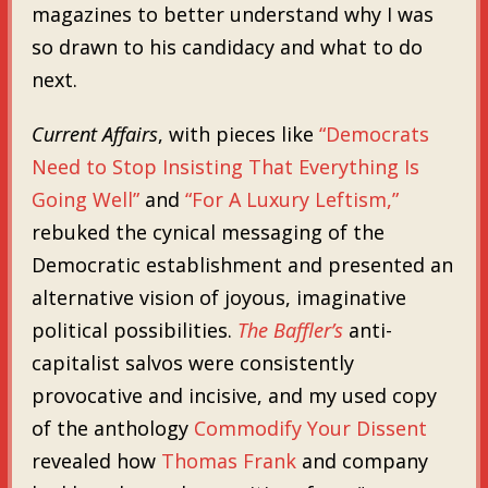
magazines to better understand why I was
so drawn to his candidacy and what to do
next.
Current Affairs
, with pieces like
“Democrats
Need to Stop Insisting That Everything Is
Going Well”
and
“For A Luxury Leftism,”
rebuked the cynical messaging of the
Democratic establishment and presented an
alternative vision of joyous, imaginative
political possibilities.
The Baffler’s
anti-
capitalist salvos were consistently
provocative and incisive, and my used copy
of the anthology
Commodify Your Dissent
revealed how
Thomas Frank
and company