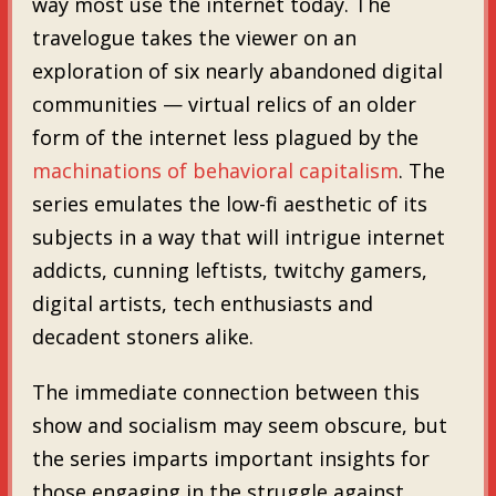
way most use the internet today. The
travelogue takes the viewer on an
exploration of six nearly abandoned digital
communities — virtual relics of an older
form of the internet less plagued by the
machinations of behavioral capitalism
. The
series emulates the low-fi aesthetic of its
subjects in a way that will intrigue internet
addicts, cunning leftists, twitchy gamers,
digital artists, tech enthusiasts and
decadent stoners alike.
The immediate connection between this
show and socialism may seem obscure, but
the series imparts important insights for
those engaging in the struggle against