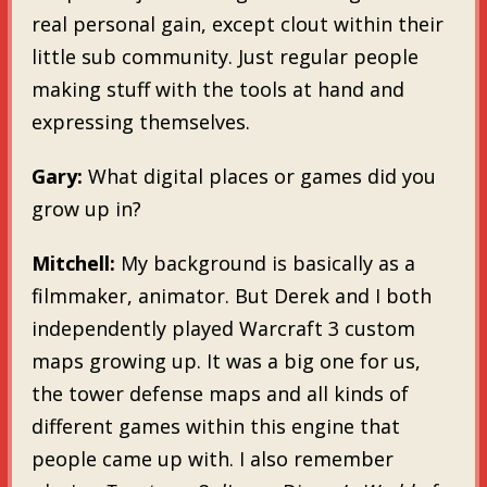
real personal gain, except clout within their
little sub community. Just regular people
making stuff with the tools at hand and
expressing themselves.
Gary:
What digital places or games did you
grow up in?
Mitchell:
My background is basically as a
filmmaker, animator. But Derek and I both
independently played Warcraft 3 custom
maps growing up. It was a big one for us,
the tower defense maps and all kinds of
different games within this engine that
people came up with. I also remember