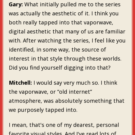
Gary:
What initially pulled me to the series
was actually the aesthetic of it. I think you
both really tapped into that vaporwave,
digital aesthetic that many of us are familiar
with. After watching the series, I feel like you
identified, in some way, the source of
interest in that style through these worlds.
Did you find yourself digging into that?
Mitchell:
I would say very much so. I think
the vaporwave, or “old internet”
atmosphere, was absolutely something that
we purposely tapped into.
I mean, that's one of my dearest, personal
favorite visual styles. And I've read lots of