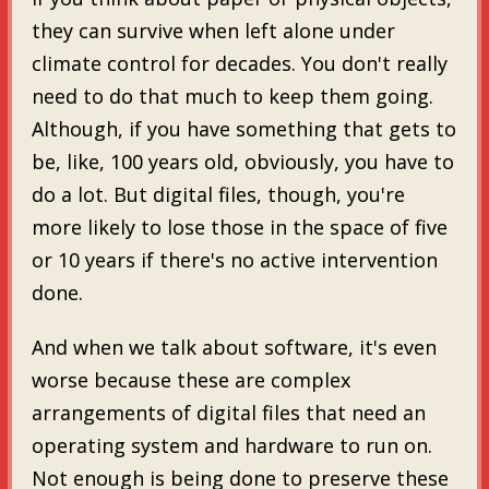
they can survive when left alone under
climate control for decades. You don't really
need to do that much to keep them going.
Although, if you have something that gets to
be, like, 100 years old, obviously, you have to
do a lot. But digital files, though, you're
more likely to lose those in the space of five
or 10 years if there's no active intervention
done.
And when we talk about software, it's even
worse because these are complex
arrangements of digital files that need an
operating system and hardware to run on.
Not enough is being done to preserve these