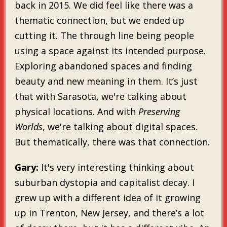
back in 2015. We did feel like there was a
thematic connection, but we ended up
cutting it. The through line being people
using a space against its intended purpose.
Exploring abandoned spaces and finding
beauty and new meaning in them. It’s just
that with Sarasota, we're talking about
physical locations. And with
Preserving
Worlds
, we're talking about digital spaces.
But thematically, there was that connection.
Gary:
It's very interesting thinking about
suburban dystopia and capitalist decay. I
grew up with a different idea of it growing
up in Trenton, New Jersey, and there’s a lot