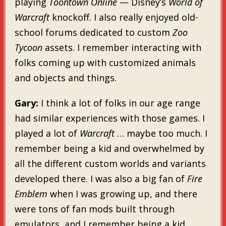
playing
Toontown Online
— Disney’s
World of
Warcraft
knockoff. I also really enjoyed old-
school forums dedicated to custom
Zoo
Tycoon
assets. I remember interacting with
folks coming up with customized animals
and objects and things.
Gary:
I think a lot of folks in our age range
had similar experiences with those games. I
played a lot of
Warcraft
… maybe too much. I
remember being a kid and overwhelmed by
all the different custom worlds and variants
developed there. I was also a big fan of
Fire
Emblem
when I was growing up, and there
were tons of fan mods built through
emulators, and I remember being a kid