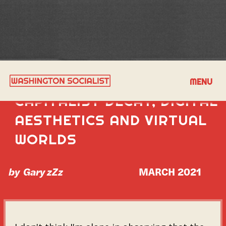
A DISCUSSION ON
MENU
CAPITALIST DECAY, DIGITAL
AESTHETICS AND VIRTUAL
WORLDS
by
Gary zZz
MARCH 2021