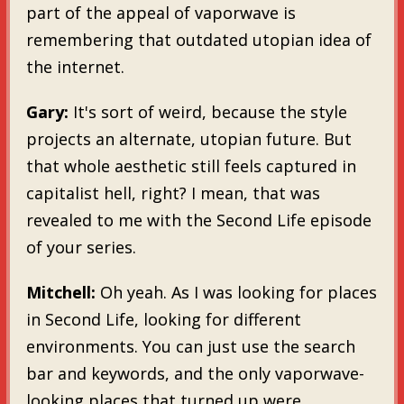
part of the appeal of vaporwave is
remembering that outdated utopian idea of
the internet.
Gary:
It's sort of weird, because the style
projects an alternate, utopian future. But
that whole aesthetic still feels captured in
capitalist hell, right? I mean, that was
revealed to me with the Second Life episode
of your series.
Mitchell:
Oh yeah. As I was looking for places
in Second Life, looking for different
environments. You can just use the search
bar and keywords, and the only vaporwave-
looking places that turned up were