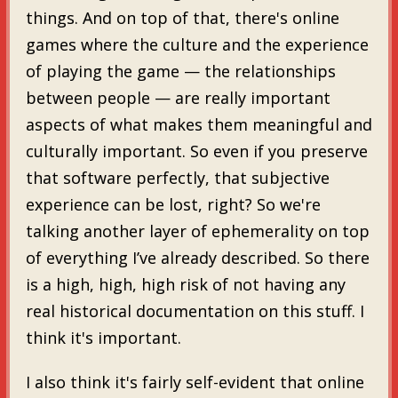
things. And on top of that, there's online
games where the culture and the experience
of playing the game — the relationships
between people — are really important
aspects of what makes them meaningful and
culturally important. So even if you preserve
that software perfectly, that subjective
experience can be lost, right? So we're
talking another layer of ephemerality on top
of everything I’ve already described. So there
is a high, high, high risk of not having any
real historical documentation on this stuff. I
think it's important.
I also think it's fairly self-evident that online