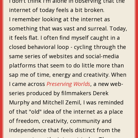
I don't think I'm alone in observing that the
internet of today feels a bit broken.
I remember looking at the internet as
something that was vast and surreal. Today,
it feels flat. I often find myself caught in a
closed behavioral loop - cycling through the
same series of websites and social-media
platforms that seem to do little more than
sap me of time, energy and creativity. When
I came across
Preserving Worlds
, a new web-
series produced by filmmakers Derek
Murphy and Mitchell Zemil, I was reminded
of that "old" idea of the internet as a place
of freedom, creativity, community and
independence that feels distinct from the