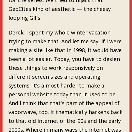
GeoCites kind of aesthetic — the cheesy
looping GIFs.
Derek: I spent my whole winter vacation
trying to make that. And let me say, if I were
making a site like that in 1998, it would have
been a lot easier. Today, you have to design
these things to work responsively on
different screen sizes and operating
systems. It's almost harder to make a
personal website today than it used to be.
And I think that that's part of the appeal of
vaporwave, too. It thematically harkens back
to that old internet of the ’90s and the early
2000s. Where in many ways the internet was