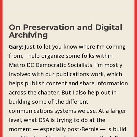
On Preservation and Digital
Archiving
Gary:
Just to let you know where I'm coming
from, I help organize some folks within
Metro DC Democratic Socialists. I’m mostly
involved with our publications work, which
helps publish content and share information
across the chapter. But I also help out in
building some of the different
communications systems we use. At a larger
level, what DSA is trying to do at the
moment — especially post-Bernie — is build