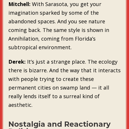
Mitchell:
With Sarasota, you get your
imagination sparked by some of the
abandoned spaces. And you see nature
coming back. The same style is shown in
Annihilation, coming from Florida’s
subtropical environment.
Derek:
It’s just a strange place. The ecology
there is bizarre. And the way that it interacts
with people trying to create these
permanent cities on swamp land — it all
really lends itself to a surreal kind of
aesthetic.
Nostalgia and Reactionary