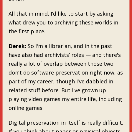
All that in mind, I’d like to start by asking
what drew you to archiving these worlds in
the first place.
Derek:
So I'm a librarian, and in the past
have also had archivists’ roles — and there's
really a lot of overlap between those two. I
don't do software preservation right now, as
part of my career, though I've dabbled in
related stuff before. But I've grown up
playing video games my entire life, including
online games.
Digital preservation in itself is really difficult.
If you think about paper or physical objects,