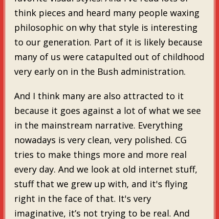
think pieces and heard many people waxing
philosophic on why that style is interesting
to our generation. Part of it is likely because
many of us were catapulted out of childhood
very early on in the Bush administration.
And I think many are also attracted to it
because it goes against a lot of what we see
in the mainstream narrative. Everything
nowadays is very clean, very polished. CG
tries to make things more and more real
every day. And we look at old internet stuff,
stuff that we grew up with, and it's flying
right in the face of that. It's very
imaginative, it’s not trying to be real. And