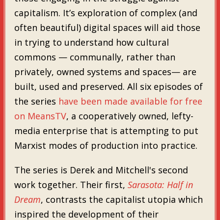
capitalism. It’s exploration of complex (and
often beautiful) digital spaces will aid those
in trying to understand how cultural
commons — communally, rather than
privately, owned systems and spaces— are
built, used and preserved. All six episodes of
the series
have been made available for free
on MeansTV
, a cooperatively owned, lefty-
media enterprise that is attempting to put
Marxist modes of production into practice.
The series is Derek and Mitchell's second
work together. Their first,
Sarasota: Half in
Dream
, contrasts the capitalist utopia which
inspired the development of their