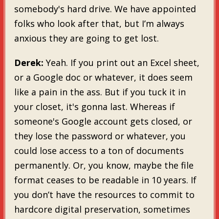
somebody's hard drive. We have appointed
folks who look after that, but I’m always
anxious they are going to get lost.
Derek:
Yeah. If you print out an Excel sheet,
or a Google doc or whatever, it does seem
like a pain in the ass. But if you tuck it in
your closet, it's gonna last. Whereas if
someone's Google account gets closed, or
they lose the password or whatever, you
could lose access to a ton of documents
permanently. Or, you know, maybe the file
format ceases to be readable in 10 years. If
you don’t have the resources to commit to
hardcore digital preservation, sometimes