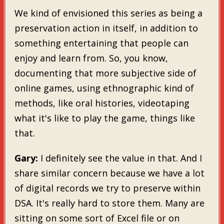
We kind of envisioned this series as being a
preservation action in itself, in addition to
something entertaining that people can
enjoy and learn from. So, you know,
documenting that more subjective side of
online games, using ethnographic kind of
methods, like oral histories, videotaping
what it's like to play the game, things like
that.
Gary:
I definitely see the value in that. And I
share similar concern because we have a lot
of digital records we try to preserve within
DSA. It's really hard to store them. Many are
sitting on some sort of Excel file or on