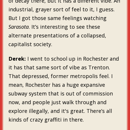
of decay there, but it has a different vibe. An
industrial, grayer sort of feel to it, I guess.
But I got those same feelings watching
Sarasota
. It’s interesting to see these
alternate presentations of a collapsed,
capitalist society.
Derek:
I went to school up in Rochester and
it has that same sort of vibe as Trenton.
That depressed, former metropolis feel. I
mean, Rochester has a huge expansive
subway system that is out of commission
now, and people just walk through and
explore illegally, and it's great. There’s all
kinds of crazy graffiti in there.