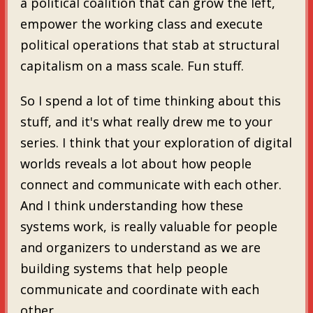
a political coalition that can grow the left,
empower the working class and execute
political operations that stab at structural
capitalism on a mass scale. Fun stuff.
So I spend a lot of time thinking about this
stuff, and it's what really drew me to your
series. I think that your exploration of digital
worlds reveals a lot about how people
connect and communicate with each other.
And I think understanding how these
systems work, is really valuable for people
and organizers to understand as we are
building systems that help people
communicate and coordinate with each
other.