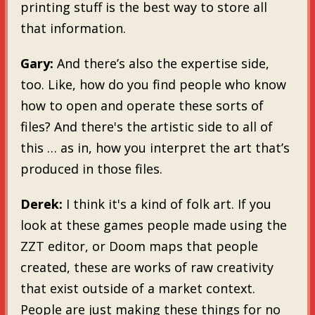
printing stuff is the best way to store all
that information.
Gary:
And there’s also the expertise side,
too. Like, how do you find people who know
how to open and operate these sorts of
files? And there's the artistic side to all of
this … as in, how you interpret the art that’s
produced in those files.
Derek:
I think it's a kind of folk art. If you
look at these games people made using the
ZZT editor, or Doom maps that people
created, these are works of raw creativity
that exist outside of a market context.
People are just making these things for no