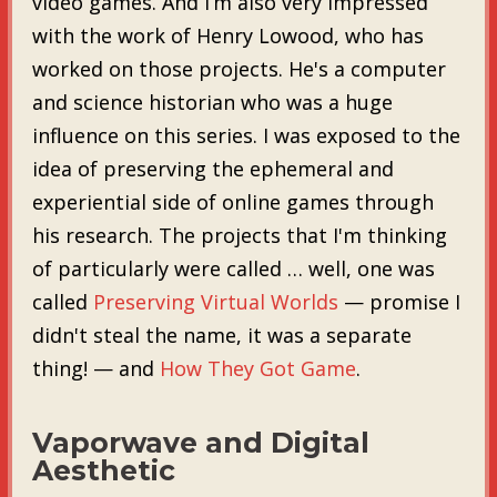
video games. And I’m also very impressed
with the work of Henry Lowood, who has
worked on those projects. He's a computer
and science historian who was a huge
influence on this series. I was exposed to the
idea of preserving the ephemeral and
experiential side of online games through
his research. The projects that I'm thinking
of particularly were called … well, one was
called
Preserving Virtual Worlds
— promise I
didn't steal the name, it was a separate
thing! — and
How They Got Game
.
Vaporwave and Digital
Aesthetic