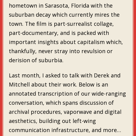
hometown in Sarasota, Florida with the
suburban decay which currently mires the
town. The film is part-surrealist collage,
part-documentary, and is packed with
important insights about capitalism which,
thankfully, never stray into revulsion or
derision of suburbia.
Last month, I asked to talk with Derek and
Mitchell about their work. Below is an
annotated transcription of our wide-ranging
conversation, which spans discussion of
archival procedures, vaporwave and digital
aesthetics, building out left-wing
communication infrastructure, and more…