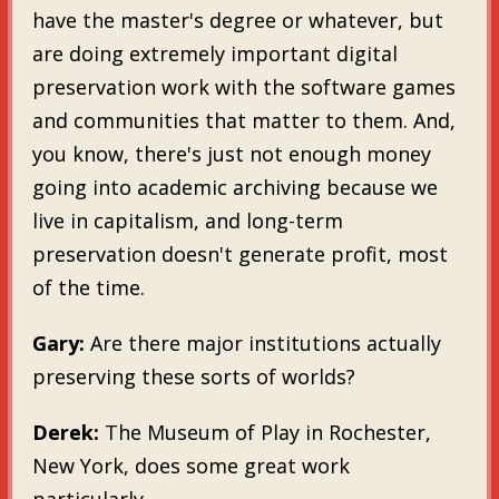
have the master's degree or whatever, but
are doing extremely important digital
preservation work with the software games
and communities that matter to them. And,
you know, there's just not enough money
going into academic archiving because we
live in capitalism, and long-term
preservation doesn't generate profit, most
of the time.
Gary:
Are there major institutions actually
preserving these sorts of worlds?
Derek:
The Museum of Play in Rochester,
New York, does some great work
particularly.