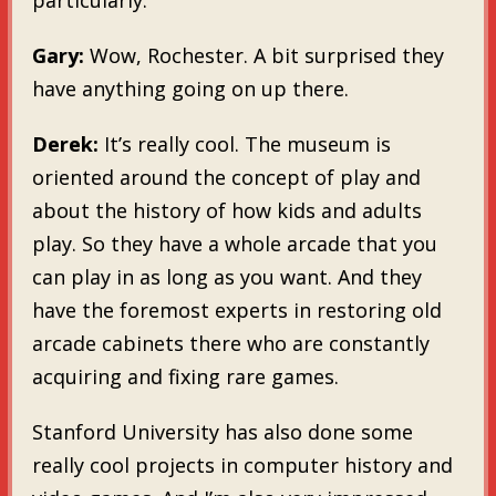
Gary:
Wow, Rochester. A bit surprised they
have anything going on up there.
Derek:
It’s really cool. The museum is
oriented around the concept of play and
about the history of how kids and adults
play. So they have a whole arcade that you
can play in as long as you want. And they
have the foremost experts in restoring old
arcade cabinets there who are constantly
acquiring and fixing rare games.
Stanford University has also done some
really cool projects in computer history and