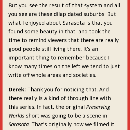
But you see the result of that system and all
you see are these dilapidated suburbs. But
what I enjoyed about Sarasota is that you
found some beauty in that, and took the
time to remind viewers that there are really
good people still living there. It’s an
important thing to remember because I
know many times on the left we tend to just
write off whole areas and societies.
Derek:
Thank you for noticing that. And
there really is a kind of through line with
this series. In fact, the original
Preserving
Worlds
short was going to be a scene in
Sarasota
. That's originally how we filmed it