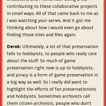
contributing to these collaborative projects
in small ways. All of that came back to me as
I was watching your series. And it got me
thinking about how I would even go about
finding those sites and files again.
Derek:
Ultimately, a lot of that preservation
falls to hobbyists, to people who really care
about the stuff. So much of game
preservation right now is up to hobbyists,
and piracy is a form of game preservation in
a big way as well. So I really did want to
highlight the efforts of fan preservationists
and hobbyists. Sometimes archivists call
them citizen archivists, people who don't