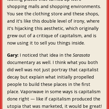
shopping malls and shopping environments.
You see the clothing store and these shops,
and it's like this double level of irony, where
it's hijacking this aesthetic, which originally
grew out of a critique of capitalism, and is
now using it to sell you things inside.
Gary:
I noticed that idea in the
Sarasota
documentary as well. I think what you both
did well was not just portray that capitalist
decay but explain what initially propelled
people to build these places in the first
place. Vaporwave in some ways is capitalism
done right — like if capitalism produced the
utopia that was marketed, it would be great!