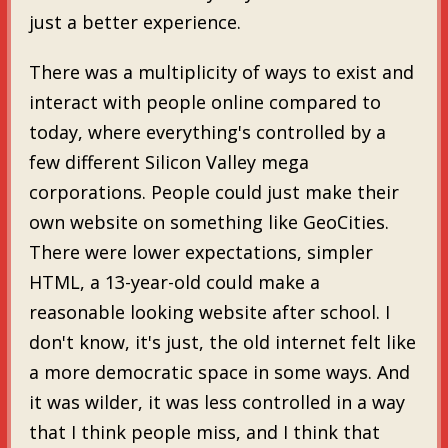
just a better experience.
There was a multiplicity of ways to exist and
interact with people online compared to
today, where everything's controlled by a
few different Silicon Valley mega
corporations. People could just make their
own website on something like GeoCities.
There were lower expectations, simpler
HTML, a 13-year-old could make a
reasonable looking website after school. I
don't know, it's just, the old internet felt like
a more democratic space in some ways. And
it was wilder, it was less controlled in a way
that I think people miss, and I think that