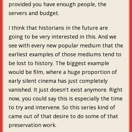
provided you have enough people, the
servers and budget.
I think that historians in the future are
going to be very interested in this. And we
see with every new popular medium that the
earliest examples of those mediums tend to
be lost to history. The biggest example
would be film, where a huge proportion of
early silent cinema has just completely
vanished. It just doesn't exist anymore. Right
now, you could say this is especially the time
to try and intervene. So this series kind of
came out of that desire to do some of that
preservation work.