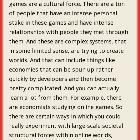
games are a cultural force. There are a ton
of people that have an intense personal
stake in these games and have intense
relationships with people they met through
them. And these are complex systems, that
in some limited sense, are trying to create
worlds. And that can include things like
economies that can be spun up rather
quickly by developers and then become
pretty complicated. And you can actually
learn a lot from them. For example, there
are economists studying online games. So
there are certain ways in which you could
really experiment with large-scale societal
structural forces within online worlds,