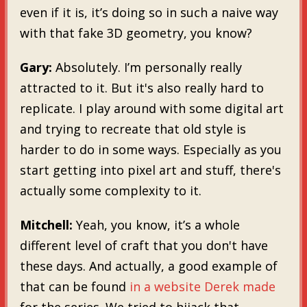
even if it is, it’s doing so in such a naive way
with that fake 3D geometry, you know?
Gary:
Absolutely. I’m personally really
attracted to it. But it's also really hard to
replicate. I play around with some digital art
and trying to recreate that old style is
harder to do in some ways. Especially as you
start getting into pixel art and stuff, there's
actually some complexity to it.
Mitchell:
Yeah, you know, it’s a whole
different level of craft that you don't have
these days. And actually, a good example of
that can be found
in a website Derek made
for the series. We tried to hijack that