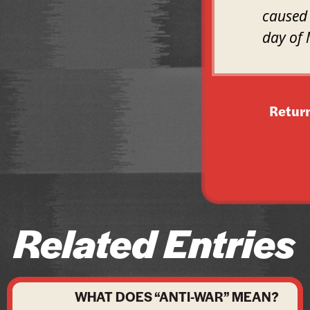
caused 
day of 
Retur
Related Entries
WHAT DOES “ANTI-WAR” MEAN?