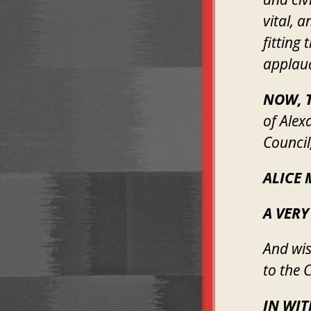
vital, 
fitting
applaud
NOW, T
of Alex
Council
ALICE 
A VERY
And wis
to the C
IN WI