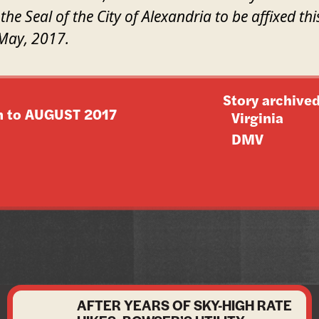
the Seal of the City of Alexandria to be affixed thi
May, 2017.
Story archived
n to
AUGUST 2017
Virginia
DMV
AFTER YEARS OF SKY-HIGH RATE