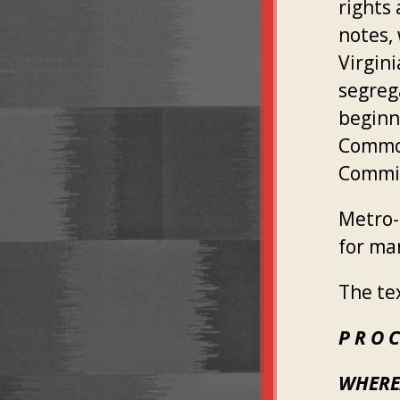
rights
notes, 
Virgin
segreg
beginn
Common
Commit
Metro-
for ma
The te
P R O C
WHERE