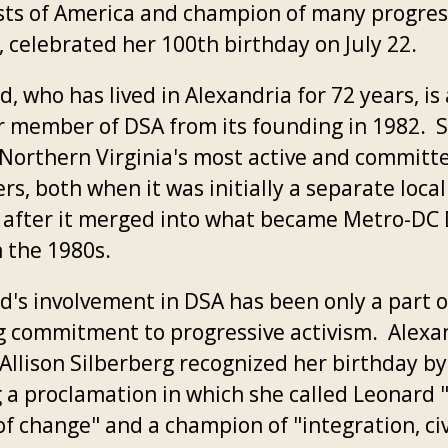
ists of America and champion of many progres
, celebrated her 100th birthday on July 22.
, who has lived in Alexandria for 72 years, is 
r member of DSA from its founding in 1982. 
 Northern Virginia's most active and committ
, both when it was initially a separate local
s after it merged into what became Metro-DC
n the 1980s.
d's involvement in DSA has been only a part o
ng commitment to progressive activism. Alexa
Allison Silberberg recognized her birthday by
g a proclamation in which she called Leonard 
f change" and a champion of "integration, civ