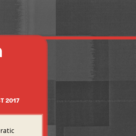
A
T 2017
ratic