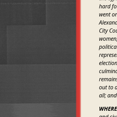
hard fo
went on
Alexand
City Co
women, 
politic
represe
electio
culmina
remains
out to a
all; and
WHERE
and civ