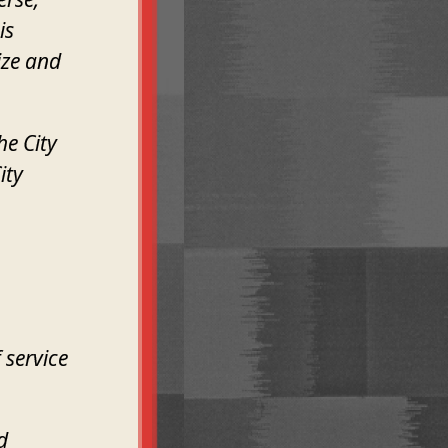
is
ize and
he City
ity
 service
d