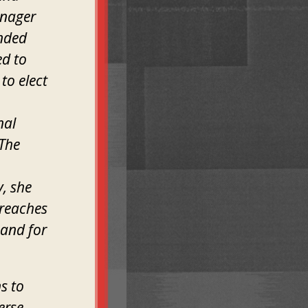
anager
inded
ed to
to elect
nal
 The
y, she
 reaches
 and for
s to
erse,