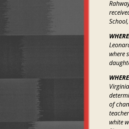
Rahway,
receive
School,
WHERE
Leonard
where s
daughte
WHERE
Virgini
determi
of chan
teacher
white w