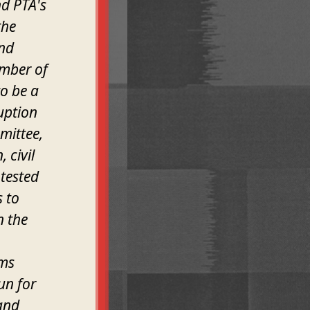
nd PTA's
the
and
ember of
o be a
uption
mittee,
 civil
otested
 to
n the
ams
un for
 and