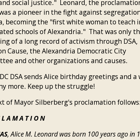
 and social justice." Leonard, the proclamatio
was a pioneer in the fight against segregation
ia, becoming the "first white woman to teach i
ated schools of Alexandria." That was only t
ing of a long record of activism through DSA,
 Cause, the Alexandria Democratic City
tee and other organizations and causes.
DC DSA sends Alice birthday greetings and a 
ny more. Keep up the struggle!
xt of Mayor Silberberg's proclamation follows
 L A M A T I O N
AS
, Alice M. Leonard was born 100 years ago in 