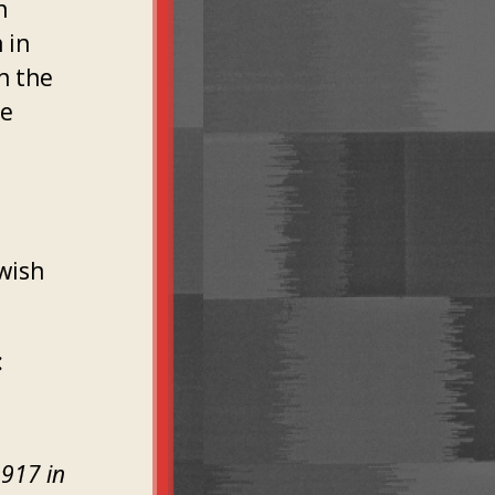
n
 in
n the
he
wish
:
1917 in