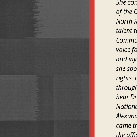
She con
of the 
North R
talent 
Common 
voice f
and inj
she spo
rights,
through
hear Dr
Nationa
Alexand
came tr
the off