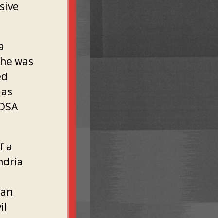
sive
a
She was
ed
 as
 DSA
f a
ndria
"an
il