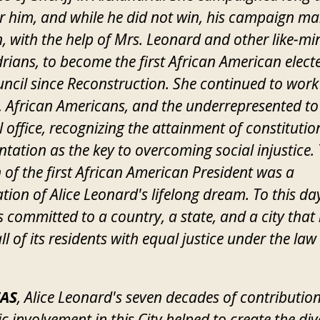
r him, and while he did not win, his campaign m
, with the help of Mrs. Leonard and other like-m
rians, to become the first African American elect
uncil since Reconstruction. She continued to work 
African Americans, and the underrepresented to
al office, recognizing the attainment of constitutio
ntation as the key to overcoming social injustice.
n of the first African American President was a
tion of Alice Leonard's lifelong dream. To this da
 committed to a country, a state, and a city that
ll of its residents with equal justice under the law
AS
, Alice Leonard's seven decades of contribution
ic involvement in this City helped to create the div