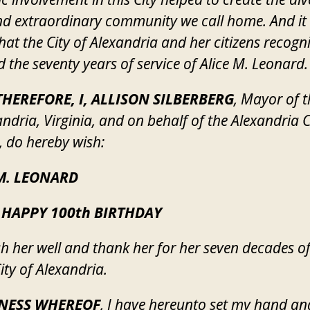
and extraordinary community we call home. And it 
 that the City of Alexandria and her citizens recogn
 the seventy years of service of Alice M. Leonard.
HEREFORE, I, ALLISON SILBERBERG
, Mayor of t
andria, Virginia, and on behalf of the Alexandria C
, do hereby wish:
M. LEONARD
 HAPPY 100th BIRTHDAY
h her well and thank her for her seven decades of
ity of Alexandria.
TNESS WHEREOF
, I have hereunto set my hand an