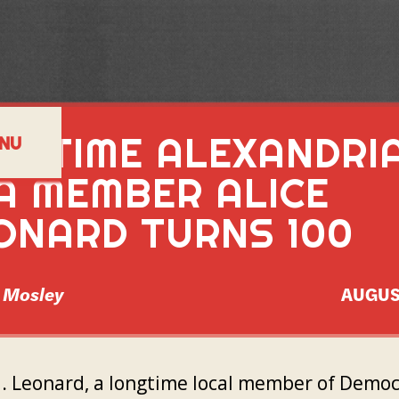
NGTIME ALEXANDRI
NU
A MEMBER ALICE
ONARD TURNS 100
l Mosley
AUGUS
M. Leonard, a longtime local member of Democ