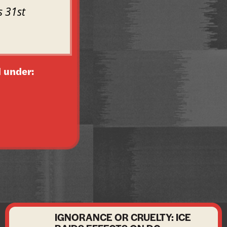
s 31st
 under:
IGNORANCE OR CRUELTY: ICE