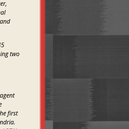
er,
mal
 and
45
sing two
 agent
e
he first
ndria.