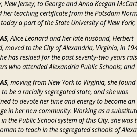
 New Jersey, to George and Anna Keegan McCart
d her teaching certificate from the Potsdam Nor
 today a part of the State University of New York;
AS
, Alice Leonard and her late husband, Herbert
, moved to the City of Alexandria, Virginia, in 19
he has resided for the past seventy-two years rai
rs who attended Alexandria Public Schools; and
AS
, moving from New York to Virginia, she found
a to be a racially segregated state, and she was
ned to devote her time and energy to become an
ge in her new community. Working as a substitut
 in the Public School system of this City, she was t
oman to teach in the segregated schools of Alexa