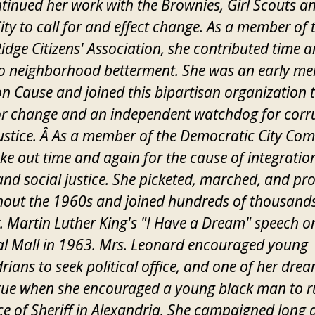
tinued her work with the Brownies, Girl Scouts a
City to call for and effect change. As a member of 
idge Citizens' Association, she contributed time 
to neighborhood betterment. She was an early m
Cause and joined this bipartisan organization t
or change and an independent watchdog for corr
ustice. Â As a member of the Democratic City Com
ke out time and again for the cause of integration,
 and social justice. She picketed, marched, and pr
out the 1960s and joined hundreds of thousands
. Martin Luther King's "I Have a Dream" speech o
l Mall in 1963. Mrs. Leonard encouraged young
rians to seek political office, and one of her dre
ue when she encouraged a young black man to r
ice of Sheriff in Alexandria. She campaigned long