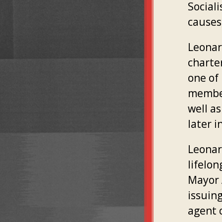
Social
causes
Leonard
charte
one of
members
well a
later i
Leonar
lifelo
Mayor 
issuin
agent o