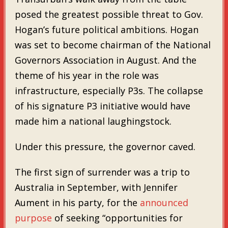
posed the greatest possible threat to Gov.
Hogan’s future political ambitions. Hogan
was set to become chairman of the National
Governors Association in August. And the
theme of his year in the role was
infrastructure, especially P3s. The collapse
of his signature P3 initiative would have
made him a national laughingstock.
Under this pressure, the governor caved.
The first sign of surrender was a trip to
Australia in September, with Jennifer
Aument in his party, for the
announced
purpose
of seeking “opportunities for