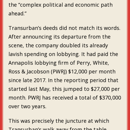
the “complex political and economic path
ahead.”
Transurban’s deeds did not match its words.
After announcing its departure from the
scene, the company doubled its already
lavish spending on lobbying. It had paid the
Annapolis lobbying firm of Perry, White,
Ross & Jacobson (PWRJ) $12,000 per month
since late 2017. In the reporting period that
started last May, this jumped to $27,000 per
month. PWRJ has received a total of $370,000
over two years.
This was precisely the juncture at which
Transurban’s walk away from the table