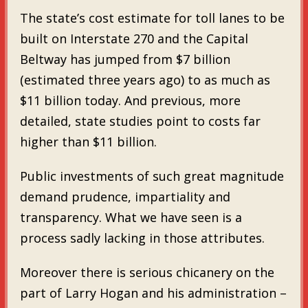
The state’s cost estimate for toll lanes to be
built on Interstate 270 and the Capital
Beltway has jumped from $7 billion
(estimated three years ago) to as much as
$11 billion today. And previous, more
detailed, state studies point to costs far
higher than $11 billion.
Public investments of such great magnitude
demand prudence, impartiality and
transparency. What we have seen is a
process sadly lacking in those attributes.
Moreover there is serious chicanery on the
part of Larry Hogan and his administration –