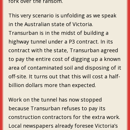
fork over the ransom.
This very scenario is unfolding as we speak
in the Australian state of Victoria.
Transurban is in the midst of building a
highway tunnel under a P3 contract. In its
contract with the state, Transurban agreed
to pay the entire cost of digging up a known
area of contaminated soil and disposing of it
off-site. It turns out that this will cost a half-
billion dollars more than expected.
Work on the tunnel has now stopped
because Transurban refuses to pay its
construction contractors for the extra work.
Local newspapers already foresee Victoria’s