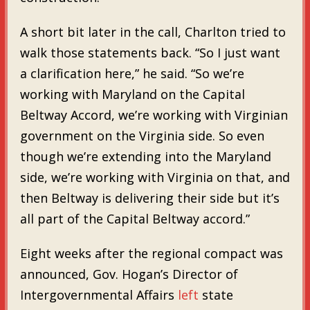
A short bit later in the call, Charlton tried to
walk those statements back. “So I just want
a clarification here,” he said. “So we’re
working with Maryland on the Capital
Beltway Accord, we’re working with Virginian
government on the Virginia side. So even
though we’re extending into the Maryland
side, we’re working with Virginia on that, and
then Beltway is delivering their side but it’s
all part of the Capital Beltway accord.”
Eight weeks after the regional compact was
announced, Gov. Hogan’s Director of
Intergovernmental Affairs
left
state