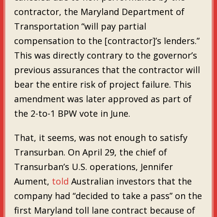
contractor, the Maryland Department of
Transportation “will pay partial
compensation to the [contractor]’s lenders.”
This was directly contrary to the governor’s
previous assurances that the contractor will
bear the entire risk of project failure. This
amendment was later approved as part of
the 2-to-1 BPW vote in June.
That, it seems, was not enough to satisfy
Transurban. On April 29, the chief of
Transurban’s U.S. operations, Jennifer
Aument,
told
Australian investors that the
company had “decided to take a pass” on the
first Maryland toll lane contract because of