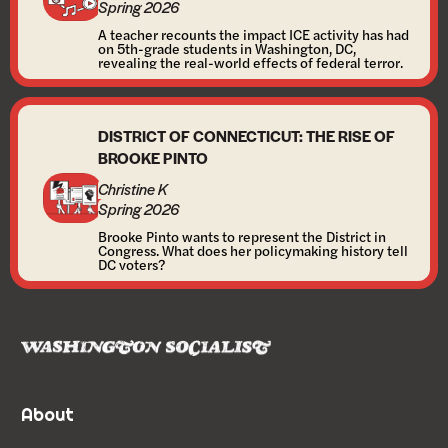
Spring 2026
A teacher recounts the impact ICE activity has had
on 5th-grade students in Washington, DC,
revealing the real-world effects of federal terror.
DISTRICT OF CONNECTICUT: THE RISE OF
BROOKE PINTO
Christine K
Spring 2026
Brooke Pinto wants to represent the District in
Congress. What does her policymaking history tell
DC voters?
About