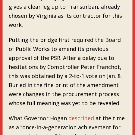
gives a clear leg up to Transurban, already
chosen by Virginia as its contractor for this
work.
Putting the bridge first required the Board
of Public Works to amend its previous
approval of the PSR. After a delay due to
hesitations by Comptroller Peter Franchot,
this was obtained by a 2-to-1 vote on Jan. 8.
Buried in the fine print of the amendment
were changes in the procurement process
whose full meaning was yet to be revealed.
What Governor Hogan
described
at the time
as a “once-in-a-generation achievement for