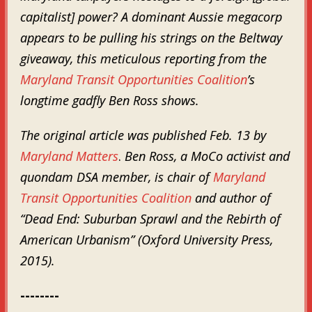
capitalist] power? A dominant Aussie megacorp
appears to be pulling his strings on the Beltway
giveaway, this meticulous reporting from the
Maryland Transit Opportunities Coalition
’s
longtime gadfly Ben Ross shows.
The original article was published Feb. 13 by
Maryland Matters
.
Ben Ross, a MoCo activist and
quondam DSA member,
is chair of
Maryland
Transit Opportunities Coalition
and author of
“Dead End: Suburban Sprawl and the Rebirth of
American Urbanism” (Oxford University Press,
2015).
--------