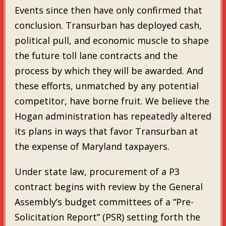
Events since then have only confirmed that
conclusion. Transurban has deployed cash,
political pull, and economic muscle to shape
the future toll lane contracts and the
process by which they will be awarded. And
these efforts, unmatched by any potential
competitor, have borne fruit. We believe the
Hogan administration has repeatedly altered
its plans in ways that favor Transurban at
the expense of Maryland taxpayers.
Under state law, procurement of a P3
contract begins with review by the General
Assembly’s budget committees of a “Pre-
Solicitation Report” (PSR) setting forth the