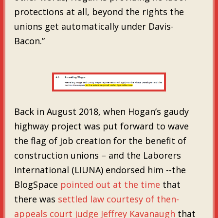
protections at all, beyond the rights the
unions get automatically under Davis-
Bacon.”
Back in August 2018, when Hogan’s gaudy
highway project was put forward to wave
the flag of job creation for the benefit of
construction unions – and the Laborers
International (LIUNA) endorsed him --the
BlogSpace
pointed out at the time
that
there was
settled law courtesy of then-
appeals court judge Jeffrey Kavanaugh
that