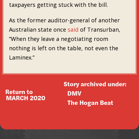
taxpayers getting stuck with the bill.
As the former auditor-general of another
Australian state once
said
of Transurban,
“When they leave a negotiating room
nothing is left on the table, not even the
Laminex.”
Story archived under:
Return to
DMV
MARCH 2020
The Hogan Beat