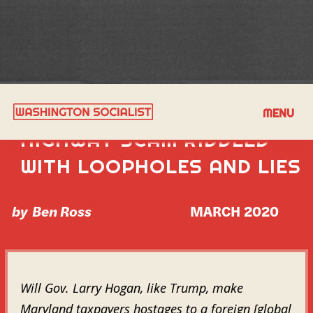
HOGAN’S PUBLIC-PRIVATE
MENU
HIGHWAY SCAM RIDDLED
WITH LOOPHOLES AND LIES
by
Ben Ross
MARCH 2020
Will Gov. Larry Hogan, like Trump, make
Maryland taxpayers hostages to a foreign [global