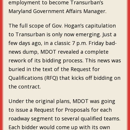
employment to become Transurban’s
Maryland Government Affairs Manager.
The full scope of Gov. Hogan’s capitulation
to Transurban is only now emerging. Just a
few days ago, in a classic 7 p.m. Friday bad-
news dump, MDOT revealed a complete
rework of its bidding process. This news was
buried in the text of the Request for
Qualifications (RFQ) that kicks off bidding on
the contract.
Under the original plans, MDOT was going
to issue a Request for Proposals for each
roadway segment to several qualified teams.
Each bidder would come up with its own