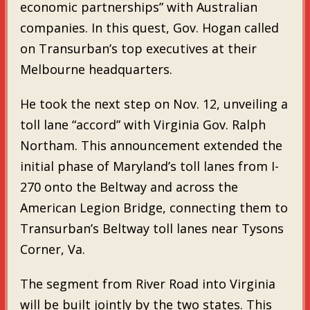
economic partnerships” with Australian
companies. In this quest, Gov. Hogan called
on Transurban’s top executives at their
Melbourne headquarters.
He took the next step on Nov. 12, unveiling a
toll lane “accord” with Virginia Gov. Ralph
Northam. This announcement extended the
initial phase of Maryland’s toll lanes from I-
270 onto the Beltway and across the
American Legion Bridge, connecting them to
Transurban’s Beltway toll lanes near Tysons
Corner, Va.
The segment from River Road into Virginia
will be built jointly by the two states. This