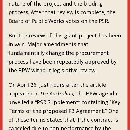
nature of the project and the bidding
process. After that review is complete, the
Board of Public Works votes on the PSR.
But the review of this giant project has been
in vain. Major amendments that
fundamentally change the procurement
process have been repeatedly approved by
the BPW without legislative review.
On April 26, just hours after the article
appeared in
The Australian
, the BPW agenda
unveiled a “PSR Supplement” containing “Key
Terms of the proposed P3 Agreement.” One
of these terms states that if the contract is
canceled due to non-performance by the