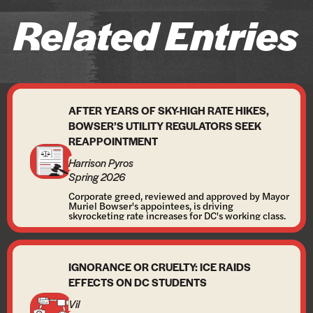
Related Entries
AFTER YEARS OF SKY-HIGH RATE HIKES,
BOWSER’S UTILITY REGULATORS SEEK
REAPPOINTMENT
Harrison Pyros
Spring 2026
Corporate greed, reviewed and approved by Mayor
Muriel Bowser's appointees, is driving
skyrocketing rate increases for DC's working class.
IGNORANCE OR CRUELTY: ICE RAIDS
EFFECTS ON DC STUDENTS
Vil