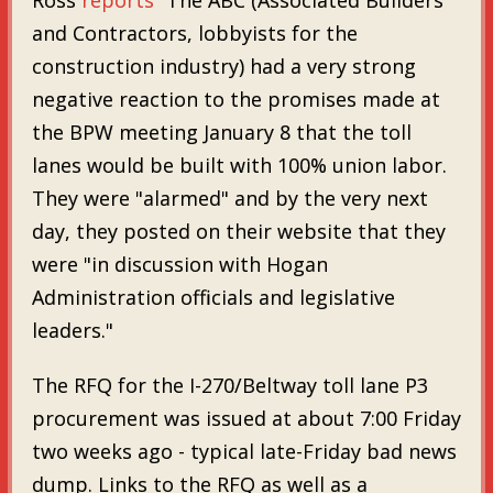
and Contractors, lobbyists for the
construction industry) had a very strong
negative reaction to the promises made at
the BPW meeting January 8 that the toll
lanes would be built with 100% union labor.
They were "alarmed" and by the very next
day, they posted on their website that they
were "in discussion with Hogan
Administration officials and legislative
leaders."
The RFQ for the I-270/Beltway toll lane P3
procurement was issued at about 7:00 Friday
two weeks ago - typical late-Friday bad news
dump. Links to the RFQ as well as a