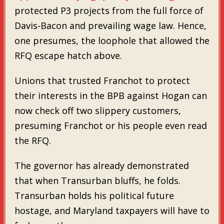
protected P3 projects from the full force of
Davis-Bacon and prevailing wage law. Hence,
one presumes, the loophole that allowed the
RFQ escape hatch above.
Unions that trusted Franchot to protect
their interests in the BPB against Hogan can
now check off two slippery customers,
presuming Franchot or his people even read
the RFQ.
The governor has already demonstrated
that when Transurban bluffs, he folds.
Transurban holds his political future
hostage, and Maryland taxpayers will have to