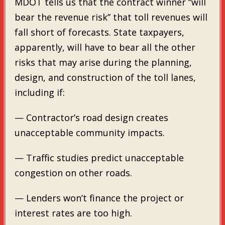
MDOT tells us that the contract winner “will
bear the revenue risk” that toll revenues will
fall short of forecasts. State taxpayers,
apparently, will have to bear all the other
risks that may arise during the planning,
design, and construction of the toll lanes,
including if:
— Contractor’s road design creates
unacceptable community impacts.
— Traffic studies predict unacceptable
congestion on other roads.
— Lenders won’t finance the project or
interest rates are too high.