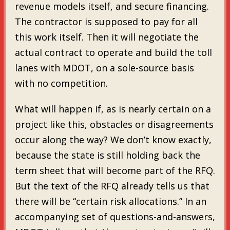
revenue models itself, and secure financing.
The contractor is supposed to pay for all
this work itself. Then it will negotiate the
actual contract to operate and build the toll
lanes with MDOT, on a sole-source basis
with no competition.
What will happen if, as is nearly certain on a
project like this, obstacles or disagreements
occur along the way? We don’t know exactly,
because the state is still holding back the
term sheet that will become part of the RFQ.
But the text of the RFQ already tells us that
there will be “certain risk allocations.” In an
accompanying set of questions-and-answers,