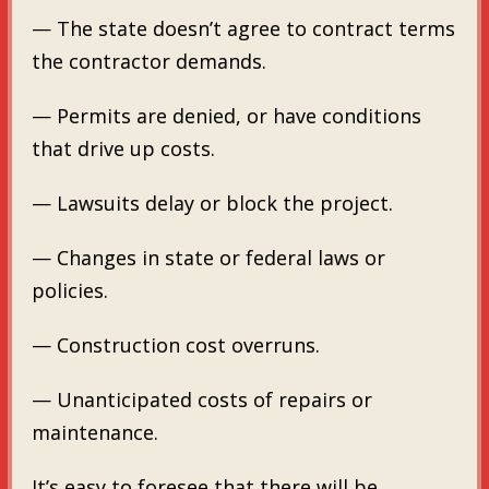
— The state doesn’t agree to contract terms
the contractor demands.
— Permits are denied, or have conditions
that drive up costs.
— Lawsuits delay or block the project.
— Changes in state or federal laws or
policies.
— Construction cost overruns.
— Unanticipated costs of repairs or
maintenance.
It’s easy to foresee that there will be