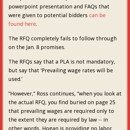
powerpoint presentation and FAQs that
were given to potential bidders
can be
found here
.
The RFQ completely fails to follow through
on the Jan. 8 promises.
The RFQs say that a PLA is not mandatory,
but say that ‘Prevailing wage rates will be
used.’
”However,” Ross continues, “when you look at
the actual RFQ, you find buried on page 25
that prevailing wages are required only to
the extent they are required by law -- in
other words, Hogan is providing no labor