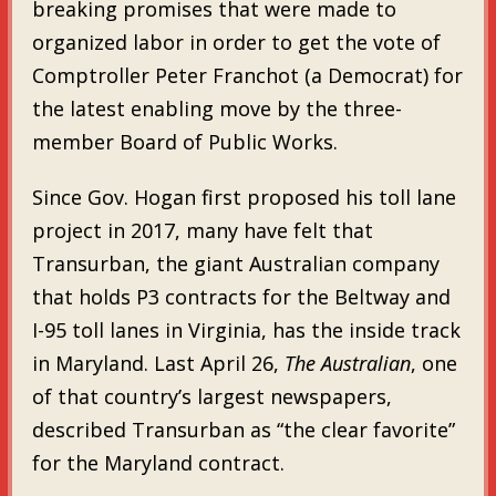
breaking promises that were made to
organized labor in order to get the vote of
Comptroller Peter Franchot (a Democrat) for
the latest enabling move by the three-
member Board of Public Works.
Since Gov. Hogan first proposed his toll lane
project in 2017, many have felt that
Transurban, the giant Australian company
that holds P3 contracts for the Beltway and
I-95 toll lanes in Virginia, has the inside track
in Maryland. Last April 26,
The Australian
, one
of that country’s largest newspapers,
described Transurban as “the clear favorite”
for the Maryland contract.