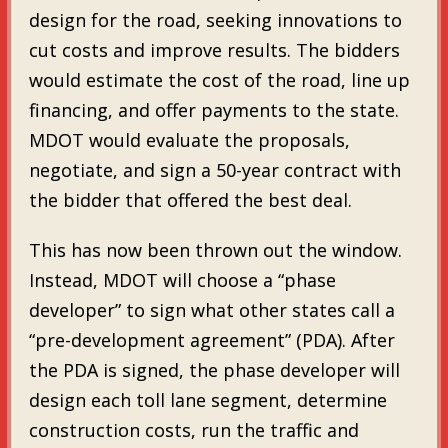
design for the road, seeking innovations to
cut costs and improve results. The bidders
would estimate the cost of the road, line up
financing, and offer payments to the state.
MDOT would evaluate the proposals,
negotiate, and sign a 50-year contract with
the bidder that offered the best deal.
This has now been thrown out the window.
Instead, MDOT will choose a “phase
developer” to sign what other states call a
“pre-development agreement” (PDA). After
the PDA is signed, the phase developer will
design each toll lane segment, determine
construction costs, run the traffic and