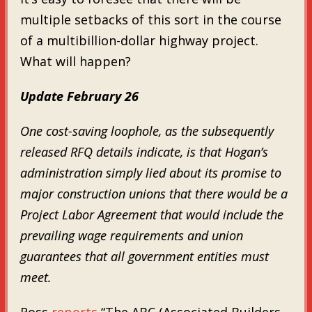
multiple setbacks of this sort in the course
of a multibillion-dollar highway project.
What will happen?
Update February 26
One cost-saving loophole, as the subsequently
released RFQ details indicate, is that Hogan’s
administration simply lied about its promise to
major construction unions that there would be a
Project Labor Agreement that would include the
prevailing wage requirements and union
guarantees that all government entities must
meet.
Ross
reports
“The ABC (Associated Builders