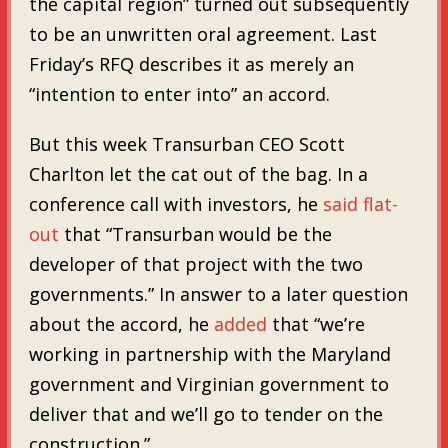
the capital region” turned out subsequently
to be an unwritten oral agreement. Last
Friday’s RFQ describes it as merely an
“intention to enter into” an accord.
But this week Transurban CEO Scott
Charlton let the cat out of the bag. In a
conference call with investors, he
said flat-
out
that “Transurban would be the
developer of that project with the two
governments.” In answer to a later question
about the accord, he
added
that “we’re
working in partnership with the Maryland
government and Virginian government to
deliver that and we’ll go to tender on the
construction.”