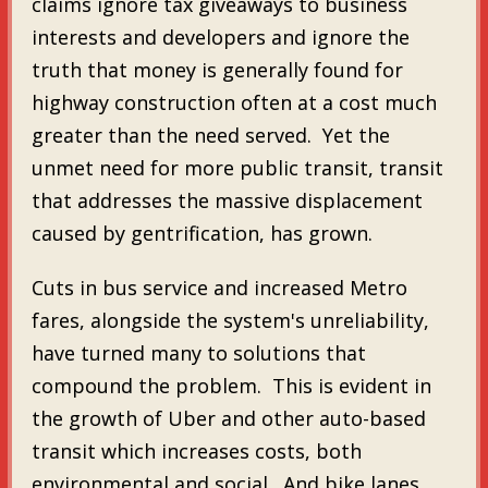
claims ignore tax giveaways to business
interests and developers and ignore the
truth that money is generally found for
highway construction often at a cost much
greater than the need served. Yet the
unmet need for more public transit, transit
that addresses the massive displacement
caused by gentrification, has grown.
Cuts in bus service and increased Metro
fares, alongside the system's unreliability,
have turned many to solutions that
compound the problem. This is evident in
the growth of Uber and other auto-based
transit which increases costs, both
environmental and social. And bike lanes