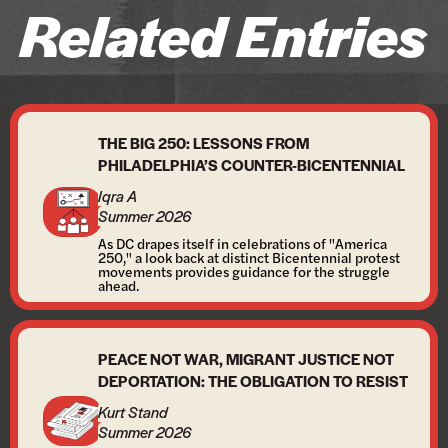
Related Entries
THE BIG 250: LESSONS FROM
PHILADELPHIA’S COUNTER-BICENTENNIAL
Iqra A
Summer 2026
As DC drapes itself in celebrations of "America
250," a look back at distinct Bicentennial protest
movements provides guidance for the struggle
ahead.
PEACE NOT WAR, MIGRANT JUSTICE NOT
DEPORTATION: THE OBLIGATION TO RESIST
Kurt Stand
Summer 2026