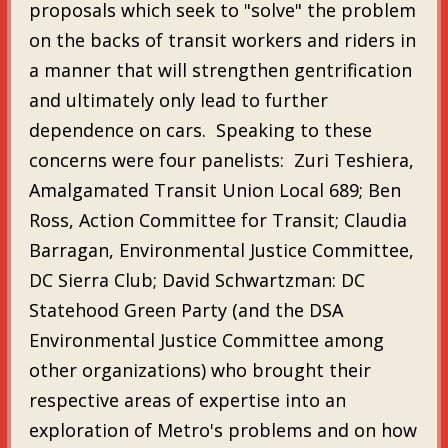
proposals which seek to "solve" the problem
on the backs of transit workers and riders in
a manner that will strengthen gentrification
and ultimately only lead to further
dependence on cars. Speaking to these
concerns were four panelists: Zuri Teshiera,
Amalgamated Transit Union Local 689; Ben
Ross, Action Committee for Transit; Claudia
Barragan, Environmental Justice Committee,
DC Sierra Club; David Schwartzman: DC
Statehood Green Party (and the DSA
Environmental Justice Committee among
other organizations) who brought their
respective areas of expertise into an
exploration of Metro's problems and on how