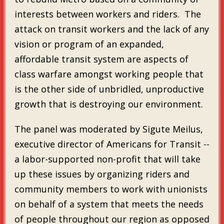
interests between workers and riders. The
attack on transit workers and the lack of any
vision or program of an expanded,
affordable transit system are aspects of
class warfare amongst working people that
is the other side of unbridled, unproductive
growth that is destroying our environment.
The panel was moderated by Sigute Meilus,
executive director of Americans for Transit --
a labor-supported non-profit that will take
up these issues by organizing riders and
community members to work with unionists
on behalf of a system that meets the needs
of people throughout our region as opposed