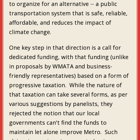
to organize for an alternative -- a public
transportation system that is safe, reliable,
affordable, and reduces the impact of
climate change.
One key step in that direction is a call for
dedicated funding, with that funding (unlike
in proposals by WMATA and business-
friendly representatives) based on a form of
progressive taxation. While the nature of
that taxation can take several forms, as per
various suggestions by panelists, they
rejected the notion that our local
governments can't find the funds to
maintain let alone improve Metro. Such