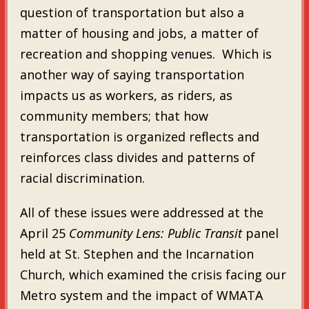
question of transportation but also a
matter of housing and jobs, a matter of
recreation and shopping venues. Which is
another way of saying transportation
impacts us as workers, as riders, as
community members; that how
transportation is organized reflects and
reinforces class divides and patterns of
racial discrimination.
All of these issues were addressed at the
April 25
Community Lens: Public Transit
panel
held at St. Stephen and the Incarnation
Church, which examined the crisis facing our
Metro system and the impact of WMATA