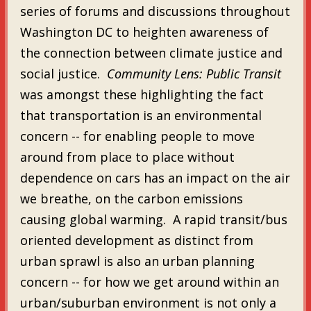
series of forums and discussions throughout
Washington DC to heighten awareness of
the connection between climate justice and
social justice.
Community Lens: Public Transit
was amongst these highlighting the fact
that transportation is an environmental
concern -- for enabling people to move
around from place to place without
dependence on cars has an impact on the air
we breathe, on the carbon emissions
causing global warming. A rapid transit/bus
oriented development as distinct from
urban sprawl is also an urban planning
concern -- for how we get around within an
urban/suburban environment is not only a