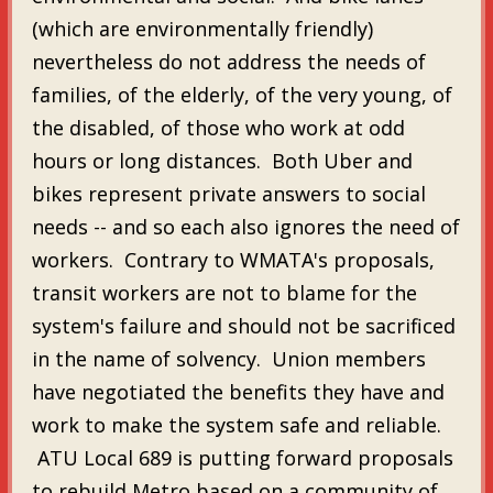
(which are environmentally friendly)
nevertheless do not address the needs of
families, of the elderly, of the very young, of
the disabled, of those who work at odd
hours or long distances. Both Uber and
bikes represent private answers to social
needs -- and so each also ignores the need of
workers. Contrary to WMATA's proposals,
transit workers are not to blame for the
system's failure and should not be sacrificed
in the name of solvency. Union members
have negotiated the benefits they have and
work to make the system safe and reliable.
ATU Local 689 is putting forward proposals
to rebuild Metro based on a community of