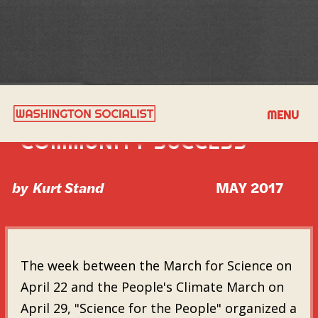
TRANSIT AS A CORE OF
MENU
COMMUNITY SUCCESS
by
Kurt Stand
MAY 2017
The week between the March for Science on
April 22 and the People's Climate March on
April 29, "Science for the People" organized a