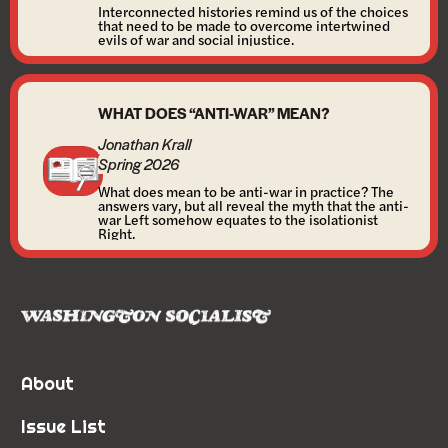
Interconnected histories remind us of the choices
that need to be made to overcome intertwined
evils of war and social injustice.
WHAT DOES “ANTI-WAR” MEAN?
Jonathan Krall
Spring 2026
What does mean to be anti-war in practice? The
answers vary, but all reveal the myth that the anti-
war Left somehow equates to the isolationist
Right.
About
Issue List