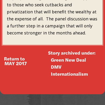
to those who seek cutbacks and
privatization that will benefit the wealthy at
the expense of all. The panel discussion was
a further step in a campaign that will only
become stronger in the months ahead.
Story archived under:
Return to
Green New Deal
MAY 2017
DMV
Internationalism