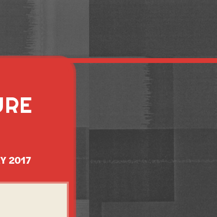
URE
Y 2017