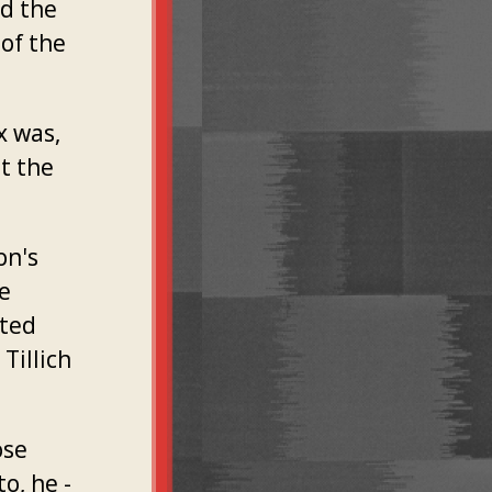
nd the
 of the
x was,
st the
on's
he
sted
 Tillich
ose
o, he -