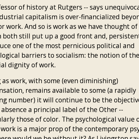
fessor of history at Rutgers -- says unequivoca
dustrial capitalism is over-financialized beyo
r work. And so is work as we have thought of 
both still put up a good front and, persistent
uce one of the most pernicious political and
ogical barriers to socialism: the notion of th
al dignity of work.
g as work, with some (even diminishing)
sation, remains available to some (a rapidly
ng number) it will continue to be the objective
 absence a principal label of the Other --
larly those of color. The psychological value 
 work is a major prop of the contemporary ps
ere would we be without it? As Livingston say