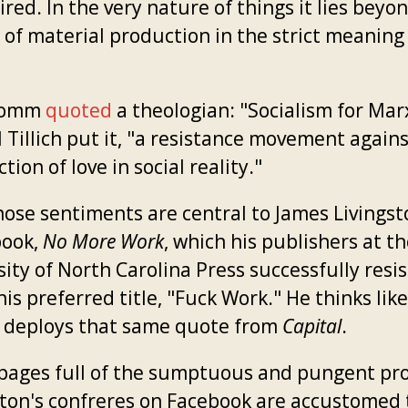
ired. In the very nature of things it lies beyo
 of material production in the strict meaning
romm
quoted
a theologian: "Socialism for Mar
 Tillich put it, "a resistance movement again
tion of love in social reality."
hose sentiments are central to James Livingst
book,
No More Work
, which his publishers at t
ity of North Carolina Press successfully resi
his preferred title, "Fuck Work." He thinks like
 deploys that same quote from
Capital
.
 pages full of the sumptuous and pungent pr
ston's confreres on Facebook are accustomed t