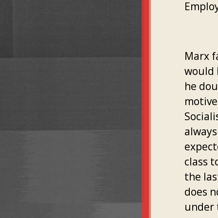
Employ
Marx f
would l
he dou
motive
Sociali
always
expect
class t
the la
does n
under 