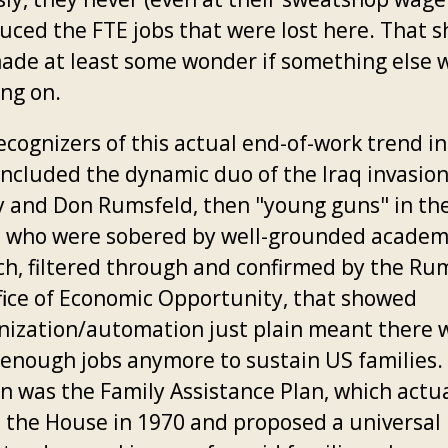
uced the FTE jobs that were lost here. That 
ade at least some wonder if something else 
ing on.
ecognizers of this actual end-of-work trend in
included the dynamic duo of the Iraq invasion
 and Don Rumsfeld, then "young guns" in th
 who were sobered by well-grounded academ
ch, filtered through and confirmed by the Ru
fice of Economic Opportunity, that showed
ization/automation just plain meant there 
 enough jobs anymore to sustain US families.
on was the Family Assistance Plan, which actua
 the House in 1970 and proposed a universal