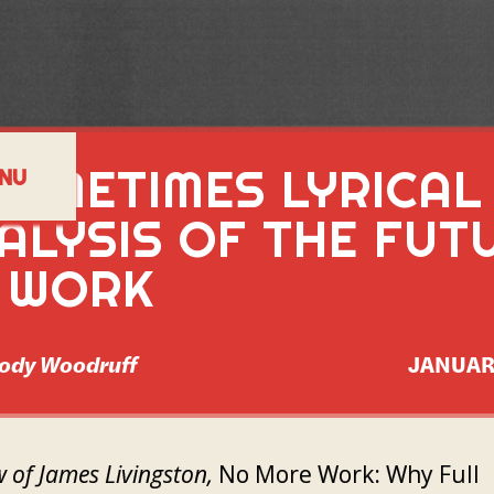
SOMETIMES LYRICAL
NU
ALYSIS OF THE FUT
 WORK
ody Woodruff
JANUAR
w of James Livingston,
No More Work: Why Full