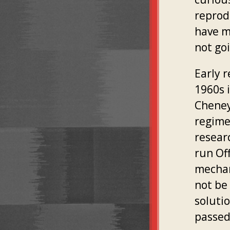
reprod
have m
not go
Early r
1960s 
Cheney
regime
resear
run Of
mechan
not be
soluti
passed