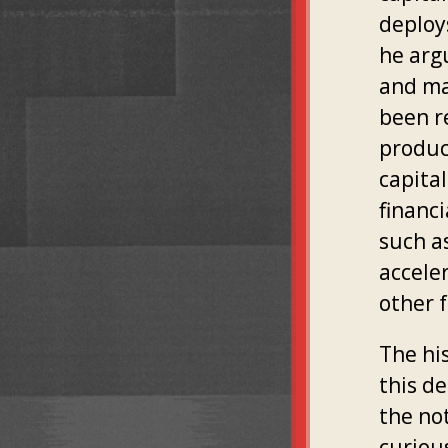
deploys
he arg
and ma
been r
product
capita
financ
such a
accele
other f
The hi
this de
the not
curiou