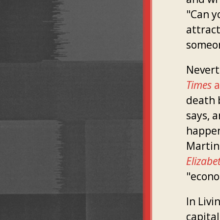
"Can y
attract
someon
Nevert
Times
a
death 
says, a
happen
Martin
Elizabe
"econo
In Livi
capita