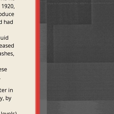
 1920,
roduce
ld had
quid
reased
ashes,
ese
.
ter in
y, by
levels)