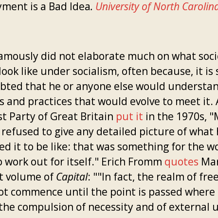
ment is a Bad Idea
.
University of North Carolin
amously did not elaborate much on what soci
ook like under socialism, often because, it is 
bted that he or anyone else would understa
s and practices that would evolve to meet it. 
st Party of Great Britain
put it
in the 1970s, 
 refused to give any detailed picture of what
ed it to be like: that was something for the w
o work out for itself." Erich Fromm
quotes
Mar
st volume of
Capital
: ""In fact, the realm of fr
ot commence until the point is passed where 
the compulsion of necessity and of external ut