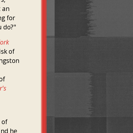
 an
ng for
u do?"
ork
isk of
ingston
of
r's
 of
and he