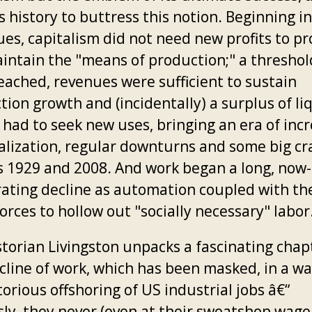
 history to buttress this notion. Beginning in
ues, capitalism did not need new profits to p
intain the "means of production;" a thresho
eached, revenues were sufficient to sustain
ion growth and (incidentally) a surplus of li
l had to seek new uses, bringing an era of inc
ialization, regular downturns and some big cr
s 1929 and 2008. And work began a long, now-
rating decline as automation coupled with th
orces to hollow out "socially necessary" labor
storian Livingston unpacks a fascinating chap
cline of work, which has been masked, in a wa
orious offshoring of US industrial jobs â€“
sly, they never (even at their sweatshop wage 