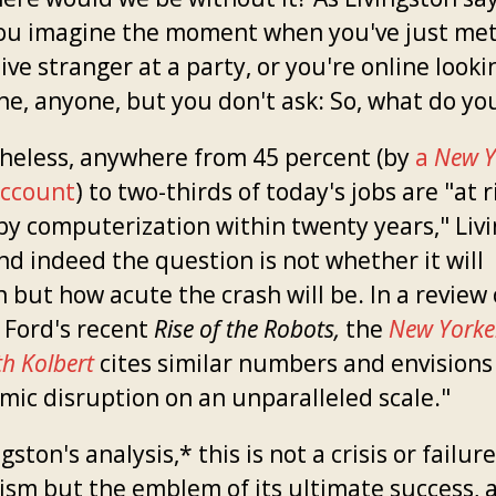
ou imagine the moment when you've just met
ive stranger at a party, or you're online looki
e, anyone, but you don't ask: So, what do yo
heless, anywhere from 45 percent (by
a
New Y
ccount
) to two-thirds of today's jobs are "at r
by computerization within twenty years," Liv
nd indeed the question is not whether it will
 but how acute the crash will be. In a review 
 Ford's recent
Rise of the Robots,
the
New Yorke
th Kolbert
cites similar numbers and envisions
mic disruption on an unparalleled scale."
ngston's analysis,* this is not a crisis or failure
lism but the emblem of its ultimate success, 