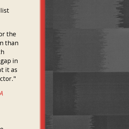
list
or the
on than
ch
gap in
t it as
ctor."
 A