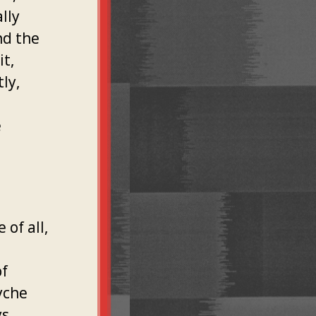
lly
nd the
it,
ly,
e
 of all,
of
yche
s,