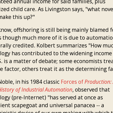
teed annual income for said families, plus
zed child care. As Livingston says, "what nove
make this up?"
now, offshoring is still being mainly blamed f
ss though much more of it is due to automati
erally credited. Kolbert summarizes "How mu
logy has contributed to the widening income 
. is a matter of debate; some economists trea
e factor, others treat it as the determining fa
oble, in his 1984 classic
Forces of
Production:
History of Industrial Automation
, observed that
logy (pre-Internet) "has served at once as
ient scapegoat and universal panacea -- a