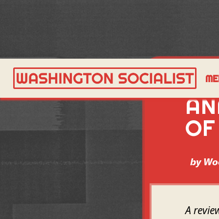
A 
ME
AN
OF
by
Wo
A revie