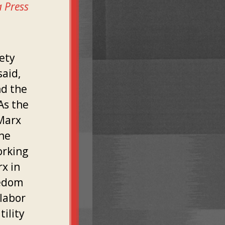
a Press
ety
said,
nd the
As the
"Marx
 he
orking
x in
eedom
labor
ility