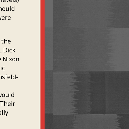
should
were
 the
, Dick
e Nixon
ic
msfeld-
would
 Their
lly