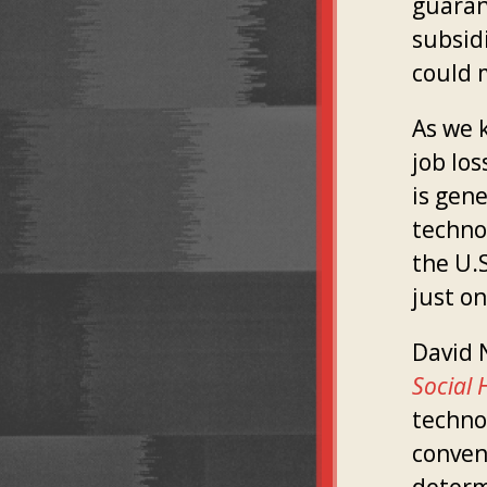
guaran
subsidi
could 
As we k
job lo
is gen
techno
the U.S
just on
David N
Social 
techno
conven