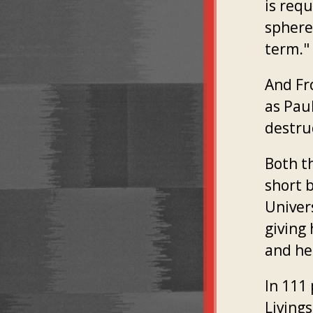
is requ
sphere
term."
And F
as Paul
destruc
Both t
short 
Univers
giving 
and he
In 111
Living