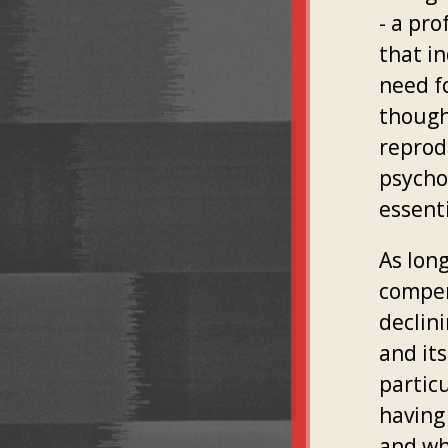
- a pro
that in
need fo
though 
reprod
psychol
essenti
As lon
compen
declini
and its
particu
having
and wh