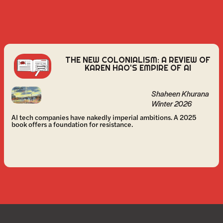
THE NEW COLONIALISM: A REVIEW OF
KAREN HAO'S EMPIRE OF AI
Shaheen Khurana
Winter 2026
AI tech companies have nakedly imperial ambitions. A 2025
book offers a foundation for resistance.