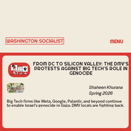
SHAHEEN KHURANA
MENU
FROM DC TO SILICON VALLEY: THE DMV'S
PROTESTS AGAINST BIG TECH’S ROLE IN
GENOCIDE
Shaheen Khurana
Spring 2026
Big Tech firms like Meta, Google, Palantir, and beyond continue
to enable Israel's genocide in Gaza. DMV locals are fighting back.