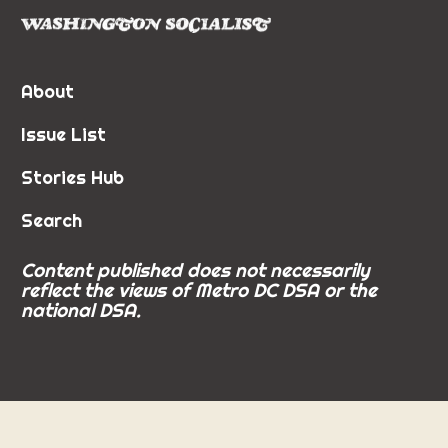
About
Issue List
Stories Hub
Search
Content published does not necessarily
reflect the views of Metro DC DSA or the
national DSA.