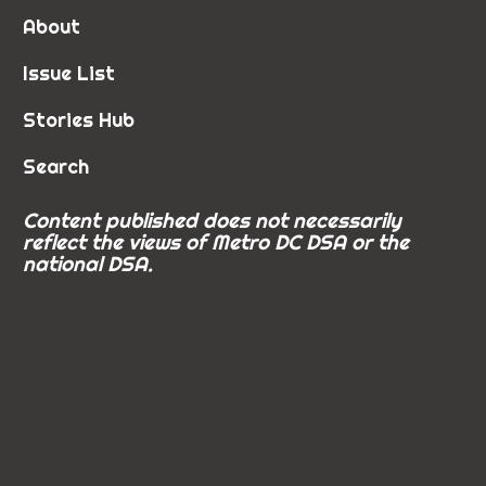
About
Issue List
Stories Hub
Search
Content published does not necessarily
reflect the views of Metro DC DSA or the
national DSA.