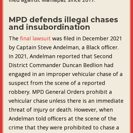
MPD defends illegal chases
and insubordination
The
final lawsuit
was filed in December 2021
by Captain Steve Andelman, a Black officer.
In 2021, Andelman reported that Second
District Commander Duncan Bedlion had
engaged in an improper vehicular chase of a
suspect from the scene of a reported
robbery. MPD General Orders prohibit a
vehicular chase unless there is an immediate
threat of injury or death. However, when
Andelman told officers at the scene of the
crime that they were prohibited to chase a