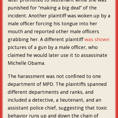
punished for “making a big deal” of the
incident. Another plaintiff was woken up by a
male officer forcing his tongue into her
mouth and reported other male officers
grabbing her. A different plaintiff
was shown
pictures of a gun by a male officer, who
claimed he would later use it to assassinate
Michelle Obama.
The harassment was not confined to one
department of MPD. The plaintiffs spanned
different departments and ranks, and
included a detective, a lieutenant, and an
assistant police chief, suggesting that toxic
behavior runs up and down the chain of