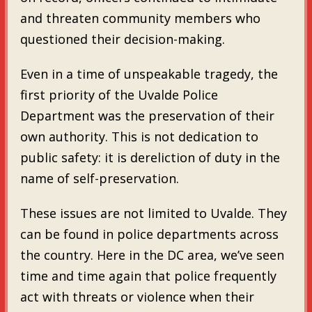
and threaten community members who
questioned their decision-making.
Even in a time of unspeakable tragedy, the
first priority of the Uvalde Police
Department was the preservation of their
own authority. This is not dedication to
public safety: it is dereliction of duty in the
name of self-preservation.
These issues are not limited to Uvalde. They
can be found in police departments across
the country. Here in the DC area, we’ve seen
time and time again that police frequently
act with threats or violence when their