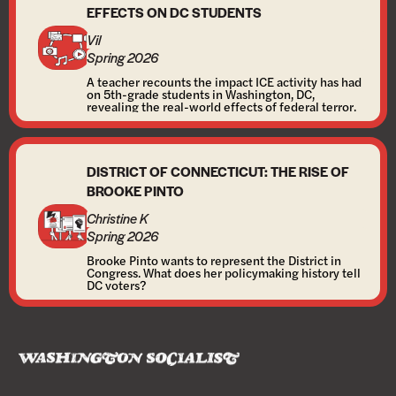
EFFECTS ON DC STUDENTS
Vil
Spring 2026
A teacher recounts the impact ICE activity has had
on 5th-grade students in Washington, DC,
revealing the real-world effects of federal terror.
DISTRICT OF CONNECTICUT: THE RISE OF
BROOKE PINTO
Christine K
Spring 2026
Brooke Pinto wants to represent the District in
Congress. What does her policymaking history tell
DC voters?