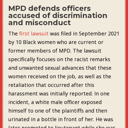
MPD defends officers
accused of discrimination
and misconduct
The
first lawsuit
was filed in September 2021
by 10 Black women who are current or
former members of MPD. The lawsuit
specifically focuses on the racist remarks
and unwanted sexual advances that these
women received on the job, as well as the
retaliation that occurred after this
harassment was initially reported. In one
incident, a white male officer exposed
himself to one of the plaintiffs and then
urinated in a bottle in front of her. He was
later promoted to lieutenant while she was