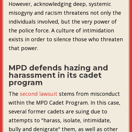
However, acknowledging deep, systemic
misogyny and racism threatens not only the
individuals involved, but the very power of
the police force. A culture of intimidation
exists in order to silence those who threaten
that power.
MPD defends hazing and
harassment in its cadet
program
The
second lawsuit
stems from misconduct
within the MPD Cadet Program. In this case,
several former cadets are suing due to
attempts to "harass, isolate, intimidate,
bully and denigrate" them, as well as other