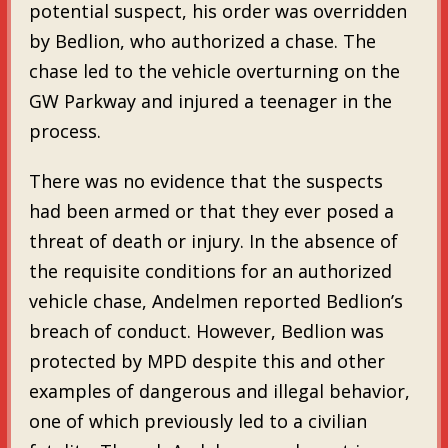
potential suspect, his order was overridden
by Bedlion, who authorized a chase. The
chase led to the vehicle overturning on the
GW Parkway and injured a teenager in the
process.
There was no evidence that the suspects
had been armed or that they ever posed a
threat of death or injury. In the absence of
the requisite conditions for an authorized
vehicle chase, Andelmen reported Bedlion’s
breach of conduct. However, Bedlion was
protected by MPD despite this and other
examples of dangerous and illegal behavior,
one of which previously led to a civilian