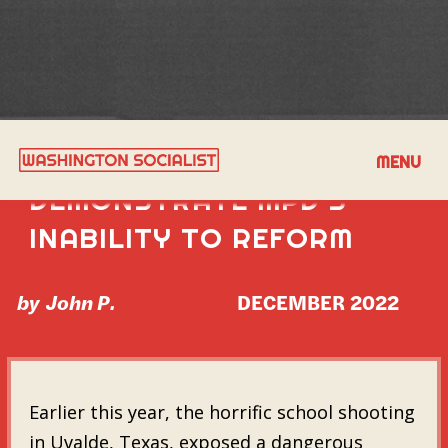
FIVE LAWSUITS
MENU
DEMONSTRATE MPD'S
INABILITY TO REFORM
by
John P.
DECEMBER 2022
Earlier this year, the horrific school shooting
in Uvalde, Texas, exposed a dangerous