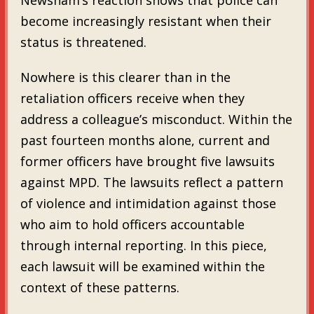
become increasingly resistant when their
status is threatened.
Nowhere is this clearer than in the
retaliation officers receive when they
address a colleague’s misconduct. Within the
past fourteen months alone, current and
former officers have brought five lawsuits
against MPD. The lawsuits reflect a pattern
of violence and intimidation against those
who aim to hold officers accountable
through internal reporting. In this piece,
each lawsuit will be examined within the
context of these patterns.