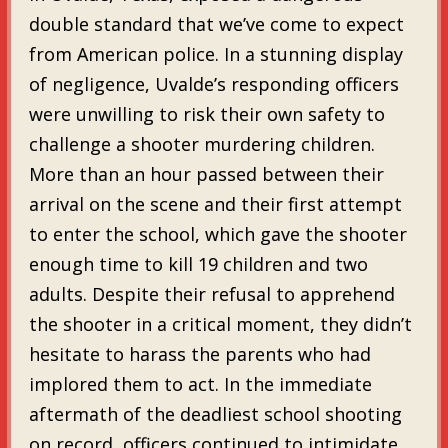
double standard that we’ve come to expect
from American police. In a stunning display
of negligence, Uvalde’s responding officers
were unwilling to risk their own safety to
challenge a shooter murdering children.
More than an hour passed between their
arrival on the scene and their first attempt
to enter the school, which gave the shooter
enough time to kill 19 children and two
adults. Despite their refusal to apprehend
the shooter in a critical moment, they didn’t
hesitate to harass the parents who had
implored them to act. In the immediate
aftermath of the deadliest school shooting
on record, officers continued to intimidate