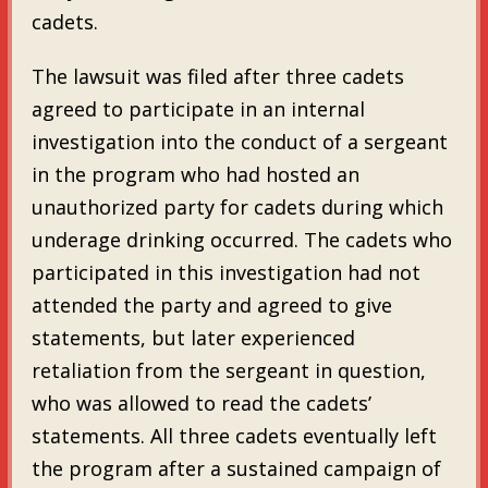
cadets.
The lawsuit was filed after three cadets
agreed to participate in an internal
investigation into the conduct of a sergeant
in the program who had hosted an
unauthorized party for cadets during which
underage drinking occurred. The cadets who
participated in this investigation had not
attended the party and agreed to give
statements, but later experienced
retaliation from the sergeant in question,
who was allowed to read the cadets’
statements. All three cadets eventually left
the program after a sustained campaign of