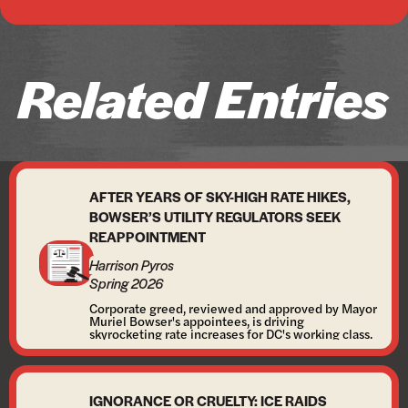
Related Entries
AFTER YEARS OF SKY-HIGH RATE HIKES,
BOWSER’S UTILITY REGULATORS SEEK
REAPPOINTMENT
Harrison Pyros
Spring 2026
Corporate greed, reviewed and approved by Mayor
Muriel Bowser's appointees, is driving
skyrocketing rate increases for DC's working class.
IGNORANCE OR CRUELTY: ICE RAIDS