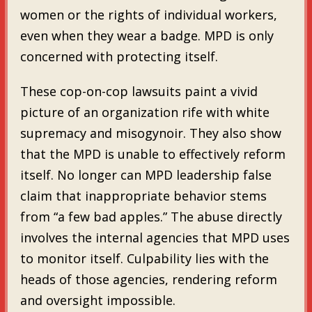
women or the rights of individual workers,
even when they wear a badge. MPD is only
concerned with protecting itself.
These cop-on-cop lawsuits paint a vivid
picture of an organization rife with white
supremacy and misogynoir. They also show
that the MPD is unable to effectively reform
itself. No longer can MPD leadership false
claim that inappropriate behavior stems
from “a few bad apples.” The abuse directly
involves the internal agencies that MPD uses
to monitor itself. Culpability lies with the
heads of those agencies, rendering reform
and oversight impossible.