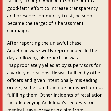
fatality. Though Andelman spoke out in a
good-faith effort to increase transparency
and preserve community trust, he soon
became the target of a harassment
campaign.
After reporting the unlawful chase,
Andelman was swiftly reprimanded. In the
days following his report, he was
inappropriately yelled at by supervisors for
a variety of reasons. He was bullied by other
officers and given intentionally misleading
orders, so he could then be punished for not
fulfilling them. Other incidents of retaliation
include denying Andelman’s requests for
medical leave, preventing him from