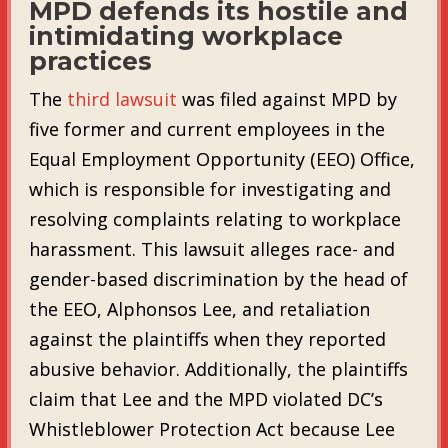
MPD defends its hostile and
intimidating workplace
practices
The
third lawsuit
was filed against MPD by
five former and current employees in the
Equal Employment Opportunity (EEO) Office,
which is responsible for investigating and
resolving complaints relating to workplace
harassment. This lawsuit alleges race- and
gender-based discrimination by the head of
the EEO, Alphonsos Lee, and retaliation
against the plaintiffs when they reported
abusive behavior. Additionally, the plaintiffs
claim that Lee and the MPD violated DC’s
Whistleblower Protection Act because Lee