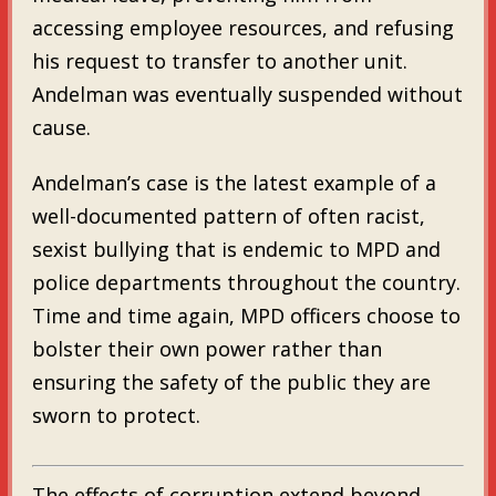
accessing employee resources, and refusing
his request to transfer to another unit.
Andelman was eventually suspended without
cause.
Andelman’s case is the latest example of a
well-documented pattern of often racist,
sexist bullying that is endemic to MPD and
police departments throughout the country.
Time and time again, MPD officers choose to
bolster their own power rather than
ensuring the safety of the public they are
sworn to protect.
The effects of corruption extend beyond