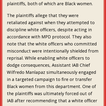
plaintiffs, both of which are Black women.
The plaintiffs allege that they were
retaliated against when they attempted to
discipline white officers, despite acting in
accordance with MPD protocol. They also
note that the white officers who committed
misconduct were intentionally shielded from
reprisal. While enabling white officers to
dodge consequences, Assistant IAB Chief
Wilfredo Manlapaz simultaneously engaged
in a targeted campaign to fire or transfer
Black women from this department. One of
the plaintiffs was ultimately forced out of
IAB after recommending that a white officer