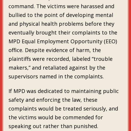
command. The victims were harassed and
bullied to the point of developing mental
and physical health problems before they
eventually brought their complaints to the
MPD Equal Employment Opportunity (EEO)
office. Despite evidence of harm, the
plaintiffs were recorded, labeled “trouble
makers,” and retaliated against by the
supervisors named in the complaints.
If MPD was dedicated to maintaining public
safety and enforcing the law, these
complaints would be treated seriously, and
the victims would be commended for
speaking out rather than punished.