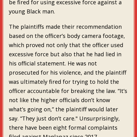
be fired for using excessive force against a
young Black man.
The plaintiffs made their recommendation
based on the officer’s body camera footage,
which proved not only that the officer used
excessive force but also that he had lied in
his official statement. He was not
prosecuted for his violence, and the plaintiff
was ultimately fired for trying to hold the
officer accountable for breaking the law. “It’s
not like the higher officials don’t know
what’s going on,” the plaintiff would later
say. “They just don’t care." Unsurprisingly,
there have been eight formal complaints
filed against Manlapaz since 2017.