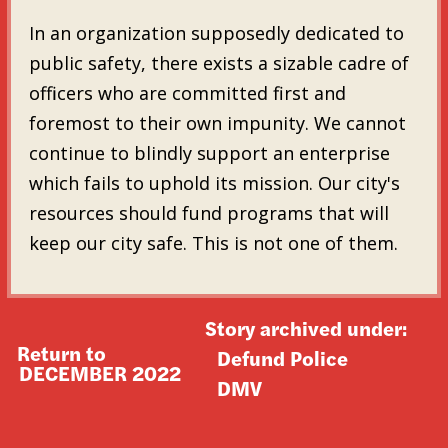
In an organization supposedly dedicated to
public safety, there exists a sizable cadre of
officers who are committed first and
foremost to their own impunity. We cannot
continue to blindly support an enterprise
which fails to uphold its mission. Our city's
resources should fund programs that will
keep our city safe. This is not one of them.
Story archived under:
Return to
Defund Police
DECEMBER 2022
DMV