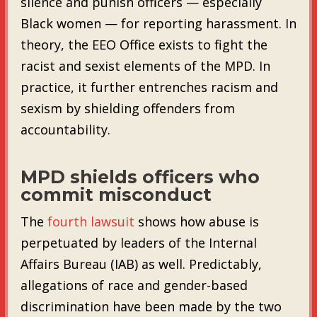
silence and punish officers — especially
Black women — for reporting harassment. In
theory, the EEO Office exists to fight the
racist and sexist elements of the MPD. In
practice, it further entrenches racism and
sexism by shielding offenders from
accountability.
MPD shields officers who
commit misconduct
The
fourth lawsuit
shows how abuse is
perpetuated by leaders of the Internal
Affairs Bureau (IAB) as well. Predictably,
allegations of race and gender-based
discrimination have been made by the two