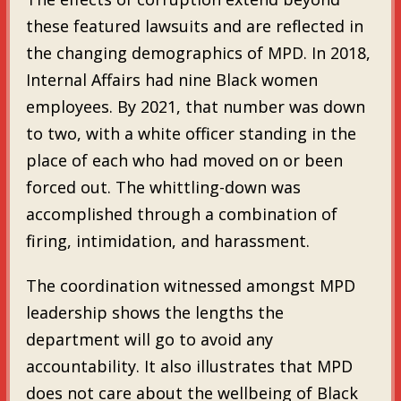
these featured lawsuits and are reflected in
the changing demographics of MPD. In 2018,
Internal Affairs had nine Black women
employees. By 2021, that number was down
to two, with a white officer standing in the
place of each who had moved on or been
forced out. The whittling-down was
accomplished through a combination of
firing, intimidation, and harassment.
The coordination witnessed amongst MPD
leadership shows the lengths the
department will go to avoid any
accountability. It also illustrates that MPD
does not care about the wellbeing of Black