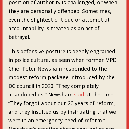
position of authority is challenged, or when
they are personally offended. Sometimes,
even the slightest critique or attempt at
accountability is treated as an act of
betrayal.
This defensive posture is deeply engrained
in police culture, as seen when former MPD
Chief Peter Newsham responded to the
modest reform package introduced by the
DC council in 2020. “They completely
abandoned us,” Newsham
said
at the time.
“They forgot about our 20 years of reform,
and they insulted us by insinuating that we
were in an emergency need of reform.”
Newsham’s reaction shows that police can