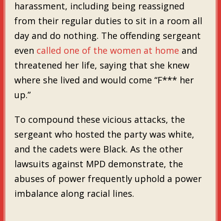
harassment, including being reassigned
from their regular duties to sit in a room all
day and do nothing. The offending sergeant
even
called one of the women at home
and
threatened her life, saying that she knew
where she lived and would come “F*** her
up.”
To compound these vicious attacks, the
sergeant who hosted the party was white,
and the cadets were Black. As the other
lawsuits against MPD demonstrate, the
abuses of power frequently uphold a power
imbalance along racial lines.