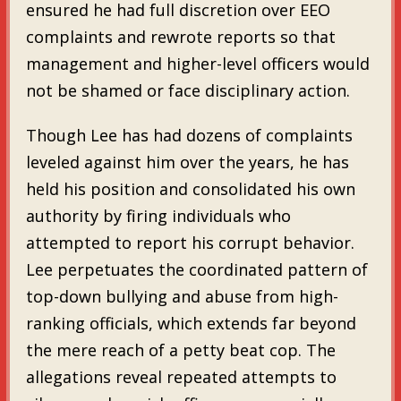
ensured he had full discretion over EEO
complaints and rewrote reports so that
management and higher-level officers would
not be shamed or face disciplinary action.
Though Lee has had dozens of complaints
leveled against him over the years, he has
held his position and consolidated his own
authority by firing individuals who
attempted to report his corrupt behavior.
Lee perpetuates the coordinated pattern of
top-down bullying and abuse from high-
ranking officials, which extends far beyond
the mere reach of a petty beat cop. The
allegations reveal repeated attempts to