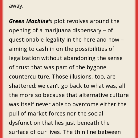
away.
Green Machine
's
plot revolves around the
opening of a marijuana dispensary – of
questionable legality in the here and now –
aiming to cash in on the possibilities of
legalization without abandoning the sense
of trust that was part of the bygone
counterculture. Those illusions, too, are
shattered: we can’t go back to what was, all
the more so because that alternative culture
was itself never able to overcome either the
pull of market forces nor the social
dysfunction that lies just beneath the
surface of our lives. The thin line between