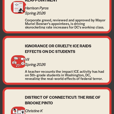
Harrison Pyros
Spring 2026
Corporate greed, reviewed and approved by Mayor
Muriel Bowser's appointees, is driving
skyrocketing rate increases for DC's working class.
IGNORANCE OR CRUELTY: ICE RAIDS
EFFECTS ON DC STUDENTS
Vil
Spring 2026
A teacher recounts the impact ICE activity has had
on 5th-grade students in Washington, DC,
revealing the real-world effects of federal terror.
DISTRICT OF CONNECTICUT: THE RISE OF
BROOKE PINTO
Christine K