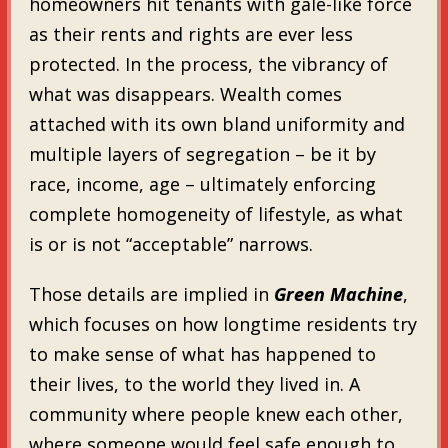
homeowners hit tenants with gale-like force
as their rents and rights are ever less
protected. In the process, the vibrancy of
what was disappears. Wealth comes
attached with its own bland uniformity and
multiple layers of segregation – be it by
race, income, age – ultimately enforcing
complete homogeneity of lifestyle, as what
is or is not “acceptable” narrows.
Those details are implied in
Green Machine
,
which focuses on how longtime residents try
to make sense of what has happened to
their lives, to the world they lived in. A
community where people knew each other,
where someone would feel safe enough to