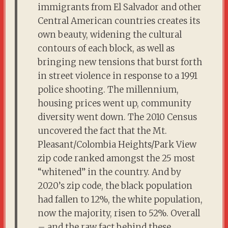
immigrants from El Salvador and other
Central American countries creates its
own beauty, widening the cultural
contours of each block, as well as
bringing new tensions that burst forth
in street violence in response to a 1991
police shooting. The millennium,
housing prices went up, community
diversity went down. The 2010 Census
uncovered the fact that the Mt.
Pleasant/Colombia Heights/Park View
zip code ranked amongst the 25 most
“whitened” in the country. And by
2020’s zip code, the black population
had fallen to 12%, the white population,
now the majority, risen to 52%. Overall
– and the raw fact behind these