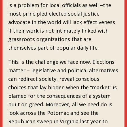
is a problem for local officials as well –the
most principled elected social justice
advocate in the world will lack effectiveness
if their work is not intimately linked with
grassroots organizations that are
themselves part of popular daily life.
This is the challenge we face now. Elections
matter – legislative and political alternatives
can redirect society, reveal conscious
choices that lay hidden when the “market” is
blamed for the consequences of a system
built on greed. Moreover, all we need do is
look across the Potomac and see the
Republican sweep in Virginia last year to