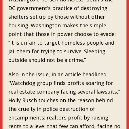
DC government’s practice of destroying
shelters set up by those without other
housing. Washington makes the simple
point that those in power choose to evade:
“It is unfair to target homeless people and
jail them for trying to survive. Sleeping
outside should not be a crime.”
Also in the issue, in an article headlined
“Watchdog group finds profits soaring for
real estate company facing several lawsuits,”
Holly Rusch touches on the reason behind
the cruelty in police destruction of
encampments: realtors profit by raising
rents to a level that few can afford, facing no