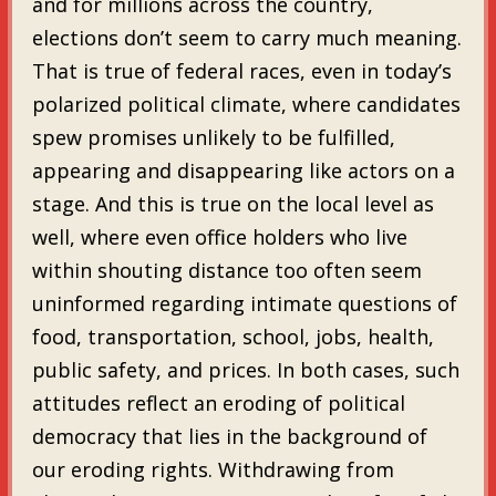
and for millions across the country,
elections don’t seem to carry much meaning.
That is true of federal races, even in today’s
polarized political climate, where candidates
spew promises unlikely to be fulfilled,
appearing and disappearing like actors on a
stage. And this is true on the local level as
well, where even office holders who live
within shouting distance too often seem
uninformed regarding intimate questions of
food, transportation, school, jobs, health,
public safety, and prices. In both cases, such
attitudes reflect an eroding of political
democracy that lies in the background of
our eroding rights. Withdrawing from