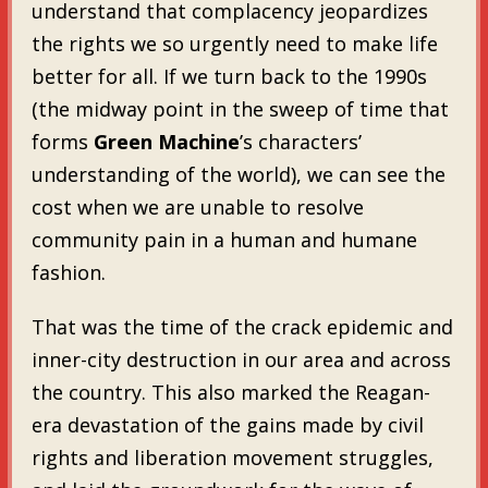
understand that complacency jeopardizes
the rights we so urgently need to make life
better for all. If we turn back to the 1990s
(the midway point in the sweep of time that
forms
Green Machine
’s characters’
understanding of the world), we can see the
cost when we are unable to resolve
community pain in a human and humane
fashion.
That was the time of the crack epidemic and
inner-city destruction in our area and across
the country. This also marked the Reagan-
era devastation of the gains made by civil
rights and liberation movement struggles,