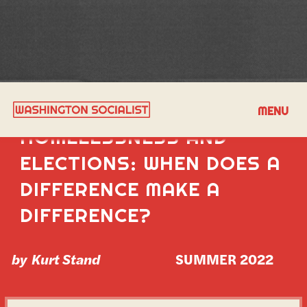
GENTRIFICATION,
MENU
HOMELESSNESS AND
ELECTIONS: WHEN DOES A
DIFFERENCE MAKE A
DIFFERENCE?
by
Kurt Stand
SUMMER 2022