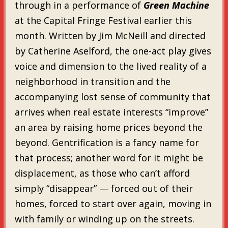
through in a performance of
Green Machine
at the Capital Fringe Festival earlier this
month. Written by Jim McNeill and directed
by Catherine Aselford, the one-act play gives
voice and dimension to the lived reality of a
neighborhood in transition and the
accompanying lost sense of community that
arrives when real estate interests “improve”
an area by raising home prices beyond the
beyond. Gentrification is a fancy name for
that process; another word for it might be
displacement, as those who can’t afford
simply “disappear” — forced out of their
homes, forced to start over again, moving in
with family or winding up on the streets.