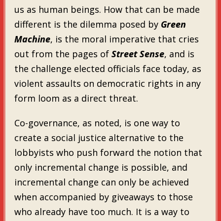
us as human beings. How that can be made
different is the dilemma posed by
Green
Machine
, is the moral imperative that cries
out from the pages of
Street Sense
, and is
the challenge elected officials face today, as
violent assaults on democratic rights in any
form loom as a direct threat.
Co-governance, as noted, is one way to
create a social justice alternative to the
lobbyists who push forward the notion that
only incremental change is possible, and
incremental change can only be achieved
when accompanied by giveaways to those
who already have too much. It is a way to