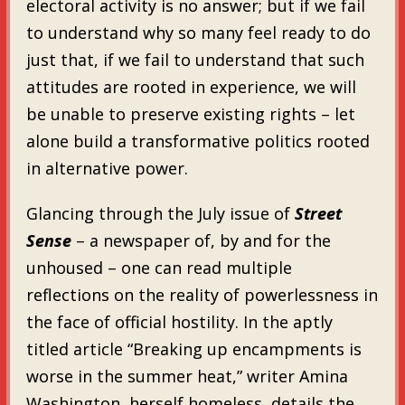
electoral activity is no answer; but if we fail
to understand why so many feel ready to do
just that, if we fail to understand that such
attitudes are rooted in experience, we will
be unable to preserve existing rights – let
alone build a transformative politics rooted
in alternative power.
Glancing through the July issue of
Street
Sense
– a newspaper of, by and for the
unhoused – one can read multiple
reflections on the reality of powerlessness in
the face of official hostility. In the aptly
titled article “Breaking up encampments is
worse in the summer heat,” writer Amina
Washington, herself homeless, details the