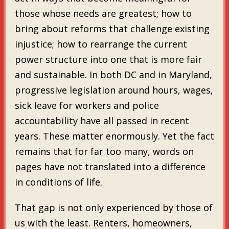
those whose needs are greatest; how to
bring about reforms that challenge existing
injustice; how to rearrange the current
power structure into one that is more fair
and sustainable. In both DC and in Maryland,
progressive legislation around hours, wages,
sick leave for workers and police
accountability have all passed in recent
years. These matter enormously. Yet the fact
remains that for far too many, words on
pages have not translated into a difference
in conditions of life.
That gap is not only experienced by those of
us with the least. Renters, homeowners,