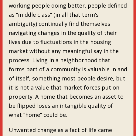
working people doing better, people defined
as “middle class” (in all that term’s
ambiguity) continually find themselves
navigating changes in the quality of their
lives due to fluctuations in the housing
market without any meaningful say in the
process. Living in a neighborhood that
forms part of a community is valuable in and
of itself, something most people desire, but
it is not a value that market forces put on
property. A home that becomes an asset to
be flipped loses an intangible quality of
what “home” could be.
Unwanted change as a fact of life came