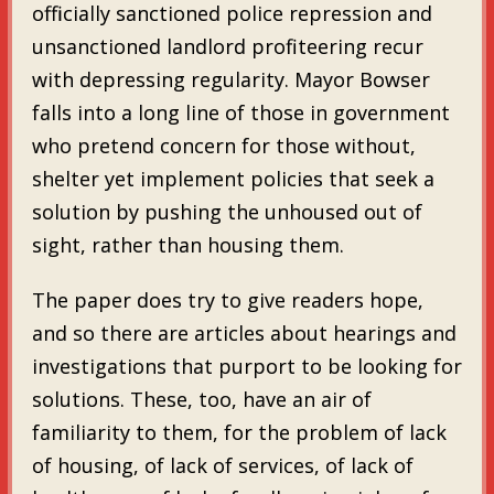
officially sanctioned police repression and
unsanctioned landlord profiteering recur
with depressing regularity. Mayor Bowser
falls into a long line of those in government
who pretend concern for those without,
shelter yet implement policies that seek a
solution by pushing the unhoused out of
sight, rather than housing them.
The paper does try to give readers hope,
and so there are articles about hearings and
investigations that purport to be looking for
solutions. These, too, have an air of
familiarity to them, for the problem of lack
of housing, of lack of services, of lack of