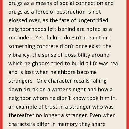
drugs as a means of social connection and
drugs as a force of destruction is not
glossed over, as the fate of ungentrified
neighborhoods left behind are noted as a
reminder . Yet, failure doesn’t mean that
something concrete didn’t once exist: the
vibrancy, the sense of possibility around
which neighbors tried to build a life was real
and is lost when neighbors become
strangers. One character recalls falling
down drunk on a winter’s night and how a
neighbor whom he didn’t know took him in,
an example of trust in a stranger who was
thereafter no longer a stranger. Even when
characters differ in memory they share