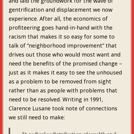
and laid the groundwork for the wave of
gentrification and displacement we now
experience. After all, the economics of
profiteering goes hand-in-hand with the
racism that makes it so easy for some to
talk of “neighborhood improvement” that
drives out those who would most want and
need the benefits of the promised change –
just as it makes it easy to see the unhoused
as a problem to be removed from sight
rather than as people with problems that
need to be resolved. Writing in 1991,
Clarence Lusane took note of connections
we still need to make: