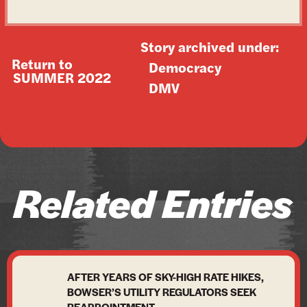
Story archived under:
Return to
Democracy
SUMMER 2022
DMV
Related Entries
AFTER YEARS OF SKY-HIGH RATE HIKES,
BOWSER’S UTILITY REGULATORS SEEK
REAPPOINTMENT