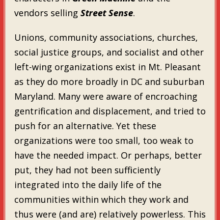
vendors selling
Street Sense
.
Unions, community associations, churches,
social justice groups, and socialist and other
left-wing organizations exist in Mt. Pleasant
as they do more broadly in DC and suburban
Maryland. Many were aware of encroaching
gentrification and displacement, and tried to
push for an alternative. Yet these
organizations were too small, too weak to
have the needed impact. Or perhaps, better
put, they had not been sufficiently
integrated into the daily life of the
communities within which they work and
thus were (and are) relatively powerless. This