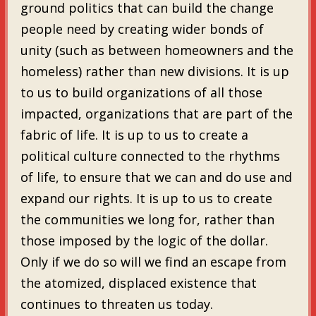
ground politics that can build the change
people need by creating wider bonds of
unity (such as between homeowners and the
homeless) rather than new divisions. It is up
to us to build organizations of all those
impacted, organizations that are part of the
fabric of life. It is up to us to create a
political culture connected to the rhythms
of life, to ensure that we can and do use and
expand our rights. It is up to us to create
the communities we long for, rather than
those imposed by the logic of the dollar.
Only if we do so will we find an escape from
the atomized, displaced existence that
continues to threaten us today.