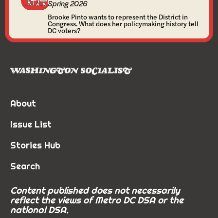
Spring 2026
Brooke Pinto wants to represent the District in
Congress. What does her policymaking history tell
DC voters?
About
Issue List
Stories Hub
Search
Content published does not necessarily
reflect the views of Metro DC DSA or the
national DSA.