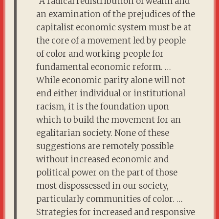
“A radical redistribution of wealth and
an examination of the prejudices of the
capitalist economic system must be at
the core of a movement led by people
of color and working people for
fundamental economic reform. …
While economic parity alone will not
end either individual or institutional
racism, it is the foundation upon
which to build the movement for an
egalitarian society. None of these
suggestions are remotely possible
without increased economic and
political power on the part of those
most dispossessed in our society,
particularly communities of color. …
Strategies for increased and responsive