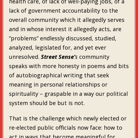
health care, of lack of well-paying jobs, of a
lack of government accountability to the
overall community which it allegedly serves
and in whose interest it allegedly acts, are
“problems” endlessly discussed, studied,
analyzed, legislated for, and yet ever
unresolved.
Street Sense’
s
community
speaks with more honesty in poems and bits
of autobiographical writing that seek
meaning in personal relationships or
spirituality – graspable in a way our political
system should be but is not.
That is the challenge which newly elected or
re-elected public officials now face: how to
act in ways that become meaningful for