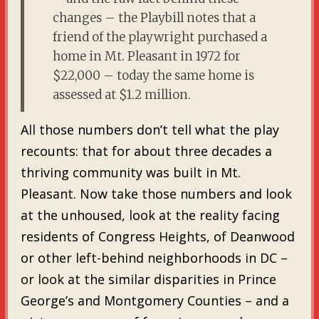
changes – the Playbill notes that a
friend of the playwright purchased a
home in Mt. Pleasant in 1972 for
$22,000 – today the same home is
assessed at $1.2 million.
All those numbers don’t tell what the play
recounts: that for about three decades a
thriving community was built in Mt.
Pleasant. Now take those numbers and look
at the unhoused, look at the reality facing
residents of Congress Heights, of Deanwood
or other left-behind neighborhoods in DC –
or look at the similar disparities in Prince
George’s and Montgomery Counties – and a