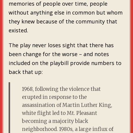
memories of people over time, people
without anything else in common but whom
they knew because of the community that
existed.
The play never loses sight that there has
been change for the worse – and notes
included on the playbill provide numbers to
back that up:
1968, following the violence that
erupted in response to the
assassination of Martin Luther King,
white flight led to Mt. Pleasant
becoming a majority black
neighborhood. 1980s, a large influx of