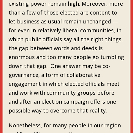
existing power remain high. Moreover, more
than a few of those elected are content to
let business as usual remain unchanged —
for even in relatively liberal communities, in
which public officials say all the right things,
the gap between words and deeds is
enormous and too many people go tumbling
down that gap. One answer may be co-
governance, a form of collaborative
engagement in which elected officials meet
and work with community groups before
and after an election campaign offers one
possible way to overcome that reality.
Nonetheless, for many people in our region