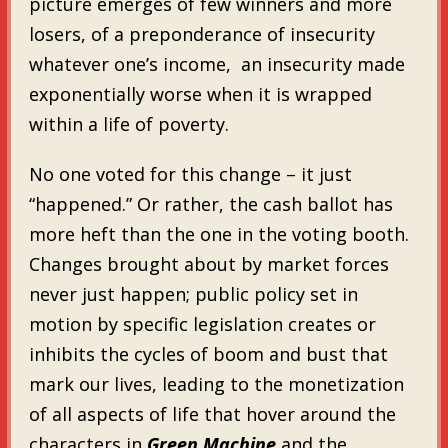
picture emerges of few winners and more
losers, of a preponderance of insecurity
whatever one’s income, an insecurity made
exponentially worse when it is wrapped
within a life of poverty.
No one voted for this change – it just
“happened.” Or rather, the cash ballot has
more heft than the one in the voting booth.
Changes brought about by market forces
never just happen; public policy set in
motion by specific legislation creates or
inhibits the cycles of boom and bust that
mark our lives, leading to the monetization
of all aspects of life that hover around the
characters in
Green Machine
and the