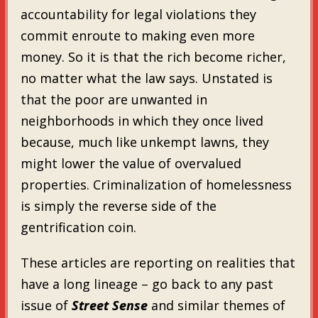
accountability for legal violations they
commit enroute to making even more
money. So it is that the rich become richer,
no matter what the law says. Unstated is
that the poor are unwanted in
neighborhoods in which they once lived
because, much like unkempt lawns, they
might lower the value of overvalued
properties. Criminalization of homelessness
is simply the reverse side of the
gentrification coin.
These articles are reporting on realities that
have a long lineage – go back to any past
issue of
Street Sense
and similar themes of