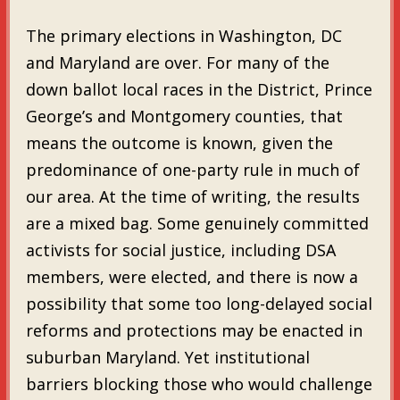
The primary elections in Washington, DC
and Maryland are over. For many of the
down ballot local races in the District, Prince
George’s and Montgomery counties, that
means the outcome is known, given the
predominance of one-party rule in much of
our area. At the time of writing, the results
are a mixed bag. Some genuinely committed
activists for social justice, including DSA
members, were elected, and there is now a
possibility that some too long-delayed social
reforms and protections may be enacted in
suburban Maryland. Yet institutional
barriers blocking those who would challenge