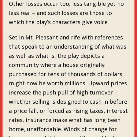
Other losses occur too, less tangible yet no
less real – and such losses are those to
which the play’s characters give voice.
Set in Mt. Pleasant and rife with references
that speak to an understanding of what was
as well as what is, the play depicts a
community where a house originally
purchased for tens of thousands of dollars
might now be worth millions. Upward prices
increase the push-pull of high turnover –
whether selling is designed to cash in before
a price fall, or forced as rising taxes, interest
rates, insurance make what has long been
home, unaffordable. Winds of change for