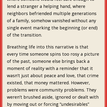
lend a stranger a helping hand, where
neighbors befriended multiple generations
of a family, somehow vanished without any
single event marking the beginning (or end)
of the transition.
Breathing life into this narrative is that
every time someone spins too rosy a picture
of the past, someone else brings back a
moment of reality with a reminder that it
wasn’t just about peace and love, that crime
existed, that money mattered. However,
problems were community problems. They
weren’t brushed aside, ignored or dealt with
by moving out or forcing “undesirables”