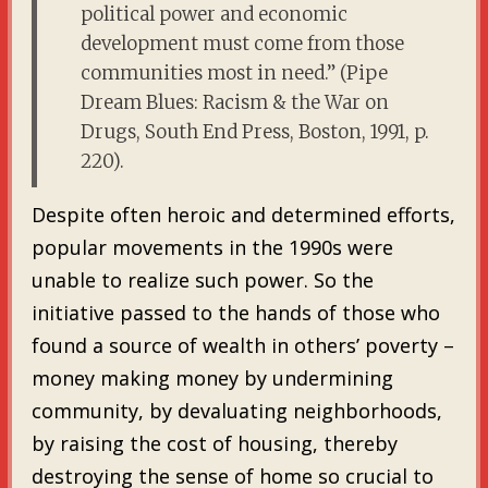
political power and economic
development must come from those
communities most in need.” (Pipe
Dream Blues: Racism & the War on
Drugs, South End Press, Boston, 1991, p.
220).
Despite often heroic and determined efforts,
popular movements in the 1990s were
unable to realize such power. So the
initiative passed to the hands of those who
found a source of wealth in others’ poverty –
money making money by undermining
community, by devaluating neighborhoods,
by raising the cost of housing, thereby
destroying the sense of home so crucial to