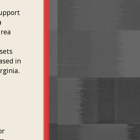
support
a
area
sets
ased in
rginia.
or