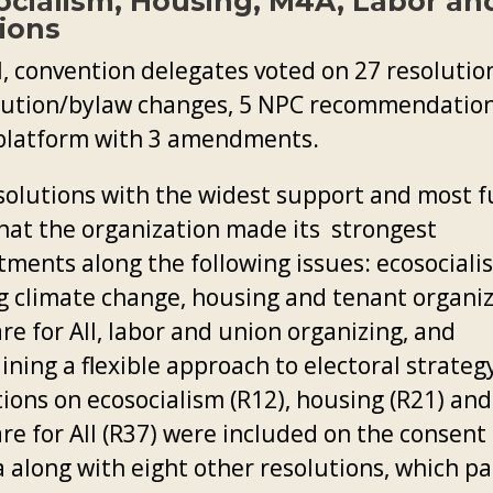
ocialism, Housing, M4A, Labor an
ions
l, convention delegates voted on 27 resolution
tution/bylaw changes, 5 NPC recommendatio
platform with 3 amendments.
solutions with the widest support and most 
hat the organization made its strongest
ments along the following issues: ecosociali
ng climate change, housing and tenant organiz
e for All, labor and union organizing, and
ning a flexible approach to electoral strateg
tions on ecosocialism (R12), housing (R21) and
re for All (R37) were included on the consent
 along with eight other resolutions, which p