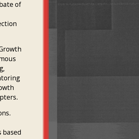
bate of
ection
 Growth
imous
g,
ntoring
rowth
pters.
ons.
s based