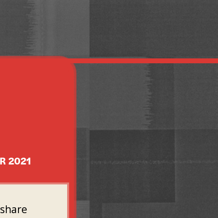
R 2021
 share