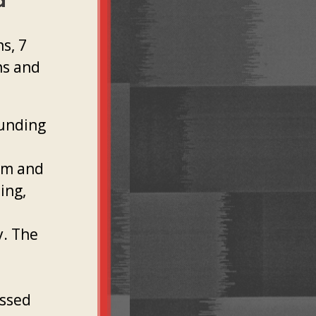
d
s, 7
ns and
funding
sm and
ing,
y. The
assed