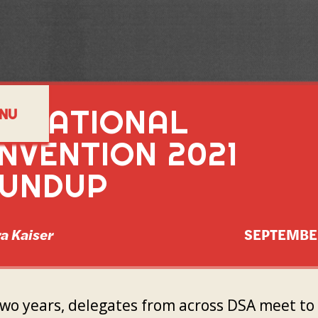
A NATIONAL
NU
NVENTION 2021
UNDUP
a Kaiser
SEPTEMBE
two years, delegates from across DSA meet to