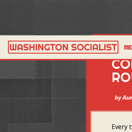
DS
ME
CO
RO
by
Aur
Every 