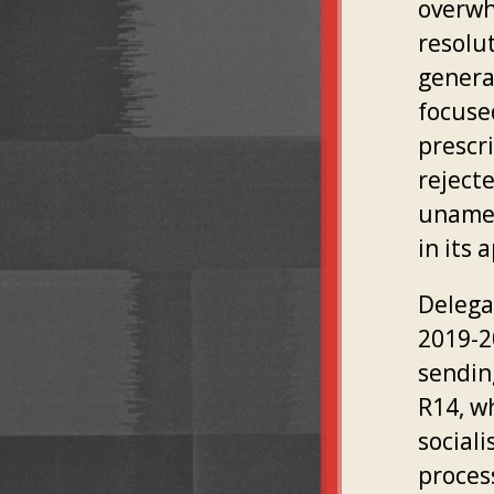
overwh
resolut
genera
focuse
prescr
reject
unamen
in its
Delega
2019-2
sendin
R14, w
sociali
proces