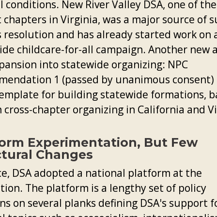
l conditions. New River Valley DSA, one of the
 chapters in Virginia, was a major source of 
s resolution and has already started work on 
ide childcare-for-all campaign. Another new 
pansion into statewide organizing: NPC
endation 1 (passed by unanimous consent) 
template for building statewide formations, b
 cross-chapter organizing in California and Vi
form Experimentation, But Few
ctural Changes
ce, DSA adopted a national platform at the
ion. The platform is a lengthy set of policy
ns on several planks defining DSA's support f