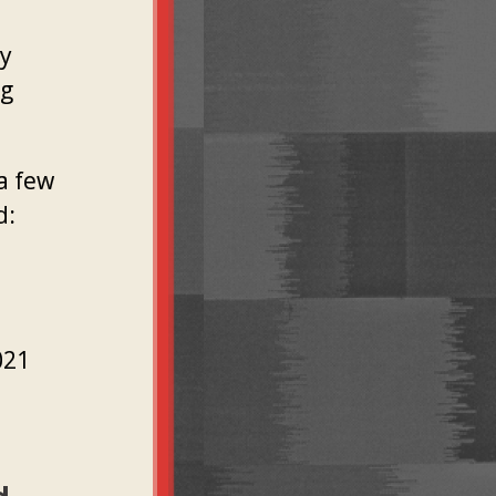
ly
ng
a few
d:
021