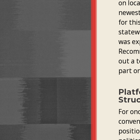
on loca
newest
for thi
statew
was ex
Recomm
out a 
part on
Plat
Stru
For on
convent
positio