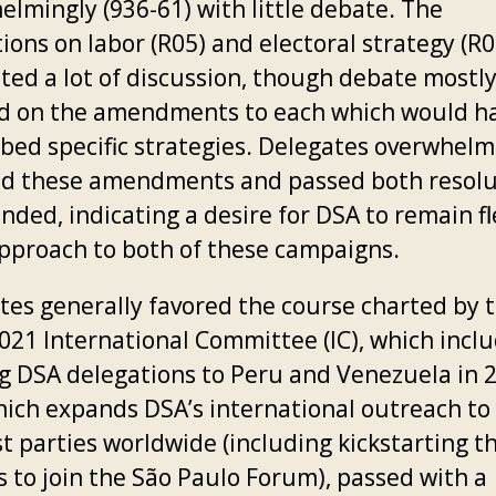
elmingly (936-61) with little debate. The
ions on labor (R05) and electoral strategy (R0
ted a lot of discussion, though debate mostl
d on the amendments to each which would h
ibed specific strategies. Delegates overwhelm
ed these amendments and passed both resolu
ded, indicating a desire for DSA to remain fl
 approach to both of these campaigns.
tes generally favored the course charted by 
021 International Committee (IC), which incl
g DSA delegations to Peru and Venezuela in 
hich expands DSA’s international outreach to 
st parties worldwide (including kickstarting t
s to join the São Paulo Forum), passed with a