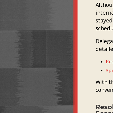
Althou
interna
stayed
schedu
Delega
detail
Res
Sp
With t
conven
Reso