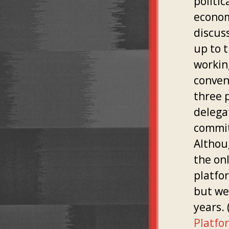
politic
econom
discus
up to 
workin
convent
three 
delega
commit
Althou
the on
platfor
but we
years. 
Platfo