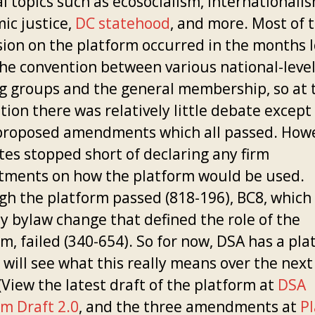
al topics such as ecosocialism, internationalis
ic justice,
DC statehood
, and more. Most of 
sion on the platform occurred in the months 
the convention between various national-leve
g groups and the general membership, so at 
ion there was relatively little debate except
proposed amendments which all passed. Howe
tes stopped short of declaring any firm
ments on how the platform would be used.
gh the platform passed (818-196), BC8, which
ly bylaw change that defined the role of the
m, failed (340-654). So for now, DSA has a pla
 will see what this really means over the next
(View the latest draft of the platform at
DSA
rm Draft 2.0
, and the three amendments at
P