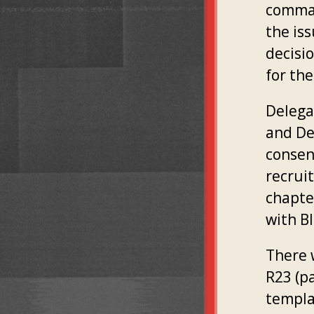
comman
the is
decisio
for the
Delega
and De
consent
recrui
chapte
with B
There 
R23 (p
templa