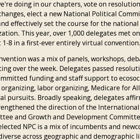
e're doing in our chapters, vote on resolutio
changes, elect a new National Political Comm
nd effectively set the course for the national
zation. This year, over 1,000 delegates met on
1-8 in a first-ever entirely virtual convention
nvention was a mix of panels, workshops, deb
ting over the week. Delegates passed resolut
ommitted funding and staff support to ecosoc
organizing, labor organizing, Medicare for Al
ral pursuits. Broadly speaking, delegates affi
rengthened the direction of the International
tee and Growth and Development Committe
elected NPC is a mix of incumbents and newc
 diverse across geographic and demographic li