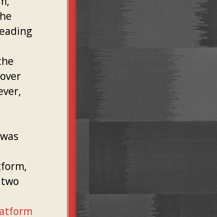
m,
the
leading
l
the
 over
ver,
 was
tform,
 two
latform