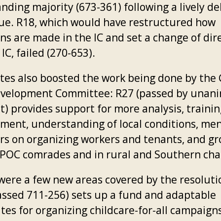
ding majority (673-361) following a lively de
sue. R18, which would have restructured how
ns are made in the IC and set a change of dir
 IC, failed (270-653).
tes also boosted the work being done by the
velopment Committee: R27 (passed by unan
) provides support for more analysis, trainin
tment, understanding of local conditions, me
rs on organizing workers and tenants, and g
IPOC comrades and in rural and Southern cha
were a few new areas covered by the resoluti
assed 711-256) sets up a fund and adaptable
tes for organizing childcare-for-all campaign