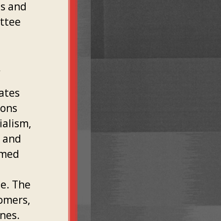
ns and
ittee
.
ates
ions
ialism,
l and
rmed
e. The
omers,
nes.