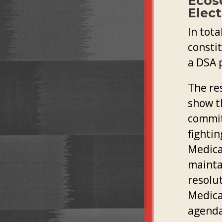
Ecos
Elect
In tota
consti
a DSA 
The re
show t
commit
fighti
Medicar
maintai
resolu
Medica
agenda