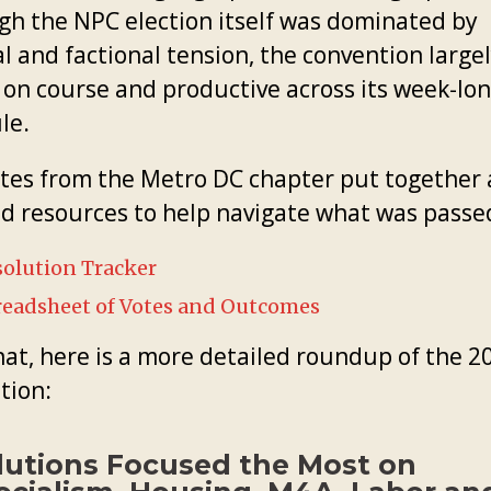
gh the NPC election itself was dominated by
l and factional tension, the convention large
 on course and productive across its week-lo
le.
tes from the Metro DC chapter put together 
ed resources to help navigate what was passe
olution Tracker
readsheet of Votes and Outcomes
hat, here is a more detailed roundup of the 2
tion:
lutions Focused the Most on