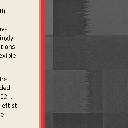
8)
y
ave
ingly
tions
exible
the
uded
2021.
leftist
he