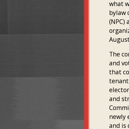
what w
bylaw 
(NPC) a
organi
August 
The co
and vo
that c
tenant 
electo
and st
Commit
newly 
and is