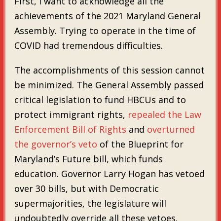
First, I want to acknowledge all the
achievements of the 2021 Maryland General
Assembly. Trying to operate in the time of
COVID had tremendous difficulties.
The accomplishments of this session cannot
be minimized. The General Assembly passed
critical legislation to fund HBCUs and to
protect immigrant rights,
repealed the Law
Enforcement Bill of Rights
and
overturned
the governor’s veto
of the Blueprint for
Maryland’s Future bill, which funds
education. Governor Larry Hogan has vetoed
over 30 bills, but with Democratic
supermajorities, the legislature will
undoubtedly override all these vetoes.