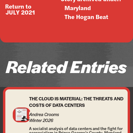
Return to
Maryland
JULY 2021
The Hogan Beat
Related Entries
THE CLOUD IS MATERIAL: THE THREATS AND
COSTS OF DATA CENTERS
Andrea Crooms
Winter 2026
A socialist analysis of data centers and the fight for
ecosocialism in Prince George’s County, Maryland.