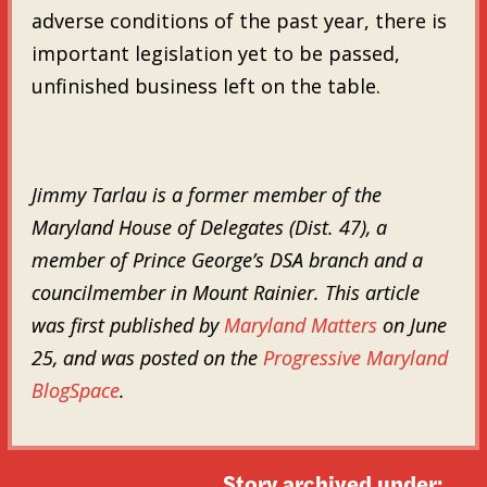
adverse conditions of the past year, there is
important legislation yet to be passed,
unfinished business left on the table.
Jimmy Tarlau is a former member of the
Maryland House of Delegates (Dist. 47), a
member of Prince George’s DSA branch and a
councilmember in Mount Rainier. This article
was first published by
Maryland Matters
on June
25, and was posted on the
Progressive Maryland
BlogSpace
.
Story archived under: