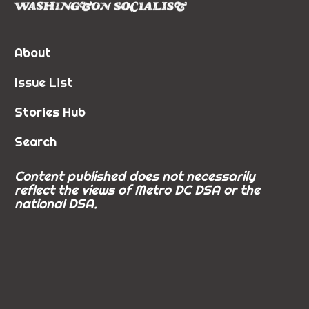
About
Issue List
Stories Hub
Search
Content published does not necessarily
reflect the views of Metro DC DSA or the
national DSA.