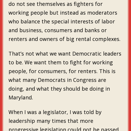
do not see themselves as fighters for
working people but instead as moderators
who balance the special interests of labor
and business, consumers and banks or
renters and owners of big rental complexes.
That’s not what we want Democratic leaders
to be. We want them to fight for working
people, for consumers, for renters. This is
what many Democrats in Congress are
doing, and what they should be doing in
Maryland.
When I was a legislator, I was told by
leadership many times that more
progressive legislation could not be passed