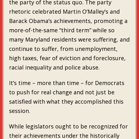
the party of the status quo. The party
rhetoric celebrated Martin O’Malley’s and
Barack Obama’s achievements, promoting a
more-of-the-same “third term” while so
many Maryland residents were suffering, and
continue to suffer, from unemployment,
high taxes, fear of eviction and foreclosure,
racial inequality and police abuse.
It’s time – more than time – for Democrats
to push for real change and not just be
satisfied with what they accomplished this
session.
While legislators ought to be recognized for
their achievements under the historically