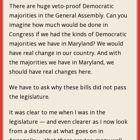
There are huge veto-proof Democratic
majorities in the General Assembly. Can you
imagine how much would be done in
Congress if we had the kinds of Democratic
majorities we have in Maryland? We would
have real change in our country. And with
the majorities we have in Maryland, we
should have real changes here.
We have to ask why these bills did not pass
the legislature.
It was clear to me when I was in the
legislature — and even clearer as I now look
from a distance at what goes on in