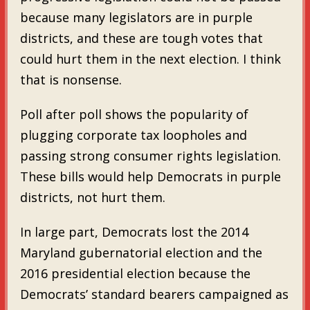
because many legislators are in purple
districts, and these are tough votes that
could hurt them in the next election. I think
that is nonsense.
Poll after poll shows the popularity of
plugging corporate tax loopholes and
passing strong consumer rights legislation.
These bills would help Democrats in purple
districts, not hurt them.
In large part, Democrats lost the 2014
Maryland gubernatorial election and the
2016 presidential election because the
Democrats’ standard bearers campaigned as