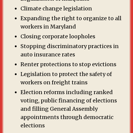
Climate change legislation
Expanding the right to organize to all
workers in Maryland
Closing corporate loopholes
Stopping discriminatory practices in
auto insurance rates
Renter protections to stop evictions
Legislation to protect the safety of
workers on freight trains
Election reforms including ranked
voting, public financing of elections
and filling General Assembly
appointments through democratic
elections