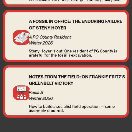
A FOSSIL IN OFFICE: THE ENDURING FAILURE
OF STENY HOYER
A PG County Resident
Winter 2026
Steny Hoyer is out. One resident of PG County is
grateful for the fossil's excavation.
NOTES FROM THE FIELD: ON FRANKIE FRITZ'S
GREENBELT VICTORY
Kaela B
Winter 2026
How to build a socialist field operation — some
assembly required.