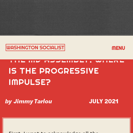
UNFINISHED BUSINESS IN
MENU
THE MD ASSEMBLY: WHERE
IS THE PROGRESSIVE
IMPULSE?
by
Jimmy Tarlou
JULY 2021