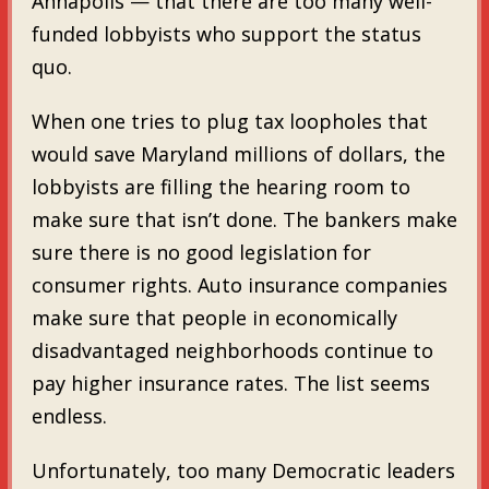
Annapolis — that there are too many well-
funded lobbyists who support the status
quo.
When one tries to plug tax loopholes that
would save Maryland millions of dollars, the
lobbyists are filling the hearing room to
make sure that isn’t done. The bankers make
sure there is no good legislation for
consumer rights. Auto insurance companies
make sure that people in economically
disadvantaged neighborhoods continue to
pay higher insurance rates. The list seems
endless.
Unfortunately, too many Democratic leaders