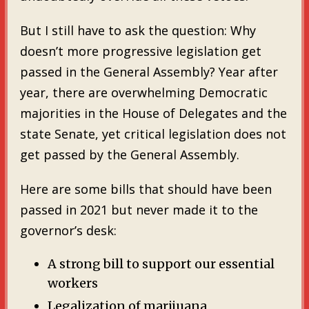
But I still have to ask the question: Why
doesn’t more progressive legislation get
passed in the General Assembly? Year after
year, there are overwhelming Democratic
majorities in the House of Delegates and the
state Senate, yet critical legislation does not
get passed by the General Assembly.
Here are some bills that should have been
passed in 2021 but never made it to the
governor’s desk:
A strong bill to support our essential
workers
Legalization of marijuana