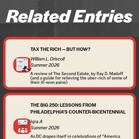
Related Entries
TAX THE RICH — BUT HOW?
William L. Driscoll
Summer 2026
A review of The Second Estate, by Ray D. Madoff
(and a guide for relieving the uber-rich of some of
their ill-won gains)
THE BIG 250: LESSONS FROM
PHILADELPHIA’S COUNTER-BICENTENNIAL
Iqra A
Summer 2026
As DC drapes itself in celebrations of "America