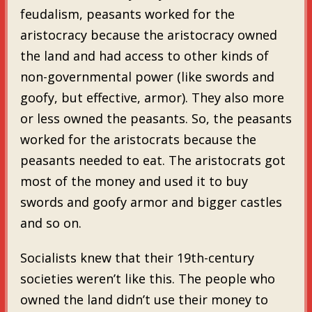
feudalism, peasants worked for the
aristocracy because the aristocracy owned
the land and had access to other kinds of
non-governmental power (like swords and
goofy, but effective, armor). They also more
or less owned the peasants. So, the peasants
worked for the aristocrats because the
peasants needed to eat. The aristocrats got
most of the money and used it to buy
swords and goofy armor and bigger castles
and so on.
Socialists knew that their 19th-century
societies weren’t like this. The people who
owned the land didn’t use their money to