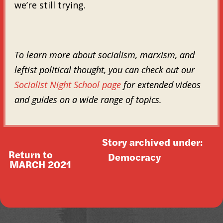
we’re still trying.
To learn more about socialism, marxism, and
leftist political thought, you can check out our
Socialist Night School page
for extended videos
and guides on a wide range of topics.
Story archived under:
Return to
Democracy
MARCH 2021