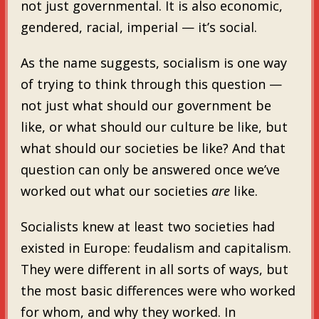
not just governmental. It is also economic,
gendered, racial, imperial — it’s social.
As the name suggests, socialism is one way
of trying to think through this question —
not just what should our government be
like, or what should our culture be like, but
what should our societies be like? And that
question can only be answered once we’ve
worked out what our societies
are
like.
Socialists knew at least two societies had
existed in Europe: feudalism and capitalism.
They were different in all sorts of ways, but
the most basic differences were who worked
for whom, and why they worked. In