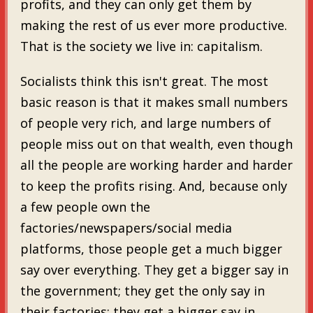
profits, and they can only get them by
making the rest of us ever more productive.
That is the society we live in: capitalism.
Socialists think this isn't great. The most
basic reason is that it makes small numbers
of people very rich, and large numbers of
people miss out on that wealth, even though
all the people are working harder and harder
to keep the profits rising. And, because only
a few people own the
factories/newspapers/social media
platforms, those people get a much bigger
say over everything. They get a bigger say in
the government; they get the only say in
their factories; they get a bigger say in