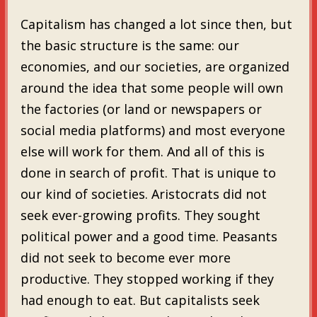
Capitalism has changed a lot since then, but
the basic structure is the same: our
economies, and our societies, are organized
around the idea that some people will own
the factories (or land or newspapers or
social media platforms) and most everyone
else will work for them. And all of this is
done in search of profit. That is unique to
our kind of societies. Aristocrats did not
seek ever-growing profits. They sought
political power and a good time. Peasants
did not seek to become ever more
productive. They stopped working if they
had enough to eat. But capitalists seek