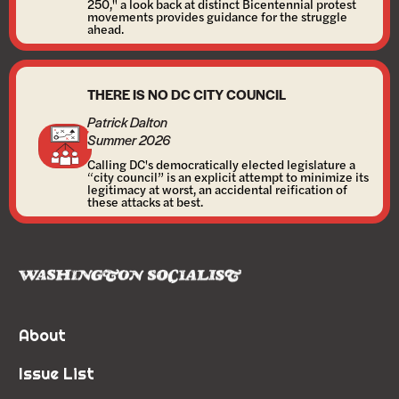
250," a look back at distinct Bicentennial protest
movements provides guidance for the struggle
ahead.
THERE IS NO DC CITY COUNCIL
Patrick Dalton
Summer 2026
Calling DC's democratically elected legislature a
“city council” is an explicit attempt to minimize its
legitimacy at worst, an accidental reification of
these attacks at best.
About
Issue List