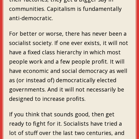
communities. Capitalism is fundamentally
anti-democratic.
For better or worse, there has never been a
socialist society. If one ever exists, it will not
have a fixed class hierarchy in which most
people work and a few people profit. It will
have economic and social democracy as well
as (or instead of) democratically elected
governments. And it will not necessarily be
designed to increase profits.
If you think that sounds good, then get
ready to fight for it. Socialists have tried a
lot of stuff over the last two centuries, and