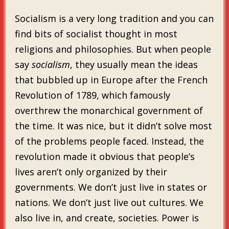
Socialism is a very long tradition and you can
find bits of socialist thought in most
religions and philosophies. But when people
say
socialism
, they usually mean the ideas
that bubbled up in Europe after the French
Revolution of 1789, which famously
overthrew the monarchical government of
the time. It was nice, but it didn’t solve most
of the problems people faced. Instead, the
revolution made it obvious that people’s
lives aren’t only organized by their
governments. We don’t just live in states or
nations. We don’t just live out cultures. We
also live in, and create, societies. Power is