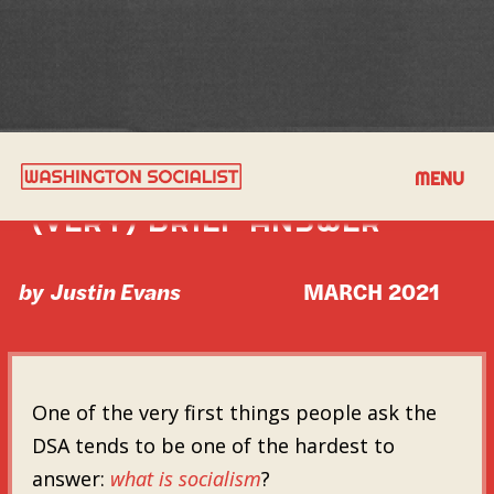
WHAT IS SOCIALISM? A
MENU
(VERY) BRIEF ANSWER
by
Justin Evans
MARCH 2021
One of the very first things people ask the
DSA tends to be one of the hardest to
answer:
what is socialism
?