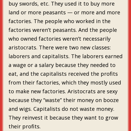
buy swords, etc. They used it to buy more
land or more peasants — or more and more
factories. The people who worked in the
factories weren’t peasants. And the people
who owned factories weren’t necessarily
aristocrats. There were two new classes:
laborers and capitalists. The laborers earned
a wage or a salary because they needed to
eat, and the capitalists received the profits
from their factories, which they mostly used
to make new factories. Aristocrats are sexy
because they “waste” their money on booze
and wigs. Capitalists do not waste money.
They reinvest it because they want to grow
their profits.