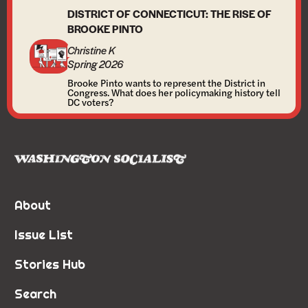
DISTRICT OF CONNECTICUT: THE RISE OF
BROOKE PINTO
Christine K
Spring 2026
Brooke Pinto wants to represent the District in
Congress. What does her policymaking history tell
DC voters?
About
Issue List
Stories Hub
Search