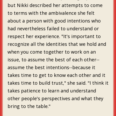
but Nikki described her attempts to come
to terms with the ambivalence she felt
about a person with good intentions who
had nevertheless failed to understand or
respect her experience. "It's important to
recognize all the identities that we hold and
when you come together to work on an
issue, to assume the best of each other--
assume the best intentions--because it
takes time to get to know each other and it
takes time to build trust," she said. "I think it
takes patience to learn and understand
other people's perspectives and what they
bring to the table."