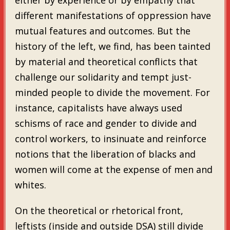
different manifestations of oppression have
mutual features and outcomes. But the
history of the left, we find, has been tainted
by material and theoretical conflicts that
challenge our solidarity and tempt just-
minded people to divide the movement. For
instance, capitalists have always used
schisms of race and gender to divide and
control workers, to insinuate and reinforce
notions that the liberation of blacks and
women will come at the expense of men and
whites.
On the theoretical or rhetorical front,
leftists (inside and outside DSA) still divide