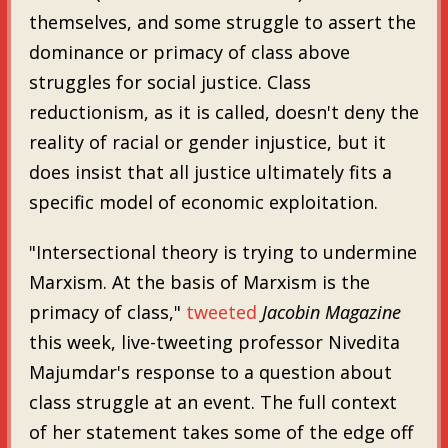
themselves, and some struggle to assert the
dominance or primacy of class above
struggles for social justice. Class
reductionism, as it is called, doesn't deny the
reality of racial or gender injustice, but it
does insist that all justice ultimately fits a
specific model of economic exploitation.
"Intersectional theory is trying to undermine
Marxism. At the basis of Marxism is the
primacy of class,"
tweeted
Jacobin Magazine
this week, live-tweeting professor Nivedita
Majumdar's response to a question about
class struggle at an event. The full context
of her statement takes some of the edge off