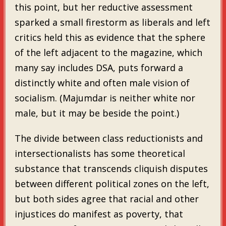
this point, but her reductive assessment
sparked a small firestorm as liberals and left
critics held this as evidence that the sphere
of the left adjacent to the magazine, which
many say includes DSA, puts forward a
distinctly white and often male vision of
socialism. (Majumdar is neither white nor
male, but it may be beside the point.)
The divide between class reductionists and
intersectionalists has some theoretical
substance that transcends cliquish disputes
between different political zones on the left,
but both sides agree that racial and other
injustices do manifest as poverty, that