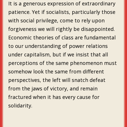
It is a generous expression of extraordinary
patience. Yet if socialists, particularly those
with social privilege, come to rely upon
forgiveness we will rightly be disappointed.
Economic theories of class are fundamental
to our understanding of power relations
under capitalism, but if we insist that all
perceptions of the same phenomenon must
somehow look the same from different
perspectives, the left will snatch defeat
from the jaws of victory, and remain
fractured when it has every cause for
solidarity.