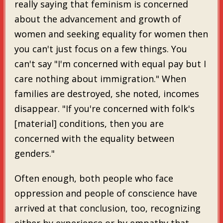
really saying that feminism is concerned
about the advancement and growth of
women and seeking equality for women then
you can't just focus on a few things. You
can't say "I'm concerned with equal pay but I
care nothing about immigration." When
families are destroyed, she noted, incomes
disappear. "If you're concerned with folk's
[material] conditions, then you are
concerned with the equality between
genders."
Often enough, both people who face
oppression and people of conscience have
arrived at that conclusion, too, recognizing
either by experience or by empathy that