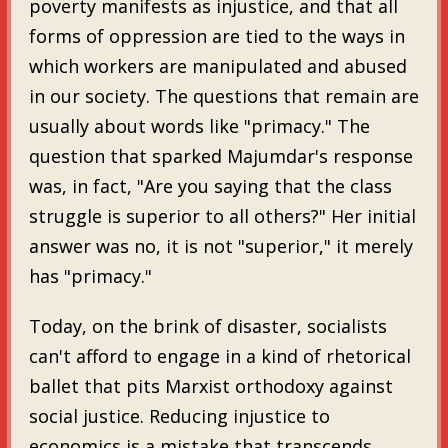
poverty manifests as injustice, and that all
forms of oppression are tied to the ways in
which workers are manipulated and abused
in our society. The questions that remain are
usually about words like "primacy." The
question that sparked Majumdar's response
was, in fact, "Are you saying that the class
struggle is superior to all others?" Her initial
answer was no, it is not "superior," it merely
has "primacy."
Today, on the brink of disaster, socialists
can't afford to engage in a kind of rhetorical
ballet that pits Marxist orthodoxy against
social justice. Reducing injustice to
economics is a mistake that transcends