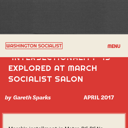
COMPLEXITY OF
MENU
"INTERSECTIONALITY" IS
EXPLORED AT MARCH
SOCIALIST SALON
by
Gareth Sparks
APRIL 2017