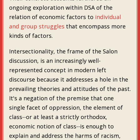
ongoing exploration within DSA of the
relation of economic factors to
individual
and group struggles
that encompass more
kinds of factors.
Intersectionality, the frame of the Salon
discussion, is an increasingly well-
represented concept in modern left
discourse because it addresses a hole in the
prevailing theories and attitudes of the past.
It's a negation of the premise that one
single facet of oppression, the element of
class--or at least a strictly orthodox,
economic notion of class--is enough to
explain and address the harms of racism,