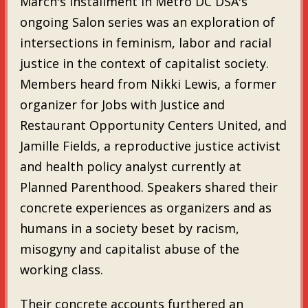
March's installment in Metro DC DSA's
ongoing Salon series was an exploration of
intersections in feminism, labor and racial
justice in the context of capitalist society.
Members heard from Nikki Lewis, a former
organizer for Jobs with Justice and
Restaurant Opportunity Centers United, and
Jamille Fields, a reproductive justice activist
and health policy analyst currently at
Planned Parenthood. Speakers shared their
concrete experiences as organizers and as
humans in a society beset by racism,
misogyny and capitalist abuse of the
working class.
Their concrete accounts furthered an