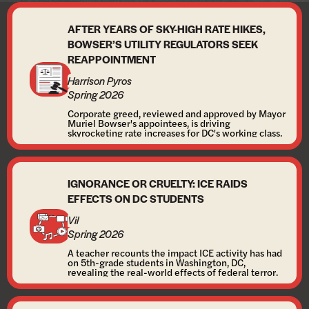
AFTER YEARS OF SKY-HIGH RATE HIKES,
BOWSER’S UTILITY REGULATORS SEEK
REAPPOINTMENT
Harrison Pyros
Spring 2026
Corporate greed, reviewed and approved by Mayor
Muriel Bowser's appointees, is driving
skyrocketing rate increases for DC's working class.
IGNORANCE OR CRUELTY: ICE RAIDS
EFFECTS ON DC STUDENTS
Vil
Spring 2026
A teacher recounts the impact ICE activity has had
on 5th-grade students in Washington, DC,
revealing the real-world effects of federal terror.