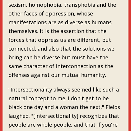
sexism, homophobia, transphobia and the
other faces of oppression, whose
manifestations are as diverse as humans
themselves. It is the assertion that the
forces that oppress us are different, but
connected, and also that the solutions we
bring can be diverse but must have the
same character of interconnection as the
offenses against our mutual humanity.
"Intersectionality always seemed like such a
natural concept to me. I don't get to be
black one day and a woman the next," Fields
laughed. "[Intersectionality] recognizes that
people are whole people, and that if you're