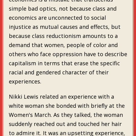
simple bad optics, not because class and
economics are unconnected to social
injustice as mutual causes and effects, but
because class reductionism amounts to a
demand that women, people of color and
others who face oppression have to describe
capitalism in terms that erase the specific
racial and gendered character of their
experiences.
Nikki Lewis related an experience with a
white woman she bonded with briefly at the
Women's March. As they talked, the woman
suddenly reached out and touched her hair
to admire it. It was an upsetting experience,