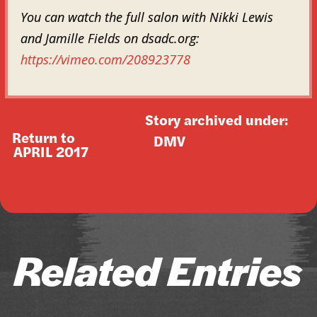
You can watch the full salon with Nikki Lewis
and Jamille Fields on dsadc.org:
https://vimeo.com/208923778
Story archived under:
Return to
DMV
APRIL 2017
Related Entries