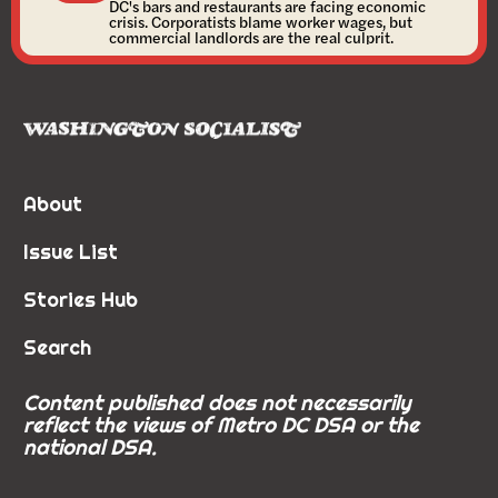
DC's bars and restaurants are facing economic
crisis. Corporatists blame worker wages, but
commercial landlords are the real culprit.
About
Issue List
Stories Hub
Search
Content published does not necessarily
reflect the views of Metro DC DSA or the
national DSA.