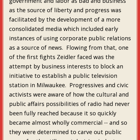
government and labor as bad and business
as the source of liberty and progress was
facilitated by the development of a more
consolidated media which included early
instances of using corporate public relations
as a source of news. Flowing from that, one
of the first fights Zeidler faced was the
attempt by business interests to block an
initiative to establish a public television
station in Milwaukee. Progressives and civic
activists were aware of how the cultural and
public affairs possibilities of radio had never
been fully reached because it so quickly
became almost wholly commercial -- and so
they were determined to carve out public