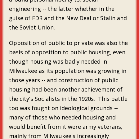
engineering -- the latter whether in the
guise of FDR and the New Deal or Stalin and
the Soviet Union.
Opposition of public to private was also the
basis of opposition to public housing, even
though housing was badly needed in
Milwaukee as its population was growing in
those years -- and construction of public
housing had been another achievement of
the city's Socialists in the 1920s. This battle
too was fought on ideological grounds --
many of those who needed housing and
would benefit from it were army veterans,
mainly from Milwaukee's increasingly