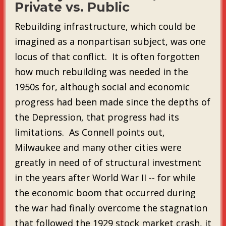
Private vs. Public
Rebuilding infrastructure, which could be
imagined as a nonpartisan subject, was one
locus of that conflict. It is often forgotten
how much rebuilding was needed in the
1950s for, although social and economic
progress had been made since the depths of
the Depression, that progress had its
limitations. As Connell points out,
Milwaukee and many other cities were
greatly in need of of structural investment
in the years after World War II -- for while
the economic boom that occurred during
the war had finally overcome the stagnation
that followed the 1929 stock market crash, it