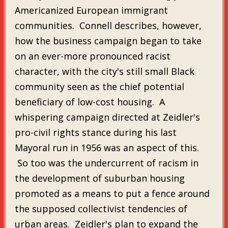
Americanized European immigrant
communities. Connell describes, however,
how the business campaign began to take
on an ever-more pronounced racist
character, with the city's still small Black
community seen as the chief potential
beneficiary of low-cost housing. A
whispering campaign directed at Zeidler's
pro-civil rights stance during his last
Mayoral run in 1956 was an aspect of this.
So too was the undercurrent of racism in
the development of suburban housing
promoted as a means to put a fence around
the supposed collectivist tendencies of
urban areas. Zeidler's plan to expand the