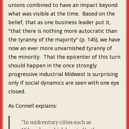
unions combined to have an impact beyond
what was visible at the time. Based on the
belief, that as one business leader put it,
"that there is nothing more autocratic than
the tyranny of the majority" (p. 145), we have
now an ever more unvarnished tyranny of
the minority. That the epicenter of this turn
should happen in the once strongly
progressive industrial Midwest is surprising
only if social dynamics are seen with one eye
closed.
As Connell explains:
"In midcentury cities such as