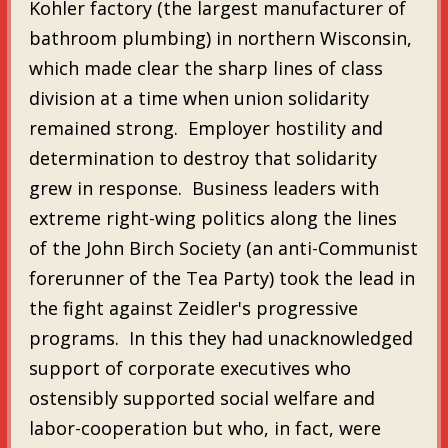
Kohler factory (the largest manufacturer of
bathroom plumbing) in northern Wisconsin,
which made clear the sharp lines of class
division at a time when union solidarity
remained strong. Employer hostility and
determination to destroy that solidarity
grew in response. Business leaders with
extreme right-wing politics along the lines
of the John Birch Society (an anti-Communist
forerunner of the Tea Party) took the lead in
the fight against Zeidler's progressive
programs. In this they had unacknowledged
support of corporate executives who
ostensibly supported social welfare and
labor-cooperation but who, in fact, were