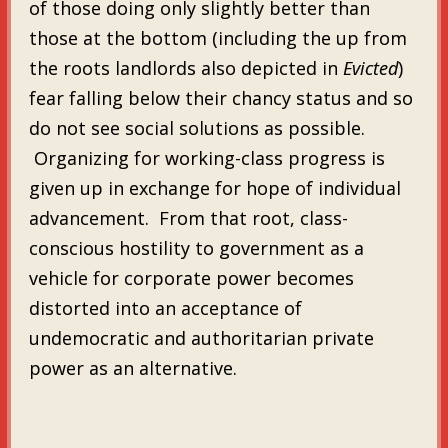
of those doing only slightly better than
those at the bottom (including the up from
the roots landlords also depicted in
Evicted
)
fear falling below their chancy status and so
do not see social solutions as possible.
Organizing for working-class progress is
given up in exchange for hope of individual
advancement. From that root, class-
conscious hostility to government as a
vehicle for corporate power becomes
distorted into an acceptance of
undemocratic and authoritarian private
power as an alternative.