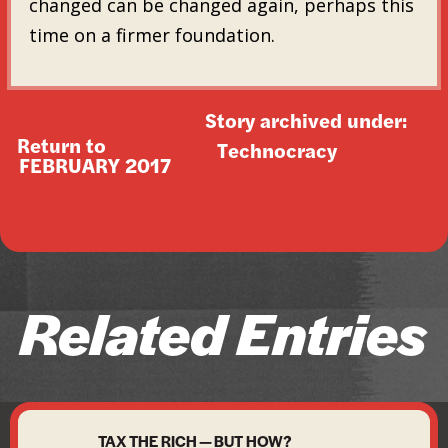
changed can be changed again, perhaps this
time on a firmer foundation.
Story archived under:
Return to
Technocracy
FEBRUARY 2017
Related Entries
TAX THE RICH — BUT HOW?