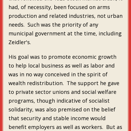
had, of necessity, been focused on arms
production and related industries, not urban
needs. Such was the priority of any
municipal government at the time, including
Zeidler's.
His goal was to promote economic growth
to help local business as well as labor and
was in no way conceived in the spirit of
wealth redistribution. The support he gave
to private sector unions and social welfare
programs, though indicative of socialist
solidarity, was also premised on the belief
that security and stable income would
benefit employers as well as workers. But as