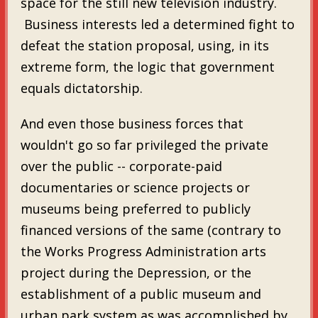
space for the still new television industry.
Business interests led a determined fight to
defeat the station proposal, using, in its
extreme form, the logic that government
equals dictatorship.
And even those business forces that
wouldn't go so far privileged the private
over the public -- corporate-paid
documentaries or science projects or
museums being preferred to publicly
financed versions of the same (contrary to
the Works Progress Administration arts
project during the Depression, or the
establishment of a public museum and
urban park system as was accomplished by