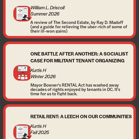
William L. Driscoll
Summer 2026
A review of The Second Estate, by Ray D. Madoff
(and a guide for relieving the uber-rich of some of
their ill-won gains)
ONE BATTLE AFTER ANOTHER: A SOCIALIST
CASE FOR MILITANT TENANT ORGANIZING
Kurtis H
Winter 2026
Mayor Bowser's RENTAL Act has washed away
decades of rights enjoyed by tenants in DC. It's
time for us to fight back.
RETAIL RENT: A LEECH ON OUR COMMUNITIES
Kurtis H
Fall 2025