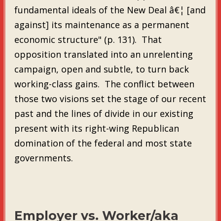
fundamental ideals of the New Deal â€¦ [and
against] its maintenance as a permanent
economic structure" (p. 131). That
opposition translated into an unrelenting
campaign, open and subtle, to turn back
working-class gains. The conflict between
those two visions set the stage of our recent
past and the lines of divide in our existing
present with its right-wing Republican
domination of the federal and most state
governments.
Employer vs. Worker/aka