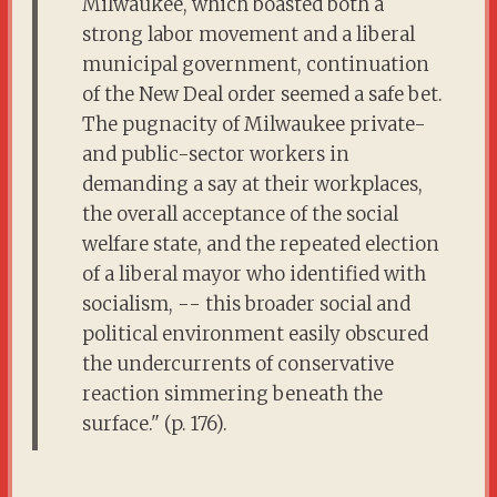
Milwaukee, which boasted both a
strong labor movement and a liberal
municipal government, continuation
of the New Deal order seemed a safe bet.
The pugnacity of Milwaukee private-
and public-sector workers in
demanding a say at their workplaces,
the overall acceptance of the social
welfare state, and the repeated election
of a liberal mayor who identified with
socialism, -- this broader social and
political environment easily obscured
the undercurrents of conservative
reaction simmering beneath the
surface." (p. 176).