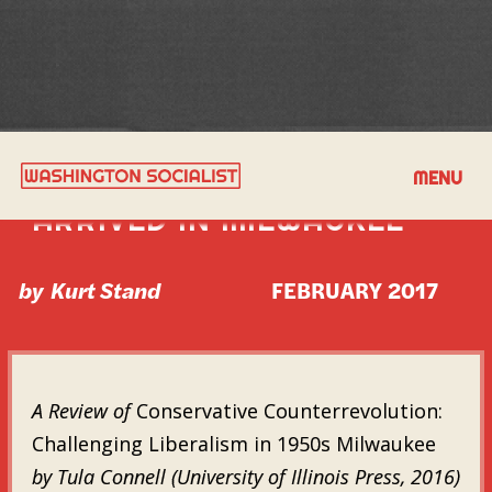
HOW MUNICIPAL SOCIALISM
MENU
ARRIVED IN MILWAUKEE
by
Kurt Stand
FEBRUARY 2017
A Review of
Conservative Counterrevolution:
Challenging Liberalism in 1950s Milwaukee
by Tula Connell (University of Illinois Press, 2016)