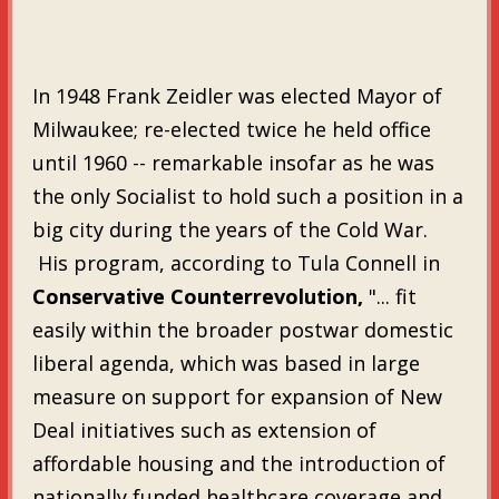
In 1948 Frank Zeidler was elected Mayor of
Milwaukee; re-elected twice he held office
until 1960 -- remarkable insofar as he was
the only Socialist to hold such a position in a
big city during the years of the Cold War.
His program, according to Tula Connell in
Conservative Counterrevolution,
"... fit
easily within the broader postwar domestic
liberal agenda, which was based in large
measure on support for expansion of New
Deal initiatives such as extension of
affordable housing and the introduction of
nationally funded healthcare coverage and