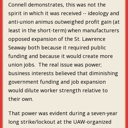
Connell demonstrates, this was not the
spirit in which it was received -- ideology and
anti-union animus outweighed profit gain (at
least in the short-term) when manufacturers
opposed expansion of the St. Lawrence
Seaway both because it required public
funding and because it would create more
union jobs. The real issue was power;
business interests believed that diminishing
government funding and job expansion
would dilute worker strength relative to
their own.
That power was evident during a seven-year
long strike/lockout at the UAW-organized