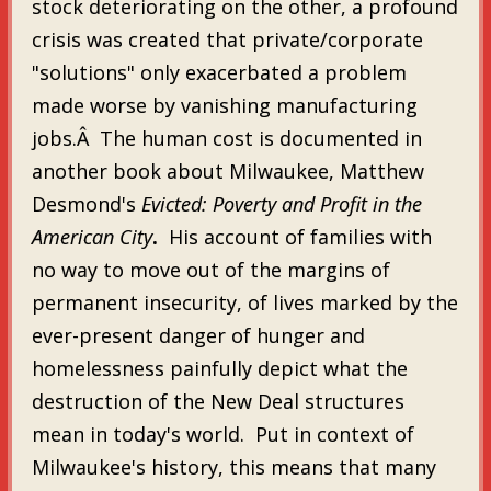
stock deteriorating on the other, a profound
crisis was created that private/corporate
"solutions" only exacerbated a problem
made worse by vanishing manufacturing
jobs.Â The human cost is documented in
another book about Milwaukee, Matthew
Desmond's
Evicted: Poverty and Profit in the
American City
.
His account of families with
no way to move out of the margins of
permanent insecurity, of lives marked by the
ever-present danger of hunger and
homelessness painfully depict what the
destruction of the New Deal structures
mean in today's world. Put in context of
Milwaukee's history, this means that many