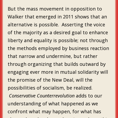
But the mass movement in opposition to
Walker that emerged in 2011 shows that an
alternative is possible. Asserting the voice
of the majority as a desired goal to enhance
liberty and equality is possible; not through
the methods employed by business reaction
that narrow and undermine, but rather
through organizing that builds outward by
engaging ever more in mutual solidarity will
the promise of the New Deal, will the
possibilities of socialism, be realized.
Conservative Counterrevolution
adds to our
understanding of what happened as we
confront what may happen, for what has