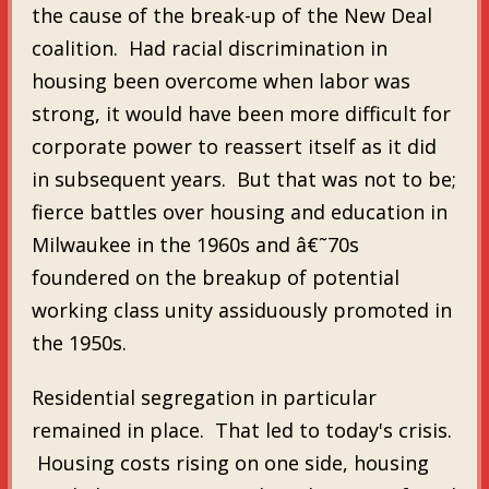
the cause of the break-up of the New Deal
coalition. Had racial discrimination in
housing been overcome when labor was
strong, it would have been more difficult for
corporate power to reassert itself as it did
in subsequent years. But that was not to be;
fierce battles over housing and education in
Milwaukee in the 1960s and â€˜70s
foundered on the breakup of potential
working class unity assiduously promoted in
the 1950s.
Residential segregation in particular
remained in place. That led to today's crisis.
Housing costs rising on one side, housing