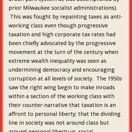
prior Milwaukee socialist administrations).
This was fought by repainting taxes as anti-
working class even though progressive
taxation and high corporate tax rates had
been chiefly advocated by the progressive
movement at the turn of the century when
extreme wealth inequality was seen as
undermining democracy and encouraging
corruption at all levels of society. The 1950s
saw the right wing begin to make inroads
within a section of the working class with
their counter-narrative that taxation is an
affront to personal liberty; that the dividing
line in society was not around class but
around personal liberty vs. social