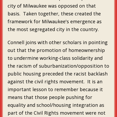
city of Milwaukee was opposed on that
basis. Taken together, these created the
framework for Milwaukee's emergence as
the most segregated city in the country.
Connell joins with other scholars in pointing
out that the promotion of homeownership
to undermine working-class solidarity and
the racism of suburbanization/opposition to
public housing preceded the racist backlash
against the civil rights movement. It is an
important lesson to remember because it
means that those people pushing for
equality and school/housing integration as
part of the Civil Rights movement were not