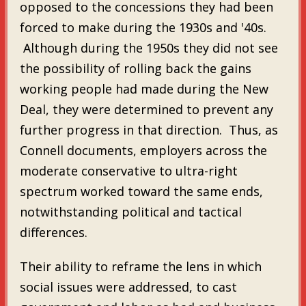
opposed to the concessions they had been
forced to make during the 1930s and '40s.
Although during the 1950s they did not see
the possibility of rolling back the gains
working people had made during the New
Deal, they were determined to prevent any
further progress in that direction. Thus, as
Connell documents, employers across the
moderate conservative to ultra-right
spectrum worked toward the same ends,
notwithstanding political and tactical
differences.
Their ability to reframe the lens in which
social issues were addressed, to cast