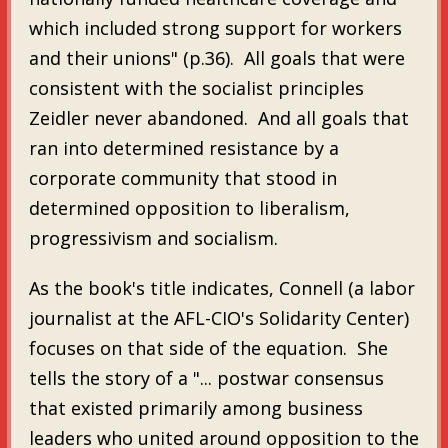
which included strong support for workers
and their unions" (p.36). All goals that were
consistent with the socialist principles
Zeidler never abandoned. And all goals that
ran into determined resistance by a
corporate community that stood in
determined opposition to liberalism,
progressivism and socialism.
As the book's title indicates, Connell (a labor
journalist at the AFL-CIO's Solidarity Center)
focuses on that side of the equation. She
tells the story of a "... postwar consensus
that existed primarily among business
leaders who united around opposition to the