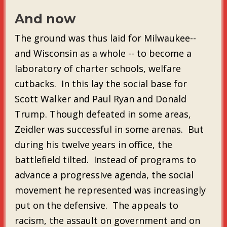
And now
The ground was thus laid for Milwaukee--
and Wisconsin as a whole -- to become a
laboratory of charter schools, welfare
cutbacks. In this lay the social base for
Scott Walker and Paul Ryan and Donald
Trump. Though defeated in some areas,
Zeidler was successful in some arenas. But
during his twelve years in office, the
battlefield tilted. Instead of programs to
advance a progressive agenda, the social
movement he represented was increasingly
put on the defensive. The appeals to
racism, the assault on government and on