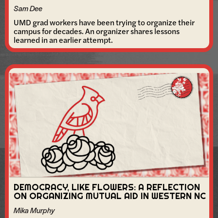
Sam Dee
UMD grad workers have been trying to organize their
campus for decades. An organizer shares lessons
learned in an earlier attempt.
DEMOCRACY, LIKE FLOWERS: A REFLECTION
ON ORGANIZING MUTUAL AID IN WESTERN NC
Mika Murphy