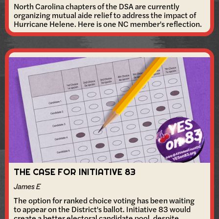
North Carolina chapters of the DSA are currently
organizing mutual aide relief to address the impact of
Hurricane Helene. Here is one NC member's reflection.
THE CASE FOR INITIATIVE 83
James E
The option for ranked choice voting has been waiting
to appear on the District's ballot. Initiative 83 would
create a better electoral candidate pool, despite