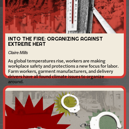
INTO THE FIRE: ORGANIZING AGAINST
EXTREME HEAT
Claire Mills
As global temperatures rise, workers are making
workplace safety and protections a new focus for labor.
Farm workers, garment manufacturers, and delivery
drivers have all found climate issues to organize
around.