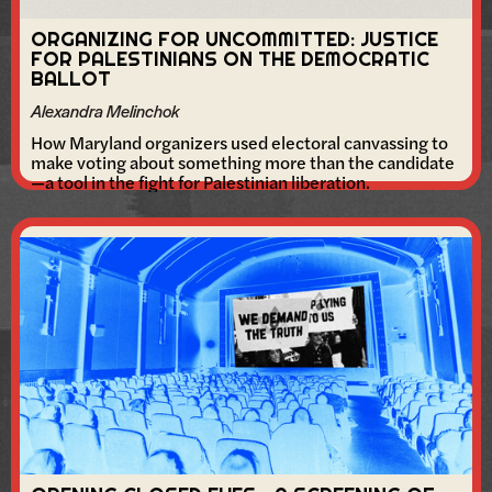
ORGANIZING FOR UNCOMMITTED: JUSTICE
FOR PALESTINIANS ON THE DEMOCRATIC
BALLOT
Alexandra Melinchok
How Maryland organizers used electoral canvassing to
make voting about something more than the candidate
—a tool in the fight for Palestinian liberation.