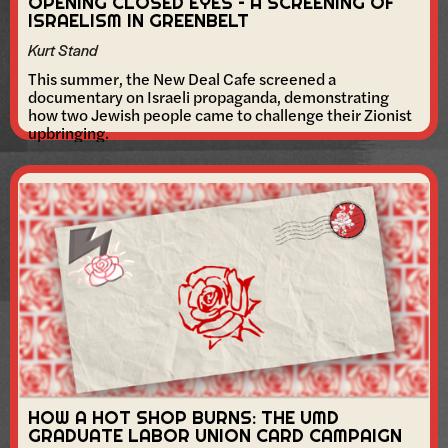
OPENING CLOSED EYES – A SCREENING OF
ISRAELISM IN GREENBELT
Kurt Stand
This summer, the New Deal Cafe screened a
documentary on Israeli propaganda, demonstrating
how two Jewish people came to challenge their Zionist
upbringing.
HOW A HOT SHOP BURNS: THE UMD
GRADUATE LABOR UNION CARD CAMPAIGN