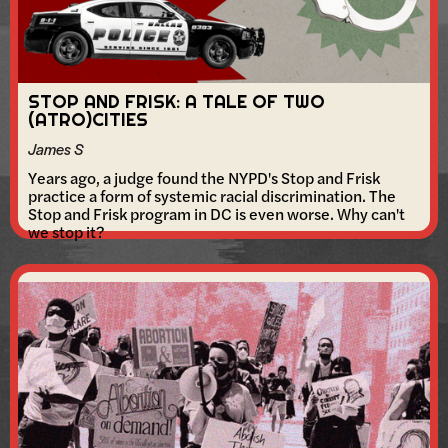
STOP AND FRISK: A TALE OF TWO
(ATRO)CITIES
James S
Years ago, a judge found the NYPD's Stop and Frisk
practice a form of systemic racial discrimination. The
Stop and Frisk program in DC is even worse. Why can't
we stop it?