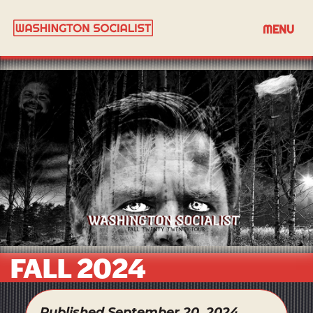
MENU
FALL 2024
Published September 20, 2024