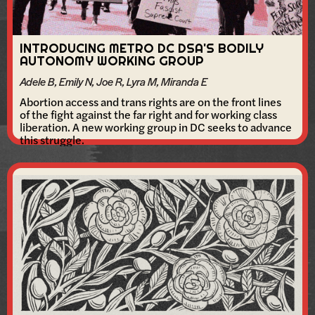
INTRODUCING METRO DC DSA'S BODILY
AUTONOMY WORKING GROUP
Adele B, Emily N, Joe R, Lyra M, Miranda E
Abortion access and trans rights are on the front lines
of the fight against the far right and for working class
liberation. A new working group in DC seeks to advance
this struggle.