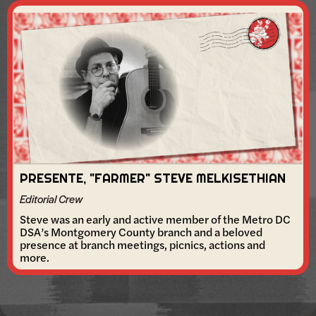
PRESENTE, "FARMER" STEVE MELKISETHIAN
Editorial Crew
Steve was an early and active member of the Metro DC
DSA’s Montgomery County branch and a beloved
presence at branch meetings, picnics, actions and
more.