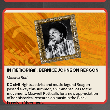
IN MEMORIAM: BERNICE JOHNSON REAGON
Maxwell Rott
DC civil-rights activist and music legend Reagon
passed away this summer, an immense loss to the
movement. Maxwell Rott calls for a new appreciation
of her historical research on music in the Black
Freedom Movement.