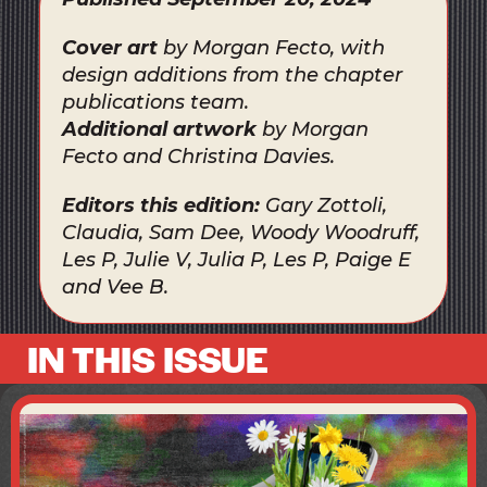
Cover art
by Morgan Fecto, with
design additions from the chapter
publications team.
Additional artwork
by Morgan
Fecto and Christina Davies.
Editors this edition:
Gary Zottoli,
Claudia, Sam Dee, Woody Woodruff,
Les P, Julie V, Julia P, Les P, Paige E
and Vee B.
IN THIS ISSUE