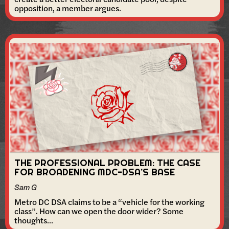
opposition, a member argues.
THE PROFESSIONAL PROBLEM: THE CASE
FOR BROADENING MDC-DSA’S BASE
Sam G
Metro DC DSA claims to be a “vehicle for the working
class”. How can we open the door wider? Some
thoughts...