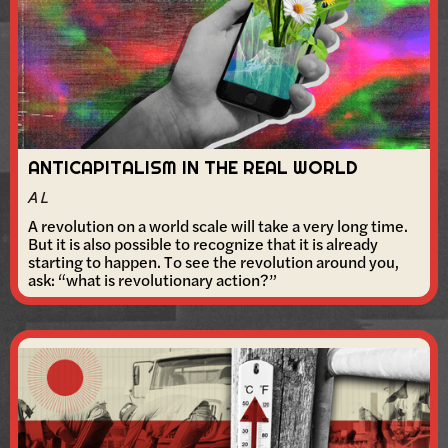
ANTICAPITALISM IN THE REAL WORLD
A L
A revolution on a world scale will take a very long time.
But it is also possible to recognize that it is already
starting to happen. To see the revolution around you,
ask: “what is revolutionary action?”