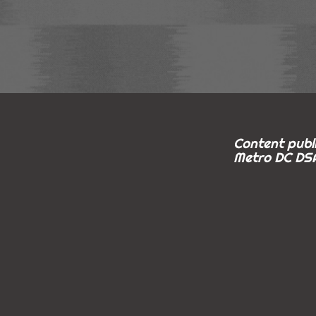
Content publi
Metro DC DSA