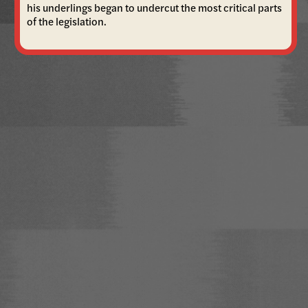
his underlings began to undercut the most critical parts
of the legislation.