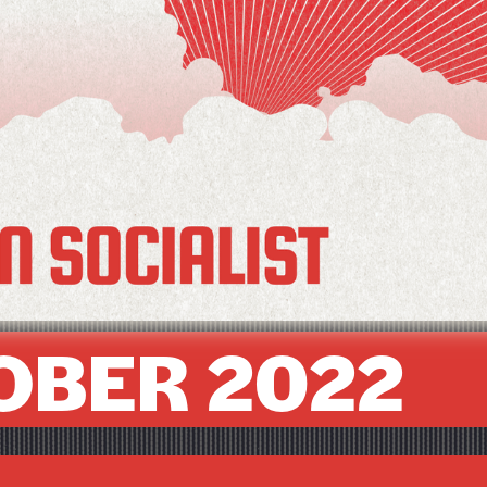
OBER 2022