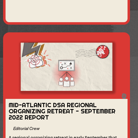
MID-ATLANTIC DSA REGIONAL
ORGANIZING RETREAT - SEPTEMBER
2022 REPORT
Editorial Crew
A regional organizing retreat in early September that