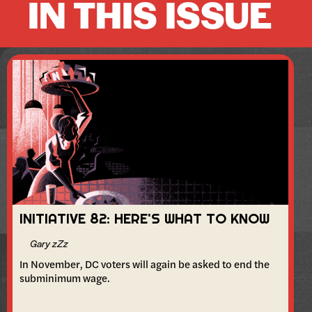
IN THIS ISSUE
INITIATIVE 82: HERE'S WHAT TO KNOW
Gary zZz
In November, DC voters will again be asked to end the
subminimum wage.