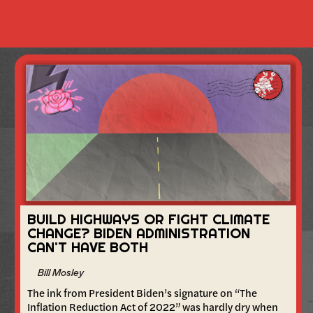
BUILD HIGHWAYS OR FIGHT CLIMATE
CHANGE? BIDEN ADMINISTRATION
CAN'T HAVE BOTH
Bill Mosley
The ink from President Biden’s signature on “The
Inflation Reduction Act of 2022” was hardly dry when