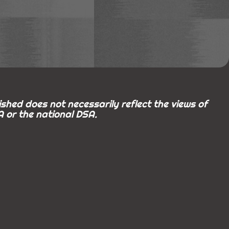
shed does not necessarily reflect the views of
 or the national DSA.