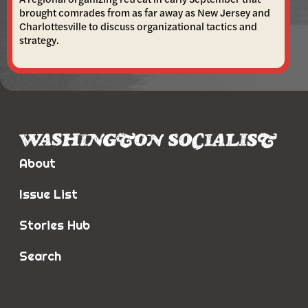
brought comrades from as far away as New Jersey and
Charlottesville to discuss organizational tactics and
strategy.
About
Issue List
Stories Hub
Search