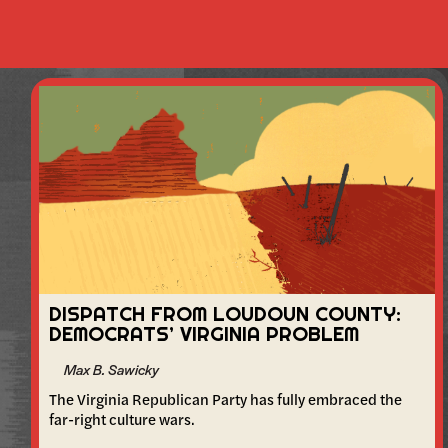
DISPATCH FROM LOUDOUN COUNTY:
DEMOCRATS’ VIRGINIA PROBLEM
Max B. Sawicky
The Virginia Republican Party has fully embraced the
far-right culture wars.