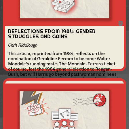
REFLECTIONS FROM 1984: GENDER
STRUGGLES AND GAINS
Chris Riddiough
This article, reprinted from 1984, reflects on the
nomination of Geraldine Ferraro to become Walter
Mondale's running mate. The Mondale-Ferraro ticket,
of course, lost the 1984 general election to Reagan-
Bush, but will Harris go beyond past woman nominees
and become the first member to be elected to national
office?