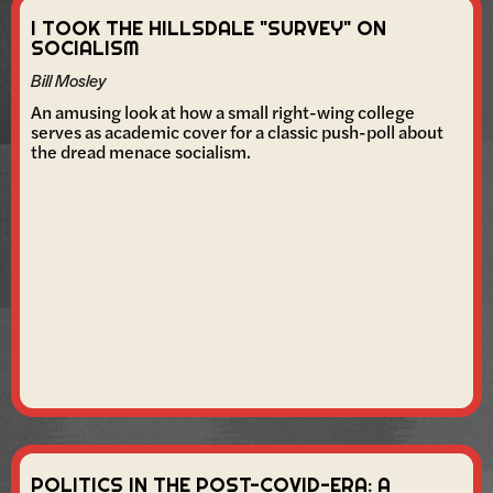
I TOOK THE HILLSDALE "SURVEY" ON
SOCIALISM
Bill Mosley
An amusing look at how a small right-wing college
serves as academic cover for a classic push-poll about
the dread menace socialism.
POLITICS IN THE POST-COVID-ERA: A