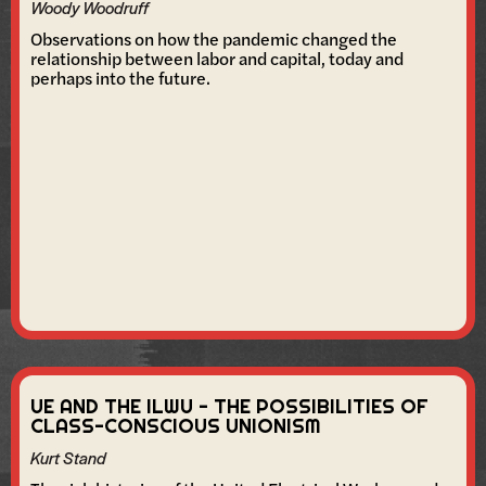
Woody Woodruff
Observations on how the pandemic changed the
relationship between labor and capital, today and
perhaps into the future.
UE AND THE ILWU - THE POSSIBILITIES OF
CLASS-CONSCIOUS UNIONISM
Kurt Stand