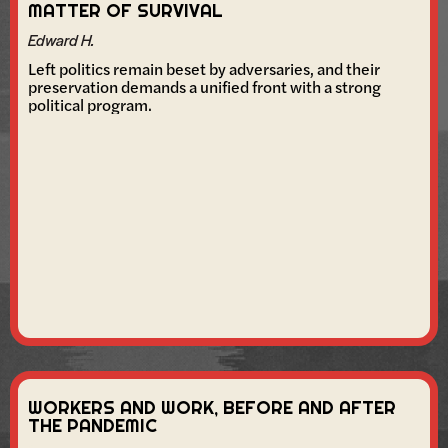
MATTER OF SURVIVAL
Edward H.
Left politics remain beset by adversaries, and their
preservation demands a unified front with a strong
political program.
WORKERS AND WORK, BEFORE AND AFTER
THE PANDEMIC