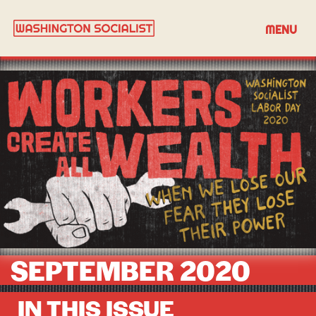
MENU
SEPTEMBER 2020
IN THIS ISSUE