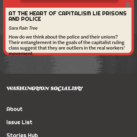
AT THE HEART OF CAPITALISM LIE PRISONS
AND POLICE
Sara Rain Tree
How do we think about the police and their unions?
Their entanglement in the goals of the capitalist ruling
class suggest that they are outliers in the real workers’
movement.
About
Issue List
Stories Hub