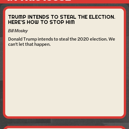
TRUMP INTENDS TO STEAL THE ELECTION.
HERE’S HOW TO STOP HIM
Bill Mosley
Donald Trump intends to steal the 2020 election. We
can't let that happen.