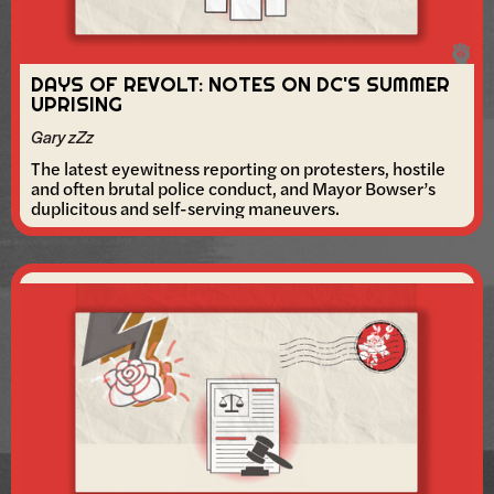
DAYS OF REVOLT: NOTES ON DC'S SUMMER
UPRISING
Gary zZz
The latest eyewitness reporting on protesters, hostile
and often brutal police conduct, and Mayor Bowser’s
duplicitous and self-serving maneuvers.