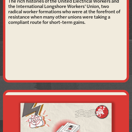
The rich histories of the United Electrical Workers and
the International Longshore Workers’ Union, two
radical worker formations who were at the forefront of
resistance when many other unions were taking a
compliant route for short-term gains.