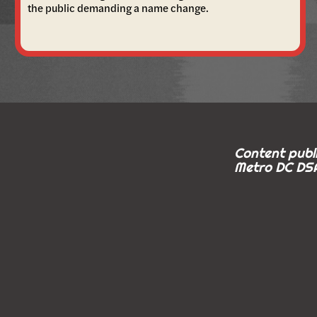
the public demanding a name change.
Content publi
Metro DC DSA