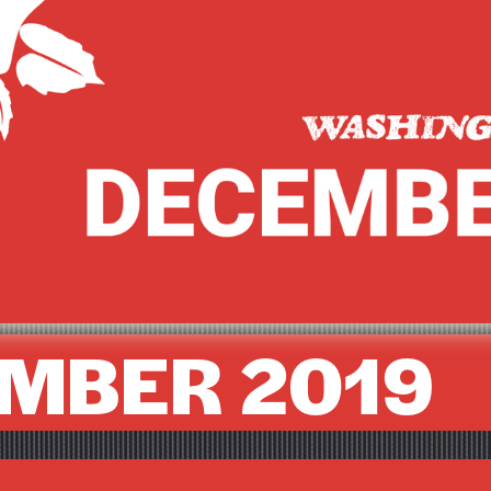
MBER 2019