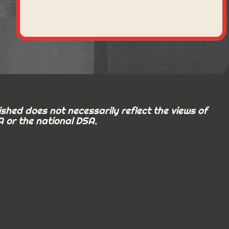
shed does not necessarily reflect the views of
 or the national DSA.