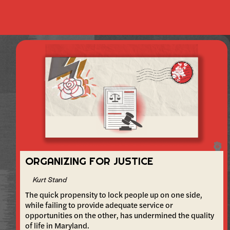
ORGANIZING FOR JUSTICE
Kurt Stand
The quick propensity to lock people up on one side,
while failing to provide adequate service or
opportunities on the other, has undermined the quality
of life in Maryland.