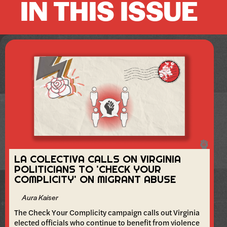
IN THIS ISSUE
LA COLECTIVA CALLS ON VIRGINIA
POLITICIANS TO 'CHECK YOUR
COMPLICITY' ON MIGRANT ABUSE
Aura Kaiser
The Check Your Complicity campaign calls out Virginia
elected officials who continue to benefit from violence