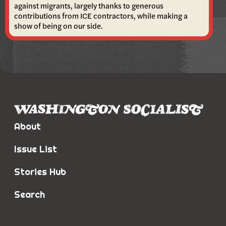
against migrants, largely thanks to generous
contributions from ICE contractors, while making a
show of being on our side.
About
Issue List
Stories Hub
Search