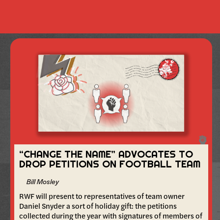
“CHANGE THE NAME” ADVOCATES TO
DROP PETITIONS ON FOOTBALL TEAM
Bill Mosley
RWF will present to representatives of team owner
Daniel Snyder a sort of holiday gift: the petitions
collected during the year with signatures of members of