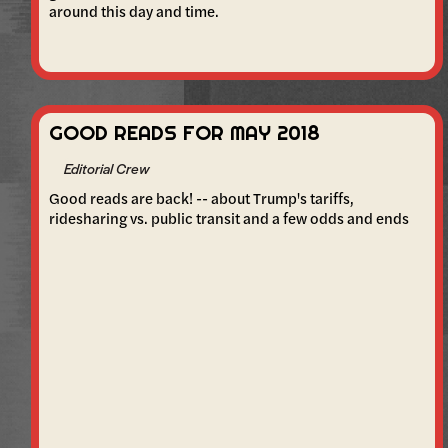
around this day and time.
GOOD READS FOR MAY 2018
Editorial Crew
Good reads are back! -- about Trump's tariffs,
ridesharing vs. public transit and a few odds and ends