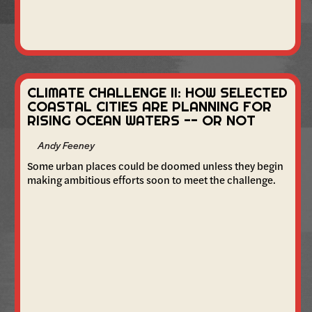
CLIMATE CHALLENGE II: HOW SELECTED
COASTAL CITIES ARE PLANNING FOR
RISING OCEAN WATERS -- OR NOT
Andy Feeney
Some urban places could be doomed unless they begin
making ambitious efforts soon to meet the challenge.