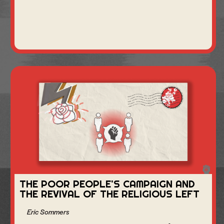
THE POOR PEOPLE'S CAMPAIGN AND
THE REVIVAL OF THE RELIGIOUS LEFT
Eric Sommers