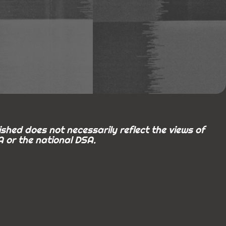
shed does not necessarily reflect the views of
 or the national DSA.