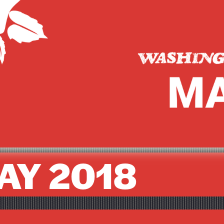
AY 2018