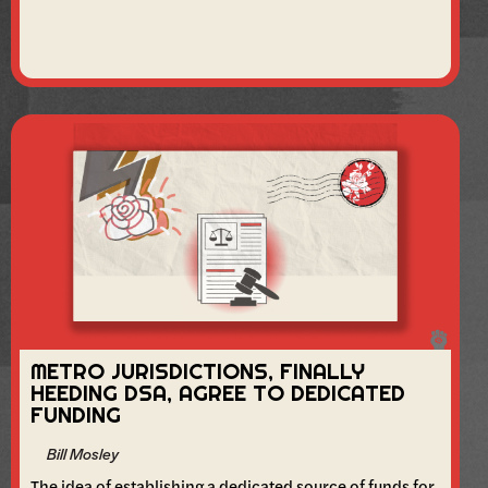
METRO JURISDICTIONS, FINALLY
HEEDING DSA, AGREE TO DEDICATED
FUNDING
Bill Mosley
The idea of establishing a dedicated source of funds for