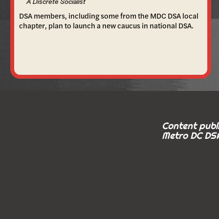
A Discrete Socialist
DSA members, including some from the MDC DSA local
chapter, plan to launch a new caucus in national DSA.
Content publi
Metro DC DSA