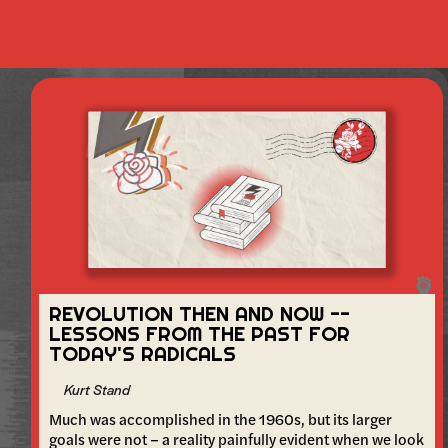
REVOLUTION THEN AND NOW --
LESSONS FROM THE PAST FOR
TODAY'S RADICALS
Kurt Stand
Much was accomplished in the 1960s, but its larger
goals were not – a reality painfully evident when we look