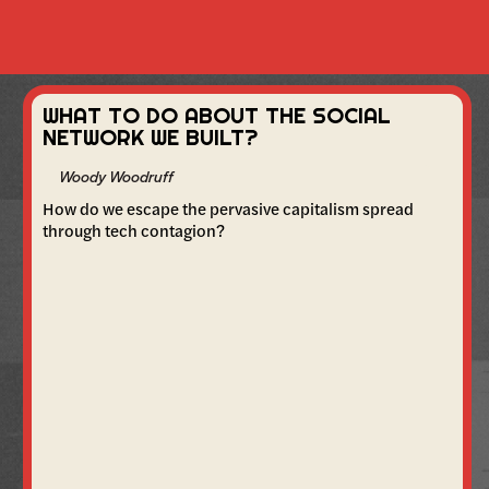
WHAT TO DO ABOUT THE SOCIAL
NETWORK WE BUILT?
Woody Woodruff
How do we escape the pervasive capitalism spread
through tech contagion?