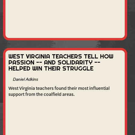
WEST VIRGINIA TEACHERS TELL HOW
PASSION -- AND SOLIDARITY --
HELPED WIN THEIR STRUGGLE
Daniel Adkins
West Virginia teachers found their most influential
support from the coalfield areas.