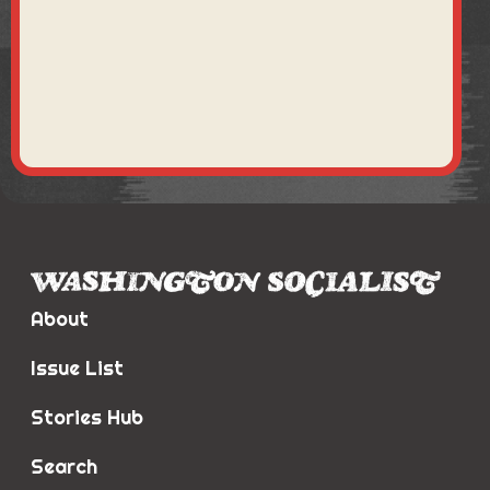
About
Issue List
Stories Hub
Search