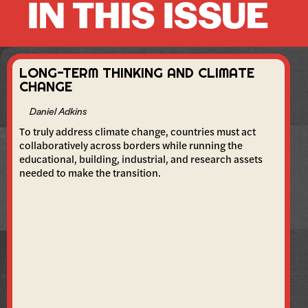
IN THIS ISSUE
LONG-TERM THINKING AND CLIMATE
CHANGE
Daniel Adkins
To truly address climate change, countries must act
collaboratively across borders while running the
educational, building, industrial, and research assets
needed to make the transition.