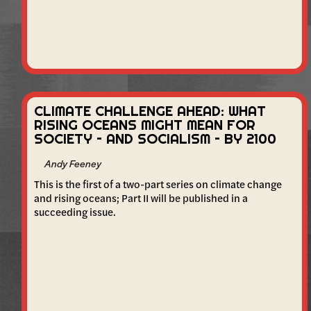
CLIMATE CHALLENGE AHEAD: WHAT
RISING OCEANS MIGHT MEAN FOR
SOCIETY – AND SOCIALISM – BY 2100
Andy Feeney
This is the first of a two-part series on climate change
and rising oceans; Part II will be published in a
succeeding issue.