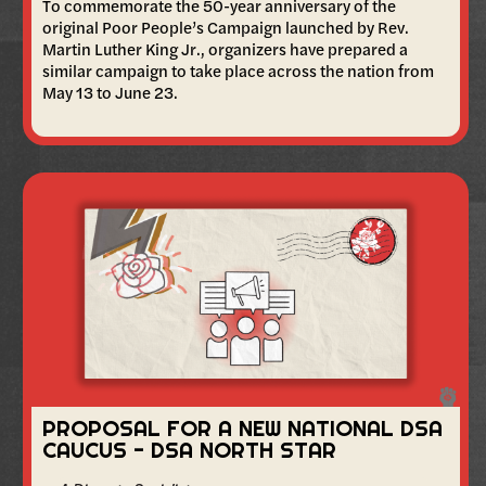
To commemorate the 50-year anniversary of the
original Poor People’s Campaign launched by Rev.
Martin Luther King Jr., organizers have prepared a
similar campaign to take place across the nation from
May 13 to June 23.
PROPOSAL FOR A NEW NATIONAL DSA
CAUCUS - DSA NORTH STAR