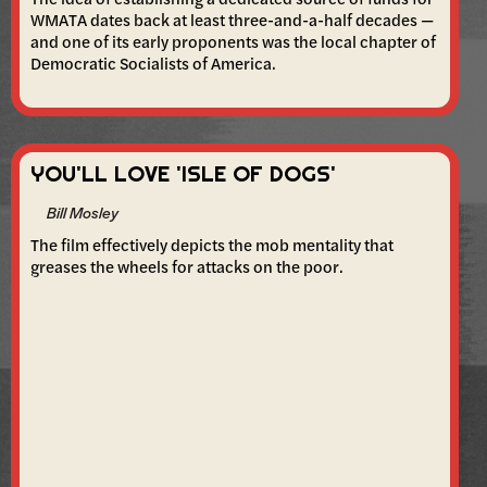
WMATA dates back at least three-and-a-half decades —
and one of its early proponents was the local chapter of
Democratic Socialists of America.
YOU'LL LOVE 'ISLE OF DOGS'
Bill Mosley
The film effectively depicts the mob mentality that
greases the wheels for attacks on the poor.