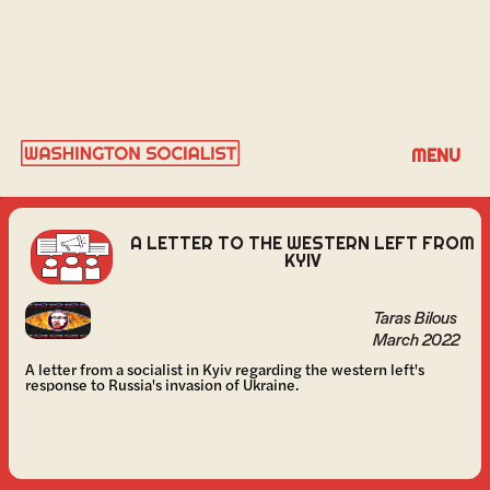
TARAS BILOUS
MENU
A LETTER TO THE WESTERN LEFT FROM
KYIV
Taras Bilous
March 2022
A letter from a socialist in Kyiv regarding the western left's
response to Russia's invasion of Ukraine.