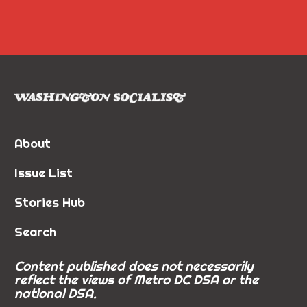
About
Issue List
Stories Hub
Search
Content published does not necessarily
reflect the views of Metro DC DSA or the
national DSA.