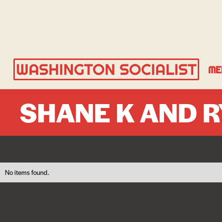
ME
SHANE K AND 
No items found.