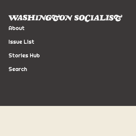
About
Issue List
Stories Hub
Search