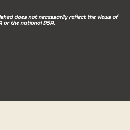
shed does not necessarily reflect the views of
 or the national DSA.