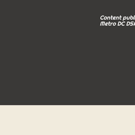
Content publi
Metro DC DSA