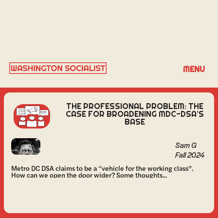
SAM G
MENU
THE PROFESSIONAL PROBLEM: THE
CASE FOR BROADENING MDC-DSA’S
BASE
Sam G
Fall 2024
Metro DC DSA claims to be a “vehicle for the working class”.
How can we open the door wider? Some thoughts...