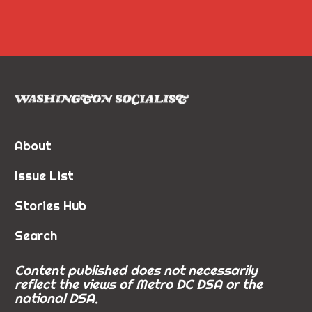
About
Issue List
Stories Hub
Search
Content published does not necessarily
reflect the views of Metro DC DSA or the
national DSA.