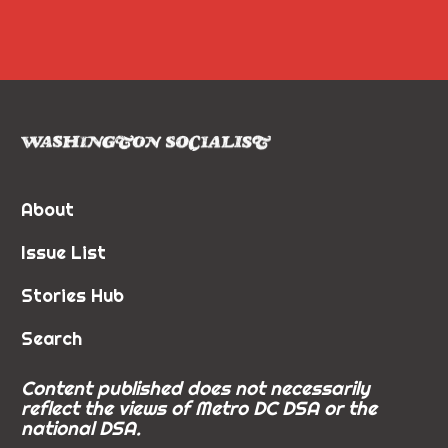
About
Issue List
Stories Hub
Search
Content published does not necessarily
reflect the views of Metro DC DSA or the
national DSA.