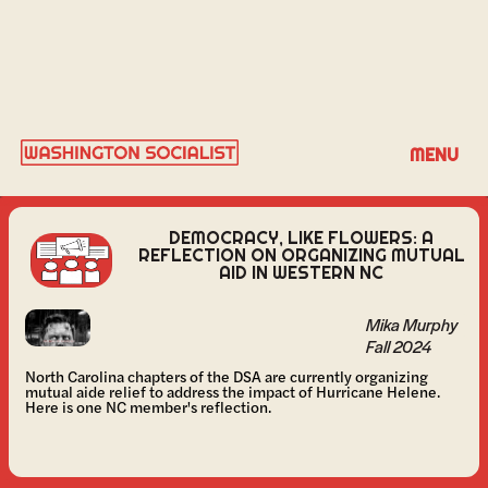
MIKA MURPHY
MENU
DEMOCRACY, LIKE FLOWERS: A
REFLECTION ON ORGANIZING MUTUAL
AID IN WESTERN NC
Mika Murphy
Fall 2024
North Carolina chapters of the DSA are currently organizing
mutual aide relief to address the impact of Hurricane Helene.
Here is one NC member's reflection.