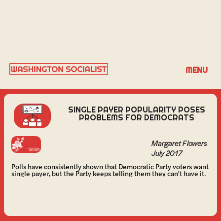
MARGARET FLOWERS
MENU
SINGLE PAYER POPULARITY POSES
PROBLEMS FOR DEMOCRATS
Margaret Flowers
July 2017
Polls have consistently shown that Democratic Party voters want
single payer, but the Party keeps telling them they can't have it.