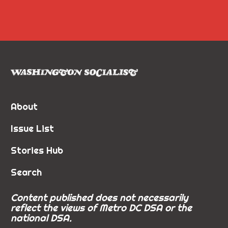
About
Issue List
Stories Hub
Search
Content published does not necessarily
reflect the views of Metro DC DSA or the
national DSA.