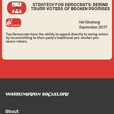
STRATEGY FOR DEMOCRATS: REMIND
TRUMP VOTERS OF BROKEN PROMISES
Hal Ginsberg
September 2017
Top Democrats have the ability to appeal directly to swing voters
by recommitting to their party's traditional pro-worker pro-
peace values.
About