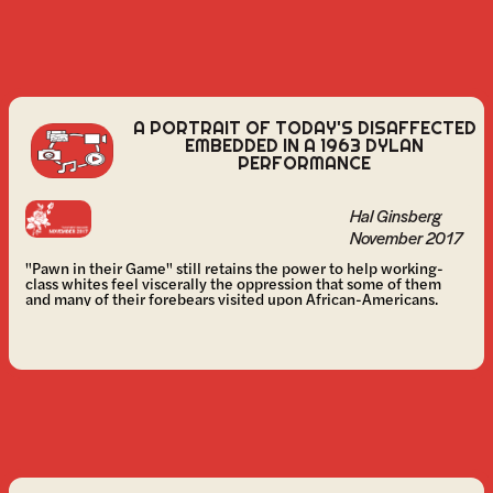
A PORTRAIT OF TODAY'S DISAFFECTED
EMBEDDED IN A 1963 DYLAN
PERFORMANCE
Hal Ginsberg
November 2017
"Pawn in their Game" still retains the power to help working-
class whites feel viscerally the oppression that some of them
and many of their forebears visited upon African-Americans.