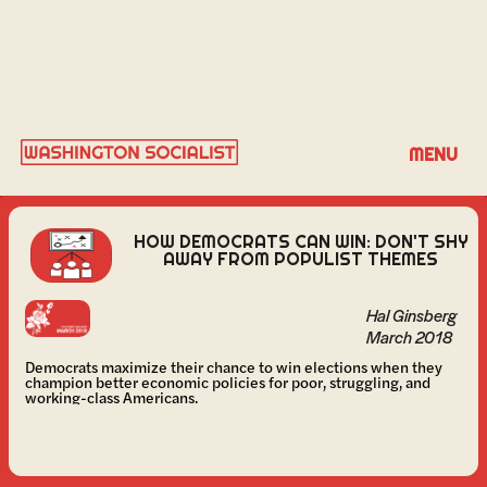
HAL GINSBERG
MENU
HOW DEMOCRATS CAN WIN: DON'T SHY
AWAY FROM POPULIST THEMES
Hal Ginsberg
March 2018
Democrats maximize their chance to win elections when they
champion better economic policies for poor, struggling, and
working-class Americans.