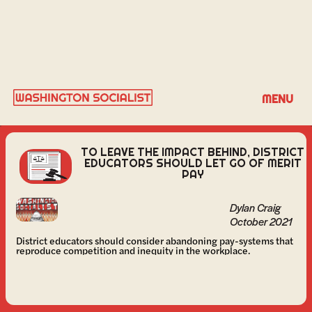
DYLAN CRAIG
MENU
TO LEAVE THE IMPACT BEHIND, DISTRICT
EDUCATORS SHOULD LET GO OF MERIT
PAY
Dylan Craig
October 2021
District educators should consider abandoning pay-systems that
reproduce competition and inequity in the workplace.