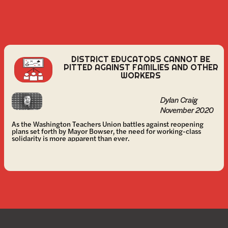
DISTRICT EDUCATORS CANNOT BE
PITTED AGAINST FAMILIES AND OTHER
WORKERS
Dylan Craig
November 2020
As the Washington Teachers Union battles against reopening
plans set forth by Mayor Bowser, the need for working-class
solidarity is more apparent than ever.