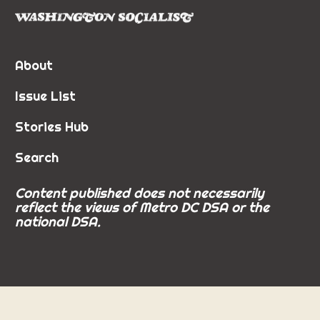
About
Issue List
Stories Hub
Search
Content published does not necessarily
reflect the views of Metro DC DSA or the
national DSA.