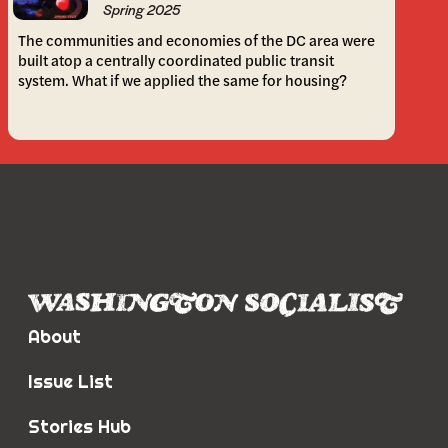
Spring 2025
The communities and economies of the DC area were
built atop a centrally coordinated public transit
system. What if we applied the same for housing?
About
Issue List
Stories Hub