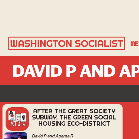
ME
DAVID P AND A
AFTER THE GREAT SOCIETY
SUBWAY, THE GREEN SOCIAL
HOUSING ECO-DISTRICT
David P and Aparna R