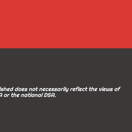
shed does not necessarily reflect the views of
 or the national DSA.