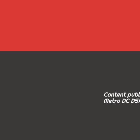
Content publi
Metro DC DSA