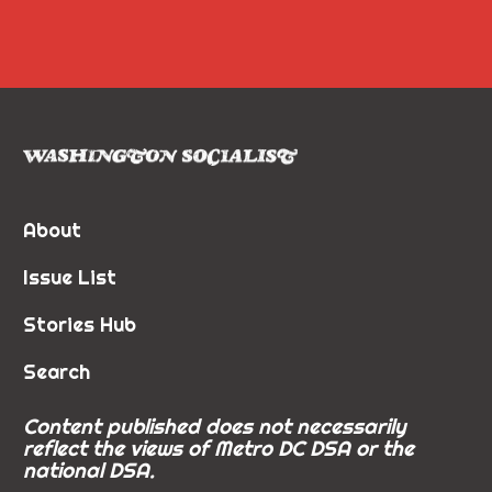
About
Issue List
Stories Hub
Search
Content published does not necessarily
reflect the views of Metro DC DSA or the
national DSA.