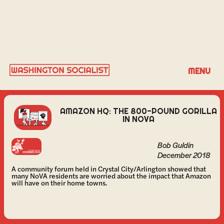
BOB GULDIN
MENU
AMAZON HQ: THE 800-POUND GORILLA
IN NOVA
Bob Guldin
December 2018
A community forum held in Crystal City/Arlington showed that
many NoVA residents are worried about the impact that Amazon
will have on their home towns.