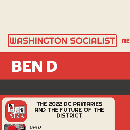
ME
BEN D
THE 2022 DC PRIMARIES
AND THE FUTURE OF THE
DISTRICT
Ben D