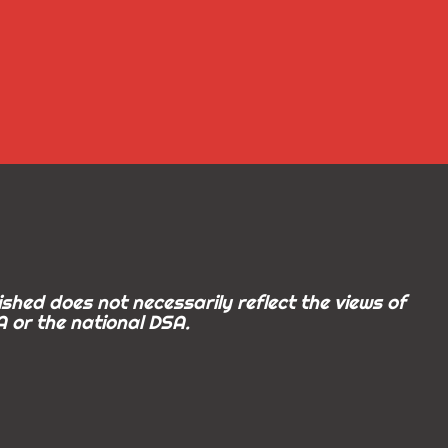
shed does not necessarily reflect the views of
 or the national DSA.