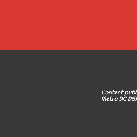
Content publi
Metro DC DSA