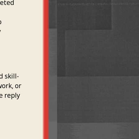
geted
.
o
y
o
 skill-
work, or
e reply