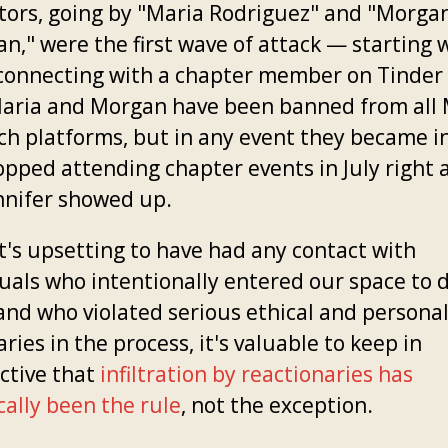
rators, going by "Maria Rodriguez" and "Morga
n," were the first wave of attack — starting 
connecting with a chapter member on Tinder 
aria and Morgan have been banned from all
ch platforms, but in any event they became i
opped attending chapter events in July right 
nnifer showed up.
it's upsetting to have had any contact with
duals who intentionally entered our space to 
and who violated serious ethical and persona
ies in the process, it's valuable to keep in
ctive that
infiltration by reactionaries has
cally been the rule
, not the exception.