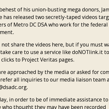
 behest of his union-busting mega donors, Ja
e has released two secretly-taped videos tar
s of Metro DC DSA who work for the federal
nment.
 not share the videos here, but if you must w
take care to use a service like doNOTlink.it t
 clicks to Project Veritas pages.
 are approached by the media or asked for c
refer all inquiries to our media liaison team 
dsadc.org.
day, in order to be of immediate assistance to
 who thought they may have been recorded