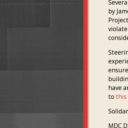
Severa
by Jame
Projec
violate
consid
Steerin
experie
ensure
buildin
have a
to
this
Solidar
MDC DS