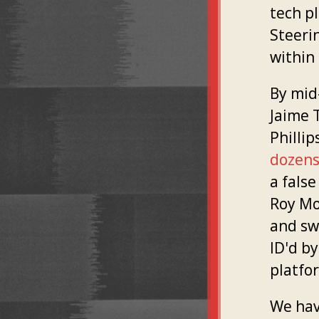
tech pl
Steeri
within
By mid
Jaime T
Phillip
dozens 
a fals
Roy Moo
and sw
ID'd b
platfo
We hav