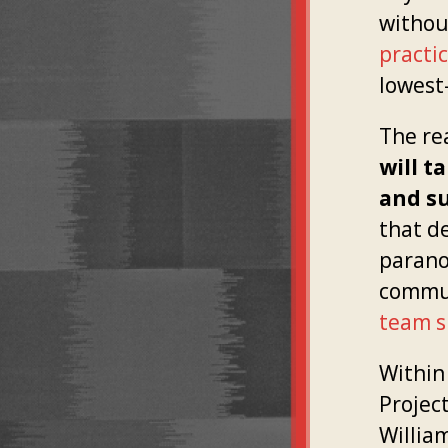
withou
practi
lowest
The rea
will t
and s
that d
parano
commun
team s
Within 
Project
Willia