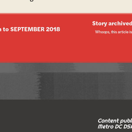
Story archived
n to
SEPTEMBER 2018
Whoops, this article is 
Content publi
Metro DC DSA