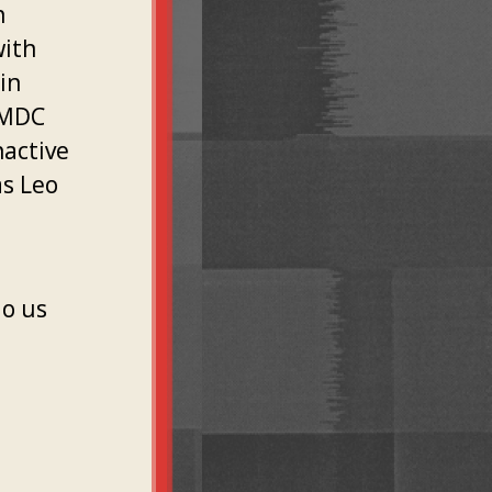
n
with
in
 MDC
nactive
as Leo
do us
l