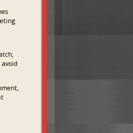
mes
geting
atch,
o avoid
omment,
at