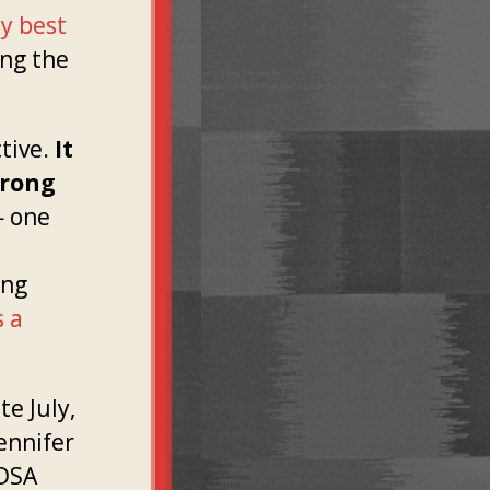
ty best
ing the
ctive.
It
trong
 one
ing
s a
te July,
Jennifer
 DSA