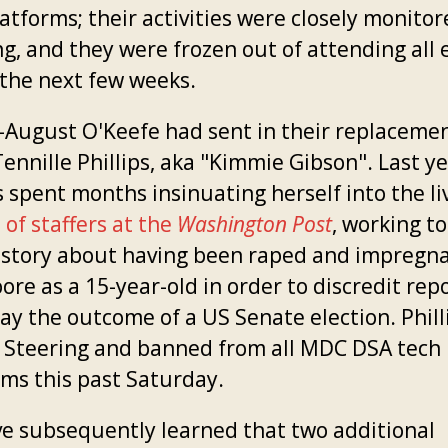
atforms; their activities were closely monito
ng, and they were frozen out of attending all 
 the next few weeks.
-August O'Keefe had sent in their replacemen
ennille Phillips, aka "Kimmie Gibson". Last ye
s spent months insinuating herself into the li
of staffers at the
Washington Post
, working to
e story about having been raped and impregn
re as a 15-year-old in order to discredit rep
ay the outcome of a US Senate election. Phill
y Steering and banned from all MDC DSA tech
rms this past Saturday.
e subsequently learned that two additional