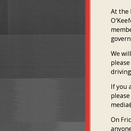
At the
O'Keef
member
gover
We will
please 
driving
If you
please 
media@
On Fri
anyone