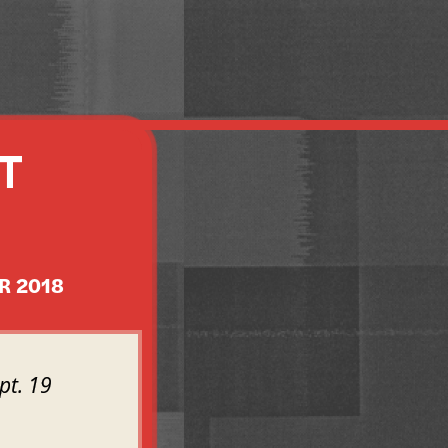
T
R 2018
pt. 19