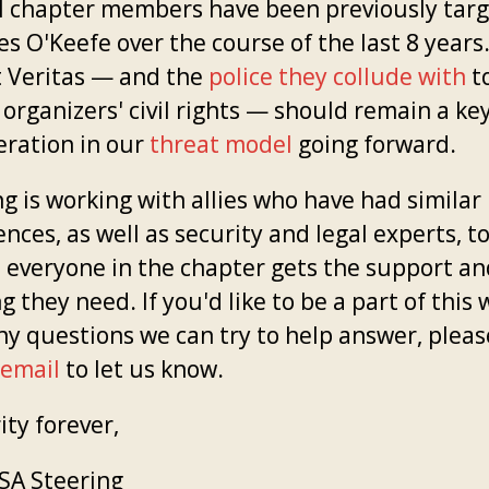
l chapter members have been previously tar
s O'Keefe over the course of the last 8 years
t Veritas — and the
police they collude with
t
 organizers' civil rights — should remain a ke
eration in our
threat model
going forward.
g is working with allies who have had similar
nces, as well as security and legal experts, t
 everyone in the chapter gets the support and
g they need. If you'd like to be a part of this 
ny questions we can try to help answer, pleas
 email
to let us know.
ity forever,
A Steering