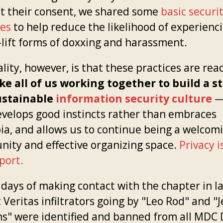
t their consent, we shared some
basic securi
ces
to help reduce the likelihood of experienc
-lift forms of doxxing and harassment.
lity, however, is that these practices are rea
ake all of us working together to build a s
ustainable
information security culture
—
evelops good instincts rather than embraces
ia, and allows us to continue being a welcom
ity and effective organizing space.
Privacy i
port.
days of making contact with the chapter in la
 Veritas infiltrators going by "Leo Rod" and "
ms" were identified and banned from all MDC