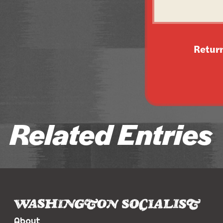
Retur
Related Entries
About