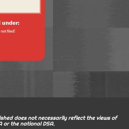
 under:
not filed!
shed does not necessarily reflect the views of
 or the national DSA.