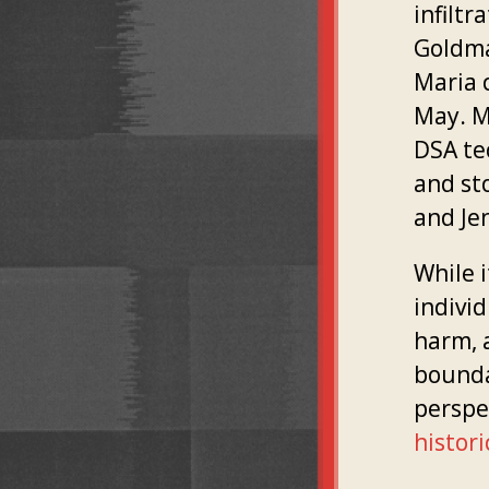
infilt
Goldma
Maria 
May. M
DSA te
and st
and Je
While 
indivi
harm, 
boundar
perspe
histori