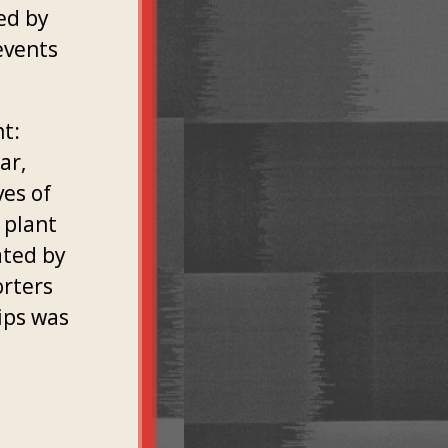
red by
events
t:
ar,
ves of
 plant
ated by
orters
ips was