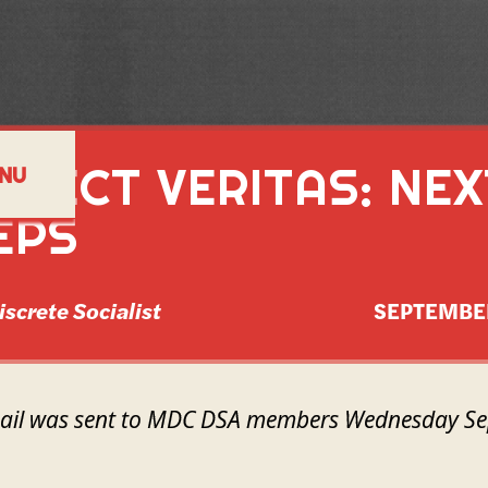
OJECT VERITAS: NEX
NU
EPS
iscrete Socialist
SEPTEMBE
mail was sent to MDC DSA members Wednesday Se