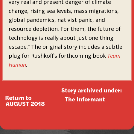
very real and present danger of climate
change, rising sea levels, mass migrations,
global pandemics, nativist panic, and
resource depletion. For them, the future of
technology is really about just one thing:
escape.” The original story includes a subtle
plug for Rushkoff’s forthcoming book
Team
Human
.
Story archived under:
Return to
The Informant
AUGUST 2018