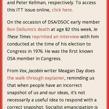
and Peter Kellman, respectively. To access
this ITT issue online,
click here
.
On the occasion of DSA/DSOC early member
Ron Dellums’s death
at age 82 this week,
In
These Times
reprinted an interview
with him
conducted at the time of his election to
Congress in 1976. He was the first known
DSA member in Congress.
From
Vox, Jacobin
writer Meagan Day does
the walk-through explainer
, reminding us
that when people have an incorrect
snapshot of us and our ideas, it’s not
necessarily a useful idea to respond with a
correct snapshot. Socialist emancipation is