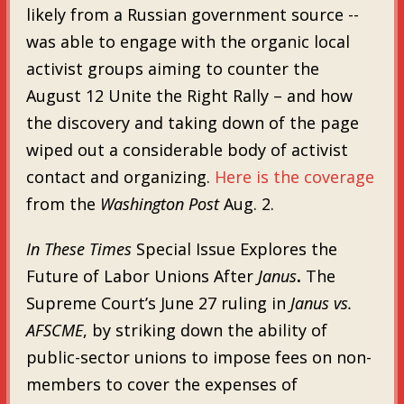
likely from a Russian government source --
was able to engage with the organic local
activist groups aiming to counter the
August 12 Unite the Right Rally – and how
the discovery and taking down of the page
wiped out a considerable body of activist
contact and organizing.
Here is the coverage
from the
Washington Post
Aug. 2.
In These Times
Special Issue Explores the
Future of Labor Unions After
Janus
.
The
Supreme Court’s June 27 ruling in
Janus vs.
AFSCME
, by striking down the ability of
public-sector unions to impose fees on non-
members to cover the expenses of