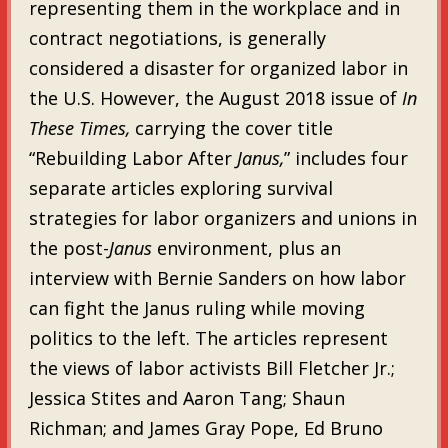
representing them in the workplace and in
contract negotiations, is generally
considered a disaster for organized labor in
the U.S. However, the August 2018 issue of
In
These Times,
carrying the cover title
“Rebuilding Labor After
Janus,
” includes four
separate articles exploring survival
strategies for labor organizers and unions in
the post-
Janus
environment, plus an
interview with Bernie Sanders on how labor
can fight the Janus ruling while moving
politics to the left. The articles represent
the views of labor activists Bill Fletcher Jr.;
Jessica Stites and Aaron Tang; Shaun
Richman; and James Gray Pope, Ed Bruno