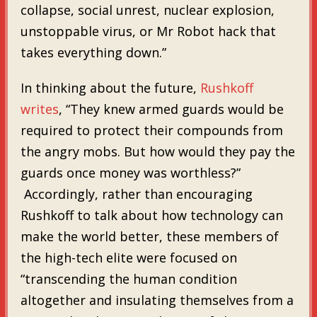
collapse, social unrest, nuclear explosion,
unstoppable virus, or Mr Robot hack that
takes everything down.”
In thinking about the future,
Rushkoff
writes
, “They knew armed guards would be
required to protect their compounds from
the angry mobs. But how would they pay the
guards once money was worthless?”
Accordingly, rather than encouraging
Rushkoff to talk about how technology can
make the world better, these members of
the high-tech elite were focused on
“transcending the human condition
altogether and insulating themselves from a