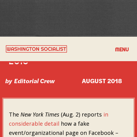
GOOD READS FOR AUGUST
MENU
2018
by
Editorial Crew
AUGUST 2018
The
New York Times
(Aug. 2) reports
in
considerable detail
how a fake
event/organizational page on Facebook –