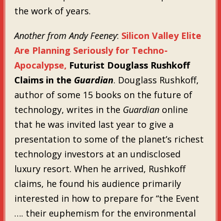
the work of years.
Another from Andy Feeney
:
Silicon Valley Elite
Are Planning Seriously for Techno-
Apocalypse,
Futurist Douglass Rushkoff
Claims in the
Guardian
. Douglass Rushkoff,
author of some 15 books on the future of
technology, writes in the
Guardian
online
that he was invited last year to give a
presentation to some of the planet’s richest
technology investors at an undisclosed
luxury resort. When he arrived, Rushkoff
claims, he found his audience primarily
interested in how to prepare for “the Event
…. their euphemism for the environmental