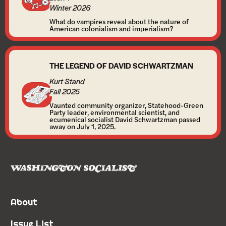
Winter 2026
What do vampires reveal about the nature of
American colonialism and imperialism?
THE LEGEND OF DAVID SCHWARTZMAN
Kurt Stand
Fall 2025
Vaunted community organizer, Statehood-Green
Party leader, environmental scientist, and
ecumenical socialist David Schwartzman passed
away on July 1, 2025.
About
Issue List