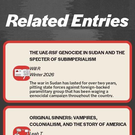
Related Entries
THE UAE-RSF GENOCIDE IN SUDAN AND THE
SPECTER OF SUBIMPERIALISM
Will R
Winter 2026
The war in Sudan has lasted for over two years,
pitting state forces against foreign-backed
paramilitary group that has been waging a
genocidal campaign throughout the country.
ORIGINAL SINNERS: VAMPIRES,
COLONIALISM, AND THE STORY OF AMERICA
Leah T