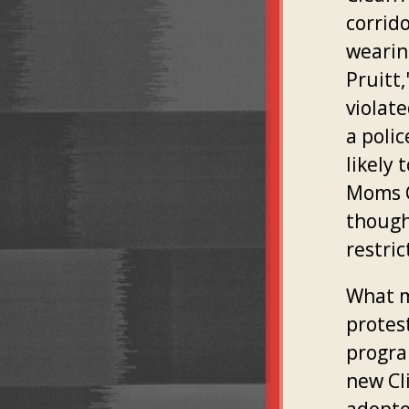
corrid
wearin
Pruitt
violate
a poli
likely 
Moms C
though
restric
What m
protest
progra
new Cl