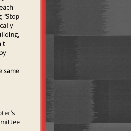
 each
g "Stop
cally
ilding,
't
 by
,
he same
ter's
mmittee