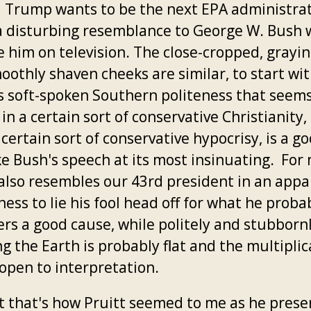
 Trump wants to be the next EPA administrat
a disturbing resemblance to George W. Bush
e him on television. The close-cropped, grayin
oothly shaven cheeks are similar, to start wit
's soft-spoken Southern politeness that seem
in a certain sort of conservative Christianity, 
 certain sort of conservative hypocrisy, is a g
ke Bush's speech at its most insinuating. For
 also resembles our 43rd president in an app
ness to lie his fool head off for what he proba
ers a good cause, while politely and stubborn
ng the Earth is probably flat and the multipli
 open to interpretation.
st that's how Pruitt seemed to me as he pres