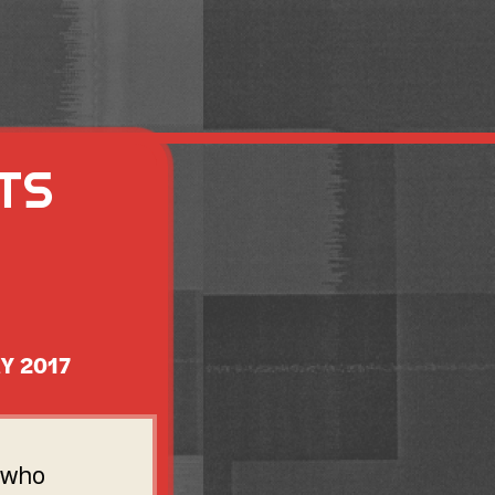
TS
Y 2017
s who