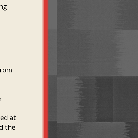
ing
from
e
med at
nd the