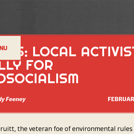
TES: LOCAL ACTIVIS
NU
LLY FOR
OSOCIALISM
y Feeney
FEBRUAR
Pruitt, the veteran foe of environmental rule