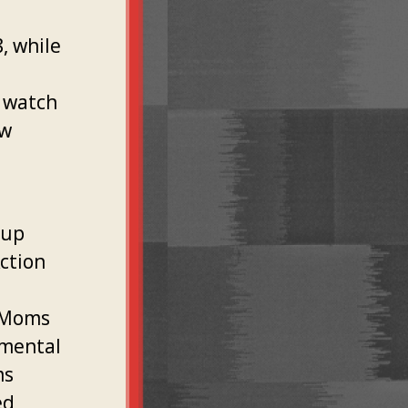
, while
o watch
ow
oup
ction
l
e Moms
nmental
ms
ed