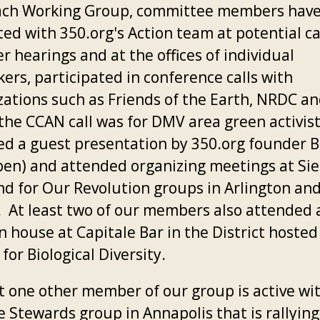
ch Working Group, committee members hav
ted with 350.org's Action team at potential c
 hearings and at the offices of individual
ers, participated in conference calls with
zations such as Friends of the Earth, NRDC a
the CCAN call was for DMV area green activis
ed a guest presentation by 350.org founder Bi
en) and attended organizing meetings at Sie
nd for Our Revolution groups in Arlington and
. At least two of our members also attended a
 house at Capitale Bar in the District hosted
for Biological Diversity.
st one other member of our group is active wi
e Stewards group in Annapolis that is rallying