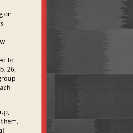
g on
rs
ew
ed to
b. 26,
 group
each
oup,
 them,
al