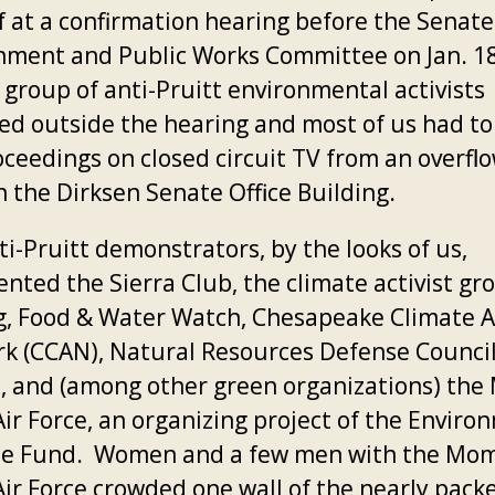
f at a confirmation hearing before the Senate
nment and Public Works Committee on Jan. 18
 group of anti-Pruitt environmental activists
ed outside the hearing and most of us had t
oceedings on closed circuit TV from an overfl
n the Dirksen Senate Office Building.
i-Pruitt demonstrators, by the looks of us,
ented the Sierra Club, the climate activist gr
g, Food & Water Watch, Chesapeake Climate A
k (CCAN), Natural Resources Defense Counci
, and (among other green organizations) th
Air Force, an organizing project of the Enviro
e Fund. Women and a few men with the Mo
Air Force crowded one wall of the nearly pack