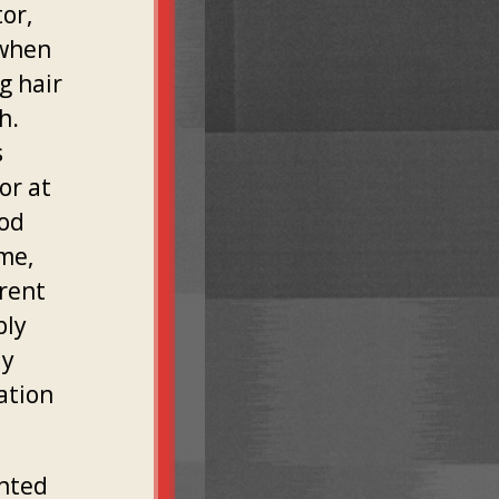
or,
 when
g hair
h.
s
or at
ood
 me,
arent
bly
ly
cation
ented