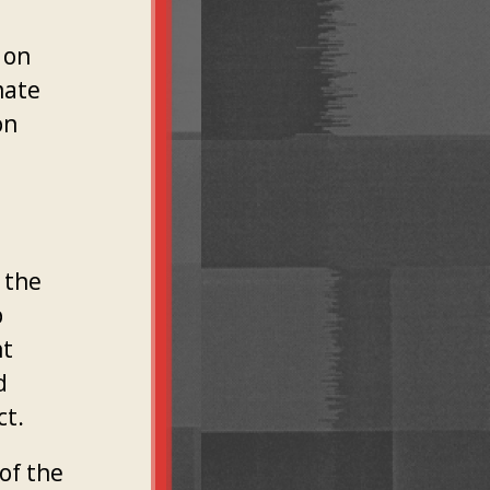
 on
mate
on
 the
p
nt
d
ct.
of the