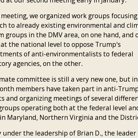
d at our second meeting early in January.
t meeting, we organized work groups focusing
ch to already existing environmental and cli
sm groups in the DMV area, on one hand, and 
 at the national level to oppose Trump's
tments of anti-environmentalists to federal
tory agencies, on the other.
mate committee is still a very new one, but in
onth members have taken part in anti-Trum
ts and organizing meetings of several differe
groups operating both at the federal level an
 in Maryland, Northern Virginia and the Distri
 under the leadership of Brian D., the leader 