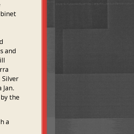
e
abinet
nd
ts and
ll
rra
 Silver
 Jan.
 by the
th a