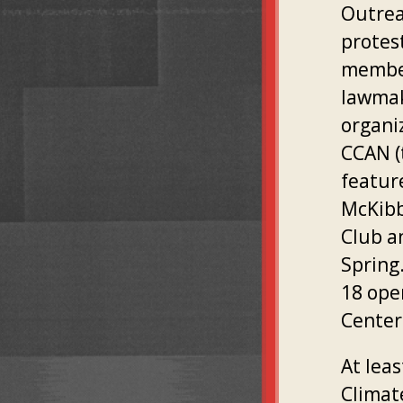
Outrea
protes
member
lawmak
organi
CCAN (
featur
McKibb
Club a
Spring
18 open
Center 
At lea
Climat