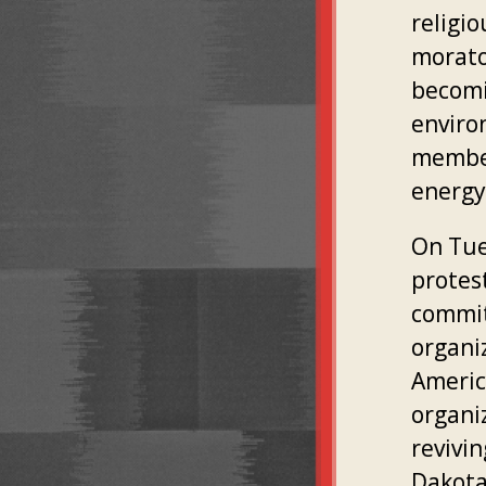
religio
morato
becomi
enviro
member
energy
On Tues
protes
commit
organi
Americ
organi
revivi
Dakota