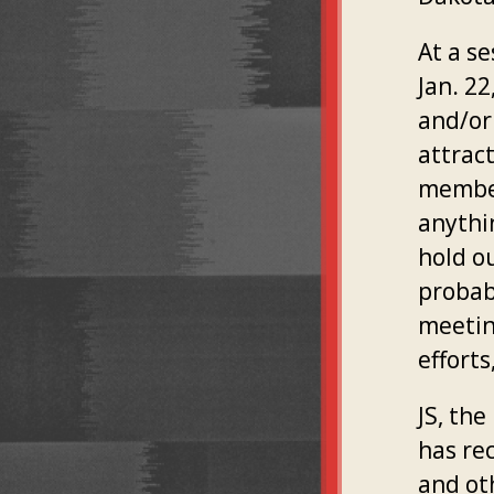
At a s
Jan. 2
and/or
attrac
member
anythi
hold o
probab
meetin
efforts
JS, th
has re
and ot