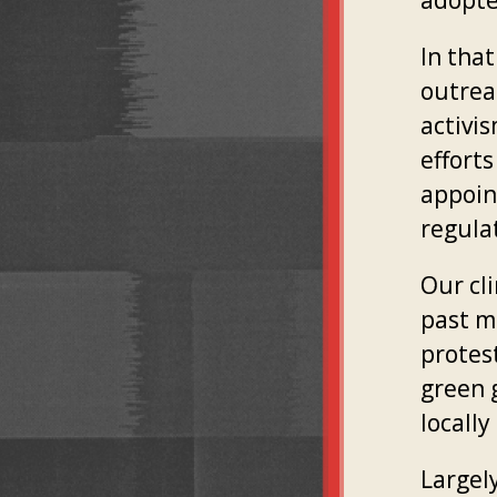
adopte
In tha
outrea
activi
efforts
appoin
regula
Our cli
past m
protes
green 
locally
Largely