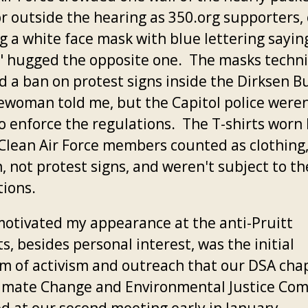
or outside the hearing as 350.org supporters,
g a white face mask with blue lettering sayin
," hugged the opposite one. The masks techni
d a ban on protest signs inside the Dirksen Bu
cewoman told me, but the Capitol police weren
to enforce the regulations. The T-shirts worn
lean Air Force members counted as clothing
, not protest signs, and weren't subject to t
tions.
otivated my appearance at the anti-Pruitt
s, besides personal interest, was the initial
m of activism and outreach that our DSA chap
imate Change and Environmental Justice Co