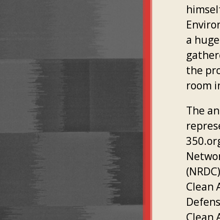
himsel
Enviro
a huge
gather
the pr
room i
The ant
repres
350.or
Networ
(NRDC)
Clean 
Defens
Clean 