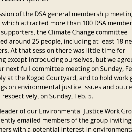
ession of the DSA general membership meetin
2, which attracted more than 100 DSA membe
 supporters, the Climate Change committee
ted around 25 people, including at least 18 n
s. At that session there was little time for
ng except introducing ourselves, but we agre
ur next full committee meeting on Sunday, Fe
ly at the Kogod Courtyard, and to hold work
gs on environmental justice issues and outr
, respectively, on Sunday, Feb. 5.
e leader of our Environmental Justice Work Gr
cently emailed members of the group inviting
hers with a potential interest in environment