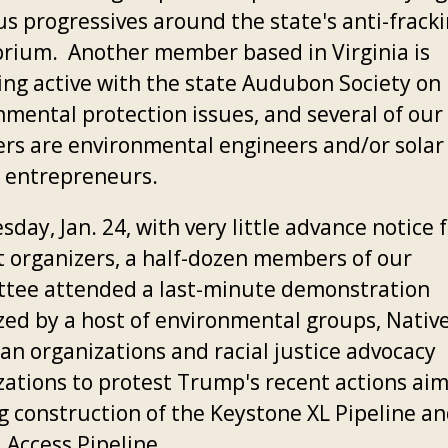
us progressives around the state's anti-frack
rium. Another member based in Virginia is
ng active with the state Audubon Society on
nmental protection issues, and several of our
s are environmental engineers and/or solar
 entrepreneurs.
day, Jan. 24, with very little advance notice 
t organizers, a half-dozen members of our
tee attended a last-minute demonstration
zed by a host of environmental groups, Nativ
an organizations and racial justice advocacy
zations to protest Trump's recent actions ai
ng construction of the Keystone XL Pipeline a
 Access Pipeline.