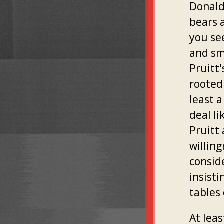
Donald
bears 
you se
and sm
Pruitt
rooted 
least a
deal li
Pruitt
willing
consid
insisti
tables
At lea