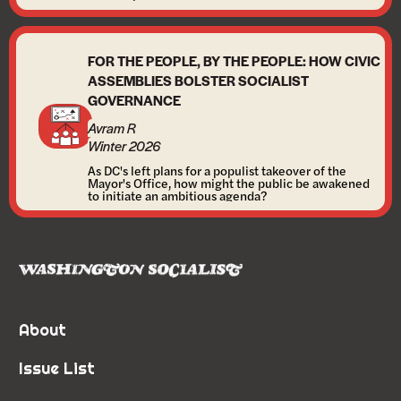
FOR THE PEOPLE, BY THE PEOPLE: HOW CIVIC
ASSEMBLIES BOLSTER SOCIALIST
GOVERNANCE
Avram R
Winter 2026
As DC's left plans for a populist takeover of the
Mayor's Office, how might the public be awakened
to initiate an ambitious agenda?
About
Issue List