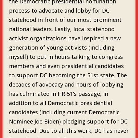
the Democratic presidential nomination
process to advocate and lobby for DC
statehood in front of our most prominent
national leaders. Lastly, local statehood
activist organizations have inspired a new
generation of young activists (including
myself) to put in hours talking to congress
members and even presidential candidates
to support DC becoming the 51st state. The
decades of advocacy and hours of lobbying
has culminated in HR-51’s passage, in
addition to all Democratic presidential
candidates (including current Democratic
Nominee Joe Biden) pledging support for DC
statehood. Due to all this work, DC has never