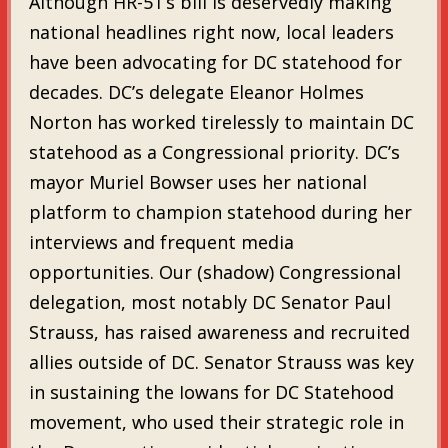
Although HR-51’s bill is deservedly making
national headlines right now, local leaders
have been advocating for DC statehood for
decades. DC’s delegate Eleanor Holmes
Norton has worked tirelessly to maintain DC
statehood as a Congressional priority. DC’s
mayor Muriel Bowser uses her national
platform to champion statehood during her
interviews and frequent media
opportunities. Our (shadow) Congressional
delegation, most notably DC Senator Paul
Strauss, has raised awareness and recruited
allies outside of DC. Senator Strauss was key
in sustaining the Iowans for DC Statehood
movement, who used their strategic role in