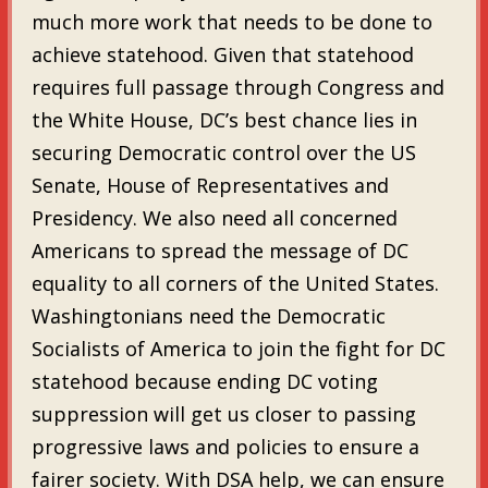
much more work that needs to be done to
achieve statehood. Given that statehood
requires full passage through Congress and
the White House, DC’s best chance lies in
securing Democratic control over the US
Senate, House of Representatives and
Presidency. We also need all concerned
Americans to spread the message of DC
equality to all corners of the United States.
Washingtonians need the Democratic
Socialists of America to join the fight for DC
statehood because ending DC voting
suppression will get us closer to passing
progressive laws and policies to ensure a
fairer society. With DSA help, we can ensure