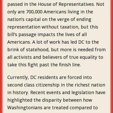
passed in the House of Representatives. Not
only are 700,000 Americans living in the
nation’s capital on the verge of ending
representation without taxation, but this
bill’s passage impacts the lives of all
Americans. A lot of work has led DC to the
brink of statehood, but more is needed from
all activists and believers of true equality to
take this fight past the finish line.
Currently, DC residents are forced into
second class citizenship in the richest nation
in history. Recent events and legislation have
highlighted the disparity between how
Washingtonians are treated compared to