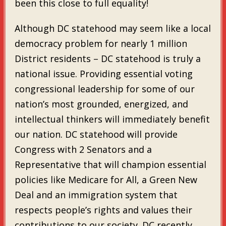
been this close to full equality!
Although DC statehood may seem like a local
democracy problem for nearly 1 million
District residents – DC statehood is truly a
national issue. Providing essential voting
congressional leadership for some of our
nation’s most grounded, energized, and
intellectual thinkers will immediately benefit
our nation. DC statehood will provide
Congress with 2 Senators and a
Representative that will champion essential
policies like Medicare for All, a Green New
Deal and an immigration system that
respects people’s rights and values their
contributions to our society. DC recently