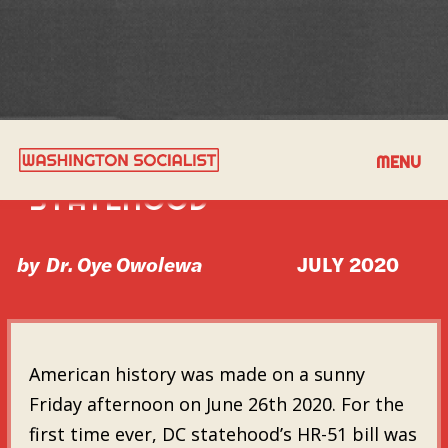
THE TIME IS NOW FOR DC
MENU
STATEHOOD
by
Dr. Oye Owolewa
JULY 2020
American history was made on a sunny
Friday afternoon on June 26th 2020. For the
first time ever, DC statehood’s HR-51 bill was