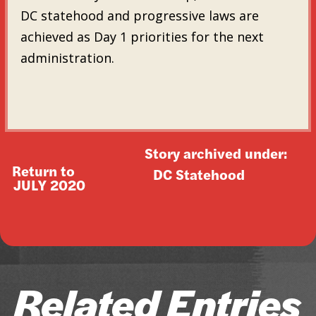
DC statehood and progressive laws are
achieved as Day 1 priorities for the next
administration.
Story archived under:
Return to
DC Statehood
JULY 2020
Related Entries