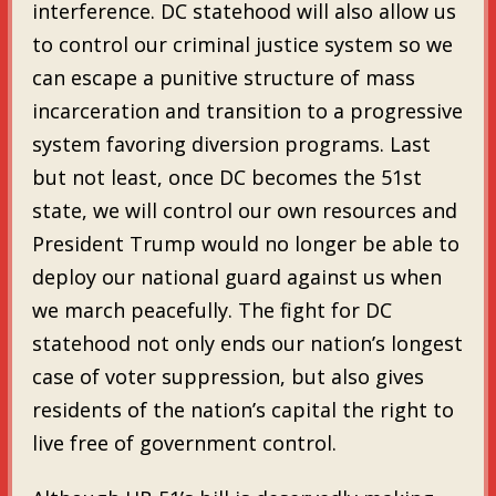
interference. DC statehood will also allow us
to control our criminal justice system so we
can escape a punitive structure of mass
incarceration and transition to a progressive
system favoring diversion programs. Last
but not least, once DC becomes the 51st
state, we will control our own resources and
President Trump would no longer be able to
deploy our national guard against us when
we march peacefully. The fight for DC
statehood not only ends our nation’s longest
case of voter suppression, but also gives
residents of the nation’s capital the right to
live free of government control.