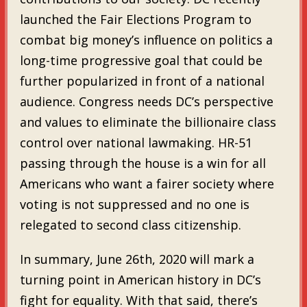
launched the Fair Elections Program to
combat big money’s influence on politics a
long-time progressive goal that could be
further popularized in front of a national
audience. Congress needs DC’s perspective
and values to eliminate the billionaire class
control over national lawmaking. HR-51
passing through the house is a win for all
Americans who want a fairer society where
voting is not suppressed and no one is
relegated to second class citizenship.
In summary, June 26th, 2020 will mark a
turning point in American history in DC’s
fight for equality. With that said, there’s