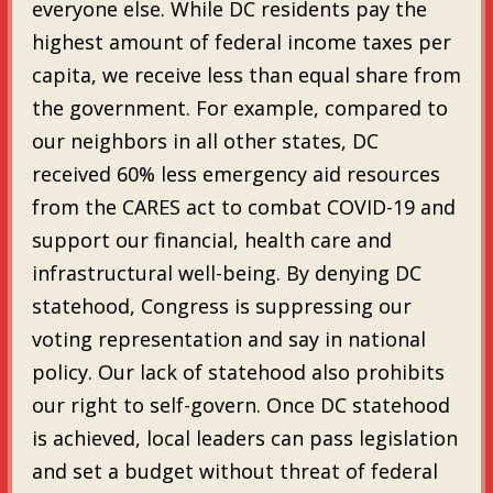
everyone else. While DC residents pay the
highest amount of federal income taxes per
capita, we receive less than equal share from
the government. For example, compared to
our neighbors in all other states, DC
received 60% less emergency aid resources
from the CARES act to combat COVID-19 and
support our financial, health care and
infrastructural well-being. By denying DC
statehood, Congress is suppressing our
voting representation and say in national
policy. Our lack of statehood also prohibits
our right to self-govern. Once DC statehood
is achieved, local leaders can pass legislation
and set a budget without threat of federal