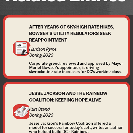
AFTER YEARS OF SKY-HIGH RATE HIKES,
BOWSER’S UTILITY REGULATORS SEEK
REAPPOINTMENT
Harrison Pyros
Spring 2026
Corporate greed, reviewed and approved by Mayor
Muriel Bowser's appointees, is driving
skyrocketing rate increases for DC's working class.
JESSE JACKSON AND THE RAINBOW
COALITION: KEEPING HOPE ALIVE
Kurt Stand
Spring 2026
Jesse Jackson's Rainbow Coalition offered a
model for success for today's Left, writes an author
who helped build DC's Rainbow.