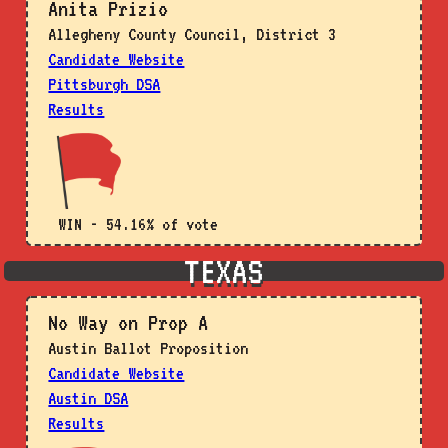
Anita Prizio
Allegheny County Council, District 3
Candidate Website
Pittsburgh DSA
Results
WIN - 54.16% of vote
TEXAS
No Way on Prop A
Austin Ballot Proposition
Candidate Website
Austin DSA
Results