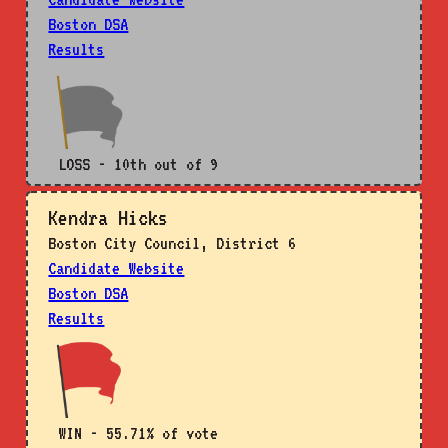
Boston DSA
Results
LOSS - 10th out of 9
Kendra Hicks
Boston City Council, District 6
Candidate Website
Boston DSA
Results
WIN - 55.71% of vote