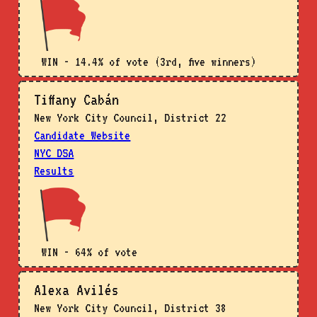
WIN - 14.4% of vote (3rd, five winners)
Tiffany Cabán
New York City Council, District 22
Candidate Website
NYC DSA
Results
WIN - 64% of vote
Alexa Avilés
New York City Council, District 38