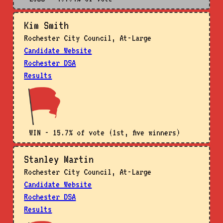
Kim Smith
Rochester City Council, At-Large
Candidate Website
Rochester DSA
Results
WIN - 15.7% of vote (1st, five winners)
Stanley Martin
Rochester City Council, At-Large
Candidate Website
Rochester DSA
Results