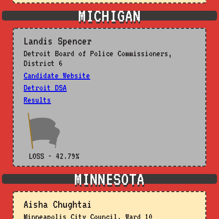
MICHIGAN
Landis Spencer
Detroit Board of Police Commissioners,
District 6
Candidate Website
Detroit DSA
Results
LOSS - 42.79%
MINNESOTA
Aisha Chughtai
Minneapolis City Council, Ward 10