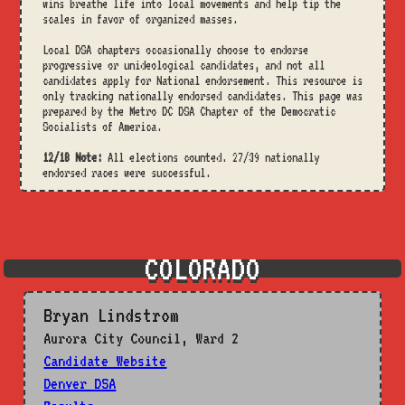
wins breathe life into local movements and help tip the
scales in favor of organized masses.
Local DSA chapters occasionally choose to endorse
progressive or unideological candidates, and not all
candidates apply for National endorsement. This resource is
only tracking nationally endorsed candidates. This page was
prepared by the Metro DC DSA Chapter of the Democratic
Socialists of America.
12/18 Note:
All elections counted. 27/39 nationally
endorsed races were successful.
COLORADO
Bryan Lindstrom
Aurora City Council, Ward 2
Candidate Website
Denver DSA