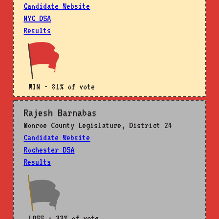
Candidate Website
NYC DSA
Results
WIN - 81% of vote
Rajesh Barnabas
Monroe County Legislature, District 24
Candidate Website
Rochester DSA
Results
LOSS - 33% of vote