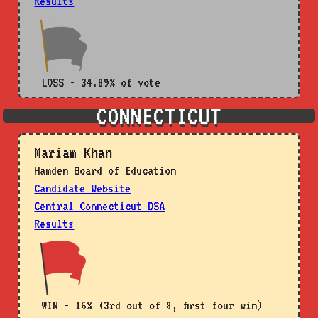
Results
LOSS - 34.89% of vote
CONNECTICUT
Mariam Khan
Hamden Board of Education
Candidate Website
Central Connecticut DSA
Results
WIN - 16% (3rd out of 8, first four win)