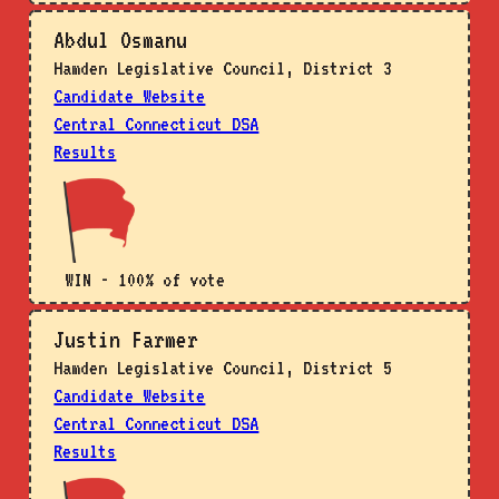
Abdul Osmanu
Hamden Legislative Council, District 3
Candidate Website
Central Connecticut DSA
Results
WIN - 100% of vote
Justin Farmer
Hamden Legislative Council, District 5
Candidate Website
Central Connecticut DSA
Results