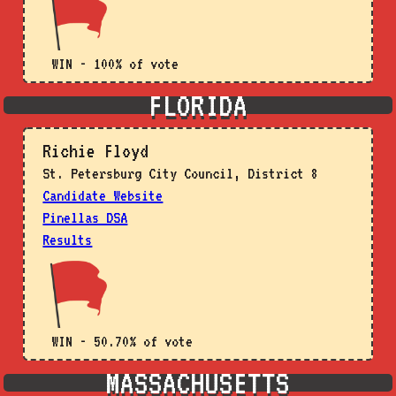
WIN - 100% of vote
FLORIDA
Richie Floyd
St. Petersburg City Council, District 8
Candidate Website
Pinellas DSA
Results
WIN - 50.70% of vote
MASSACHUSETTS