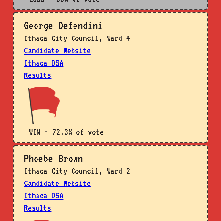
George Defendini
Ithaca City Council, Ward 4
Candidate Website
Ithaca DSA
Results
WIN - 72.3% of vote
Phoebe Brown
Ithaca City Council, Ward 2
Candidate Website
Ithaca DSA
Results