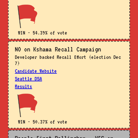
WIN - 54.39% of vote
NO on Kshama Recall Campaign
Developer backed Recall Effort (election Dec
7)
Candidate Website
Seattle DSA
Results
WIN - 50.37% of vote