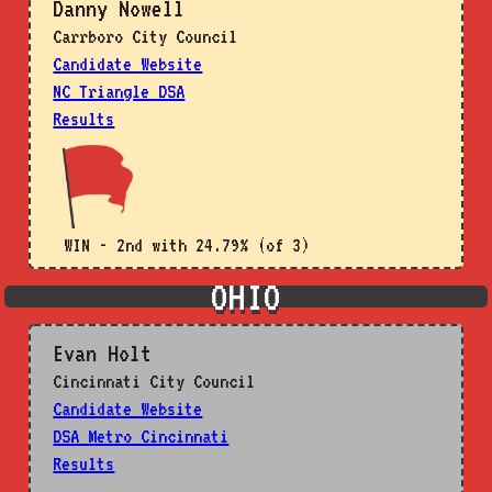
Danny Nowell
Carrboro City Council
Candidate Website
NC Triangle DSA
Results
WIN - 2nd with 24.79% (of 3)
OHIO
Evan Holt
Cincinnati City Council
Candidate Website
DSA Metro Cincinnati
Results