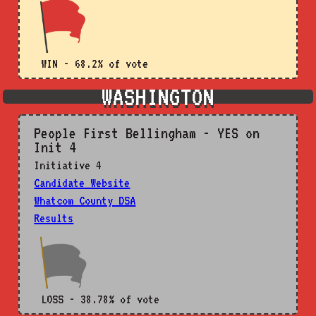
WIN - 68.2% of vote
WASHINGTON
People First Bellingham - YES on
Init 4
Initiative 4
Candidate Website
Whatcom County DSA
Results
LOSS - 38.78% of vote