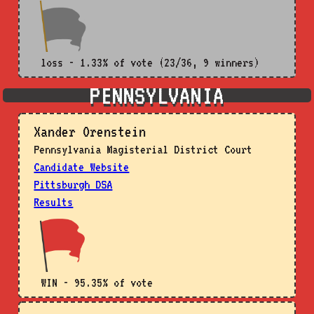
loss - 1.33% of vote (23/36, 9 winners)
PENNSYLVANIA
Xander Orenstein
Pennsylvania Magisterial District Court
Candidate Website
Pittsburgh DSA
Results
WIN - 95.35% of vote