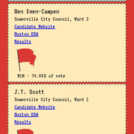
Ben Ewen-Campen
Somerville City Council, Ward 3
Candidate Website
Boston DSA
Results
WIN - 70.88% of vote
J.T. Scott
Somerville City Council, Ward 2
Candidate Website
Boston DSA
Results