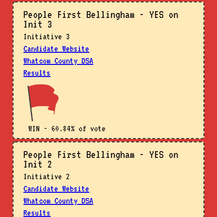
People First Bellingham - YES on
Init 3
Initiative 3
Candidate Website
Whatcom County DSA
Results
WIN - 60.84% of vote
People First Bellingham - YES on
Init 2
Initiative 2
Candidate Website
Whatcom County DSA
Results