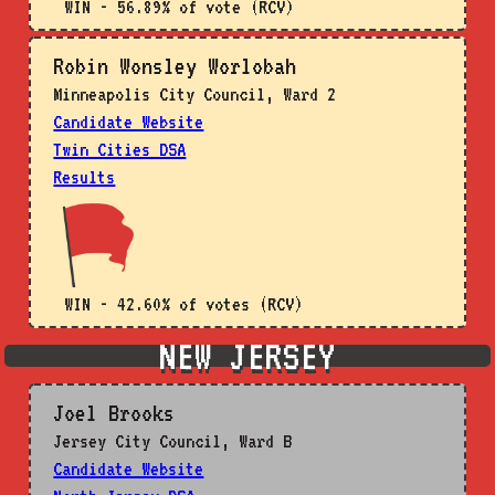
WIN - 56.89% of vote (RCV)
Robin Wonsley Worlobah
Minneapolis City Council, Ward 2
Candidate Website
Twin Cities DSA
Results
WIN - 42.60% of votes (RCV)
NEW JERSEY
Joel Brooks
Jersey City Council, Ward B
Candidate Website