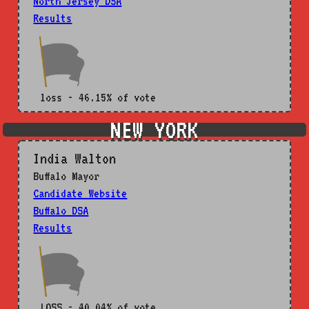
North Jersey DSA
Results
loss - 46.15% of vote
NEW YORK
India Walton
Buffalo Mayor
Candidate Website
Buffalo DSA
Results
LOSS - 40.04% of vote