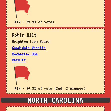
WIN - 55.9% of votes
Robin Wilt
Brighton Town Board
Candidate Website
Rochester DSA
Results
WIN - 30.2% of vote (2nd, 2 winners)
NORTH CAROLINA