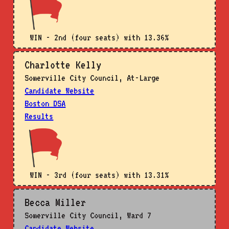
WIN - 2nd (four seats) with 13.36%
Charlotte Kelly
Somerville City Council, At-Large
Candidate Website
Boston DSA
Results
WIN - 3rd (four seats) with 13.31%
Becca Miller
Somerville City Council, Ward 7
Candidate Website