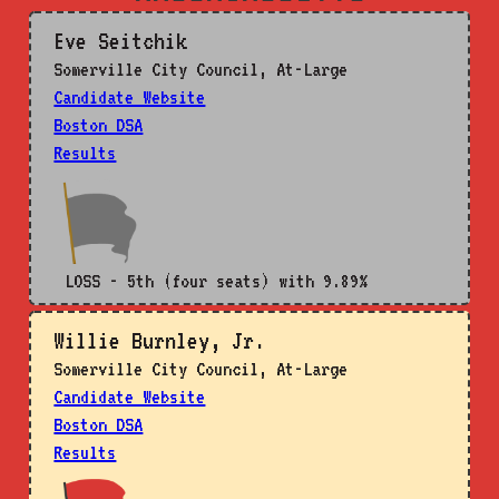
Eve Seitchik
Somerville City Council, At-Large
Candidate Website
Boston DSA
Results
LOSS - 5th (four seats) with 9.89%
Willie Burnley, Jr.
Somerville City Council, At-Large
Candidate Website
Boston DSA
Results