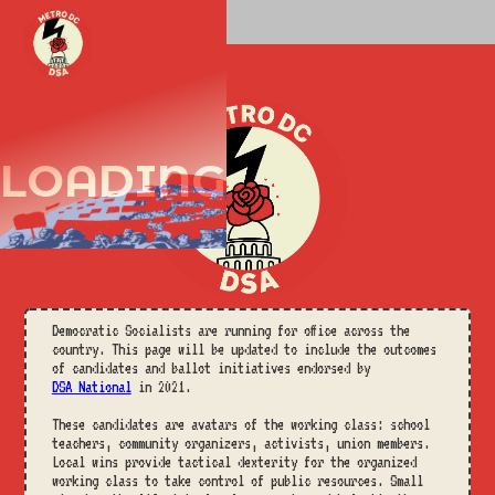
START
LOADING
Democratic Socialists are running for office across the
country. This page will be updated to include the outcomes
of candidates and ballot initiatives endorsed by
DSA National
in 2021.
These candidates are avatars of the working class: school
teachers, community organizers, activists, union members.
Local wins provide tactical dexterity for the organized
working class to take control of public resources. Small