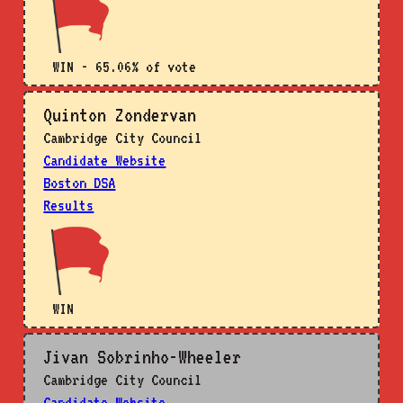
WIN - 65.06% of vote
Quinton Zondervan
Cambridge City Council
Candidate Website
Boston DSA
Results
WIN
Jivan Sobrinho-Wheeler
Cambridge City Council
Candidate Website