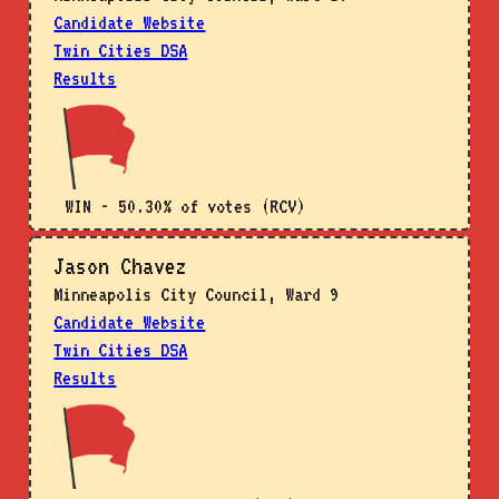
Candidate Website
Twin Cities DSA
Results
WIN - 50.30% of votes (RCV)
Jason Chavez
Minneapolis City Council, Ward 9
Candidate Website
Twin Cities DSA
Results