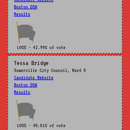
Boston DSA
Results
LOSS - 42.99% of vote
Tessa Bridge
Somerville City Council, Ward 5
Candidate Website
Boston DSA
Results
LOSS - 45.81% of vote