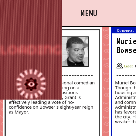
MENU
Independent
Democrat
About
Rodney
Muri
LOADING
I82
Grant
Bows
Mayor
Labor
At-Large
Rodney Grant is a professional comedian
Muriel Bo
Council Chair
and District resident running on a
Though th
populist platform. With positions
housing a
Ward 1
spanning across ideology, Grant is
Administra
effectively leading a vote of no-
and commun
confidence on Bowser's eight-year reign
Administr
Ward 3
as Mayor.
has favore
the city. 
Ward 5
weaker th
Resources